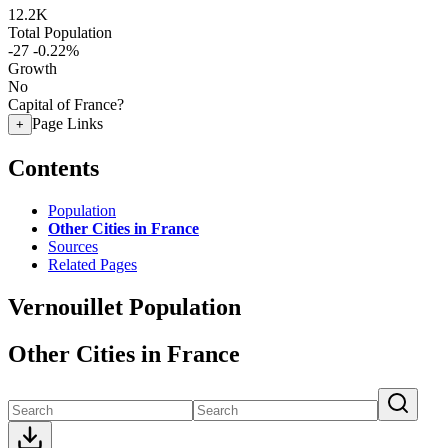
12.2K
Total Population
-27
-0.22%
Growth
No
Capital of France?
Page Links
+
Contents
Population
Other Cities in France
Sources
Related Pages
Vernouillet Population
Other Cities in France