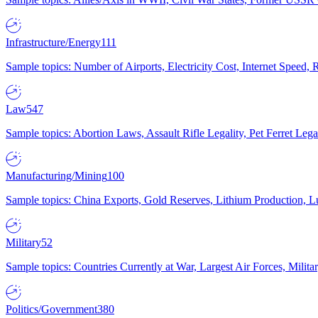
Infrastructure/Energy
111
Sample topics: Number of Airports, Electricity Cost, Internet Speed
Law
547
Sample topics: Abortion Laws, Assault Rifle Legality, Pet Ferret 
Manufacturing/Mining
100
Sample topics: China Exports, Gold Reserves, Lithium Production, 
Military
52
Sample topics: Countries Currently at War, Largest Air Forces, Milit
Politics/Government
380