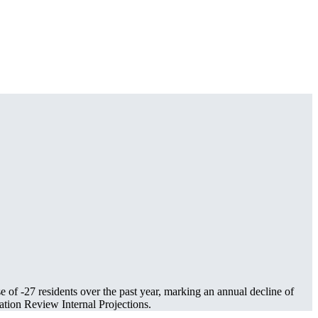
se of
-27
residents over the past year, marking an annual decline of
tion Review Internal Projections.