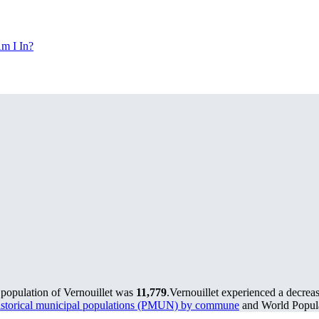
m I In?
 population of Vernouillet was
11,779
.
Vernouillet experienced a decrea
storical municipal populations (PMUN) by commune
and World Popula