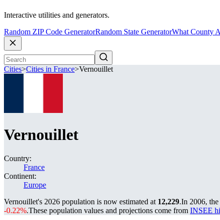
Interactive utilities and generators.
Random ZIP Code Generator
Random State Generator
What County A
Cities
>
Cities in France
>
Vernouillet
Vernouillet
Country:
France
Continent:
Europe
Vernouillet's 2026 population is now estimated at
12,229
.
In 2006, the
-0.22%
.
These population values and projections come from
INSEE hi