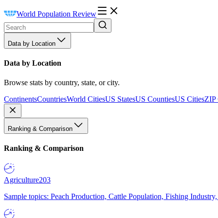
World Population Review
Data by Location
Data by Location
Browse stats by country, state, or city.
Continents
Countries
World Cities
US States
US Counties
US Cities
ZIP
Ranking & Comparison
Ranking & Comparison
Agriculture
203
Sample topics: Peach Production, Cattle Population, Fishing Industry