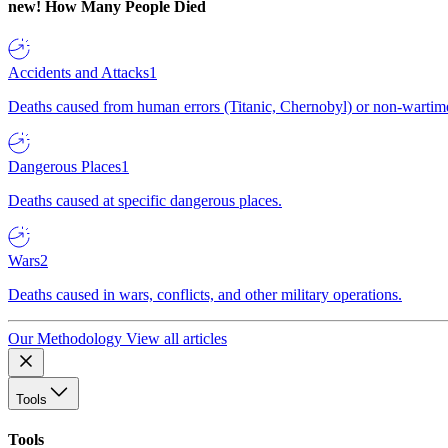
new!
How Many People Died
Accidents and Attacks
1
Deaths caused from human errors (Titanic, Chernobyl) or non-wartime 
Dangerous Places
1
Deaths caused at specific dangerous places.
Wars
2
Deaths caused in wars, conflicts, and other military operations.
Our Methodology
View all articles
Tools
Tools