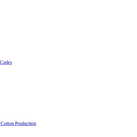
 Codes
, Cotton Production