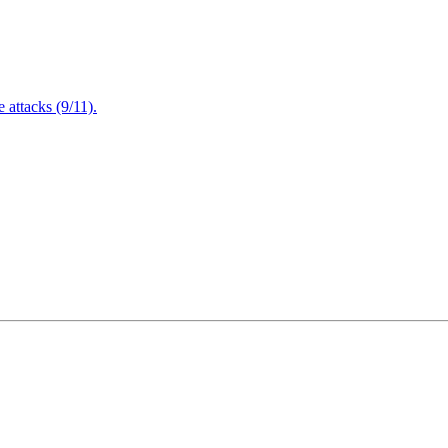
attacks (9/11).