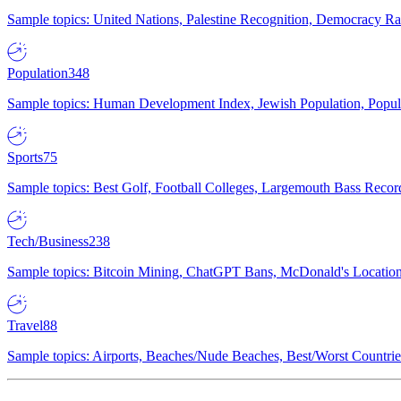
Sample topics: United Nations, Palestine Recognition, Democracy R
Population
348
Sample topics: Human Development Index, Jewish Population, Populat
Sports
75
Sample topics: Best Golf, Football Colleges, Largemouth Bass Rec
Tech/Business
238
Sample topics: Bitcoin Mining, ChatGPT Bans, McDonald's Locations,
Travel
88
Sample topics: Airports, Beaches/Nude Beaches, Best/Worst Countries