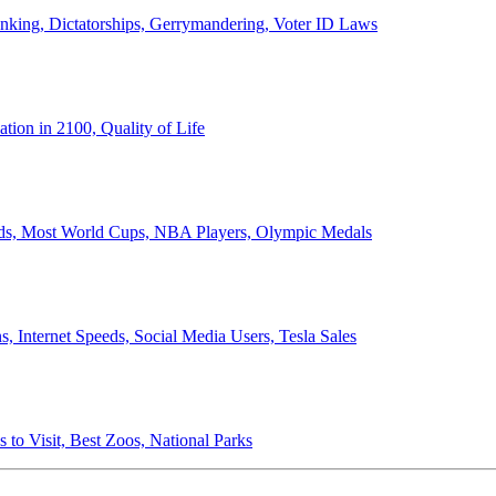
anking, Dictatorships, Gerrymandering, Voter ID Laws
ion in 2100, Quality of Life
ords, Most World Cups, NBA Players, Olympic Medals
 Internet Speeds, Social Media Users, Tesla Sales
 to Visit, Best Zoos, National Parks