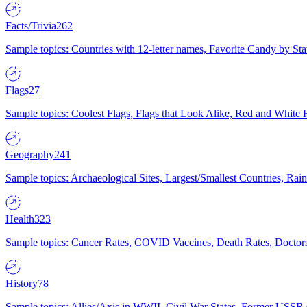
Facts/Trivia
262
Sample topics: Countries with 12-letter names, Favorite Candy by St
Flags
27
Sample topics: Coolest Flags, Flags that Look Alike, Red and White F
Geography
241
Sample topics: Archaeological Sites, Largest/Smallest Countries, Rain
Health
323
Sample topics: Cancer Rates, COVID Vaccines, Death Rates, Doctors
History
78
Sample topics: Allies/Axis in WWII, Civil War States, Former USSR 