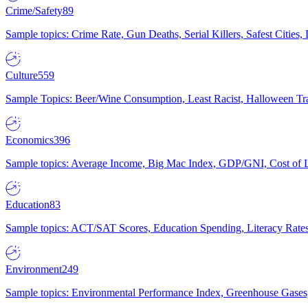
Crime/Safety
89
Sample topics: Crime Rate, Gun Deaths, Serial Killers, Safest Cities
Culture
559
Sample Topics: Beer/Wine Consumption, Least Racist, Halloween Tra
Economics
396
Sample topics: Average Income, Big Mac Index, GDP/GNI, Cost of L
Education
83
Sample topics: ACT/SAT Scores, Education Spending, Literacy Rates
Environment
249
Sample topics: Environmental Performance Index, Greenhouse Gases,