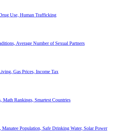
, Drug Use, Human Trafficking
ditions, Average Number of Sexual Partners
iving, Gas Prices, Income Tax
, Math Rankings, Smartest Countries
 Manatee Population, Safe Drinking Water, Solar Power