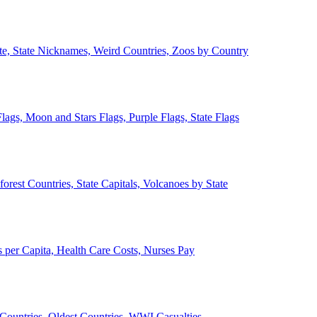
ate, State Nicknames, Weird Countries, Zoos by Country
lags, Moon and Stars Flags, Purple Flags, State Flags
forest Countries, State Capitals, Volcanoes by State
 per Capita, Health Care Costs, Nurses Pay
Countries, Oldest Countries, WWI Casualties