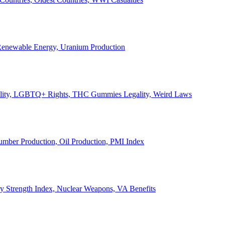
, Renewable Energy, Uranium Production
Legality, LGBTQ+ Rights, THC Gummies Legality, Weird Laws
Lumber Production, Oil Production, PMI Index
ary Strength Index, Nuclear Weapons, VA Benefits