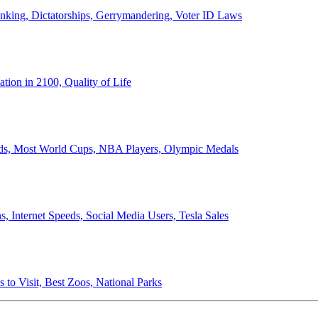
anking, Dictatorships, Gerrymandering, Voter ID Laws
ion in 2100, Quality of Life
ords, Most World Cups, NBA Players, Olympic Medals
 Internet Speeds, Social Media Users, Tesla Sales
 to Visit, Best Zoos, National Parks