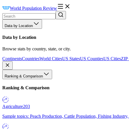
World Population Review
Data by Location
Data by Location
Browse stats by country, state, or city.
Continents
Countries
World Cities
US States
US Counties
US Cities
ZIP
Ranking & Comparison
Ranking & Comparison
Agriculture
203
Sample topics: Peach Production, Cattle Population, Fishing Industry