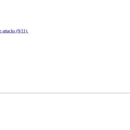
attacks (9/11).