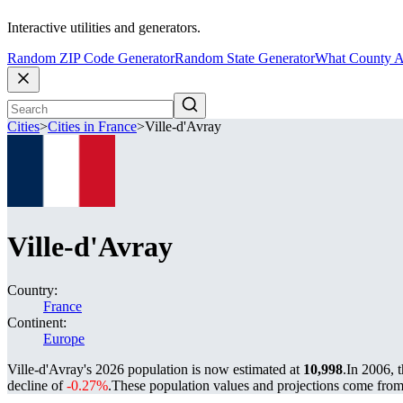
Interactive utilities and generators.
Random ZIP Code Generator
Random State Generator
What County A
Cities
>
Cities in France
>
Ville-d'Avray
Ville-d'Avray
Country:
France
Continent:
Europe
Ville-d'Avray's 2026 population is now estimated at
10,998
.
In 2006, 
decline of
-0.27%
.
These population values and projections come fro