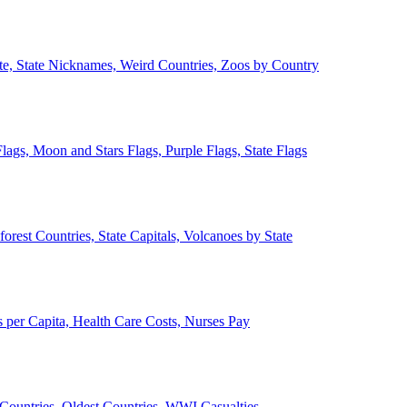
ate, State Nicknames, Weird Countries, Zoos by Country
lags, Moon and Stars Flags, Purple Flags, State Flags
forest Countries, State Capitals, Volcanoes by State
 per Capita, Health Care Costs, Nurses Pay
Countries, Oldest Countries, WWI Casualties