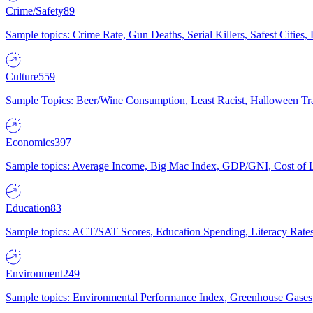
Crime/Safety
89
Sample topics: Crime Rate, Gun Deaths, Serial Killers, Safest Cities
Culture
559
Sample Topics: Beer/Wine Consumption, Least Racist, Halloween Tra
Economics
397
Sample topics: Average Income, Big Mac Index, GDP/GNI, Cost of L
Education
83
Sample topics: ACT/SAT Scores, Education Spending, Literacy Rates
Environment
249
Sample topics: Environmental Performance Index, Greenhouse Gases,