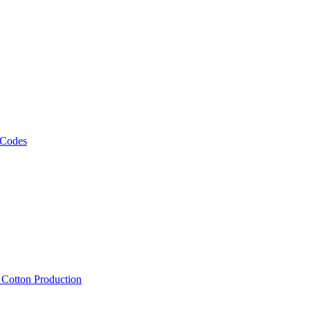
 Codes
, Cotton Production