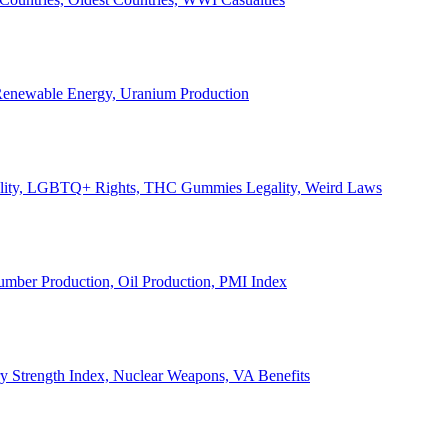
, Renewable Energy, Uranium Production
Legality, LGBTQ+ Rights, THC Gummies Legality, Weird Laws
Lumber Production, Oil Production, PMI Index
ary Strength Index, Nuclear Weapons, VA Benefits