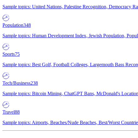
Sample topics: United Nations, Palestine Recognition, Democracy R
Population
348
Sample topics: Human Development Index, Jewish Population, Populat
Sports
75
Sample topics: Best Golf, Football Colleges, Largemouth Bass Rec
Tech/Business
238
Sample topics: Bitcoin Mining, ChatGPT Bans, McDonald's Locations,
Travel
88
Sample topics: Airports, Beaches/Nude Beaches, Best/Worst Countries