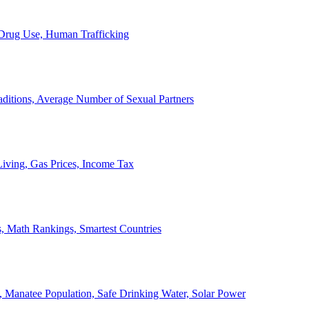
, Drug Use, Human Trafficking
ditions, Average Number of Sexual Partners
iving, Gas Prices, Income Tax
, Math Rankings, Smartest Countries
 Manatee Population, Safe Drinking Water, Solar Power