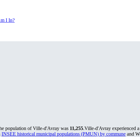
m I In?
the population of Ville-d'Avray was
11,255
.
Ville-d'Avray experienced a
m
INSEE historical municipal populations (PMUN) by commune
and Wo