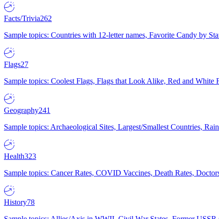
Facts/Trivia
262
Sample topics: Countries with 12-letter names, Favorite Candy by St
Flags
27
Sample topics: Coolest Flags, Flags that Look Alike, Red and White F
Geography
241
Sample topics: Archaeological Sites, Largest/Smallest Countries, Rain
Health
323
Sample topics: Cancer Rates, COVID Vaccines, Death Rates, Doctors
History
78
Sample topics: Allies/Axis in WWII, Civil War States, Former USSR 