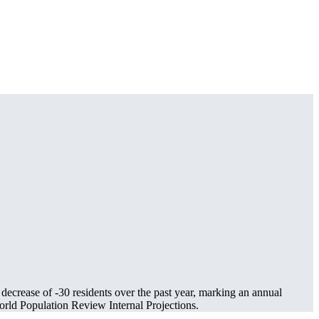
 decrease of
-30
residents over the past year, marking an annual
rld Population Review Internal Projections.