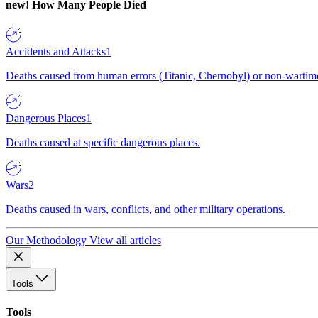
new!
How Many People Died
Accidents and Attacks
1
Deaths caused from human errors (Titanic, Chernobyl) or non-wartime 
Dangerous Places
1
Deaths caused at specific dangerous places.
Wars
2
Deaths caused in wars, conflicts, and other military operations.
Our Methodology
View all articles
Tools
Tools