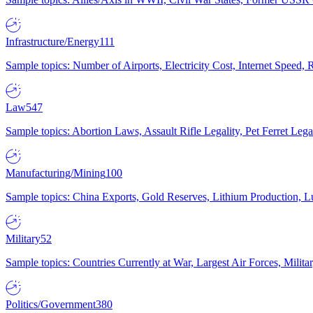
Infrastructure/Energy
111
Sample topics: Number of Airports, Electricity Cost, Internet Speed
Law
547
Sample topics: Abortion Laws, Assault Rifle Legality, Pet Ferret 
Manufacturing/Mining
100
Sample topics: China Exports, Gold Reserves, Lithium Production, 
Military
52
Sample topics: Countries Currently at War, Largest Air Forces, Milit
Politics/Government
380