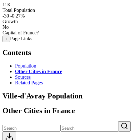
11K
Total Population
-30
-0.27%
Growth
No
Capital of France?
Page Links
+
Contents
Population
Other Cities in France
Sources
Related Pages
Ville-d'Avray Population
Other Cities in France