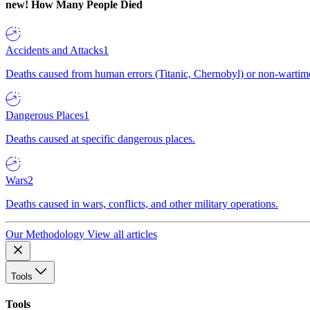
new!
How Many People Died
Accidents and Attacks
1
Deaths caused from human errors (Titanic, Chernobyl) or non-wartime 
Dangerous Places
1
Deaths caused at specific dangerous places.
Wars
2
Deaths caused in wars, conflicts, and other military operations.
Our Methodology
View all articles
Tools
Tools