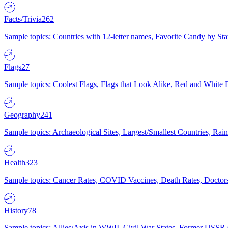
Facts/Trivia
262
Sample topics: Countries with 12-letter names, Favorite Candy by St
Flags
27
Sample topics: Coolest Flags, Flags that Look Alike, Red and White F
Geography
241
Sample topics: Archaeological Sites, Largest/Smallest Countries, Rain
Health
323
Sample topics: Cancer Rates, COVID Vaccines, Death Rates, Doctors
History
78
Sample topics: Allies/Axis in WWII, Civil War States, Former USSR 