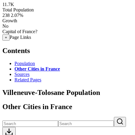
11.7K
Total Population
238
2.07%
Growth
No
Capital of France?
Page Links
+
Contents
Population
Other Cities in France
Sources
Related Pages
Villeneuve-Tolosane Population
Other Cities in France