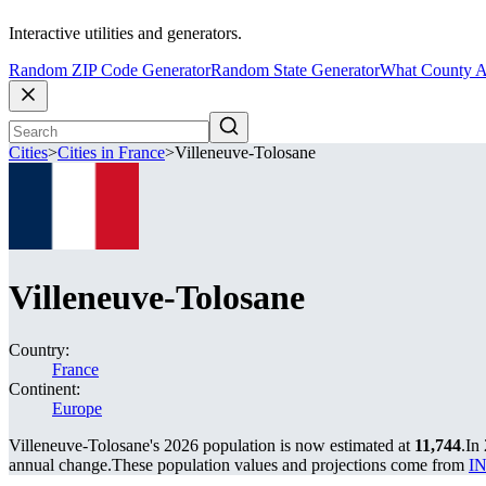
Interactive utilities and generators.
Random ZIP Code Generator
Random State Generator
What County A
Cities
>
Cities in France
>
Villeneuve-Tolosane
Villeneuve-Tolosane
Country:
France
Continent:
Europe
Villeneuve-Tolosane's 2026 population is now estimated at
11,744
.
In
annual change.
These population values and projections come from
IN