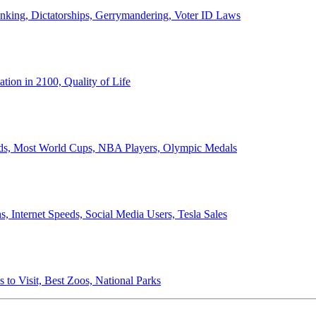
anking, Dictatorships, Gerrymandering, Voter ID Laws
ion in 2100, Quality of Life
ords, Most World Cups, NBA Players, Olympic Medals
 Internet Speeds, Social Media Users, Tesla Sales
 to Visit, Best Zoos, National Parks