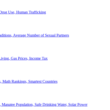
, Drug Use, Human Trafficking
ditions, Average Number of Sexual Partners
iving, Gas Prices, Income Tax
, Math Rankings, Smartest Countries
 Manatee Population, Safe Drinking Water, Solar Power