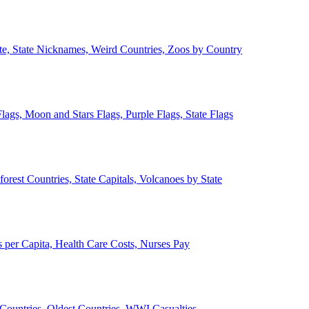
ate, State Nicknames, Weird Countries, Zoos by Country
lags, Moon and Stars Flags, Purple Flags, State Flags
forest Countries, State Capitals, Volcanoes by State
 per Capita, Health Care Costs, Nurses Pay
Countries, Oldest Countries, WWI Casualties