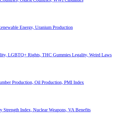
, Renewable Energy, Uranium Production
Legality, LGBTQ+ Rights, THC Gummies Legality, Weird Laws
Lumber Production, Oil Production, PMI Index
ary Strength Index, Nuclear Weapons, VA Benefits