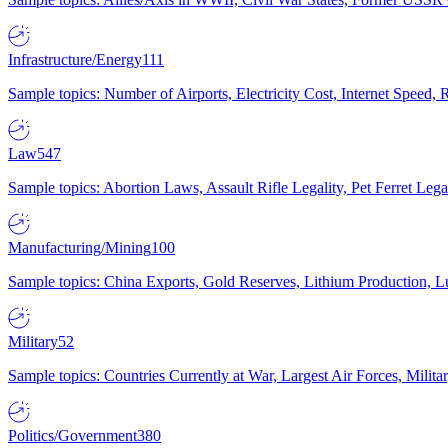
Infrastructure/Energy
111
Sample topics: Number of Airports, Electricity Cost, Internet Speed
Law
547
Sample topics: Abortion Laws, Assault Rifle Legality, Pet Ferret 
Manufacturing/Mining
100
Sample topics: China Exports, Gold Reserves, Lithium Production, 
Military
52
Sample topics: Countries Currently at War, Largest Air Forces, Milit
Politics/Government
380