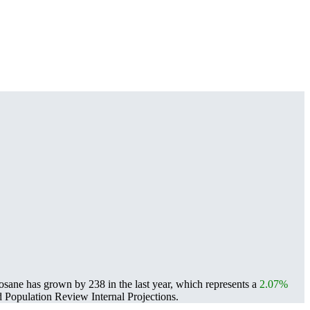
osane has grown by 238 in the last year, which represents a
2.07%
Population Review Internal Projections.