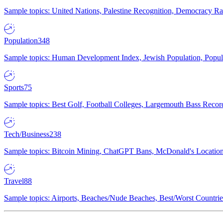
Sample topics: United Nations, Palestine Recognition, Democracy R
Population
348
Sample topics: Human Development Index, Jewish Population, Populat
Sports
75
Sample topics: Best Golf, Football Colleges, Largemouth Bass Rec
Tech/Business
238
Sample topics: Bitcoin Mining, ChatGPT Bans, McDonald's Locations,
Travel
88
Sample topics: Airports, Beaches/Nude Beaches, Best/Worst Countries