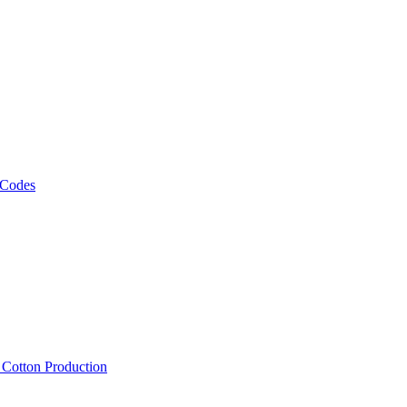
 Codes
, Cotton Production