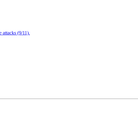
attacks (9/11).