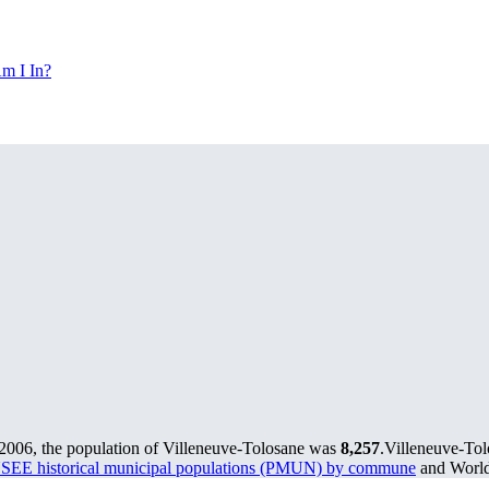
m I In?
 2006, the population of Villeneuve-Tolosane was
8,257
.
Villeneuve-Tol
SEE historical municipal populations (PMUN) by commune
and World 