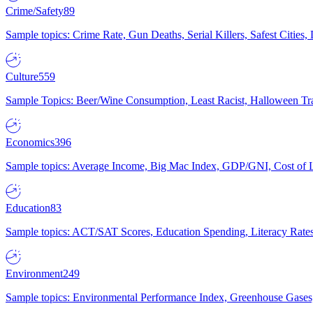
Crime/Safety
89
Sample topics: Crime Rate, Gun Deaths, Serial Killers, Safest Cities
Culture
559
Sample Topics: Beer/Wine Consumption, Least Racist, Halloween Tra
Economics
396
Sample topics: Average Income, Big Mac Index, GDP/GNI, Cost of L
Education
83
Sample topics: ACT/SAT Scores, Education Spending, Literacy Rates
Environment
249
Sample topics: Environmental Performance Index, Greenhouse Gases,