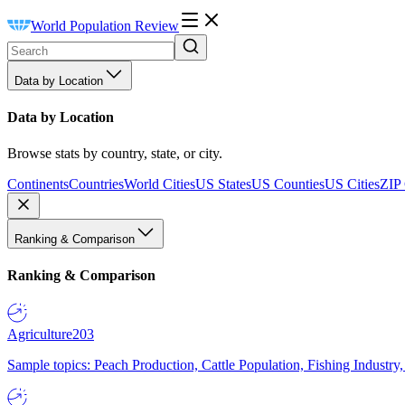
World Population Review
Data by Location
Data by Location
Browse stats by country, state, or city.
Continents
Countries
World Cities
US States
US Counties
US Cities
ZIP
Ranking & Comparison
Ranking & Comparison
Agriculture
203
Sample topics: Peach Production, Cattle Population, Fishing Industry