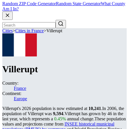
Random ZIP Code Generator
Random State Generator
What County
Am I In?
Cities
>
Cities in France
>
Villerupt
Villerupt
Country:
France
Continent:
Europe
Villerupt's 2026 population is now estimated at
10,241
.
In 2006, the
population of Villerupt was
9,594
.
Villerupt has grown by 46 in the
last year, which represents a
0.45%
annual change.
These population
values and projections come from
INSEE historical municipal