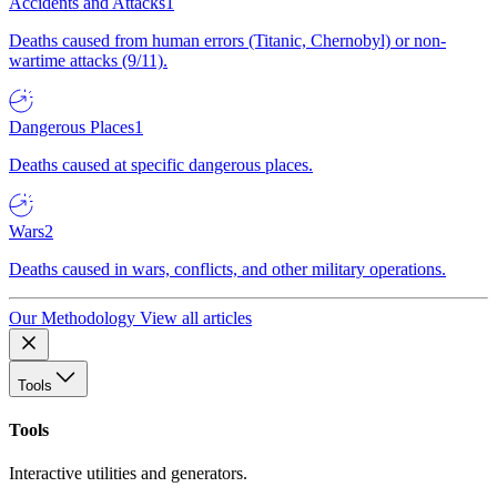
Accidents and Attacks
1
Deaths caused from human errors (Titanic, Chernobyl) or non-
wartime attacks (9/11).
Dangerous Places
1
Deaths caused at specific dangerous places.
Wars
2
Deaths caused in wars, conflicts, and other military operations.
Our Methodology
View all articles
Tools
Tools
Interactive utilities and generators.