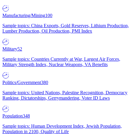
Manufacturing/Mining
100
Sample topics: China Exports, Gold Reserves, Lithium Production,
Lumber Production, Oil Production, PMI Index
Military
52
Sample topics: Countries Currently at War, Largest Air Forces,
Military Strength Index, Nuclear Weapons, VA Benefits
Politics/Government
380
Sample topics: United Nations, Palestine Recognition, Democracy
Ranking, Dictatorships, Gerrymandering, Voter ID Laws
Population
348
Sample topics: Human Development Index, Jewish Population,
Population in 2100, Quality of Life