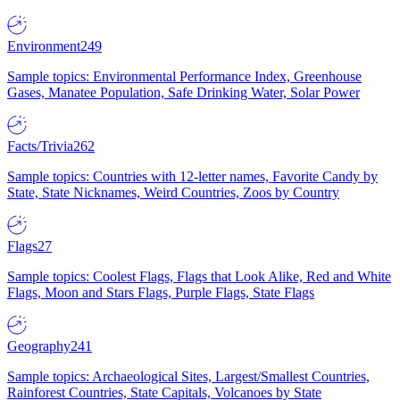
Environment
249
Sample topics: Environmental Performance Index, Greenhouse
Gases, Manatee Population, Safe Drinking Water, Solar Power
Facts/Trivia
262
Sample topics: Countries with 12-letter names, Favorite Candy by
State, State Nicknames, Weird Countries, Zoos by Country
Flags
27
Sample topics: Coolest Flags, Flags that Look Alike, Red and White
Flags, Moon and Stars Flags, Purple Flags, State Flags
Geography
241
Sample topics: Archaeological Sites, Largest/Smallest Countries,
Rainforest Countries, State Capitals, Volcanoes by State