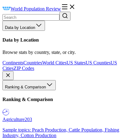
World Population Review
Data by Location
Data by Location
Browse stats by country, state, or city.
Continents
Countries
World Cities
US States
US Counties
US
Cities
ZIP Codes
Ranking & Comparison
Ranking & Comparison
Agriculture
203
Sample topics: Peach Production, Cattle Population, Fishing
Industry, Cotton Production