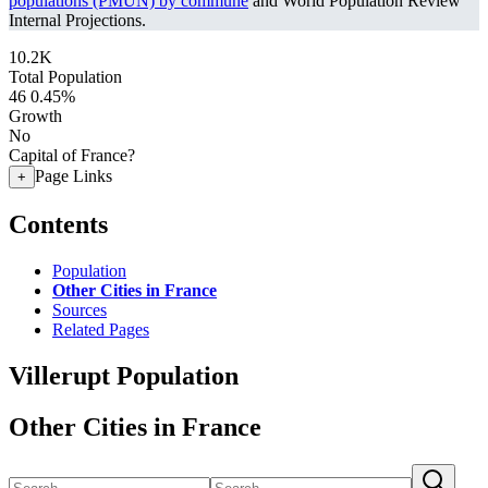
populations (PMUN) by commune
and World Population Review
Internal Projections.
10.2K
Total Population
46
0.45%
Growth
No
Capital of France?
Page Links
+
Contents
Population
Other Cities in France
Sources
Related Pages
Villerupt Population
Other Cities in France