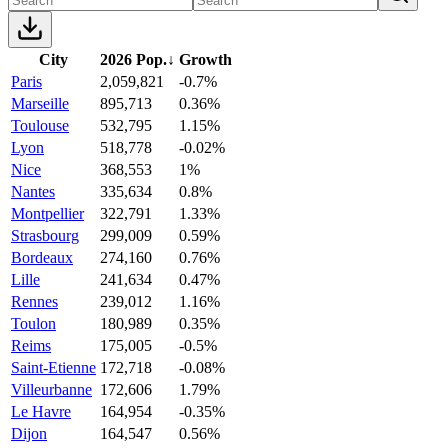
City
2026 Pop.
↓
Growth
Paris
2,059,821
-0.7%
Marseille
895,713
0.36%
Toulouse
532,795
1.15%
Lyon
518,778
-0.02%
Nice
368,553
1%
Nantes
335,634
0.8%
Montpellier
322,791
1.33%
Strasbourg
299,009
0.59%
Bordeaux
274,160
0.76%
Lille
241,634
0.47%
Rennes
239,012
1.16%
Toulon
180,989
0.35%
Reims
175,005
-0.5%
Saint-Etienne
172,718
-0.08%
Villeurbanne
172,606
1.79%
Le Havre
164,954
-0.35%
Dijon
164,547
0.56%