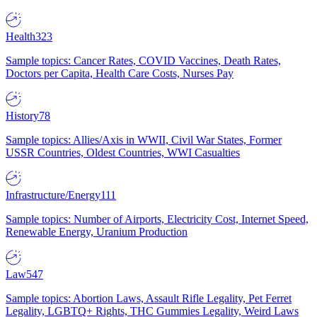
Health
323
Sample topics: Cancer Rates, COVID Vaccines, Death Rates,
Doctors per Capita, Health Care Costs, Nurses Pay
History
78
Sample topics: Allies/Axis in WWII, Civil War States, Former
USSR Countries, Oldest Countries, WWI Casualties
Infrastructure/Energy
111
Sample topics: Number of Airports, Electricity Cost, Internet Speed,
Renewable Energy, Uranium Production
Law
547
Sample topics: Abortion Laws, Assault Rifle Legality, Pet Ferret
Legality, LGBTQ+ Rights, THC Gummies Legality, Weird Laws