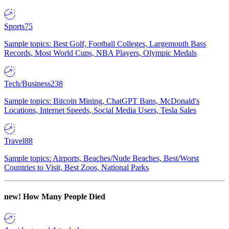
Sports
75
Sample topics: Best Golf, Football Colleges, Largemouth Bass
Records, Most World Cups, NBA Players, Olympic Medals
Tech/Business
238
Sample topics: Bitcoin Mining, ChatGPT Bans, McDonald's
Locations, Internet Speeds, Social Media Users, Tesla Sales
Travel
88
Sample topics: Airports, Beaches/Nude Beaches, Best/Worst
Countries to Visit, Best Zoos, National Parks
new!
How Many People Died