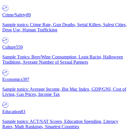
Crime/Safety
89
Sample topics: Crime Rate, Gun Deaths, Serial Killers, Safest Cities,
Drug Use, Human Trafficking
Culture
559
Sample Topics: Beer/Wine Consumption, Least Racist, Halloween
Traditions, Average Number of Sexual Partners
Economics
397
Sample topics: Average Income, Big Mac Index, GDP/GNI, Cost of
Living, Gas Prices, Income Tax
Education
83
Sample topics: ACT/SAT Scores, Education Spending, Literacy
Rates, Math Rankings, Smartest Countries