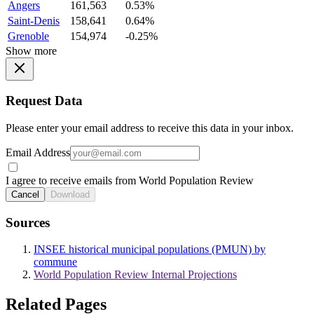
Angers
161,563
0.53%
Saint-Denis
158,641
0.64%
Grenoble
154,974
-0.25%
Show more
Request Data
Please enter your email address to receive this data in your inbox.
Email Address
I agree to receive emails from World Population Review
Cancel
Download
Sources
INSEE historical municipal populations (PMUN) by
commune
World Population Review Internal Projections
Related Pages