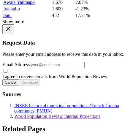
Awala-Yalimapo
1,676
2.07%
Iracoubo
1,600
-1.23%
Saül
452
17.71%
Show more
Request Data
Please enter your email address to receive this data in your inbox.
Email Address
I agree to receive emails from World Population Review
Cancel
Download
Sources
INSEE historical municipal populations (French Guiana
communes, PMUN)
World Population Review Internal Projections
Related Pages