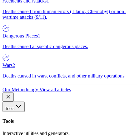
Accidents and Attacks
1
Deaths caused from human errors (Titanic, Chernobyl) or non-
wartime attacks (9/11).
Dangerous Places
1
Deaths caused at specific dangerous places.
Wars
2
Deaths caused in wars, conflicts, and other military operations.
Our Methodology
View all articles
Tools
Tools
Interactive utilities and generators.