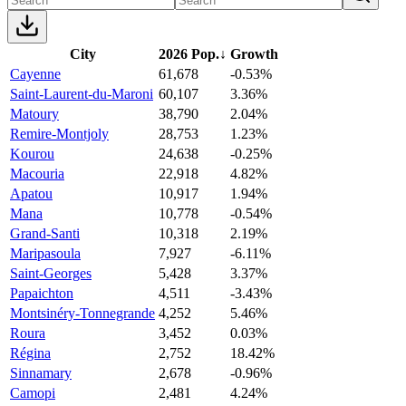
City
2026 Pop.
↓
Growth
Cayenne
61,678
-0.53%
Saint-Laurent-du-Maroni
60,107
3.36%
Matoury
38,790
2.04%
Remire-Montjoly
28,753
1.23%
Kourou
24,638
-0.25%
Macouria
22,918
4.82%
Apatou
10,917
1.94%
Mana
10,778
-0.54%
Grand-Santi
10,318
2.19%
Maripasoula
7,927
-6.11%
Saint-Georges
5,428
3.37%
Papaichton
4,511
-3.43%
Montsinéry-Tonnegrande
4,252
5.46%
Roura
3,452
0.03%
Régina
2,752
18.42%
Sinnamary
2,678
-0.96%
Camopi
2,481
4.24%