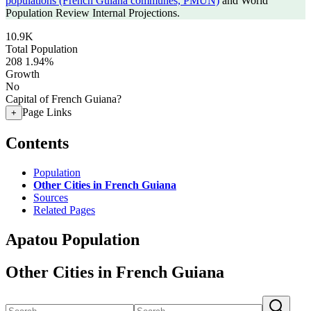
populations (French Guiana communes, PMUN)
and World
Population Review Internal Projections.
10.9K
Total Population
208
1.94%
Growth
No
Capital of French Guiana?
Page Links
+
Contents
Population
Other Cities in French Guiana
Sources
Related Pages
Apatou Population
Other Cities in French Guiana