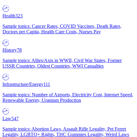
Health
323
Sample topics: Cancer Rates, COVID Vaccines, Death Rates,
Doctors per Capita, Health Care Costs, Nurses Pay
History
78
Sample topics: Allies/Axis in WWII, Civil War States, Former
USSR Countries, Oldest Countries, WWI Casualties
Infrastructure/Energy
111
Sample topics: Number of Airports, Electricity Cost, Internet Speed,
Renewable Energy, Uranium Production
Law
547
Sample topics: Abortion Laws, Assault Rifle Legality, Pet Ferret
Legality, LGBTQ+ Rights, THC Gummies Legality, Weird Laws