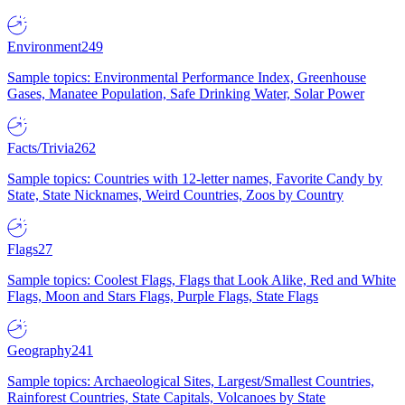
Environment
249
Sample topics: Environmental Performance Index, Greenhouse
Gases, Manatee Population, Safe Drinking Water, Solar Power
Facts/Trivia
262
Sample topics: Countries with 12-letter names, Favorite Candy by
State, State Nicknames, Weird Countries, Zoos by Country
Flags
27
Sample topics: Coolest Flags, Flags that Look Alike, Red and White
Flags, Moon and Stars Flags, Purple Flags, State Flags
Geography
241
Sample topics: Archaeological Sites, Largest/Smallest Countries,
Rainforest Countries, State Capitals, Volcanoes by State