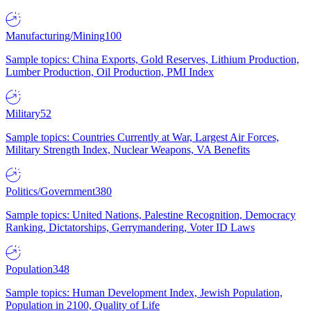
Manufacturing/Mining
100
Sample topics: China Exports, Gold Reserves, Lithium Production,
Lumber Production, Oil Production, PMI Index
Military
52
Sample topics: Countries Currently at War, Largest Air Forces,
Military Strength Index, Nuclear Weapons, VA Benefits
Politics/Government
380
Sample topics: United Nations, Palestine Recognition, Democracy
Ranking, Dictatorships, Gerrymandering, Voter ID Laws
Population
348
Sample topics: Human Development Index, Jewish Population,
Population in 2100, Quality of Life