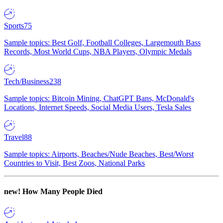
Sports
75
Sample topics: Best Golf, Football Colleges, Largemouth Bass
Records, Most World Cups, NBA Players, Olympic Medals
Tech/Business
238
Sample topics: Bitcoin Mining, ChatGPT Bans, McDonald's
Locations, Internet Speeds, Social Media Users, Tesla Sales
Travel
88
Sample topics: Airports, Beaches/Nude Beaches, Best/Worst
Countries to Visit, Best Zoos, National Parks
new!
How Many People Died