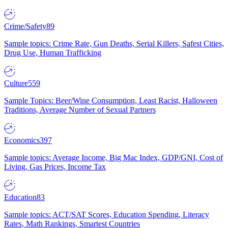
Crime/Safety
89
Sample topics: Crime Rate, Gun Deaths, Serial Killers, Safest Cities,
Drug Use, Human Trafficking
Culture
559
Sample Topics: Beer/Wine Consumption, Least Racist, Halloween
Traditions, Average Number of Sexual Partners
Economics
397
Sample topics: Average Income, Big Mac Index, GDP/GNI, Cost of
Living, Gas Prices, Income Tax
Education
83
Sample topics: ACT/SAT Scores, Education Spending, Literacy
Rates, Math Rankings, Smartest Countries