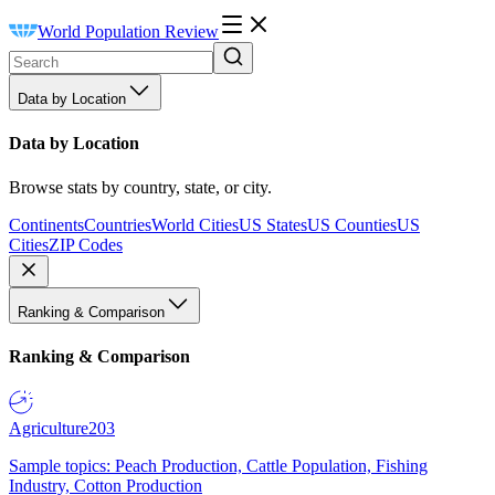
World Population Review
Data by Location
Data by Location
Browse stats by country, state, or city.
Continents
Countries
World Cities
US States
US Counties
US
Cities
ZIP Codes
Ranking & Comparison
Ranking & Comparison
Agriculture
203
Sample topics: Peach Production, Cattle Population, Fishing
Industry, Cotton Production