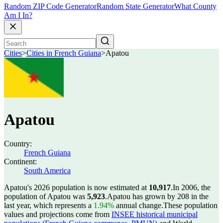
Random ZIP Code Generator
Random State Generator
What County
Am I In?
Cities
>
Cities in French Guiana
>
Apatou
Apatou
Country:
French Guiana
Continent:
South America
Apatou's 2026 population is now estimated at
10,917
.
In 2006, the
population of Apatou was
5,923
.
Apatou has grown by 208 in the
last year, which represents a
1.94%
annual change.
These population
values and projections come from
INSEE historical municipal