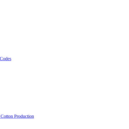
 Codes
, Cotton Production