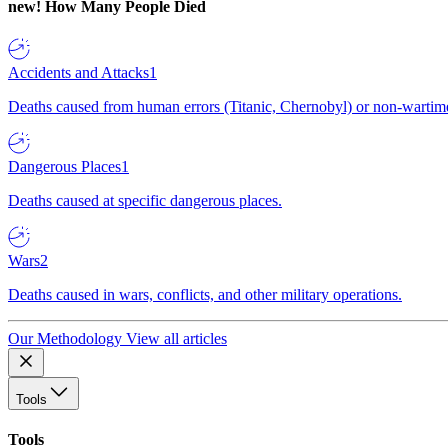
new!
How Many People Died
Accidents and Attacks
1
Deaths caused from human errors (Titanic, Chernobyl) or non-wartime 
Dangerous Places
1
Deaths caused at specific dangerous places.
Wars
2
Deaths caused in wars, conflicts, and other military operations.
Our Methodology
View all articles
Tools
Tools