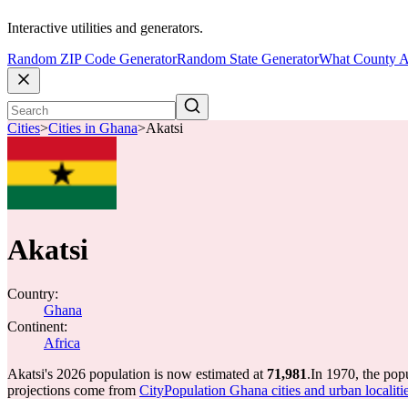
Interactive utilities and generators.
Random ZIP Code Generator
Random State Generator
What County A
Cities
>
Cities in Ghana
>
Akatsi
Akatsi
Country:
Ghana
Continent:
Africa
Akatsi's 2026 population is now estimated at
71,981
.
In 1970, the pop
projections come from
CityPopulation Ghana cities and urban localitie