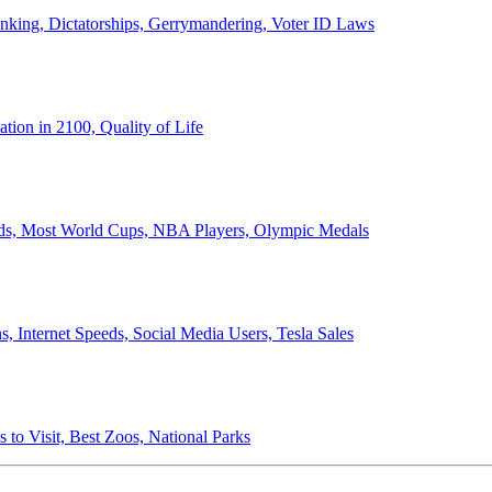
anking, Dictatorships, Gerrymandering, Voter ID Laws
ion in 2100, Quality of Life
ords, Most World Cups, NBA Players, Olympic Medals
 Internet Speeds, Social Media Users, Tesla Sales
 to Visit, Best Zoos, National Parks