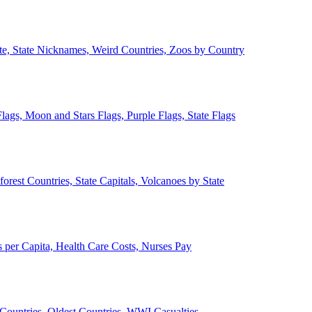
ate, State Nicknames, Weird Countries, Zoos by Country
lags, Moon and Stars Flags, Purple Flags, State Flags
forest Countries, State Capitals, Volcanoes by State
 per Capita, Health Care Costs, Nurses Pay
Countries, Oldest Countries, WWI Casualties