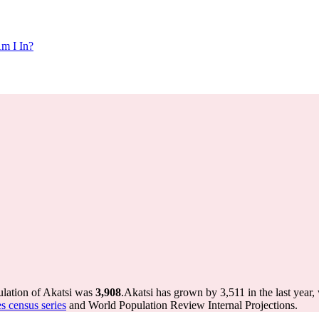
m I In?
ulation of Akatsi was
3,908
.
Akatsi has grown by 3,511 in the last year,
s census series
and World Population Review Internal Projections.