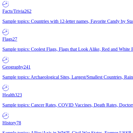
Facts/Trivia
262
Sample topics: Countries with 12-letter names, Favorite Candy by St
Flags
27
Sample topics: Coolest Flags, Flags that Look Alike, Red and White F
Geography
241
Sample topics: Archaeological Sites, Largest/Smallest Countries, Rain
Health
323
Sample topics: Cancer Rates, COVID Vaccines, Death Rates, Doctors
History
78
Sample topics: Allies/Axis in WWII, Civil War States, Former USSR 