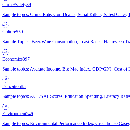
Crime/Safety
89
Sample topics: Crime Rate, Gun Deaths, Serial Killers, Safest Cities
Culture
559
Sample Topics: Beer/Wine Consumption, Least Racist, Halloween Tra
Economics
397
Sample topics: Average Income, Big Mac Index, GDP/GNI, Cost of L
Education
83
Sample topics: ACT/SAT Scores, Education Spending, Literacy Rates
Environment
249
Sample topics: Environmental Performance Index, Greenhouse Gases,