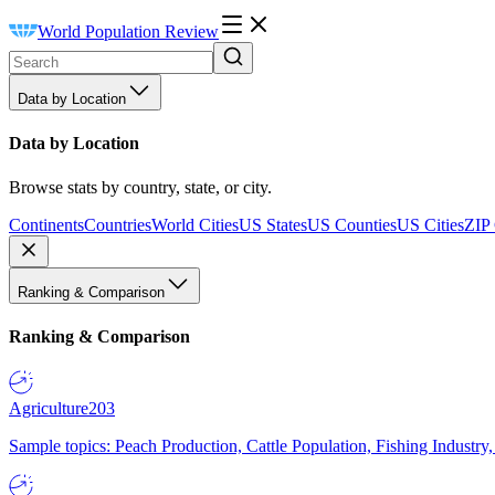
World Population Review
Data by Location
Data by Location
Browse stats by country, state, or city.
Continents
Countries
World Cities
US States
US Counties
US Cities
ZIP
Ranking & Comparison
Ranking & Comparison
Agriculture
203
Sample topics: Peach Production, Cattle Population, Fishing Industry