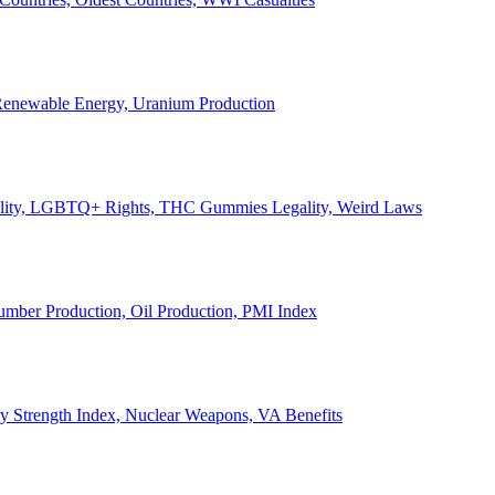
, Renewable Energy, Uranium Production
Legality, LGBTQ+ Rights, THC Gummies Legality, Weird Laws
Lumber Production, Oil Production, PMI Index
ary Strength Index, Nuclear Weapons, VA Benefits