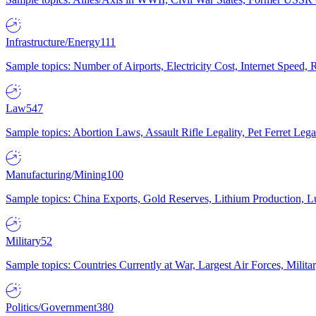
Infrastructure/Energy
111
Sample topics: Number of Airports, Electricity Cost, Internet Speed
Law
547
Sample topics: Abortion Laws, Assault Rifle Legality, Pet Ferret 
Manufacturing/Mining
100
Sample topics: China Exports, Gold Reserves, Lithium Production, 
Military
52
Sample topics: Countries Currently at War, Largest Air Forces, Milit
Politics/Government
380