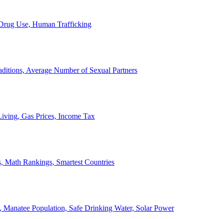
, Drug Use, Human Trafficking
ditions, Average Number of Sexual Partners
iving, Gas Prices, Income Tax
, Math Rankings, Smartest Countries
 Manatee Population, Safe Drinking Water, Solar Power