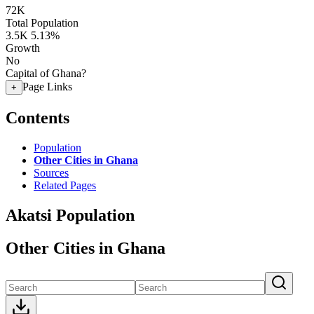
72K
Total Population
3.5K
5.13%
Growth
No
Capital of Ghana?
Page Links
+
Contents
Population
Other Cities in Ghana
Sources
Related Pages
Akatsi Population
Other Cities in Ghana