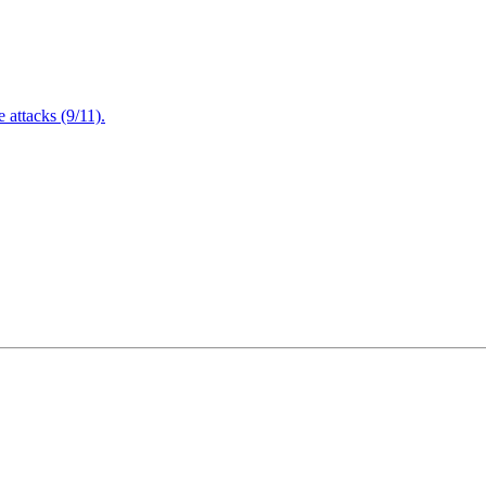
attacks (9/11).