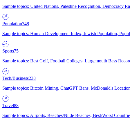
Sample topics: United Nations, Palestine Recognition, Democracy R
Population
348
Sample topics: Human Development Index, Jewish Population, Populat
Sports
75
Sample topics: Best Golf, Football Colleges, Largemouth Bass Rec
Tech/Business
238
Sample topics: Bitcoin Mining, ChatGPT Bans, McDonald's Locations,
Travel
88
Sample topics: Airports, Beaches/Nude Beaches, Best/Worst Countries