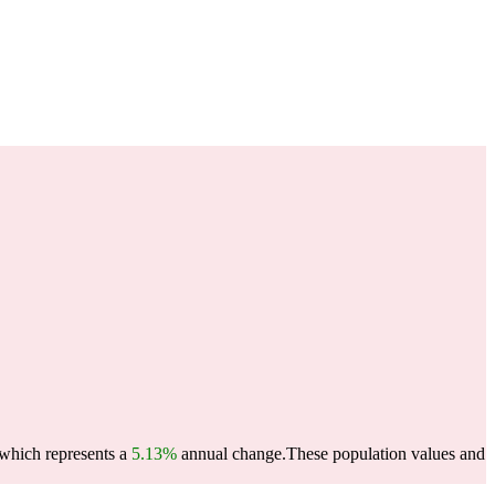
 which represents a
5.13%
annual change.
These population values and