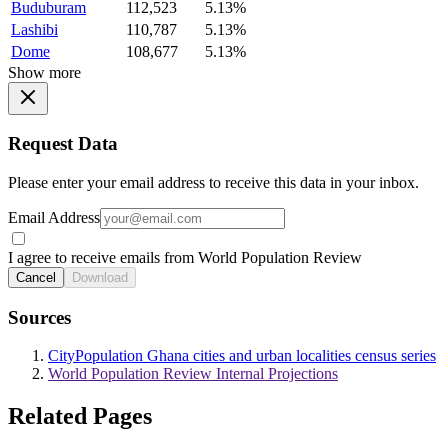
Buduburam
112,523
5.13%
Lashibi
110,787
5.13%
Dome
108,677
5.13%
Show more
Request Data
Please enter your email address to receive this data in your inbox.
Email Address
I agree to receive emails from World Population Review
Cancel
Download
Sources
CityPopulation Ghana cities and urban localities census series
World Population Review Internal Projections
Related Pages