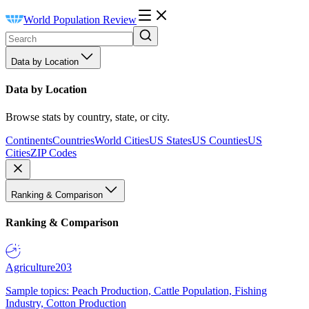
World Population Review
Data by Location
Data by Location
Browse stats by country, state, or city.
Continents
Countries
World Cities
US States
US Counties
US
Cities
ZIP Codes
Ranking & Comparison
Ranking & Comparison
Agriculture
203
Sample topics: Peach Production, Cattle Population, Fishing
Industry, Cotton Production