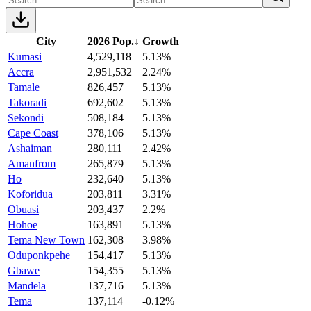
City
2026 Pop.
↓
Growth
Kumasi
4,529,118
5.13%
Accra
2,951,532
2.24%
Tamale
826,457
5.13%
Takoradi
692,602
5.13%
Sekondi
508,184
5.13%
Cape Coast
378,106
5.13%
Ashaiman
280,111
2.42%
Amanfrom
265,879
5.13%
Ho
232,640
5.13%
Koforidua
203,811
3.31%
Obuasi
203,437
2.2%
Hohoe
163,891
5.13%
Tema New Town
162,308
3.98%
Oduponkpehe
154,417
5.13%
Gbawe
154,355
5.13%
Mandela
137,716
5.13%
Tema
137,114
-0.12%