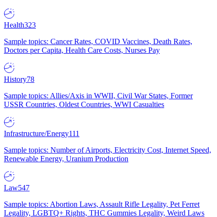
Health
323
Sample topics: Cancer Rates, COVID Vaccines, Death Rates,
Doctors per Capita, Health Care Costs, Nurses Pay
History
78
Sample topics: Allies/Axis in WWII, Civil War States, Former
USSR Countries, Oldest Countries, WWI Casualties
Infrastructure/Energy
111
Sample topics: Number of Airports, Electricity Cost, Internet Speed,
Renewable Energy, Uranium Production
Law
547
Sample topics: Abortion Laws, Assault Rifle Legality, Pet Ferret
Legality, LGBTQ+ Rights, THC Gummies Legality, Weird Laws