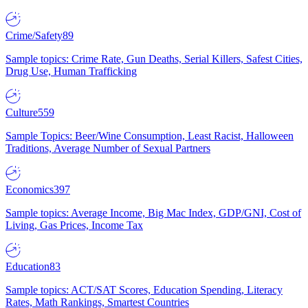
Crime/Safety
89
Sample topics: Crime Rate, Gun Deaths, Serial Killers, Safest Cities,
Drug Use, Human Trafficking
Culture
559
Sample Topics: Beer/Wine Consumption, Least Racist, Halloween
Traditions, Average Number of Sexual Partners
Economics
397
Sample topics: Average Income, Big Mac Index, GDP/GNI, Cost of
Living, Gas Prices, Income Tax
Education
83
Sample topics: ACT/SAT Scores, Education Spending, Literacy
Rates, Math Rankings, Smartest Countries