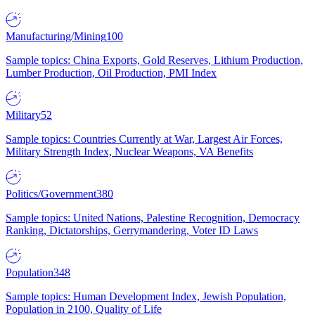
Manufacturing/Mining
100
Sample topics: China Exports, Gold Reserves, Lithium Production,
Lumber Production, Oil Production, PMI Index
Military
52
Sample topics: Countries Currently at War, Largest Air Forces,
Military Strength Index, Nuclear Weapons, VA Benefits
Politics/Government
380
Sample topics: United Nations, Palestine Recognition, Democracy
Ranking, Dictatorships, Gerrymandering, Voter ID Laws
Population
348
Sample topics: Human Development Index, Jewish Population,
Population in 2100, Quality of Life