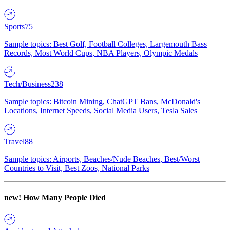
Sports
75
Sample topics: Best Golf, Football Colleges, Largemouth Bass
Records, Most World Cups, NBA Players, Olympic Medals
Tech/Business
238
Sample topics: Bitcoin Mining, ChatGPT Bans, McDonald's
Locations, Internet Speeds, Social Media Users, Tesla Sales
Travel
88
Sample topics: Airports, Beaches/Nude Beaches, Best/Worst
Countries to Visit, Best Zoos, National Parks
new!
How Many People Died