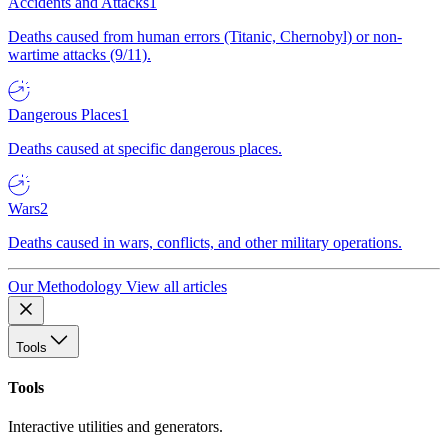
Accidents and Attacks
1
Deaths caused from human errors (Titanic, Chernobyl) or non-
wartime attacks (9/11).
Dangerous Places
1
Deaths caused at specific dangerous places.
Wars
2
Deaths caused in wars, conflicts, and other military operations.
Our Methodology
View all articles
Tools
Tools
Interactive utilities and generators.