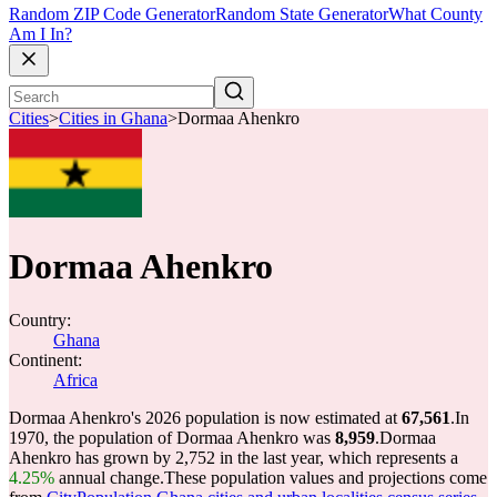
Random ZIP Code Generator
Random State Generator
What County
Am I In?
Cities
>
Cities in Ghana
>
Dormaa Ahenkro
Dormaa Ahenkro
Country:
Ghana
Continent:
Africa
Dormaa Ahenkro's 2026 population is now estimated at
67,561
.
In
1970, the population of Dormaa Ahenkro was
8,959
.
Dormaa
Ahenkro has grown by 2,752 in the last year, which represents a
4.25%
annual change.
These population values and projections come