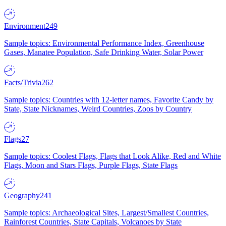
Environment
249
Sample topics: Environmental Performance Index, Greenhouse
Gases, Manatee Population, Safe Drinking Water, Solar Power
Facts/Trivia
262
Sample topics: Countries with 12-letter names, Favorite Candy by
State, State Nicknames, Weird Countries, Zoos by Country
Flags
27
Sample topics: Coolest Flags, Flags that Look Alike, Red and White
Flags, Moon and Stars Flags, Purple Flags, State Flags
Geography
241
Sample topics: Archaeological Sites, Largest/Smallest Countries,
Rainforest Countries, State Capitals, Volcanoes by State