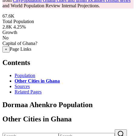
from
CityPopulation Ghana cities and urban localities census series
and World Population Review Internal Projections.
67.6K
Total Population
2.8K
4.25%
Growth
No
Capital of Ghana?
Page Links
+
Contents
Population
Other Cities in Ghana
Sources
Related Pages
Dormaa Ahenkro Population
Other Cities in Ghana