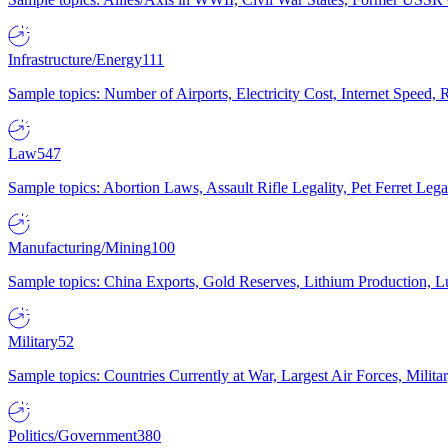
Infrastructure/Energy
111
Sample topics: Number of Airports, Electricity Cost, Internet Speed
Law
547
Sample topics: Abortion Laws, Assault Rifle Legality, Pet Ferret 
Manufacturing/Mining
100
Sample topics: China Exports, Gold Reserves, Lithium Production, 
Military
52
Sample topics: Countries Currently at War, Largest Air Forces, Milit
Politics/Government
380