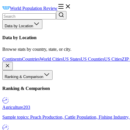
World Population Review
Data by Location
Data by Location
Browse stats by country, state, or city.
Continents
Countries
World Cities
US States
US Counties
US Cities
ZIP
Ranking & Comparison
Ranking & Comparison
Agriculture
203
Sample topics: Peach Production, Cattle Population, Fishing Industry