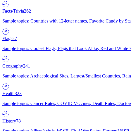
Facts/Trivia
262
Sample topics: Countries with 12-letter names, Favorite Candy by St
Flags
27
Sample topics: Coolest Flags, Flags that Look Alike, Red and White F
Geography
241
Sample topics: Archaeological Sites, Largest/Smallest Countries, Rain
Health
323
Sample topics: Cancer Rates, COVID Vaccines, Death Rates, Doctors
History
78
Sample topics: Allies/Axis in WWII, Civil War States, Former USSR 