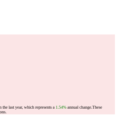
the last year, which represents a
1.54%
annual change.
These
ons.