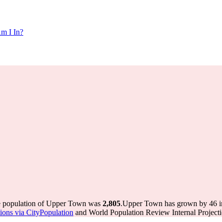
m I In?
he population of Upper Town was
2,805
.
Upper Town has grown by 46 in 
ations via CityPopulation
and World Population Review Internal Projecti