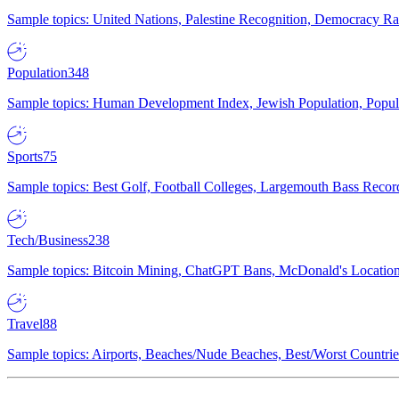
Sample topics: United Nations, Palestine Recognition, Democracy R
Population
348
Sample topics: Human Development Index, Jewish Population, Populat
Sports
75
Sample topics: Best Golf, Football Colleges, Largemouth Bass Rec
Tech/Business
238
Sample topics: Bitcoin Mining, ChatGPT Bans, McDonald's Locations,
Travel
88
Sample topics: Airports, Beaches/Nude Beaches, Best/Worst Countries