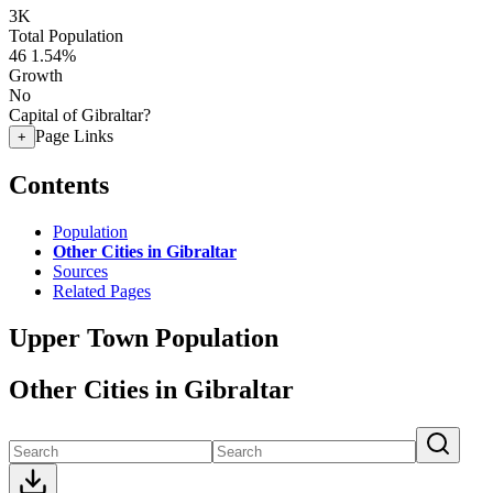
3K
Total Population
46
1.54%
Growth
No
Capital of Gibraltar?
Page Links
+
Contents
Population
Other Cities in Gibraltar
Sources
Related Pages
Upper Town Population
Other Cities in Gibraltar