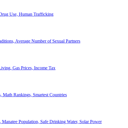
, Drug Use, Human Trafficking
ditions, Average Number of Sexual Partners
iving, Gas Prices, Income Tax
, Math Rankings, Smartest Countries
 Manatee Population, Safe Drinking Water, Solar Power