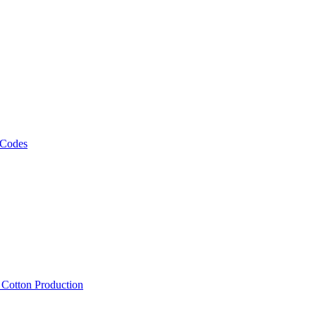
 Codes
, Cotton Production