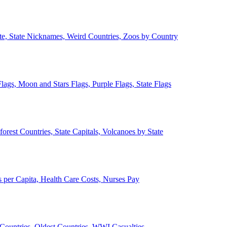
ate, State Nicknames, Weird Countries, Zoos by Country
lags, Moon and Stars Flags, Purple Flags, State Flags
forest Countries, State Capitals, Volcanoes by State
 per Capita, Health Care Costs, Nurses Pay
Countries, Oldest Countries, WWI Casualties