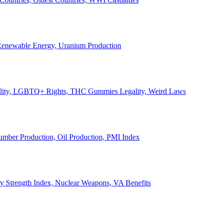
, Renewable Energy, Uranium Production
Legality, LGBTQ+ Rights, THC Gummies Legality, Weird Laws
Lumber Production, Oil Production, PMI Index
ary Strength Index, Nuclear Weapons, VA Benefits