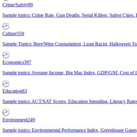
Crime/Safety
89
Sample topics: Crime Rate, Gun Deaths, Serial Killers, Safest Cities
Culture
559
Sample Topics: Beer/Wine Consumption, Least Racist, Halloween Tra
Economics
397
Sample topics: Average Income, Big Mac Index, GDP/GNI, Cost of L
Education
83
Sample topics: ACT/SAT Scores, Education Spending, Literacy Rates
Environment
249
Sample topics: Environmental Performance Index, Greenhouse Gases,