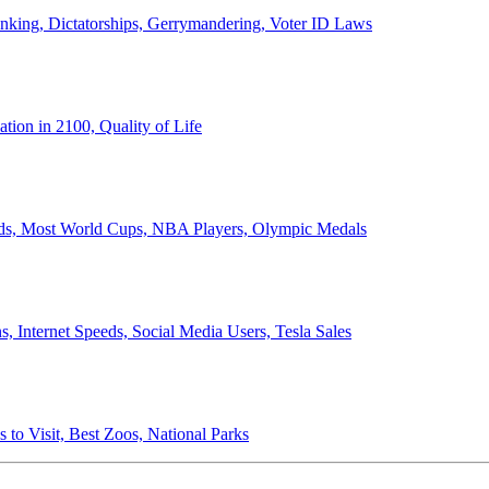
anking, Dictatorships, Gerrymandering, Voter ID Laws
ion in 2100, Quality of Life
ords, Most World Cups, NBA Players, Olympic Medals
 Internet Speeds, Social Media Users, Tesla Sales
 to Visit, Best Zoos, National Parks