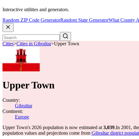
Interactive utilities and generators.
Random ZIP Code Generator
Random State Generator
What County A
Cities
>
Cities in Gibraltar
>
Upper Town
Upper Town
Country:
Gibraltar
Continent:
Europe
Upper Town's 2026 population is now estimated at
3,039
.
In 2001, t
population values and projections come from
Gibraltar district popul