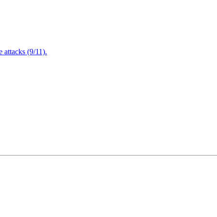
attacks (9/11).