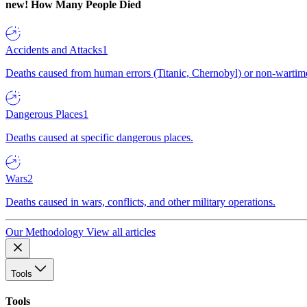
new!
How Many People Died
Accidents and Attacks
1
Deaths caused from human errors (Titanic, Chernobyl) or non-wartime 
Dangerous Places
1
Deaths caused at specific dangerous places.
Wars
2
Deaths caused in wars, conflicts, and other military operations.
Our Methodology
View all articles
Tools
Tools