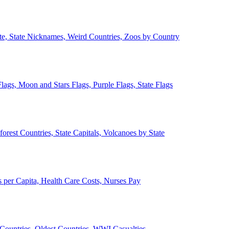
ate, State Nicknames, Weird Countries, Zoos by Country
lags, Moon and Stars Flags, Purple Flags, State Flags
forest Countries, State Capitals, Volcanoes by State
 per Capita, Health Care Costs, Nurses Pay
Countries, Oldest Countries, WWI Casualties