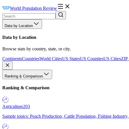
World Population Review
Data by Location
Data by Location
Browse stats by country, state, or city.
Continents
Countries
World Cities
US States
US Counties
US Cities
ZIP
Ranking & Comparison
Ranking & Comparison
Agriculture
203
Sample topics: Peach Production, Cattle Population, Fishing Industry