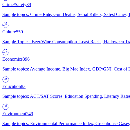
Crime/Safety
89
Sample topics: Crime Rate, Gun Deaths, Serial Killers, Safest Cities
Culture
559
Sample Topics: Beer/Wine Consumption, Least Racist, Halloween Tra
Economics
396
Sample topics: Average Income, Big Mac Index, GDP/GNI, Cost of L
Education
83
Sample topics: ACT/SAT Scores, Education Spending, Literacy Rates
Environment
249
Sample topics: Environmental Performance Index, Greenhouse Gases,