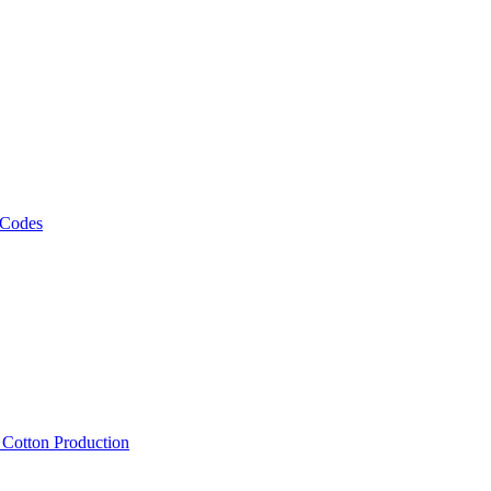
 Codes
, Cotton Production