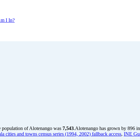
m I In?
e population of Alotenango was
7,543
.
Alotenango has grown by 896 in t
a cities and towns census series (1994, 2002) fallback access
,
INE Gua