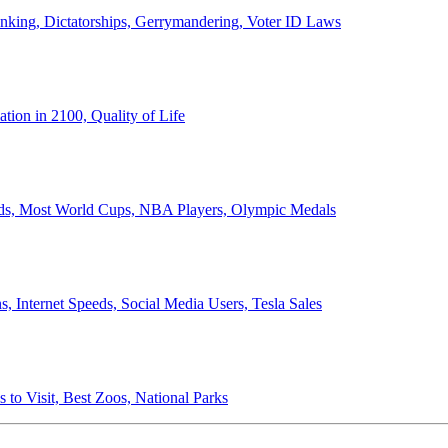
anking, Dictatorships, Gerrymandering, Voter ID Laws
ion in 2100, Quality of Life
ords, Most World Cups, NBA Players, Olympic Medals
 Internet Speeds, Social Media Users, Tesla Sales
 to Visit, Best Zoos, National Parks