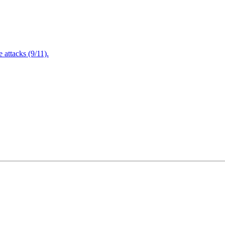
attacks (9/11).