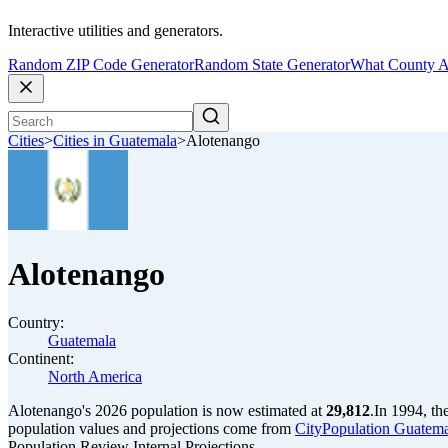
Interactive utilities and generators.
Random ZIP Code Generator
Random State Generator
What County A
Cities
>
Cities in Guatemala
>
Alotenango
Alotenango
Country:
Guatemala
Continent:
North America
Alotenango's 2026 population is now estimated at
29,812
.
In 1994, th
population values and projections come from
CityPopulation Guatemal
Population Review Internal Projections.