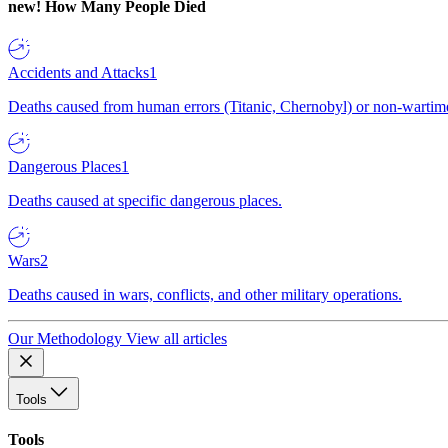
new!
How Many People Died
Accidents and Attacks
1
Deaths caused from human errors (Titanic, Chernobyl) or non-wartime 
Dangerous Places
1
Deaths caused at specific dangerous places.
Wars
2
Deaths caused in wars, conflicts, and other military operations.
Our Methodology
View all articles
Tools
Tools