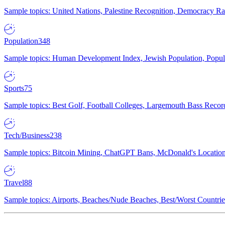
Sample topics: United Nations, Palestine Recognition, Democracy R
Population
348
Sample topics: Human Development Index, Jewish Population, Populat
Sports
75
Sample topics: Best Golf, Football Colleges, Largemouth Bass Rec
Tech/Business
238
Sample topics: Bitcoin Mining, ChatGPT Bans, McDonald's Locations,
Travel
88
Sample topics: Airports, Beaches/Nude Beaches, Best/Worst Countries