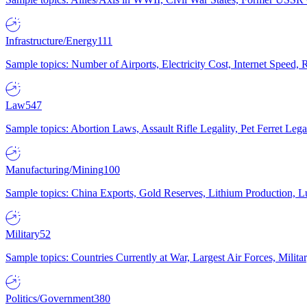
Infrastructure/Energy
111
Sample topics: Number of Airports, Electricity Cost, Internet Speed
Law
547
Sample topics: Abortion Laws, Assault Rifle Legality, Pet Ferret 
Manufacturing/Mining
100
Sample topics: China Exports, Gold Reserves, Lithium Production, 
Military
52
Sample topics: Countries Currently at War, Largest Air Forces, Milit
Politics/Government
380