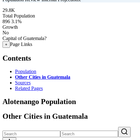
29.8K
Total Population
896
3.1%
Growth
No
Capital of Guatemala?
Page Links
+
Contents
Population
Other Cities in Guatemala
Sources
Related Pages
Alotenango Population
Other Cities in Guatemala