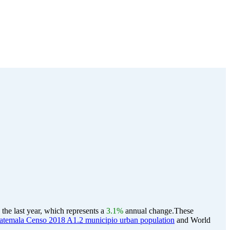
he last year, which represents a
3.1%
annual change.
These
temala Censo 2018 A1.2 municipio urban population
and World