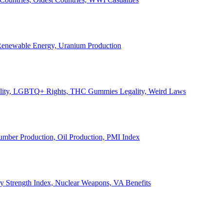
, Renewable Energy, Uranium Production
Legality, LGBTQ+ Rights, THC Gummies Legality, Weird Laws
Lumber Production, Oil Production, PMI Index
ary Strength Index, Nuclear Weapons, VA Benefits