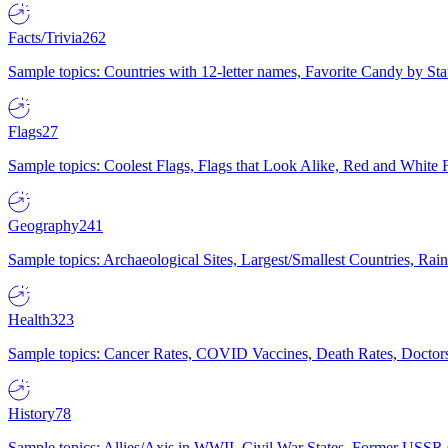
Facts/Trivia
262
Sample topics: Countries with 12-letter names, Favorite Candy by St
Flags
27
Sample topics: Coolest Flags, Flags that Look Alike, Red and White F
Geography
241
Sample topics: Archaeological Sites, Largest/Smallest Countries, Rain
Health
323
Sample topics: Cancer Rates, COVID Vaccines, Death Rates, Doctors
History
78
Sample topics: Allies/Axis in WWII, Civil War States, Former USSR 