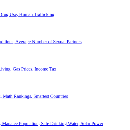
, Drug Use, Human Trafficking
ditions, Average Number of Sexual Partners
iving, Gas Prices, Income Tax
, Math Rankings, Smartest Countries
 Manatee Population, Safe Drinking Water, Solar Power