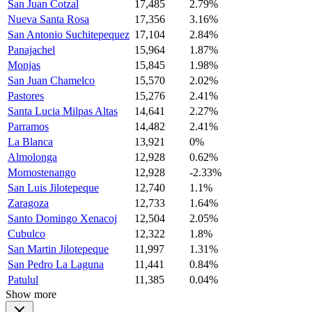
San Juan Cotzal
17,485
2.79%
Nueva Santa Rosa
17,356
3.16%
San Antonio Suchitepequez
17,104
2.84%
Panajachel
15,964
1.87%
Monjas
15,845
1.98%
San Juan Chamelco
15,570
2.02%
Pastores
15,276
2.41%
Santa Lucia Milpas Altas
14,641
2.27%
Parramos
14,482
2.41%
La Blanca
13,921
0%
Almolonga
12,928
0.62%
Momostenango
12,928
-2.33%
San Luis Jilotepeque
12,740
1.1%
Zaragoza
12,733
1.64%
Santo Domingo Xenacoj
12,504
2.05%
Cubulco
12,322
1.8%
San Martin Jilotepeque
11,997
1.31%
San Pedro La Laguna
11,441
0.84%
Patulul
11,385
0.04%
Show more