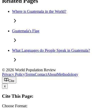
Related Pages
Where is Guatemala in the World?
Guatemala's Flag
What Languages do People Speak in Guatemala?
© 2026 World Population Review
Privacy Policy
Terms
Contact
About
Methodology
Cite
x
Cite This Page:
Choose Format: