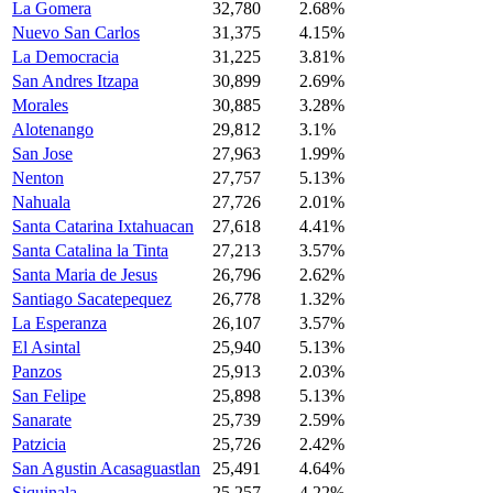
La Gomera
32,780
2.68%
Nuevo San Carlos
31,375
4.15%
La Democracia
31,225
3.81%
San Andres Itzapa
30,899
2.69%
Morales
30,885
3.28%
Alotenango
29,812
3.1%
San Jose
27,963
1.99%
Nenton
27,757
5.13%
Nahuala
27,726
2.01%
Santa Catarina Ixtahuacan
27,618
4.41%
Santa Catalina la Tinta
27,213
3.57%
Santa Maria de Jesus
26,796
2.62%
Santiago Sacatepequez
26,778
1.32%
La Esperanza
26,107
3.57%
El Asintal
25,940
5.13%
Panzos
25,913
2.03%
San Felipe
25,898
5.13%
Sanarate
25,739
2.59%
Patzicia
25,726
2.42%
San Agustin Acasaguastlan
25,491
4.64%
Siquinala
25,257
4.22%