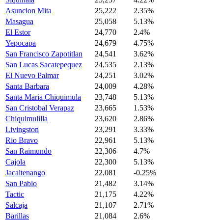
Asuncion Mita
25,222
2.35%
Masagua
25,058
5.13%
El Estor
24,770
2.4%
Yepocapa
24,679
4.75%
San Francisco Zapotitlan
24,541
3.62%
San Lucas Sacatepequez
24,535
2.13%
El Nuevo Palmar
24,251
3.02%
Santa Barbara
24,009
4.28%
Santa Maria Chiquimula
23,748
5.13%
San Cristobal Verapaz
23,665
1.53%
Chiquimulilla
23,620
2.86%
Livingston
23,291
3.33%
Rio Bravo
22,961
5.13%
San Raimundo
22,306
4.7%
Cajola
22,300
5.13%
Jacaltenango
22,081
-0.25%
San Pablo
21,482
3.14%
Tactic
21,175
4.22%
Salcaja
21,107
2.71%
Barillas
21,084
2.6%