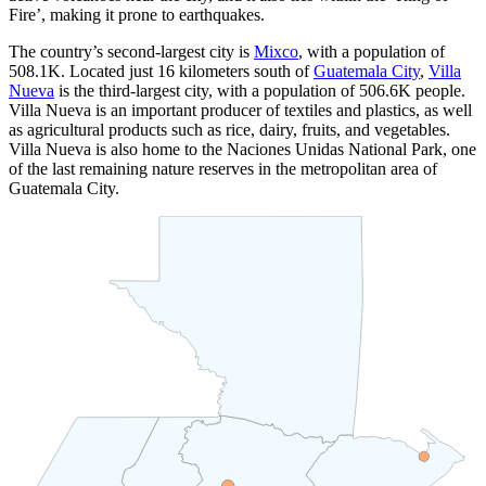
Fire’, making it prone to earthquakes.
The country’s second-largest city is
Mixco
, with a population of
508.1K
. Located just 16 kilometers south of
Guatemala City
,
Villa
Nueva
is the third-largest city, with a population of
506.6K
people.
Villa Nueva is an important producer of textiles and plastics, as well
as agricultural products such as rice, dairy, fruits, and vegetables.
Villa Nueva is also home to the Naciones Unidas National Park, one
of the last remaining nature reserves in the metropolitan area of
Guatemala City.