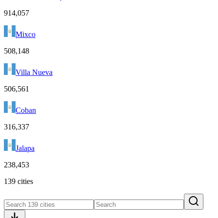
914,057
Mixco
508,148
Villa Nueva
506,561
Coban
316,337
Jalapa
238,453
139 cities