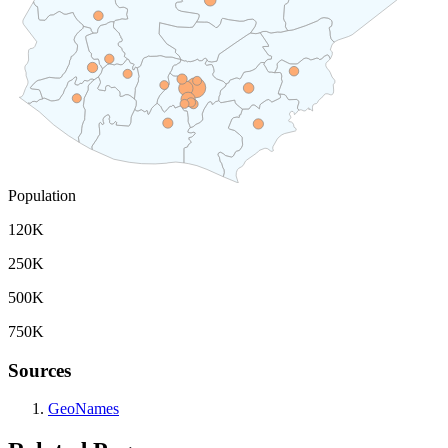
Population
120K
250K
500K
750K
Sources
GeoNames