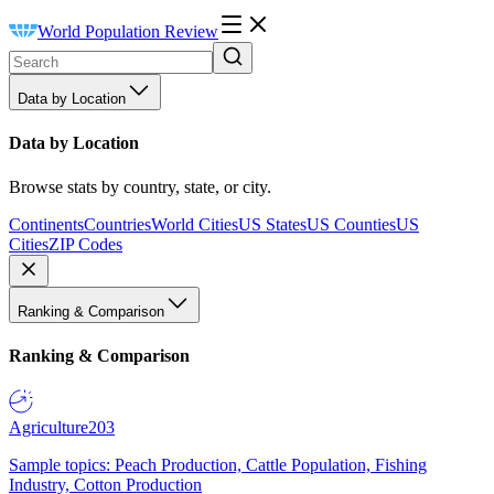
World Population Review
Data by Location
Data by Location
Browse stats by country, state, or city.
Continents
Countries
World Cities
US States
US Counties
US
Cities
ZIP Codes
Ranking & Comparison
Ranking & Comparison
Agriculture
203
Sample topics: Peach Production, Cattle Population, Fishing
Industry, Cotton Production