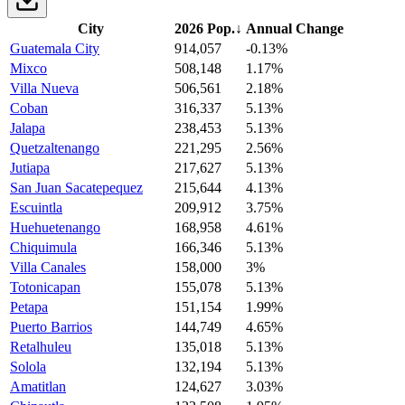
City
2026 Pop.
↓
Annual Change
Guatemala City
914,057
-0.13%
Mixco
508,148
1.17%
Villa Nueva
506,561
2.18%
Coban
316,337
5.13%
Jalapa
238,453
5.13%
Quetzaltenango
221,295
2.56%
Jutiapa
217,627
5.13%
San Juan Sacatepequez
215,644
4.13%
Escuintla
209,912
3.75%
Huehuetenango
168,958
4.61%
Chiquimula
166,346
5.13%
Villa Canales
158,000
3%
Totonicapan
155,078
5.13%
Petapa
151,154
1.99%
Puerto Barrios
144,749
4.65%
Retalhuleu
135,018
5.13%
Solola
132,194
5.13%
Amatitlan
124,627
3.03%