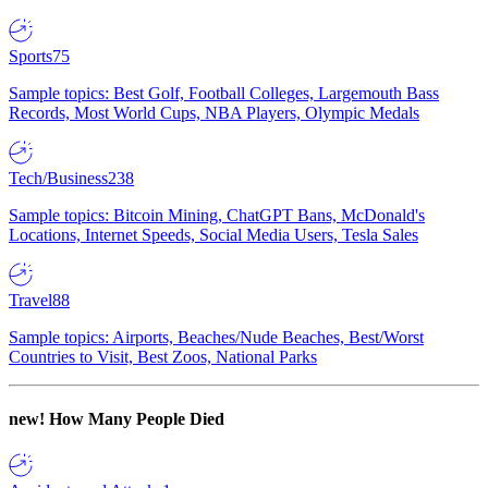
Sports
75
Sample topics: Best Golf, Football Colleges, Largemouth Bass
Records, Most World Cups, NBA Players, Olympic Medals
Tech/Business
238
Sample topics: Bitcoin Mining, ChatGPT Bans, McDonald's
Locations, Internet Speeds, Social Media Users, Tesla Sales
Travel
88
Sample topics: Airports, Beaches/Nude Beaches, Best/Worst
Countries to Visit, Best Zoos, National Parks
new!
How Many People Died