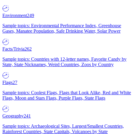
Environment
249
Sample topics: Environmental Performance Index, Greenhouse
Gases, Manatee Population, Safe Drinking Water, Solar Power
Facts/Trivia
262
Sample topics: Countries with 12-letter names, Favorite Candy by
State, State Nicknames, Weird Countries, Zoos by Country
Flags
27
Sample topics: Coolest Flags, Flags that Look Alike, Red and White
Flags, Moon and Stars Flags, Purple Flags, State Flags
Geography
241
Sample topics: Archaeological Sites, Largest/Smallest Countries,
Rainforest Countries, State Capitals, Volcanoes by State