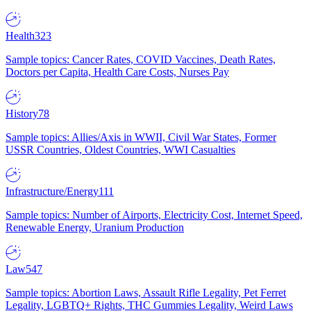
Health
323
Sample topics: Cancer Rates, COVID Vaccines, Death Rates,
Doctors per Capita, Health Care Costs, Nurses Pay
History
78
Sample topics: Allies/Axis in WWII, Civil War States, Former
USSR Countries, Oldest Countries, WWI Casualties
Infrastructure/Energy
111
Sample topics: Number of Airports, Electricity Cost, Internet Speed,
Renewable Energy, Uranium Production
Law
547
Sample topics: Abortion Laws, Assault Rifle Legality, Pet Ferret
Legality, LGBTQ+ Rights, THC Gummies Legality, Weird Laws