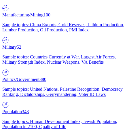
Manufacturing/Mining
100
Sample topics: China Exports, Gold Reserves, Lithium Production,
Lumber Production, Oil Production, PMI Index
Military
52
Sample topics: Countries Currently at War, Largest Air Forces,
Military Strength Index, Nuclear Weapons, VA Benefits
Politics/Government
380
Sample topics: United Nations, Palestine Recognition, Democracy
Ranking, Dictatorships, Gerrymandering, Voter ID Laws
Population
348
Sample topics: Human Development Index, Jewish Population,
Population in 2100, Quality of Life