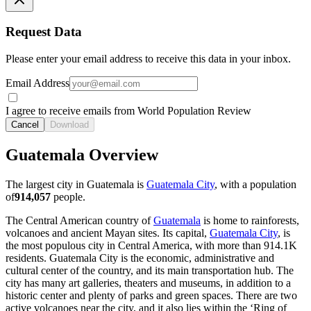
Request Data
Please enter your email address to receive this data in your inbox.
Email Address
I agree to receive emails from World Population Review
Cancel
Download
Guatemala Overview
The largest city in Guatemala is
Guatemala City
, with a population
of
914,057
people.
The Central American country of
Guatemala
is home to rainforests,
volcanoes and ancient Mayan sites. Its capital,
Guatemala City
, is
the most populous city in Central America, with more than
914.1K
residents. Guatemala City is the economic, administrative and
cultural center of the country, and its main transportation hub. The
city has many art galleries, theaters and museums, in addition to a
historic center and plenty of parks and green spaces. There are two
active volcanoes near the city, and it also lies within the ‘Ring of