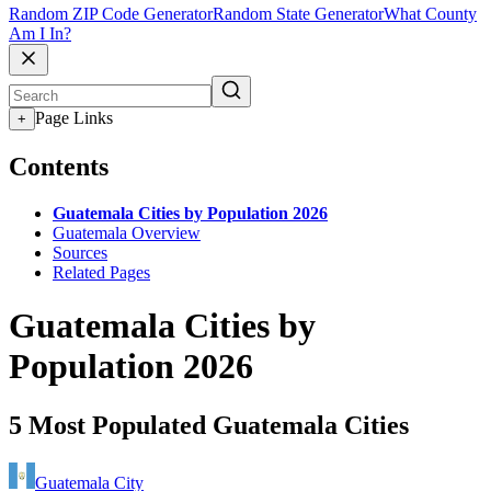
Random ZIP Code Generator
Random State Generator
What County
Am I In?
Page Links
+
Contents
Guatemala Cities by Population 2026
Guatemala Overview
Sources
Related Pages
Guatemala Cities by
Population 2026
5 Most Populated Guatemala Cities
Guatemala City