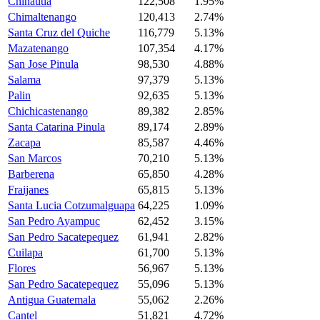
Chinautla
122,508
1.95%
Chimaltenango
120,413
2.74%
Santa Cruz del Quiche
116,779
5.13%
Mazatenango
107,354
4.17%
San Jose Pinula
98,530
4.88%
Salama
97,379
5.13%
Palin
92,635
5.13%
Chichicastenango
89,382
2.85%
Santa Catarina Pinula
89,174
2.89%
Zacapa
85,587
4.46%
San Marcos
70,210
5.13%
Barberena
65,850
4.28%
Fraijanes
65,815
5.13%
Santa Lucia Cotzumalguapa
64,225
1.09%
San Pedro Ayampuc
62,452
3.15%
San Pedro Sacatepequez
61,941
2.82%
Cuilapa
61,700
5.13%
Flores
56,967
5.13%
San Pedro Sacatepequez
55,096
5.13%
Antigua Guatemala
55,062
2.26%
Cantel
51,821
4.72%