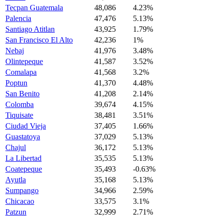
Tecpan Guatemala
48,086
4.23%
Palencia
47,476
5.13%
Santiago Atitlan
43,925
1.79%
San Francisco El Alto
42,236
1%
Nebaj
41,976
3.48%
Olintepeque
41,587
3.52%
Comalapa
41,568
3.2%
Poptun
41,370
4.48%
San Benito
41,208
2.14%
Colomba
39,674
4.15%
Tiquisate
38,481
3.51%
Ciudad Vieja
37,405
1.66%
Guastatoya
37,029
5.13%
Chajul
36,172
5.13%
La Libertad
35,535
5.13%
Coatepeque
35,493
-0.63%
Ayutla
35,168
5.13%
Sumpango
34,966
2.59%
Chicacao
33,575
3.1%
Patzun
32,999
2.71%