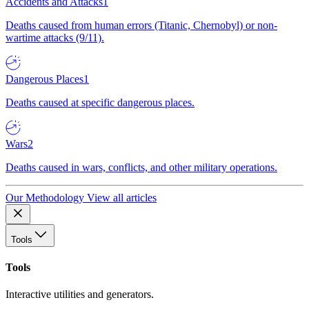
Accidents and Attacks
1
Deaths caused from human errors (Titanic, Chernobyl) or non-
wartime attacks (9/11).
Dangerous Places
1
Deaths caused at specific dangerous places.
Wars
2
Deaths caused in wars, conflicts, and other military operations.
Our Methodology
View all articles
Tools
Tools
Interactive utilities and generators.