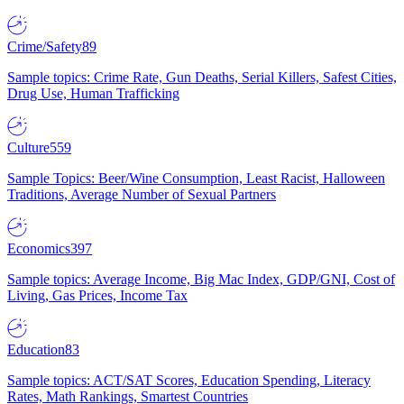
Crime/Safety
89
Sample topics: Crime Rate, Gun Deaths, Serial Killers, Safest Cities,
Drug Use, Human Trafficking
Culture
559
Sample Topics: Beer/Wine Consumption, Least Racist, Halloween
Traditions, Average Number of Sexual Partners
Economics
397
Sample topics: Average Income, Big Mac Index, GDP/GNI, Cost of
Living, Gas Prices, Income Tax
Education
83
Sample topics: ACT/SAT Scores, Education Spending, Literacy
Rates, Math Rankings, Smartest Countries