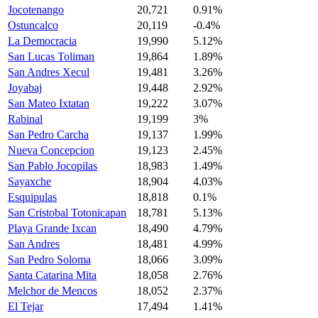
Jocotenango
20,721
0.91%
Ostuncalco
20,119
-0.4%
La Democracia
19,990
5.12%
San Lucas Toliman
19,864
1.89%
San Andres Xecul
19,481
3.26%
Joyabaj
19,448
2.92%
San Mateo Ixtatan
19,222
3.07%
Rabinal
19,199
3%
San Pedro Carcha
19,137
1.99%
Nueva Concepcion
19,123
2.45%
San Pablo Jocopilas
18,983
1.49%
Sayaxche
18,904
4.03%
Esquipulas
18,818
0.1%
San Cristobal Totonicapan
18,781
5.13%
Playa Grande Ixcan
18,490
4.79%
San Andres
18,481
4.99%
San Pedro Soloma
18,066
3.09%
Santa Catarina Mita
18,058
2.76%
Melchor de Mencos
18,052
2.37%
El Tejar
17,494
1.41%