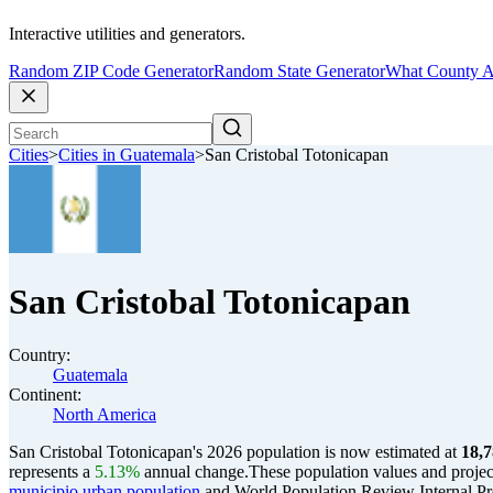
Interactive utilities and generators.
Random ZIP Code Generator
Random State Generator
What County A
Cities
>
Cities in Guatemala
>
San Cristobal Totonicapan
San Cristobal Totonicapan
Country:
Guatemala
Continent:
North America
San Cristobal Totonicapan's 2026 population is now estimated at
18,
represents a
5.13%
annual change.
These population values and proje
municipio urban population
and World Population Review Internal Pro