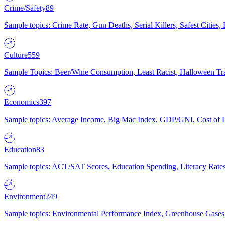
Crime/Safety
89
Sample topics: Crime Rate, Gun Deaths, Serial Killers, Safest Cities
Culture
559
Sample Topics: Beer/Wine Consumption, Least Racist, Halloween Tra
Economics
397
Sample topics: Average Income, Big Mac Index, GDP/GNI, Cost of L
Education
83
Sample topics: ACT/SAT Scores, Education Spending, Literacy Rates
Environment
249
Sample topics: Environmental Performance Index, Greenhouse Gases,