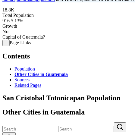
18.8K
Total Population
916
5.13%
Growth
No
Capital of Guatemala?
Page Links
+
Contents
Population
Other Cities in Guatemala
Sources
Related Pages
San Cristobal Totonicapan Population
Other Cities in Guatemala