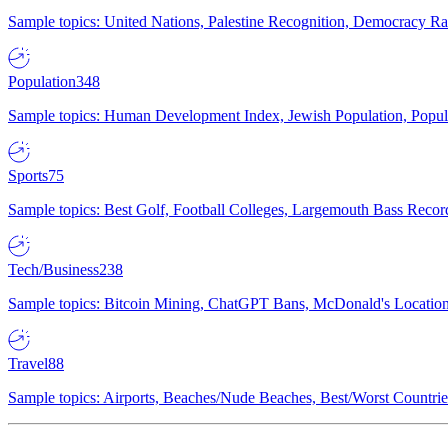
Sample topics: United Nations, Palestine Recognition, Democracy R
Population
348
Sample topics: Human Development Index, Jewish Population, Populat
Sports
75
Sample topics: Best Golf, Football Colleges, Largemouth Bass Rec
Tech/Business
238
Sample topics: Bitcoin Mining, ChatGPT Bans, McDonald's Locations,
Travel
88
Sample topics: Airports, Beaches/Nude Beaches, Best/Worst Countries