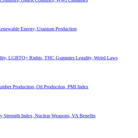
, Renewable Energy, Uranium Production
Legality, LGBTQ+ Rights, THC Gummies Legality, Weird Laws
Lumber Production, Oil Production, PMI Index
ary Strength Index, Nuclear Weapons, VA Benefits