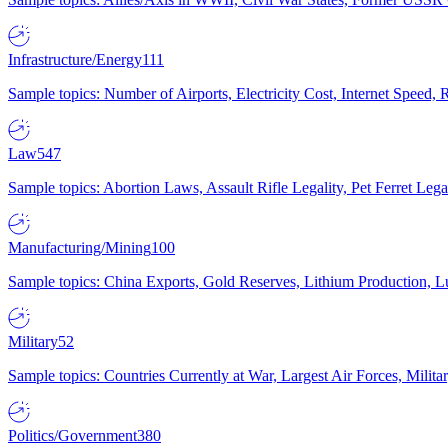
Infrastructure/Energy
111
Sample topics: Number of Airports, Electricity Cost, Internet Speed
Law
547
Sample topics: Abortion Laws, Assault Rifle Legality, Pet Ferret 
Manufacturing/Mining
100
Sample topics: China Exports, Gold Reserves, Lithium Production, 
Military
52
Sample topics: Countries Currently at War, Largest Air Forces, Milit
Politics/Government
380