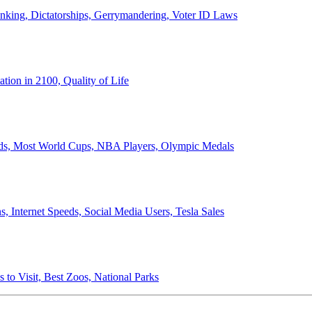
anking, Dictatorships, Gerrymandering, Voter ID Laws
ion in 2100, Quality of Life
ords, Most World Cups, NBA Players, Olympic Medals
 Internet Speeds, Social Media Users, Tesla Sales
 to Visit, Best Zoos, National Parks