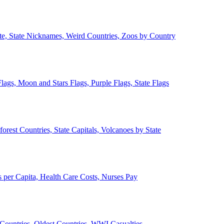
ate, State Nicknames, Weird Countries, Zoos by Country
lags, Moon and Stars Flags, Purple Flags, State Flags
forest Countries, State Capitals, Volcanoes by State
 per Capita, Health Care Costs, Nurses Pay
Countries, Oldest Countries, WWI Casualties