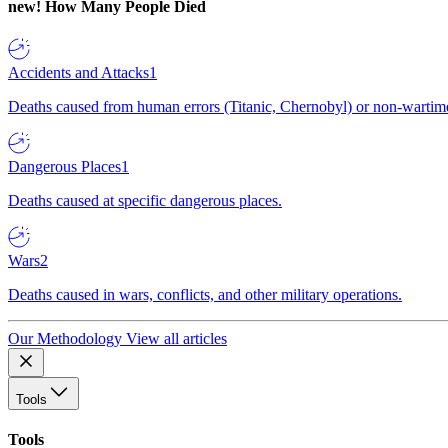
new!
How Many People Died
Accidents and Attacks
1
Deaths caused from human errors (Titanic, Chernobyl) or non-wartime 
Dangerous Places
1
Deaths caused at specific dangerous places.
Wars
2
Deaths caused in wars, conflicts, and other military operations.
Our Methodology
View all articles
Tools
Tools