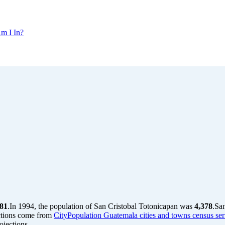
m I In?
781
.
In 1994, the population of San Cristobal Totonicapan was
4,378
.
San
ctions come from
CityPopulation Guatemala cities and towns census ser
jections.