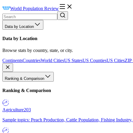
World Population Review
Data by Location
Data by Location
Browse stats by country, state, or city.
Continents
Countries
World Cities
US States
US Counties
US Cities
ZIP
Ranking & Comparison
Ranking & Comparison
Agriculture
203
Sample topics: Peach Production, Cattle Population, Fishing Industry