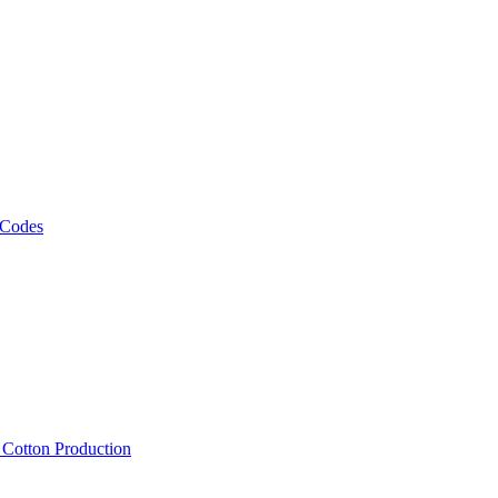
 Codes
, Cotton Production