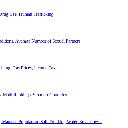
, Drug Use, Human Trafficking
ditions, Average Number of Sexual Partners
iving, Gas Prices, Income Tax
, Math Rankings, Smartest Countries
 Manatee Population, Safe Drinking Water, Solar Power