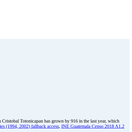
 Cristobal Totonicapan has grown by 916 in the last year, which
ies (1994, 2002) fallback access
,
INE Guatemala Censo 2018 A1.2