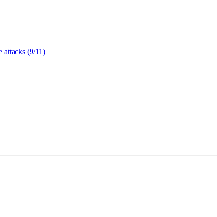
attacks (9/11).