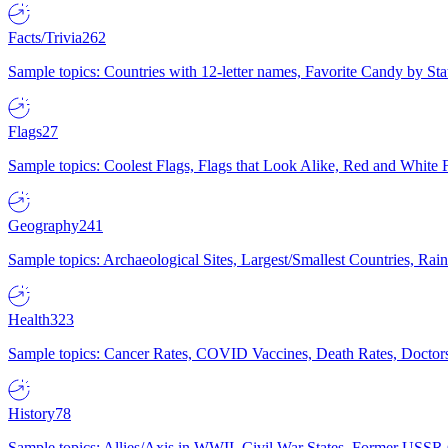
Facts/Trivia
262
Sample topics: Countries with 12-letter names, Favorite Candy by St
Flags
27
Sample topics: Coolest Flags, Flags that Look Alike, Red and White F
Geography
241
Sample topics: Archaeological Sites, Largest/Smallest Countries, Rain
Health
323
Sample topics: Cancer Rates, COVID Vaccines, Death Rates, Doctors
History
78
Sample topics: Allies/Axis in WWII, Civil War States, Former USSR 