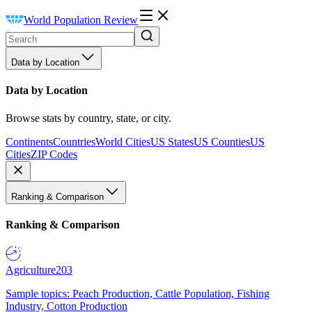
World Population Review
Data by Location
Data by Location
Browse stats by country, state, or city.
Continents
Countries
World Cities
US States
US Counties
US
Cities
ZIP Codes
Ranking & Comparison
Ranking & Comparison
Agriculture
203
Sample topics: Peach Production, Cattle Population, Fishing
Industry, Cotton Production