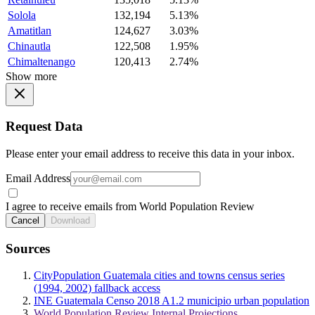
Solola
132,194
5.13%
Amatitlan
124,627
3.03%
Chinautla
122,508
1.95%
Chimaltenango
120,413
2.74%
Show more
Request Data
Please enter your email address to receive this data in your inbox.
Email Address
I agree to receive emails from World Population Review
Cancel
Download
Sources
CityPopulation Guatemala cities and towns census series
(1994, 2002) fallback access
INE Guatemala Censo 2018 A1.2 municipio urban population
World Population Review Internal Projections