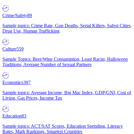
Crime/Safety
89
Sample topics: Crime Rate, Gun Deaths, Serial Killers, Safest Cities,
Drug Use, Human Trafficking
Culture
559
Sample Topics: Beer/Wine Consumption, Least Racist, Halloween
Traditions, Average Number of Sexual Partners
Economics
397
Sample topics: Average Income, Big Mac Index, GDP/GNI, Cost of
Living, Gas Prices, Income Tax
Education
83
Sample topics: ACT/SAT Scores, Education Spending, Literacy
Rates, Math Rankings, Smartest Countries