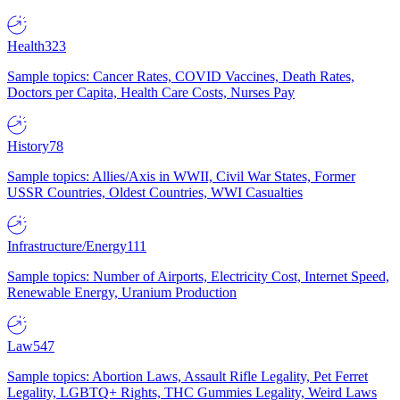
Health
323
Sample topics: Cancer Rates, COVID Vaccines, Death Rates,
Doctors per Capita, Health Care Costs, Nurses Pay
History
78
Sample topics: Allies/Axis in WWII, Civil War States, Former
USSR Countries, Oldest Countries, WWI Casualties
Infrastructure/Energy
111
Sample topics: Number of Airports, Electricity Cost, Internet Speed,
Renewable Energy, Uranium Production
Law
547
Sample topics: Abortion Laws, Assault Rifle Legality, Pet Ferret
Legality, LGBTQ+ Rights, THC Gummies Legality, Weird Laws