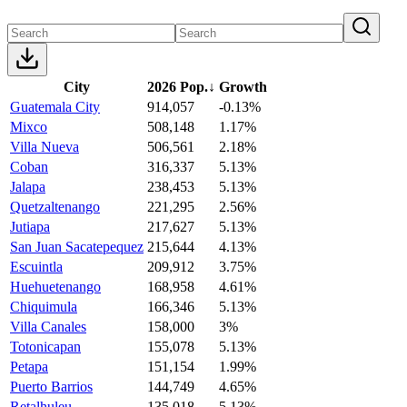
City
2026 Pop.
↓
Growth
Guatemala City
914,057
-0.13%
Mixco
508,148
1.17%
Villa Nueva
506,561
2.18%
Coban
316,337
5.13%
Jalapa
238,453
5.13%
Quetzaltenango
221,295
2.56%
Jutiapa
217,627
5.13%
San Juan Sacatepequez
215,644
4.13%
Escuintla
209,912
3.75%
Huehuetenango
168,958
4.61%
Chiquimula
166,346
5.13%
Villa Canales
158,000
3%
Totonicapan
155,078
5.13%
Petapa
151,154
1.99%
Puerto Barrios
144,749
4.65%
Retalhuleu
135,018
5.13%