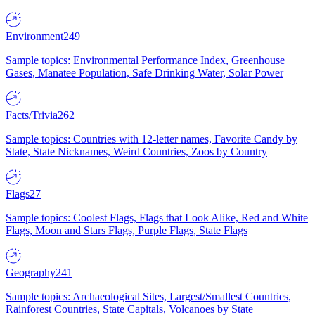
Environment
249
Sample topics: Environmental Performance Index, Greenhouse
Gases, Manatee Population, Safe Drinking Water, Solar Power
Facts/Trivia
262
Sample topics: Countries with 12-letter names, Favorite Candy by
State, State Nicknames, Weird Countries, Zoos by Country
Flags
27
Sample topics: Coolest Flags, Flags that Look Alike, Red and White
Flags, Moon and Stars Flags, Purple Flags, State Flags
Geography
241
Sample topics: Archaeological Sites, Largest/Smallest Countries,
Rainforest Countries, State Capitals, Volcanoes by State