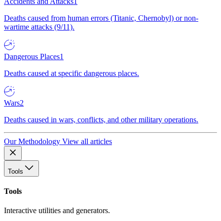
Accidents and Attacks
1
Deaths caused from human errors (Titanic, Chernobyl) or non-
wartime attacks (9/11).
Dangerous Places
1
Deaths caused at specific dangerous places.
Wars
2
Deaths caused in wars, conflicts, and other military operations.
Our Methodology
View all articles
Tools
Tools
Interactive utilities and generators.