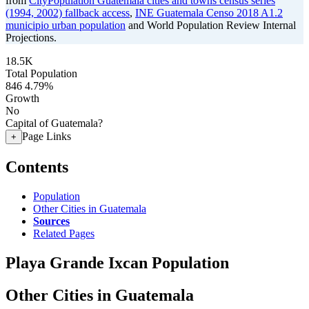
from
CityPopulation Guatemala cities and towns census series
(1994, 2002) fallback access
,
INE Guatemala Censo 2018 A1.2
municipio urban population
and World Population Review Internal
Projections.
18.5K
Total Population
846
4.79%
Growth
No
Capital of Guatemala?
Page Links
+
Contents
Population
Other Cities in Guatemala
Sources
Related Pages
Playa Grande Ixcan Population
Other Cities in Guatemala