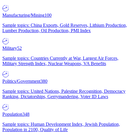
Manufacturing/Mining
100
Sample topics: China Exports, Gold Reserves, Lithium Production,
Lumber Production, Oil Production, PMI Index
Military
52
Sample topics: Countries Currently at War, Largest Air Forces,
Military Strength Index, Nuclear Weapons, VA Benefits
Politics/Government
380
Sample topics: United Nations, Palestine Recognition, Democracy
Ranking, Dictatorships, Gerrymandering, Voter ID Laws
Population
348
Sample topics: Human Development Index, Jewish Population,
Population in 2100, Quality of Life