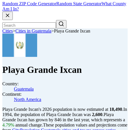
Random ZIP Code Generator
Random State Generator
What County
Am I In?
Cities
>
Cities in Guatemala
>
Playa Grande Ixcan
Playa Grande Ixcan
Country:
Guatemala
Continent:
North America
Playa Grande Ixcan's 2026 population is now estimated at
18,490
.
In
1994, the population of Playa Grande Ixcan was
2,600
.
Playa
Grande Ixcan has grown by 846 in the last year, which represents a
4.79%
annual change.
These population values and projections come