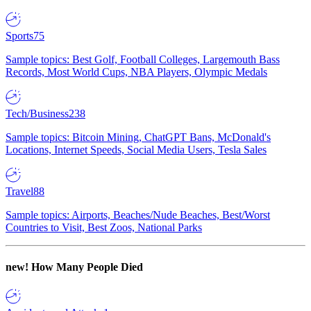
Sports
75
Sample topics: Best Golf, Football Colleges, Largemouth Bass
Records, Most World Cups, NBA Players, Olympic Medals
Tech/Business
238
Sample topics: Bitcoin Mining, ChatGPT Bans, McDonald's
Locations, Internet Speeds, Social Media Users, Tesla Sales
Travel
88
Sample topics: Airports, Beaches/Nude Beaches, Best/Worst
Countries to Visit, Best Zoos, National Parks
new!
How Many People Died