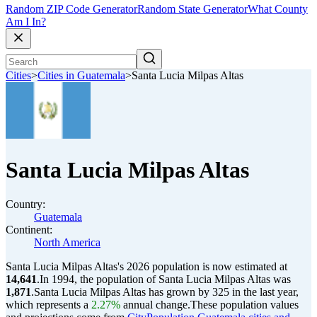
Random ZIP Code Generator
Random State Generator
What County
Am I In?
Cities
>
Cities in Guatemala
>
Santa Lucia Milpas Altas
Santa Lucia Milpas Altas
Country:
Guatemala
Continent:
North America
Santa Lucia Milpas Altas's 2026 population is now estimated at
14,641
.
In 1994, the population of Santa Lucia Milpas Altas was
1,871
.
Santa Lucia Milpas Altas has grown by 325 in the last year,
which represents a
2.27%
annual change.
These population values