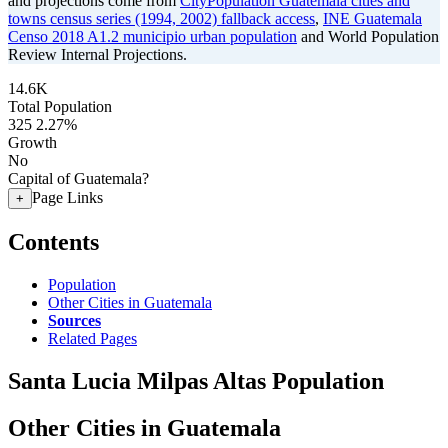
and projections come from
CityPopulation Guatemala cities and
towns census series (1994, 2002) fallback access
,
INE Guatemala
Censo 2018 A1.2 municipio urban population
and World Population
Review Internal Projections.
14.6K
Total Population
325
2.27%
Growth
No
Capital of Guatemala?
Page Links
+
Contents
Population
Other Cities in Guatemala
Sources
Related Pages
Santa Lucia Milpas Altas Population
Other Cities in Guatemala