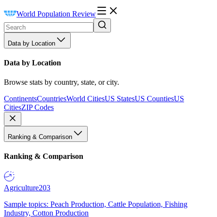
World Population Review
Data by Location
Data by Location
Browse stats by country, state, or city.
Continents
Countries
World Cities
US States
US Counties
US
Cities
ZIP Codes
Ranking & Comparison
Ranking & Comparison
Agriculture
203
Sample topics: Peach Production, Cattle Population, Fishing
Industry, Cotton Production