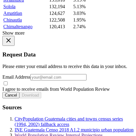
Solola
132,194
5.13%
Amatitlan
124,627
3.03%
Chinautla
122,508
1.95%
Chimaltenango
120,413
2.74%
Show more
Request Data
Please enter your email address to receive this data in your inbox.
Email Address
I agree to receive emails from World Population Review
Cancel
Download
Sources
CityPopulation Guatemala cities and towns census series
(1994, 2002) fallback access
INE Guatemala Censo 2018 A1.2 municipio urban population
World Population Review Internal Projections