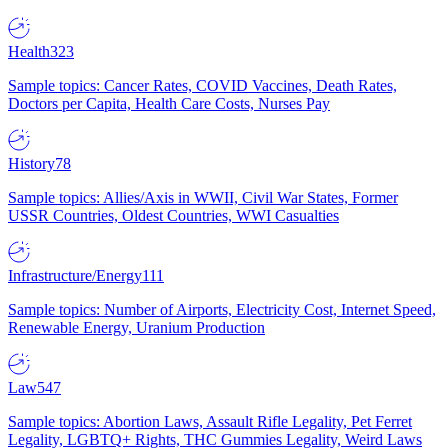
Health
323
Sample topics: Cancer Rates, COVID Vaccines, Death Rates,
Doctors per Capita, Health Care Costs, Nurses Pay
History
78
Sample topics: Allies/Axis in WWII, Civil War States, Former
USSR Countries, Oldest Countries, WWI Casualties
Infrastructure/Energy
111
Sample topics: Number of Airports, Electricity Cost, Internet Speed,
Renewable Energy, Uranium Production
Law
547
Sample topics: Abortion Laws, Assault Rifle Legality, Pet Ferret
Legality, LGBTQ+ Rights, THC Gummies Legality, Weird Laws