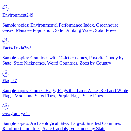
Environment
249
Sample topics: Environmental Performance Index, Greenhouse
Gases, Manatee Population, Safe Drinking Water, Solar Power
Facts/Trivia
262
Sample topics: Countries with 12-letter names, Favorite Candy by
State, State Nicknames, Weird Countries, Zoos by Country
Flags
27
Sample topics: Coolest Flags, Flags that Look Alike, Red and White
Flags, Moon and Stars Flags, Purple Flags, State Flags
Geography
241
Sample topics: Archaeological Sites, Largest/Smallest Countries,
Rainforest Countries, State Capitals, Volcanoes by State