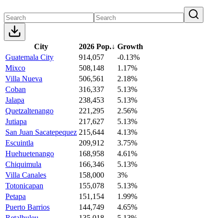
City
2026 Pop.
↓
Growth
Guatemala City
914,057
-0.13%
Mixco
508,148
1.17%
Villa Nueva
506,561
2.18%
Coban
316,337
5.13%
Jalapa
238,453
5.13%
Quetzaltenango
221,295
2.56%
Jutiapa
217,627
5.13%
San Juan Sacatepequez
215,644
4.13%
Escuintla
209,912
3.75%
Huehuetenango
168,958
4.61%
Chiquimula
166,346
5.13%
Villa Canales
158,000
3%
Totonicapan
155,078
5.13%
Petapa
151,154
1.99%
Puerto Barrios
144,749
4.65%
Retalhuleu
135,018
5.13%