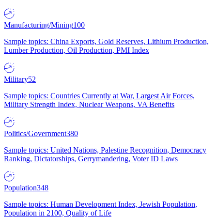
Manufacturing/Mining
100
Sample topics: China Exports, Gold Reserves, Lithium Production,
Lumber Production, Oil Production, PMI Index
Military
52
Sample topics: Countries Currently at War, Largest Air Forces,
Military Strength Index, Nuclear Weapons, VA Benefits
Politics/Government
380
Sample topics: United Nations, Palestine Recognition, Democracy
Ranking, Dictatorships, Gerrymandering, Voter ID Laws
Population
348
Sample topics: Human Development Index, Jewish Population,
Population in 2100, Quality of Life