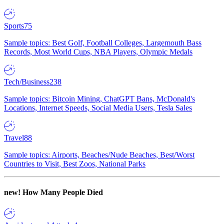
Sports
75
Sample topics: Best Golf, Football Colleges, Largemouth Bass
Records, Most World Cups, NBA Players, Olympic Medals
Tech/Business
238
Sample topics: Bitcoin Mining, ChatGPT Bans, McDonald's
Locations, Internet Speeds, Social Media Users, Tesla Sales
Travel
88
Sample topics: Airports, Beaches/Nude Beaches, Best/Worst
Countries to Visit, Best Zoos, National Parks
new!
How Many People Died