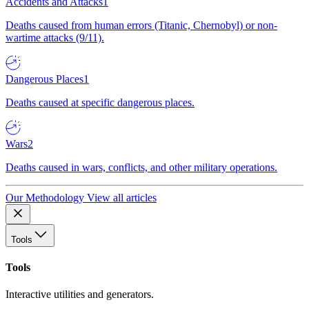
Accidents and Attacks
1
Deaths caused from human errors (Titanic, Chernobyl) or non-
wartime attacks (9/11).
Dangerous Places
1
Deaths caused at specific dangerous places.
Wars
2
Deaths caused in wars, conflicts, and other military operations.
Our Methodology
View all articles
Tools
Tools
Interactive utilities and generators.