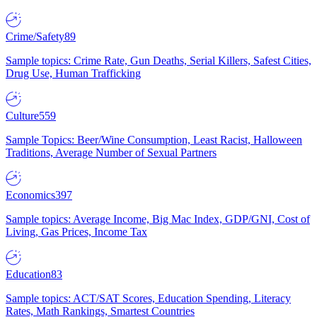
Crime/Safety
89
Sample topics: Crime Rate, Gun Deaths, Serial Killers, Safest Cities,
Drug Use, Human Trafficking
Culture
559
Sample Topics: Beer/Wine Consumption, Least Racist, Halloween
Traditions, Average Number of Sexual Partners
Economics
397
Sample topics: Average Income, Big Mac Index, GDP/GNI, Cost of
Living, Gas Prices, Income Tax
Education
83
Sample topics: ACT/SAT Scores, Education Spending, Literacy
Rates, Math Rankings, Smartest Countries