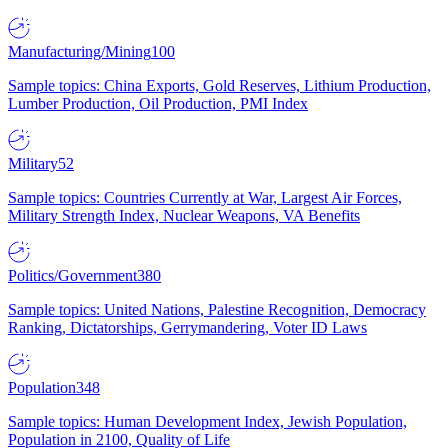
Manufacturing/Mining
100
Sample topics: China Exports, Gold Reserves, Lithium Production,
Lumber Production, Oil Production, PMI Index
Military
52
Sample topics: Countries Currently at War, Largest Air Forces,
Military Strength Index, Nuclear Weapons, VA Benefits
Politics/Government
380
Sample topics: United Nations, Palestine Recognition, Democracy
Ranking, Dictatorships, Gerrymandering, Voter ID Laws
Population
348
Sample topics: Human Development Index, Jewish Population,
Population in 2100, Quality of Life