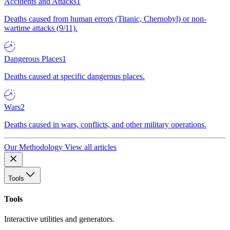
Accidents and Attacks
1
Deaths caused from human errors (Titanic, Chernobyl) or non-
wartime attacks (9/11).
Dangerous Places
1
Deaths caused at specific dangerous places.
Wars
2
Deaths caused in wars, conflicts, and other military operations.
Our Methodology
View all articles
Tools
Tools
Interactive utilities and generators.