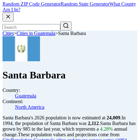
Random ZIP Code Generator
Random State Generator
What County
Am I In?
Cities
>
Cities in Guatemala
>
Santa Barbara
Santa Barbara
Country:
Guatemala
Continent:
North America
Santa Barbara's 2026 population is now estimated at
24,009
.
In
1994, the population of Santa Barbara was
2,112
.
Santa Barbara has
grown by 985 in the last year, which represents a
4.28%
annual
change.
These population values and projections come from