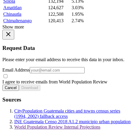
Solola
132,194
5.13%
Amatitlan
124,627
3.03%
Chinautla
122,508
1.95%
Chimaltenango
120,413
2.74%
Show more
Request Data
Please enter your email address to receive this data in your inbox.
Email Address
I agree to receive emails from World Population Review
Cancel
Download
Sources
CityPopulation Guatemala cities and towns census series
(1994, 2002) fallback access
INE Guatemala Censo 2018 A1.2 municipio urban population
World Population Review Internal Projections