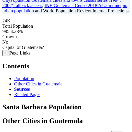
CityPopulation Guatemala cities and towns census series (1994,
2002) fallback access
,
INE Guatemala Censo 2018 A1.2 municipio
urban population
and World Population Review Internal Projections.
24K
Total Population
985
4.28%
Growth
No
Capital of Guatemala?
Page Links
+
Contents
Population
Other Cities in Guatemala
Sources
Related Pages
Santa Barbara Population
Other Cities in Guatemala