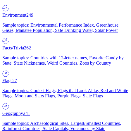
Environment
249
Sample topics: Environmental Performance Index, Greenhouse
Gases, Manatee Population, Safe Drinking Water, Solar Power
Facts/Trivia
262
Sample topics: Countries with 12-letter names, Favorite Candy by
State, State Nicknames, Weird Countries, Zoos by Country
Flags
27
Sample topics: Coolest Flags, Flags that Look Alike, Red and White
Flags, Moon and Stars Flags, Purple Flags, State Flags
Geography
241
Sample topics: Archaeological Sites, Largest/Smallest Countries,
Rainforest Countries, State Capitals, Volcanoes by State