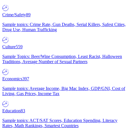
Crime/Safety
89
Sample topics: Crime Rate, Gun Deaths, Serial Killers, Safest Cities,
Drug Use, Human Trafficking
Culture
559
Sample Topics: Beer/Wine Consumption, Least Racist, Halloween
Traditions, Average Number of Sexual Partners
Economics
397
Sample topics: Average Income, Big Mac Index, GDP/GNI, Cost of
Living, Gas Prices, Income Tax
Education
83
Sample topics: ACT/SAT Scores, Education Spending, Literacy
Rates, Math Rankings, Smartest Countries