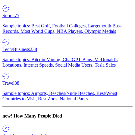
Sports
75
Sample topics: Best Golf, Football Colleges, Largemouth Bass
Records, Most World Cups, NBA Players, Olympic Medals
Tech/Business
238
Sample topics: Bitcoin Mining, ChatGPT Bans, McDonald's
Locations, Internet Speeds, Social Media Users, Tesla Sales
Travel
88
Sample topics: Airports, Beaches/Nude Beaches, Best/Worst
Countries to Visit, Best Zoos, National Parks
new!
How Many People Died