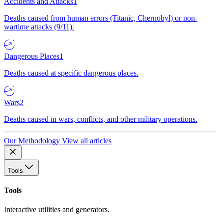
Accidents and Attacks
1
Deaths caused from human errors (Titanic, Chernobyl) or non-
wartime attacks (9/11).
Dangerous Places
1
Deaths caused at specific dangerous places.
Wars
2
Deaths caused in wars, conflicts, and other military operations.
Our Methodology
View all articles
Tools
Tools
Interactive utilities and generators.