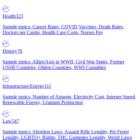
Health
323
Sample topics: Cancer Rates, COVID Vaccines, Death Rates,
Doctors per Capita, Health Care Costs, Nurses Pay
History
78
Sample topics: Allies/Axis in WWII, Civil War States, Former
USSR Countries, Oldest Countries, WWI Casualties
Infrastructure/Energy
111
Sample topics: Number of Airports, Electricity Cost, Internet Speed,
Renewable Energy, Uranium Production
Law
547
Sample topics: Abortion Laws, Assault Rifle Legality, Pet Ferret
Legality, LGBTQ+ Rights, THC Gummies Legality, Weird Laws