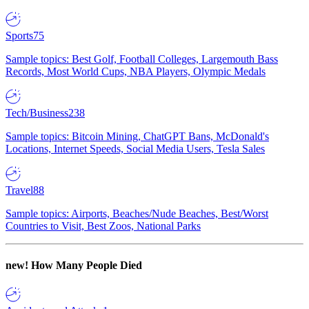
Sports
75
Sample topics: Best Golf, Football Colleges, Largemouth Bass
Records, Most World Cups, NBA Players, Olympic Medals
Tech/Business
238
Sample topics: Bitcoin Mining, ChatGPT Bans, McDonald's
Locations, Internet Speeds, Social Media Users, Tesla Sales
Travel
88
Sample topics: Airports, Beaches/Nude Beaches, Best/Worst
Countries to Visit, Best Zoos, National Parks
new!
How Many People Died