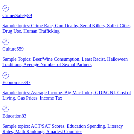
Crime/Safety
89
Sample topics: Crime Rate, Gun Deaths, Serial Killers, Safest Cities,
Drug Use, Human Trafficking
Culture
559
Sample Topics: Beer/Wine Consumption, Least Racist, Halloween
Traditions, Average Number of Sexual Partners
Economics
397
Sample topics: Average Income, Big Mac Index, GDP/GNI, Cost of
Living, Gas Prices, Income Tax
Education
83
Sample topics: ACT/SAT Scores, Education Spending, Literacy
Rates, Math Rankings, Smartest Countries