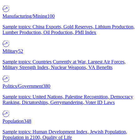
Manufacturing/Mining
100
Sample topics: China Exports, Gold Reserves, Lithium Production,
Lumber Production, Oil Production, PMI Index
Military
52
Sample topics: Countries Currently at War, Largest Air Forces,
Military Strength Index, Nuclear Weapons, VA Benefits
Politics/Government
380
Sample topics: United Nations, Palestine Recognition, Democracy
Ranking, Dictatorships, Gerrymandering, Voter ID Laws
Population
348
Sample topics: Human Development Index, Jewish Population,
Population in 2100, Quality of Life