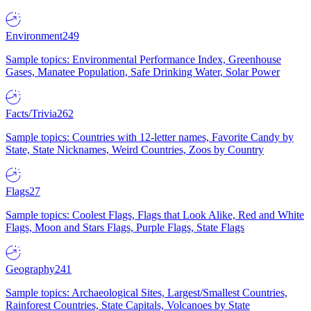
Environment
249
Sample topics: Environmental Performance Index, Greenhouse
Gases, Manatee Population, Safe Drinking Water, Solar Power
Facts/Trivia
262
Sample topics: Countries with 12-letter names, Favorite Candy by
State, State Nicknames, Weird Countries, Zoos by Country
Flags
27
Sample topics: Coolest Flags, Flags that Look Alike, Red and White
Flags, Moon and Stars Flags, Purple Flags, State Flags
Geography
241
Sample topics: Archaeological Sites, Largest/Smallest Countries,
Rainforest Countries, State Capitals, Volcanoes by State