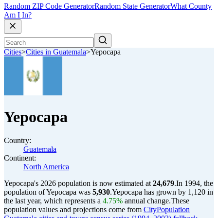
Random ZIP Code Generator
Random State Generator
What County
Am I In?
Cities
>
Cities in Guatemala
>
Yepocapa
Yepocapa
Country:
Guatemala
Continent:
North America
Yepocapa's 2026 population is now estimated at
24,679
.
In 1994, the
population of Yepocapa was
5,930
.
Yepocapa has grown by 1,120 in
the last year, which represents a
4.75%
annual change.
These
population values and projections come from
CityPopulation