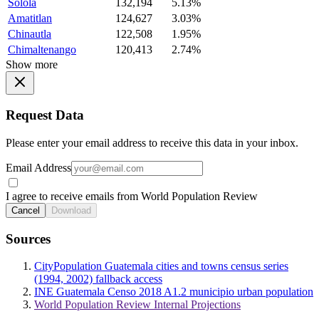
Solola
132,194
5.13%
Amatitlan
124,627
3.03%
Chinautla
122,508
1.95%
Chimaltenango
120,413
2.74%
Show more
Request Data
Please enter your email address to receive this data in your inbox.
Email Address
I agree to receive emails from World Population Review
Cancel
Download
Sources
CityPopulation Guatemala cities and towns census series
(1994, 2002) fallback access
INE Guatemala Censo 2018 A1.2 municipio urban population
World Population Review Internal Projections