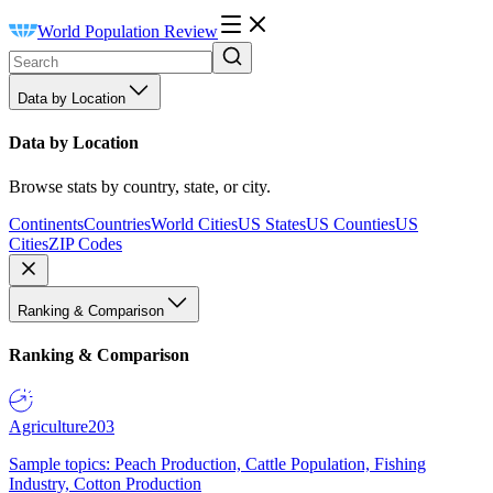
World Population Review
Data by Location
Data by Location
Browse stats by country, state, or city.
Continents
Countries
World Cities
US States
US Counties
US
Cities
ZIP Codes
Ranking & Comparison
Ranking & Comparison
Agriculture
203
Sample topics: Peach Production, Cattle Population, Fishing
Industry, Cotton Production