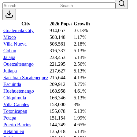
City
2026 Pop.
↓
Growth
Guatemala City
914,057
-0.13%
Mixco
508,148
1.17%
Villa Nueva
506,561
2.18%
Coban
316,337
5.13%
Jalapa
238,453
5.13%
Quetzaltenango
221,295
2.56%
Jutiapa
217,627
5.13%
San Juan Sacatepequez
215,644
4.13%
Escuintla
209,912
3.75%
Huehuetenango
168,958
4.61%
Chiquimula
166,346
5.13%
Villa Canales
158,000
3%
Totonicapan
155,078
5.13%
Petapa
151,154
1.99%
Puerto Barrios
144,749
4.65%
Retalhuleu
135,018
5.13%