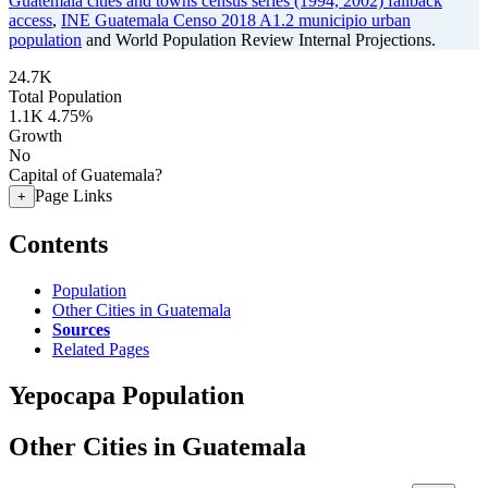
Guatemala cities and towns census series (1994, 2002) fallback
access
,
INE Guatemala Censo 2018 A1.2 municipio urban
population
and World Population Review Internal Projections.
24.7K
Total Population
1.1K
4.75%
Growth
No
Capital of Guatemala?
Page Links
+
Contents
Population
Other Cities in Guatemala
Sources
Related Pages
Yepocapa Population
Other Cities in Guatemala