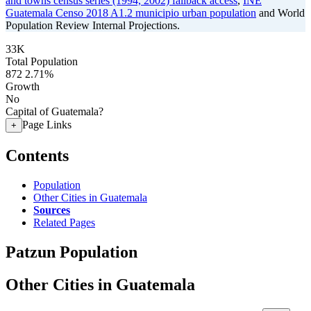
and towns census series (1994, 2002) fallback access
,
INE
Guatemala Censo 2018 A1.2 municipio urban population
and World
Population Review Internal Projections.
33K
Total Population
872
2.71%
Growth
No
Capital of Guatemala?
Page Links
+
Contents
Population
Other Cities in Guatemala
Sources
Related Pages
Patzun Population
Other Cities in Guatemala