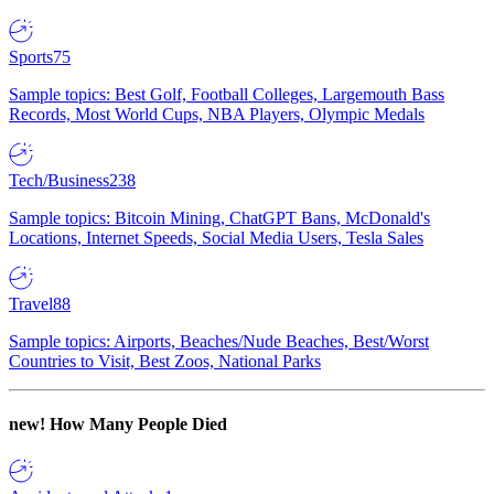
Sports
75
Sample topics: Best Golf, Football Colleges, Largemouth Bass
Records, Most World Cups, NBA Players, Olympic Medals
Tech/Business
238
Sample topics: Bitcoin Mining, ChatGPT Bans, McDonald's
Locations, Internet Speeds, Social Media Users, Tesla Sales
Travel
88
Sample topics: Airports, Beaches/Nude Beaches, Best/Worst
Countries to Visit, Best Zoos, National Parks
new!
How Many People Died