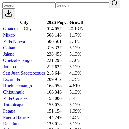
City
2026 Pop.
↓
Growth
Guatemala City
914,057
-0.13%
Mixco
508,148
1.17%
Villa Nueva
506,561
2.18%
Coban
316,337
5.13%
Jalapa
238,453
5.13%
Quetzaltenango
221,295
2.56%
Jutiapa
217,627
5.13%
San Juan Sacatepequez
215,644
4.13%
Escuintla
209,912
3.75%
Huehuetenango
168,958
4.61%
Chiquimula
166,346
5.13%
Villa Canales
158,000
3%
Totonicapan
155,078
5.13%
Petapa
151,154
1.99%
Puerto Barrios
144,749
4.65%
Retalhuleu
135,018
5.13%