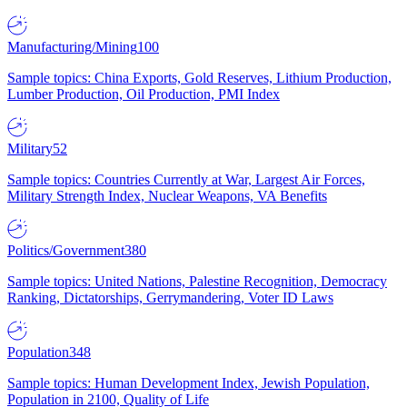
Manufacturing/Mining
100
Sample topics: China Exports, Gold Reserves, Lithium Production,
Lumber Production, Oil Production, PMI Index
Military
52
Sample topics: Countries Currently at War, Largest Air Forces,
Military Strength Index, Nuclear Weapons, VA Benefits
Politics/Government
380
Sample topics: United Nations, Palestine Recognition, Democracy
Ranking, Dictatorships, Gerrymandering, Voter ID Laws
Population
348
Sample topics: Human Development Index, Jewish Population,
Population in 2100, Quality of Life