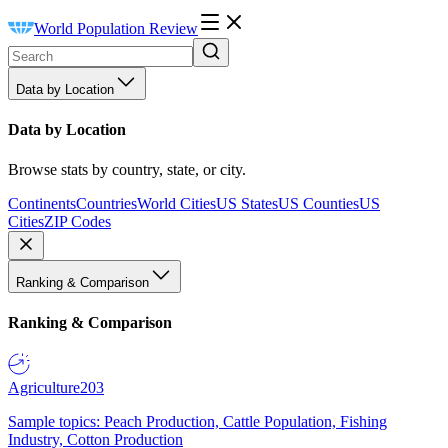
World Population Review
Data by Location
Data by Location
Browse stats by country, state, or city.
Continents
Countries
World Cities
US States
US Counties
US
Cities
ZIP Codes
Ranking & Comparison
Ranking & Comparison
Agriculture
203
Sample topics: Peach Production, Cattle Population, Fishing
Industry, Cotton Production