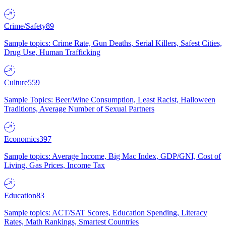
Crime/Safety
89
Sample topics: Crime Rate, Gun Deaths, Serial Killers, Safest Cities,
Drug Use, Human Trafficking
Culture
559
Sample Topics: Beer/Wine Consumption, Least Racist, Halloween
Traditions, Average Number of Sexual Partners
Economics
397
Sample topics: Average Income, Big Mac Index, GDP/GNI, Cost of
Living, Gas Prices, Income Tax
Education
83
Sample topics: ACT/SAT Scores, Education Spending, Literacy
Rates, Math Rankings, Smartest Countries