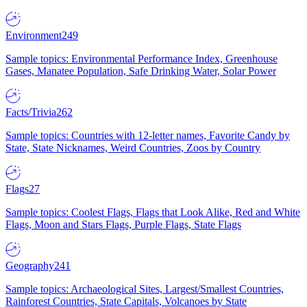
Environment
249
Sample topics: Environmental Performance Index, Greenhouse
Gases, Manatee Population, Safe Drinking Water, Solar Power
Facts/Trivia
262
Sample topics: Countries with 12-letter names, Favorite Candy by
State, State Nicknames, Weird Countries, Zoos by Country
Flags
27
Sample topics: Coolest Flags, Flags that Look Alike, Red and White
Flags, Moon and Stars Flags, Purple Flags, State Flags
Geography
241
Sample topics: Archaeological Sites, Largest/Smallest Countries,
Rainforest Countries, State Capitals, Volcanoes by State