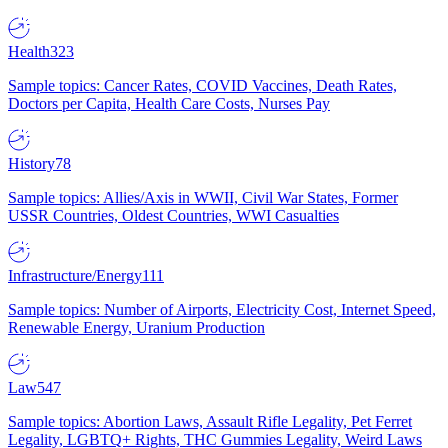
Health
323
Sample topics: Cancer Rates, COVID Vaccines, Death Rates,
Doctors per Capita, Health Care Costs, Nurses Pay
History
78
Sample topics: Allies/Axis in WWII, Civil War States, Former
USSR Countries, Oldest Countries, WWI Casualties
Infrastructure/Energy
111
Sample topics: Number of Airports, Electricity Cost, Internet Speed,
Renewable Energy, Uranium Production
Law
547
Sample topics: Abortion Laws, Assault Rifle Legality, Pet Ferret
Legality, LGBTQ+ Rights, THC Gummies Legality, Weird Laws