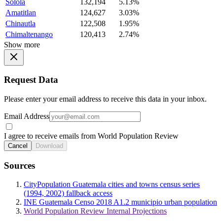
Solola
132,194
5.13%
Amatitlan
124,627
3.03%
Chinautla
122,508
1.95%
Chimaltenango
120,413
2.74%
Show more
Request Data
Please enter your email address to receive this data in your inbox.
Email Address
I agree to receive emails from World Population Review
Cancel
Download
Sources
CityPopulation Guatemala cities and towns census series
(1994, 2002) fallback access
INE Guatemala Censo 2018 A1.2 municipio urban population
World Population Review Internal Projections