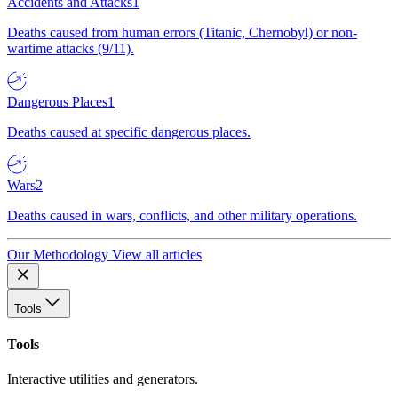
Accidents and Attacks
1
Deaths caused from human errors (Titanic, Chernobyl) or non-
wartime attacks (9/11).
Dangerous Places
1
Deaths caused at specific dangerous places.
Wars
2
Deaths caused in wars, conflicts, and other military operations.
Our Methodology
View all articles
Tools
Tools
Interactive utilities and generators.