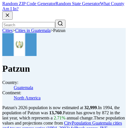
Random ZIP Code Generator
Random State Generator
What County
Am I In?
Cities
>
Cities in Guatemala
>
Patzun
Patzun
Country:
Guatemala
Continent:
North America
Patzun's 2026 population is now estimated at
32,999
.
In 1994, the
population of Patzun was
13,760
.
Patzun has grown by 872 in the
last year, which represents a
2.71%
annual change.
These population
values and projections come from
CityPopulation Guatemala cities