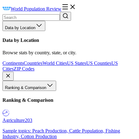
World Population Review
Data by Location
Data by Location
Browse stats by country, state, or city.
Continents
Countries
World Cities
US States
US Counties
US
Cities
ZIP Codes
Ranking & Comparison
Ranking & Comparison
Agriculture
203
Sample topics: Peach Production, Cattle Population, Fishing
Industry, Cotton Production