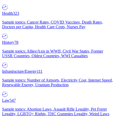
Health
323
Sample topics: Cancer Rates, COVID Vaccines, Death Rates,
Doctors per Capita, Health Care Costs, Nurses Pay
History
78
Sample topics: Allies/Axis in WWII, Civil War States, Former
USSR Countries, Oldest Countries, WWI Casualties
Infrastructure/Energy
111
Sample topics: Number of Airports, Electricity Cost, Internet Speed,
Renewable Energy, Uranium Production
Law
547
Sample topics: Abortion Laws, Assault Rifle Legality, Pet Ferret
Legality, LGBTQ+ Rights, THC Gummies Legality, Weird Laws