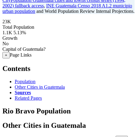
CityPopulation Guatemala cities and towns census series (1994,
2002) fallback access
,
INE Guatemala Censo 2018 A1.2 municipio
urban population
and World Population Review Internal Projections.
23K
Total Population
1.1K
5.13%
Growth
No
Capital of Guatemala?
Page Links
+
Contents
Population
Other Cities in Guatemala
Sources
Related Pages
Rio Bravo Population
Other Cities in Guatemala