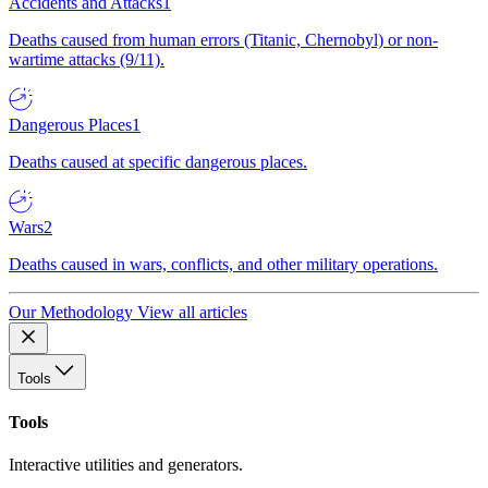
Accidents and Attacks
1
Deaths caused from human errors (Titanic, Chernobyl) or non-
wartime attacks (9/11).
Dangerous Places
1
Deaths caused at specific dangerous places.
Wars
2
Deaths caused in wars, conflicts, and other military operations.
Our Methodology
View all articles
Tools
Tools
Interactive utilities and generators.