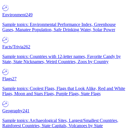
Environment
249
Sample topics: Environmental Performance Index, Greenhouse
Gases, Manatee Population, Safe Drinking Water, Solar Power
Facts/Trivia
262
Sample topics: Countries with 12-letter names, Favorite Candy by
State, State Nicknames, Weird Countries, Zoos by Country
Flags
27
Sample topics: Coolest Flags, Flags that Look Alike, Red and White
Flags, Moon and Stars Flags, Purple Flags, State Flags
Geography
241
Sample topics: Archaeological Sites, Largest/Smallest Countries,
Rainforest Countries, State Capitals, Volcanoes by State