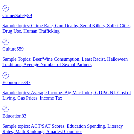
Crime/Safety
89
Sample topics: Crime Rate, Gun Deaths, Serial Killers, Safest Cities,
Drug Use, Human Trafficking
Culture
559
Sample Topics: Beer/Wine Consumption, Least Racist, Halloween
Traditions, Average Number of Sexual Partners
Economics
397
Sample topics: Average Income, Big Mac Index, GDP/GNI, Cost of
Living, Gas Prices, Income Tax
Education
83
Sample topics: ACT/SAT Scores, Education Spending, Literacy
Rates, Math Rankings, Smartest Countries