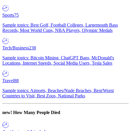
Sports
75
Sample topics: Best Golf, Football Colleges, Largemouth Bass
Records, Most World Cups, NBA Players, Olympic Medals
Tech/Business
238
Sample topics: Bitcoin Mining, ChatGPT Bans, McDonald's
Locations, Internet Speeds, Social Media Users, Tesla Sales
Travel
88
Sample topics: Airports, Beaches/Nude Beaches, Best/Worst
Countries to Visit, Best Zoos, National Parks
new!
How Many People Died