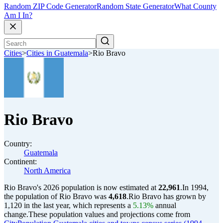
Random ZIP Code Generator
Random State Generator
What County
Am I In?
Cities
>
Cities in Guatemala
>
Rio Bravo
Rio Bravo
Country:
Guatemala
Continent:
North America
Rio Bravo's 2026 population is now estimated at
22,961
.
In 1994,
the population of Rio Bravo was
4,618
.
Rio Bravo has grown by
1,120 in the last year, which represents a
5.13%
annual
change.
These population values and projections come from