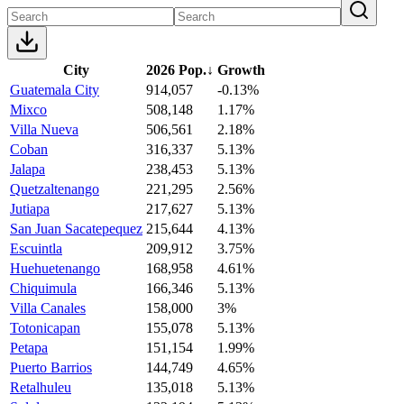
City
2026 Pop.
↓
Growth
Guatemala City
914,057
-0.13%
Mixco
508,148
1.17%
Villa Nueva
506,561
2.18%
Coban
316,337
5.13%
Jalapa
238,453
5.13%
Quetzaltenango
221,295
2.56%
Jutiapa
217,627
5.13%
San Juan Sacatepequez
215,644
4.13%
Escuintla
209,912
3.75%
Huehuetenango
168,958
4.61%
Chiquimula
166,346
5.13%
Villa Canales
158,000
3%
Totonicapan
155,078
5.13%
Petapa
151,154
1.99%
Puerto Barrios
144,749
4.65%
Retalhuleu
135,018
5.13%