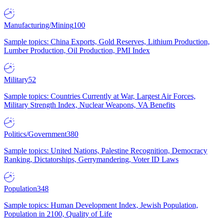
Manufacturing/Mining
100
Sample topics: China Exports, Gold Reserves, Lithium Production,
Lumber Production, Oil Production, PMI Index
Military
52
Sample topics: Countries Currently at War, Largest Air Forces,
Military Strength Index, Nuclear Weapons, VA Benefits
Politics/Government
380
Sample topics: United Nations, Palestine Recognition, Democracy
Ranking, Dictatorships, Gerrymandering, Voter ID Laws
Population
348
Sample topics: Human Development Index, Jewish Population,
Population in 2100, Quality of Life