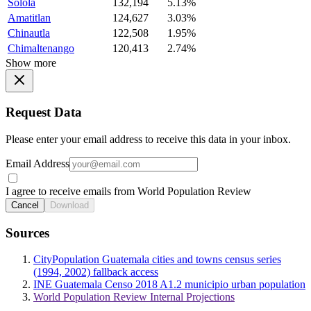
Solola
132,194
5.13%
Amatitlan
124,627
3.03%
Chinautla
122,508
1.95%
Chimaltenango
120,413
2.74%
Show more
Request Data
Please enter your email address to receive this data in your inbox.
Email Address
I agree to receive emails from World Population Review
Cancel
Download
Sources
CityPopulation Guatemala cities and towns census series
(1994, 2002) fallback access
INE Guatemala Censo 2018 A1.2 municipio urban population
World Population Review Internal Projections