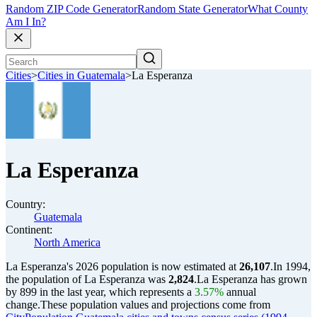
Random ZIP Code Generator
Random State Generator
What County
Am I In?
Cities
>
Cities in Guatemala
>
La Esperanza
La Esperanza
Country:
Guatemala
Continent:
North America
La Esperanza's 2026 population is now estimated at
26,107
.
In 1994,
the population of La Esperanza was
2,824
.
La Esperanza has grown
by 899 in the last year, which represents a
3.57%
annual
change.
These population values and projections come from