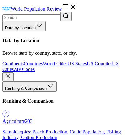
World Population Review
Data by Location
Data by Location
Browse stats by country, state, or city.
Continents
Countries
World Cities
US States
US Counties
US
Cities
ZIP Codes
Ranking & Comparison
Ranking & Comparison
Agriculture
203
Sample topics: Peach Production, Cattle Population, Fishing
Industry, Cotton Production