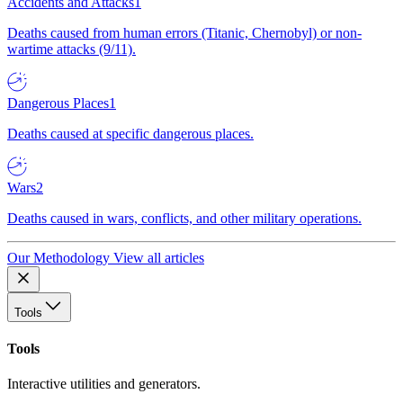
Accidents and Attacks
1
Deaths caused from human errors (Titanic, Chernobyl) or non-
wartime attacks (9/11).
Dangerous Places
1
Deaths caused at specific dangerous places.
Wars
2
Deaths caused in wars, conflicts, and other military operations.
Our Methodology
View all articles
Tools
Tools
Interactive utilities and generators.