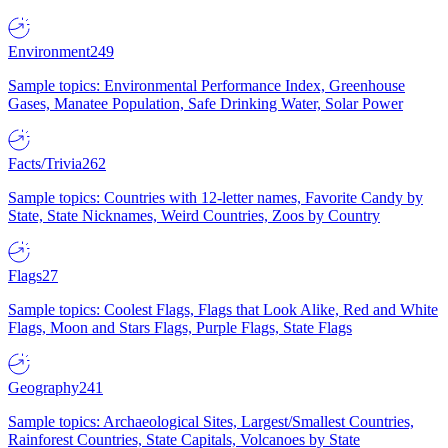
Environment
249
Sample topics: Environmental Performance Index, Greenhouse
Gases, Manatee Population, Safe Drinking Water, Solar Power
Facts/Trivia
262
Sample topics: Countries with 12-letter names, Favorite Candy by
State, State Nicknames, Weird Countries, Zoos by Country
Flags
27
Sample topics: Coolest Flags, Flags that Look Alike, Red and White
Flags, Moon and Stars Flags, Purple Flags, State Flags
Geography
241
Sample topics: Archaeological Sites, Largest/Smallest Countries,
Rainforest Countries, State Capitals, Volcanoes by State