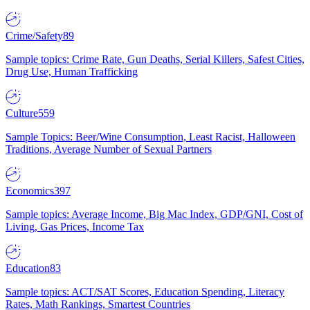
Crime/Safety
89
Sample topics: Crime Rate, Gun Deaths, Serial Killers, Safest Cities,
Drug Use, Human Trafficking
Culture
559
Sample Topics: Beer/Wine Consumption, Least Racist, Halloween
Traditions, Average Number of Sexual Partners
Economics
397
Sample topics: Average Income, Big Mac Index, GDP/GNI, Cost of
Living, Gas Prices, Income Tax
Education
83
Sample topics: ACT/SAT Scores, Education Spending, Literacy
Rates, Math Rankings, Smartest Countries