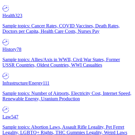
Health
323
Sample topics: Cancer Rates, COVID Vaccines, Death Rates,
Doctors per Capita, Health Care Costs, Nurses Pay
History
78
Sample topics: Allies/Axis in WWII, Civil War States, Former
USSR Countries, Oldest Countries, WWI Casualties
Infrastructure/Energy
111
Sample topics: Number of Airports, Electricity Cost, Internet Speed,
Renewable Energy, Uranium Production
Law
547
Sample topics: Abortion Laws, Assault Rifle Legality, Pet Ferret
Legality, LGBTQ+ Rights, THC Gummies Legality, Weird Laws