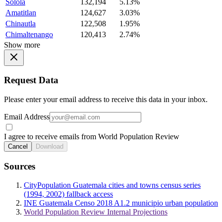
Solola
132,194
5.13%
Amatitlan
124,627
3.03%
Chinautla
122,508
1.95%
Chimaltenango
120,413
2.74%
Show more
Request Data
Please enter your email address to receive this data in your inbox.
Email Address
I agree to receive emails from World Population Review
Cancel
Download
Sources
CityPopulation Guatemala cities and towns census series
(1994, 2002) fallback access
INE Guatemala Censo 2018 A1.2 municipio urban population
World Population Review Internal Projections