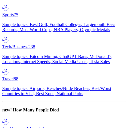
Sports
75
Sample topics: Best Golf, Football Colleges, Largemouth Bass
Records, Most World Cups, NBA Players, Olympic Medals
Tech/Business
238
Sample topics: Bitcoin Mining, ChatGPT Bans, McDonald's
Locations, Internet Speeds, Social Media Users, Tesla Sales
Travel
88
Sample topics: Airports, Beaches/Nude Beaches, Best/Worst
Countries to Visit, Best Zoos, National Parks
new!
How Many People Died