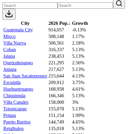
City
2026 Pop.
↓
Growth
Guatemala City
914,057
-0.13%
Mixco
508,148
1.17%
Villa Nueva
506,561
2.18%
Coban
316,337
5.13%
Jalapa
238,453
5.13%
Quetzaltenango
221,295
2.56%
Jutiapa
217,627
5.13%
San Juan Sacatepequez
215,644
4.13%
Escuintla
209,912
3.75%
Huehuetenango
168,958
4.61%
Chiquimula
166,346
5.13%
Villa Canales
158,000
3%
Totonicapan
155,078
5.13%
Petapa
151,154
1.99%
Puerto Barrios
144,749
4.65%
Retalhuleu
135,018
5.13%