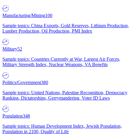
Manufacturing/Mining
100
Sample topics: China Exports, Gold Reserves, Lithium Production,
Lumber Production, Oil Production, PMI Index
Military
52
Sample topics: Countries Currently at War, Largest Air Forces,
Military Strength Index, Nuclear Weapons, VA Benefits
Politics/Government
380
Sample topics: United Nations, Palestine Recognition, Democracy
Ranking, Dictatorships, Gerrymandering, Voter ID Laws
Population
348
Sample topics: Human Development Index, Jewish Population,
Population in 2100, Quality of Life