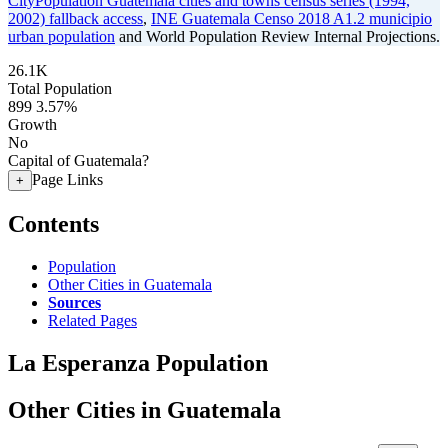
CityPopulation Guatemala cities and towns census series (1994,
2002) fallback access
,
INE Guatemala Censo 2018 A1.2 municipio
urban population
and World Population Review Internal Projections.
26.1K
Total Population
899
3.57%
Growth
No
Capital of Guatemala?
Page Links
+
Contents
Population
Other Cities in Guatemala
Sources
Related Pages
La Esperanza Population
Other Cities in Guatemala