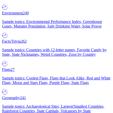
Environment
249
Sample topics: Environmental Performance Index, Greenhouse
Gases, Manatee Population, Safe Drinking Water, Solar Power
Facts/Trivia
262
Sample topics: Countries with 12-letter names, Favorite Candy by
State, State Nicknames, Weird Countries, Zoos by Country
Flags
27
Sample topics: Coolest Flags, Flags that Look Alike, Red and White
Flags, Moon and Stars Flags, Purple Flags, State Flags
Geography
241
Sample topics: Archaeological Sites, Largest/Smallest Countries,
Rainforest Countries, State Capitals, Volcanoes by State