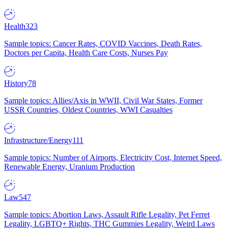
Health
323
Sample topics: Cancer Rates, COVID Vaccines, Death Rates,
Doctors per Capita, Health Care Costs, Nurses Pay
History
78
Sample topics: Allies/Axis in WWII, Civil War States, Former
USSR Countries, Oldest Countries, WWI Casualties
Infrastructure/Energy
111
Sample topics: Number of Airports, Electricity Cost, Internet Speed,
Renewable Energy, Uranium Production
Law
547
Sample topics: Abortion Laws, Assault Rifle Legality, Pet Ferret
Legality, LGBTQ+ Rights, THC Gummies Legality, Weird Laws