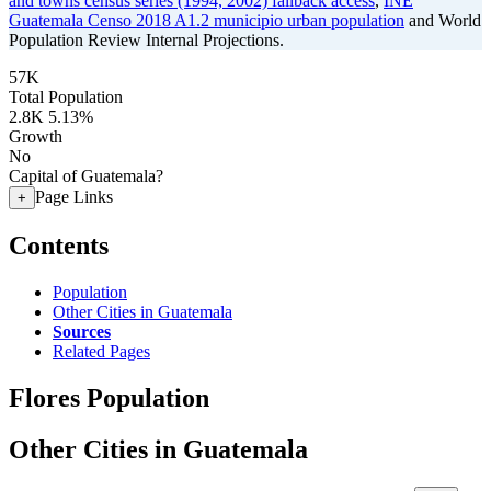
and towns census series (1994, 2002) fallback access
,
INE
Guatemala Censo 2018 A1.2 municipio urban population
and World
Population Review Internal Projections.
57K
Total Population
2.8K
5.13%
Growth
No
Capital of Guatemala?
Page Links
+
Contents
Population
Other Cities in Guatemala
Sources
Related Pages
Flores Population
Other Cities in Guatemala