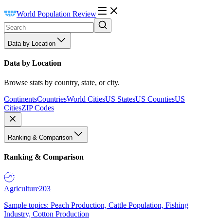
World Population Review
Data by Location
Data by Location
Browse stats by country, state, or city.
Continents
Countries
World Cities
US States
US Counties
US
Cities
ZIP Codes
Ranking & Comparison
Ranking & Comparison
Agriculture
203
Sample topics: Peach Production, Cattle Population, Fishing
Industry, Cotton Production