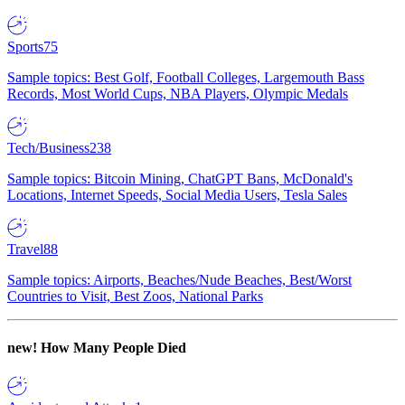
Sports
75
Sample topics: Best Golf, Football Colleges, Largemouth Bass
Records, Most World Cups, NBA Players, Olympic Medals
Tech/Business
238
Sample topics: Bitcoin Mining, ChatGPT Bans, McDonald's
Locations, Internet Speeds, Social Media Users, Tesla Sales
Travel
88
Sample topics: Airports, Beaches/Nude Beaches, Best/Worst
Countries to Visit, Best Zoos, National Parks
new!
How Many People Died