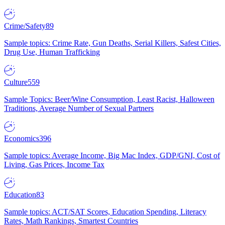
Crime/Safety
89
Sample topics: Crime Rate, Gun Deaths, Serial Killers, Safest Cities,
Drug Use, Human Trafficking
Culture
559
Sample Topics: Beer/Wine Consumption, Least Racist, Halloween
Traditions, Average Number of Sexual Partners
Economics
396
Sample topics: Average Income, Big Mac Index, GDP/GNI, Cost of
Living, Gas Prices, Income Tax
Education
83
Sample topics: ACT/SAT Scores, Education Spending, Literacy
Rates, Math Rankings, Smartest Countries