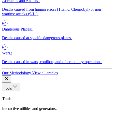
Accidents and Attacks
1
Deaths caused from human errors (Titanic, Chernobyl) or non-
wartime attacks (9/11).
Dangerous Places
1
Deaths caused at specific dangerous places.
Wars
2
Deaths caused in wars, conflicts, and other military operations.
Our Methodology
View all articles
Tools
Tools
Interactive utilities and generators.