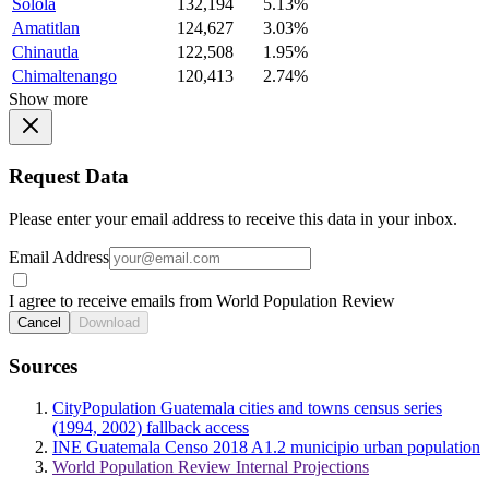
Solola
132,194
5.13%
Amatitlan
124,627
3.03%
Chinautla
122,508
1.95%
Chimaltenango
120,413
2.74%
Show more
Request Data
Please enter your email address to receive this data in your inbox.
Email Address
I agree to receive emails from World Population Review
Cancel
Download
Sources
CityPopulation Guatemala cities and towns census series
(1994, 2002) fallback access
INE Guatemala Censo 2018 A1.2 municipio urban population
World Population Review Internal Projections