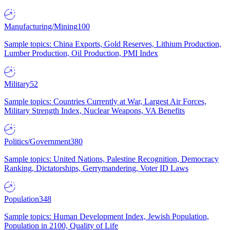
Manufacturing/Mining
100
Sample topics: China Exports, Gold Reserves, Lithium Production,
Lumber Production, Oil Production, PMI Index
Military
52
Sample topics: Countries Currently at War, Largest Air Forces,
Military Strength Index, Nuclear Weapons, VA Benefits
Politics/Government
380
Sample topics: United Nations, Palestine Recognition, Democracy
Ranking, Dictatorships, Gerrymandering, Voter ID Laws
Population
348
Sample topics: Human Development Index, Jewish Population,
Population in 2100, Quality of Life