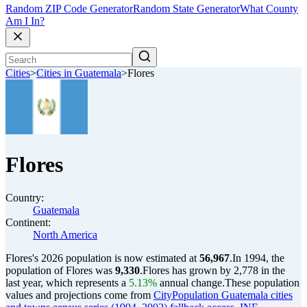
Random ZIP Code Generator
Random State Generator
What County
Am I In?
Cities
>
Cities in Guatemala
>
Flores
Flores
Country:
Guatemala
Continent:
North America
Flores's 2026 population is now estimated at
56,967
.
In 1994, the
population of Flores was
9,330
.
Flores has grown by 2,778 in the
last year, which represents a
5.13%
annual change.
These population
values and projections come from
CityPopulation Guatemala cities