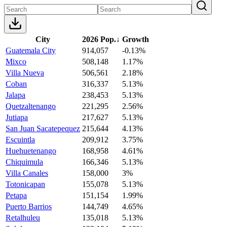
City
2026 Pop.
↓
Growth
Guatemala City
914,057
-0.13%
Mixco
508,148
1.17%
Villa Nueva
506,561
2.18%
Coban
316,337
5.13%
Jalapa
238,453
5.13%
Quetzaltenango
221,295
2.56%
Jutiapa
217,627
5.13%
San Juan Sacatepequez
215,644
4.13%
Escuintla
209,912
3.75%
Huehuetenango
168,958
4.61%
Chiquimula
166,346
5.13%
Villa Canales
158,000
3%
Totonicapan
155,078
5.13%
Petapa
151,154
1.99%
Puerto Barrios
144,749
4.65%
Retalhuleu
135,018
5.13%