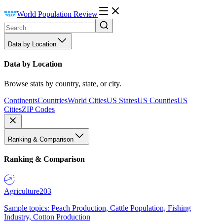
World Population Review
Data by Location
Data by Location
Browse stats by country, state, or city.
Continents
Countries
World Cities
US States
US Counties
US
Cities
ZIP Codes
Ranking & Comparison
Ranking & Comparison
Agriculture
203
Sample topics: Peach Production, Cattle Population, Fishing
Industry, Cotton Production