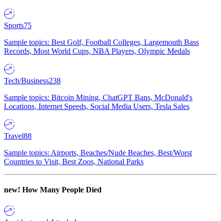
Sports
75
Sample topics: Best Golf, Football Colleges, Largemouth Bass
Records, Most World Cups, NBA Players, Olympic Medals
Tech/Business
238
Sample topics: Bitcoin Mining, ChatGPT Bans, McDonald's
Locations, Internet Speeds, Social Media Users, Tesla Sales
Travel
88
Sample topics: Airports, Beaches/Nude Beaches, Best/Worst
Countries to Visit, Best Zoos, National Parks
new!
How Many People Died