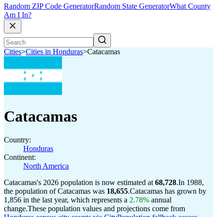
Random ZIP Code Generator
Random State Generator
What County
Am I In?
Cities
>
Cities in Honduras
>
Catacamas
Catacamas
Country:
Honduras
Continent:
North America
Catacamas's 2026 population is now estimated at
68,728
.
In 1988,
the population of Catacamas was
18,655
.
Catacamas has grown by
1,856 in the last year, which represents a
2.78%
annual
change.
These population values and projections come from