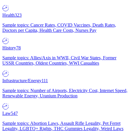
Health
323
Sample topics: Cancer Rates, COVID Vaccines, Death Rates,
Doctors per Capita, Health Care Costs, Nurses Pay
History
78
Sample topics: Allies/Axis in WWII, Civil War States, Former
USSR Countries, Oldest Countries, WWI Casualties
Infrastructure/Energy
111
Sample topics: Number of Airports, Electricity Cost, Internet Speed,
Renewable Energy, Uranium Production
Law
547
Sample topics: Abortion Laws, Assault Rifle Legality, Pet Ferret
Legality, LGBTQ+ Rights, THC Gummies Legality, Weird Laws