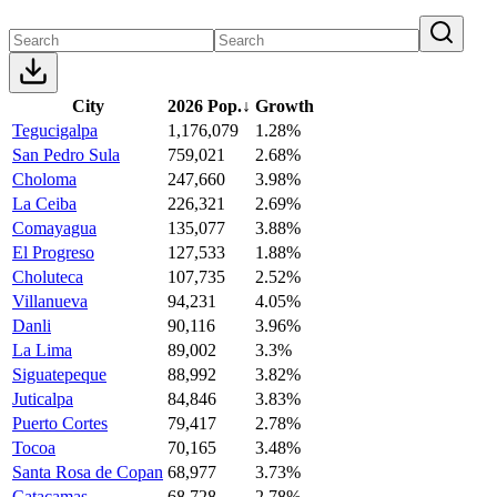
City
2026 Pop.
↓
Growth
Tegucigalpa
1,176,079
1.28%
San Pedro Sula
759,021
2.68%
Choloma
247,660
3.98%
La Ceiba
226,321
2.69%
Comayagua
135,077
3.88%
El Progreso
127,533
1.88%
Choluteca
107,735
2.52%
Villanueva
94,231
4.05%
Danli
90,116
3.96%
La Lima
89,002
3.3%
Siguatepeque
88,992
3.82%
Juticalpa
84,846
3.83%
Puerto Cortes
79,417
2.78%
Tocoa
70,165
3.48%
Santa Rosa de Copan
68,977
3.73%
Catacamas
68,728
2.78%