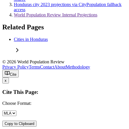
Honduras city 2023 projections via CityPopulation fallback
access
World Population Review Internal Projections
Related Pages
Cities in Honduras
© 2026 World Population Review
Privacy Policy
Terms
Contact
About
Methodology
Cite
x
Cite This Page:
Choose Format:
Copy to Clipboard