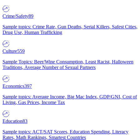
Crime/Safety
89
Sample topics: Crime Rate, Gun Deaths, Serial Killers, Safest Cities,
Drug Use, Human Trafficking
Culture
559
Sample Topics: Beer/Wine Consumption, Least Racist, Halloween
Traditions, Average Number of Sexual Partners
Economics
397
Sample topics: Average Income, Big Mac Index, GDP/GNI, Cost of
Living, Gas Prices, Income Tax
Education
83
Sample topics: ACT/SAT Scores, Education Spending, Literacy
Rates, Math Rankings, Smartest Countries