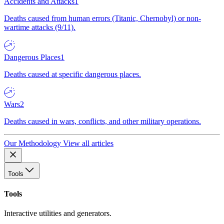
Accidents and Attacks
1
Deaths caused from human errors (Titanic, Chernobyl) or non-
wartime attacks (9/11).
Dangerous Places
1
Deaths caused at specific dangerous places.
Wars
2
Deaths caused in wars, conflicts, and other military operations.
Our Methodology
View all articles
Tools
Tools
Interactive utilities and generators.