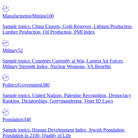
Manufacturing/Mining
100
Sample topics: China Exports, Gold Reserves, Lithium Production,
Lumber Production, Oil Production, PMI Index
Military
52
Sample topics: Countries Currently at War, Largest Air Forces,
Military Strength Index, Nuclear Weapons, VA Benefits
Politics/Government
380
Sample topics: United Nations, Palestine Recognition, Democracy
Ranking, Dictatorships, Gerrymandering, Voter ID Laws
Population
348
Sample topics: Human Development Index, Jewish Population,
Population in 2100, Quality of Life