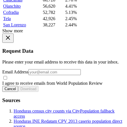
Olanchito
56,620
4.41%
Cofradia
52,782
5.13%
Tela
42,926
2.45%
San Lorenzo
38,227
2.44%
Show more
Request Data
Please enter your email address to receive this data in your inbox.
Email Address
I agree to receive emails from World Population Review
Cancel
Download
Sources
Honduras census city counts via CityPopulation fallback
access
Honduras INE Redatam CPV 2013 caserio population direct
source