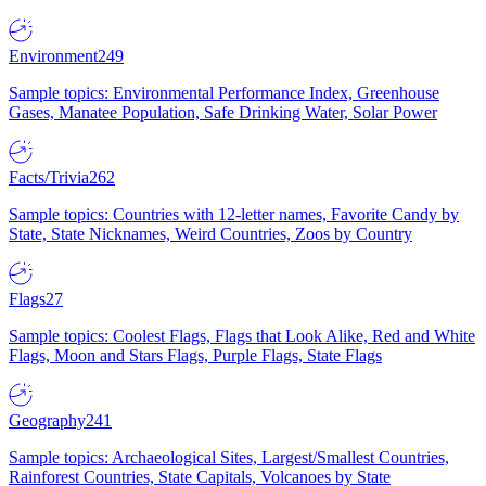
Environment
249
Sample topics: Environmental Performance Index, Greenhouse
Gases, Manatee Population, Safe Drinking Water, Solar Power
Facts/Trivia
262
Sample topics: Countries with 12-letter names, Favorite Candy by
State, State Nicknames, Weird Countries, Zoos by Country
Flags
27
Sample topics: Coolest Flags, Flags that Look Alike, Red and White
Flags, Moon and Stars Flags, Purple Flags, State Flags
Geography
241
Sample topics: Archaeological Sites, Largest/Smallest Countries,
Rainforest Countries, State Capitals, Volcanoes by State