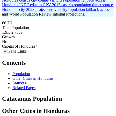
Honduras census city counts via CityPopulation fallback access
,
Honduras INE Redatam CPV 2013 caserio population direct source
,
Honduras city 2023 projections via CityPopulation fallback access
and World Population Review Internal Projections.
68.7K
Total Population
1.9K
2.78%
Growth
No
Capital of Honduras?
Page Links
+
Contents
Population
Other Cities in Honduras
Sources
Related Pages
Catacamas Population
Other Cities in Honduras