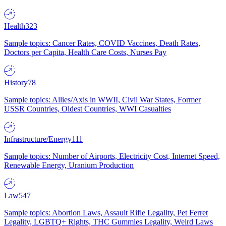
Health
323
Sample topics: Cancer Rates, COVID Vaccines, Death Rates,
Doctors per Capita, Health Care Costs, Nurses Pay
History
78
Sample topics: Allies/Axis in WWII, Civil War States, Former
USSR Countries, Oldest Countries, WWI Casualties
Infrastructure/Energy
111
Sample topics: Number of Airports, Electricity Cost, Internet Speed,
Renewable Energy, Uranium Production
Law
547
Sample topics: Abortion Laws, Assault Rifle Legality, Pet Ferret
Legality, LGBTQ+ Rights, THC Gummies Legality, Weird Laws