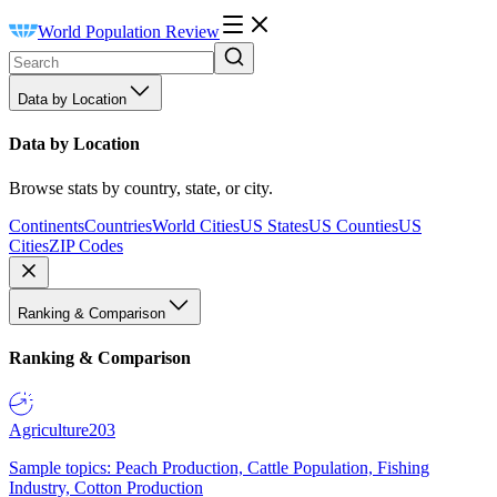
World Population Review
Data by Location
Data by Location
Browse stats by country, state, or city.
Continents
Countries
World Cities
US States
US Counties
US
Cities
ZIP Codes
Ranking & Comparison
Ranking & Comparison
Agriculture
203
Sample topics: Peach Production, Cattle Population, Fishing
Industry, Cotton Production