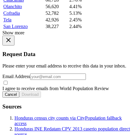
Olanchito
56,620
4.41%
Cofradia
52,782
5.13%
Tela
42,926
2.45%
San Lorenzo
38,227
2.44%
Show more
Request Data
Please enter your email address to receive this data in your inbox.
Email Address
I agree to receive emails from World Population Review
Cancel
Download
Sources
Honduras census city counts via CityPopulation fallback
access
Honduras INE Redatam CPV 2013 caserio population direct
source