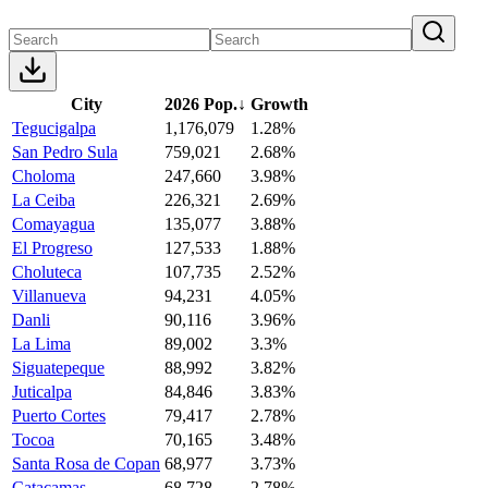
City
2026 Pop.
↓
Growth
Tegucigalpa
1,176,079
1.28%
San Pedro Sula
759,021
2.68%
Choloma
247,660
3.98%
La Ceiba
226,321
2.69%
Comayagua
135,077
3.88%
El Progreso
127,533
1.88%
Choluteca
107,735
2.52%
Villanueva
94,231
4.05%
Danli
90,116
3.96%
La Lima
89,002
3.3%
Siguatepeque
88,992
3.82%
Juticalpa
84,846
3.83%
Puerto Cortes
79,417
2.78%
Tocoa
70,165
3.48%
Santa Rosa de Copan
68,977
3.73%
Catacamas
68,728
2.78%