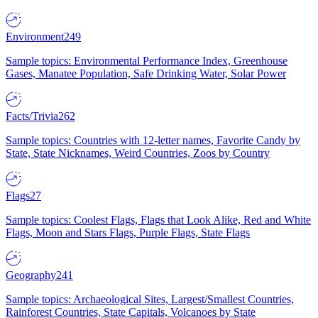
Environment
249
Sample topics: Environmental Performance Index, Greenhouse
Gases, Manatee Population, Safe Drinking Water, Solar Power
Facts/Trivia
262
Sample topics: Countries with 12-letter names, Favorite Candy by
State, State Nicknames, Weird Countries, Zoos by Country
Flags
27
Sample topics: Coolest Flags, Flags that Look Alike, Red and White
Flags, Moon and Stars Flags, Purple Flags, State Flags
Geography
241
Sample topics: Archaeological Sites, Largest/Smallest Countries,
Rainforest Countries, State Capitals, Volcanoes by State