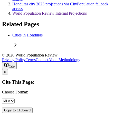
Honduras city 2023 projections via CityPopulation fallback
access
World Population Review Internal Projections
Related Pages
Cities in Honduras
© 2026 World Population Review
Privacy Policy
Terms
Contact
About
Methodology
Cite
x
Cite This Page:
Choose Format:
Copy to Clipboard