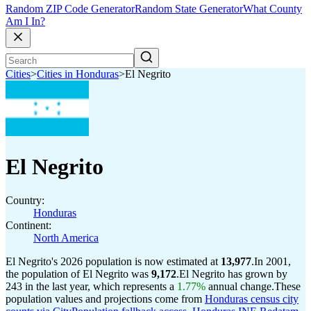
Random ZIP Code Generator
Random State Generator
What County
Am I In?
Cities
>
Cities in Honduras
>
El Negrito
El Negrito
Country:
Honduras
Continent:
North America
El Negrito's 2026 population is now estimated at
13,977
.
In 2001,
the population of El Negrito was
9,172
.
El Negrito has grown by
243 in the last year, which represents a
1.77%
annual change.
These
population values and projections come from
Honduras census city