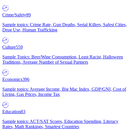
Crime/Safety
89
Sample topics: Crime Rate, Gun Deaths, Serial Killers, Safest Cities,
Drug Use, Human Trafficking
Culture
559
Sample Topics: Beer/Wine Consumption, Least Racist, Halloween
Traditions, Average Number of Sexual Partners
Economics
396
Sample topics: Average Income, Big Mac Index, GDP/GNI, Cost of
Living, Gas Prices, Income Tax
Education
83
Sample topics: ACT/SAT Scores, Education Spending, Literacy
Rates, Math Rankings, Smartest Countries