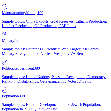
Manufacturing/Mining
100
Sample topics: China Exports, Gold Reserves, Lithium Production,
Lumber Production, Oil Production, PMI Index
Military
52
Sample topics: Countries Currently at War, Largest Air Forces,
Military Strength Index, Nuclear Weapons, VA Benefits
Politics/Government
380
Sample topics: United Nations, Palestine Recognition, Democracy
Ranking, Dictatorships, Gerrymandering, Voter ID Laws
Population
348
Sample topics: Human Development Index, Jewish Population,
Population in 2100, Quality of Life