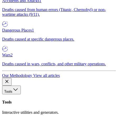
Accidents and Attacks
1
Deaths caused from human errors (Titanic, Chernobyl) or non-
wartime attacks (9/11).
Dangerous Places
1
Deaths caused at specific dangerous places.
Wars
2
Deaths caused in wars, conflicts, and other military operations.
Our Methodology
View all articles
Tools
Tools
Interactive utilities and generators.