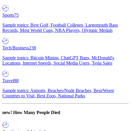
Sports
75
Sample topics: Best Golf, Football Colleges, Largemouth Bass
Records, Most World Cups, NBA Players, Olympic Medals
Tech/Business
238
Sample topics: Bitcoin Mining, ChatGPT Bans, McDonald's
Locations, Internet Speeds, Social Media Users, Tesla Sales
Travel
88
Sample topics: Airports, Beaches/Nude Beaches, Best/Worst
Countries to Visit, Best Zoos, National Parks
new!
How Many People Died