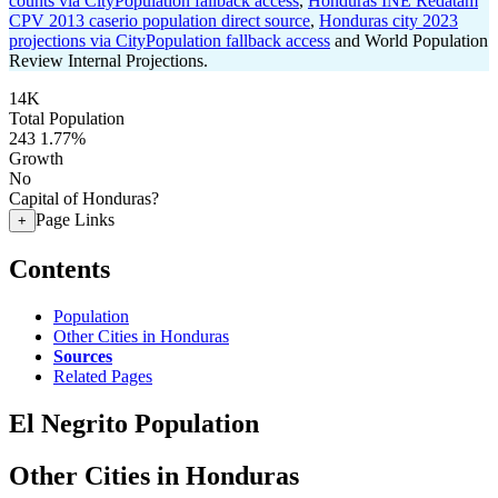
counts via CityPopulation fallback access
,
Honduras INE Redatam
CPV 2013 caserio population direct source
,
Honduras city 2023
projections via CityPopulation fallback access
and World Population
Review Internal Projections.
14K
Total Population
243
1.77%
Growth
No
Capital of Honduras?
Page Links
+
Contents
Population
Other Cities in Honduras
Sources
Related Pages
El Negrito Population
Other Cities in Honduras