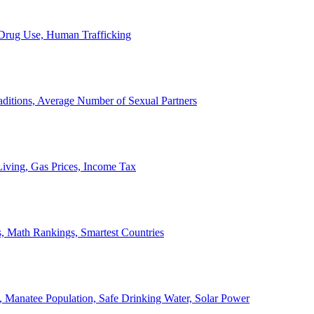
, Drug Use, Human Trafficking
ditions, Average Number of Sexual Partners
iving, Gas Prices, Income Tax
, Math Rankings, Smartest Countries
 Manatee Population, Safe Drinking Water, Solar Power