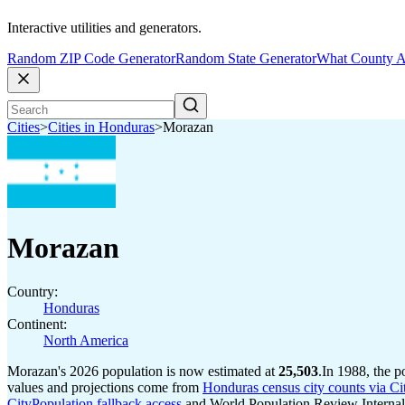
Interactive utilities and generators.
Random ZIP Code Generator
Random State Generator
What County A
Cities
>
Cities in Honduras
>
Morazan
Morazan
Country:
Honduras
Continent:
North America
Morazan's 2026 population is now estimated at
25,503
.
In 1988, the 
values and projections come from
Honduras census city counts via Ci
CityPopulation fallback access
and World Population Review Internal 