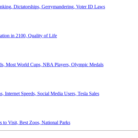
anking, Dictatorships, Gerrymandering, Voter ID Laws
ion in 2100, Quality of Life
ords, Most World Cups, NBA Players, Olympic Medals
 Internet Speeds, Social Media Users, Tesla Sales
 to Visit, Best Zoos, National Parks