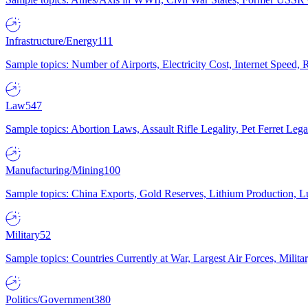
Infrastructure/Energy
111
Sample topics: Number of Airports, Electricity Cost, Internet Speed
Law
547
Sample topics: Abortion Laws, Assault Rifle Legality, Pet Ferret 
Manufacturing/Mining
100
Sample topics: China Exports, Gold Reserves, Lithium Production, 
Military
52
Sample topics: Countries Currently at War, Largest Air Forces, Milit
Politics/Government
380