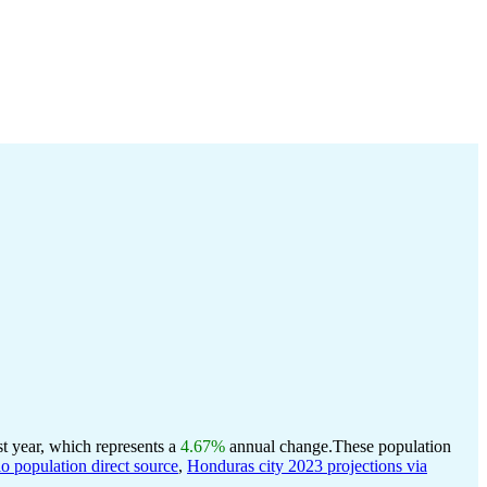
t year, which represents a
4.67%
annual change.
These population
population direct source
,
Honduras city 2023 projections via