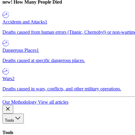
new!
How Many People Died
Accidents and Attacks
1
Deaths caused from human errors (Titanic, Chernobyl) or non-wartime 
Dangerous Places
1
Deaths caused at specific dangerous places.
Wars
2
Deaths caused in wars, conflicts, and other military operations.
Our Methodology
View all articles
Tools
Tools