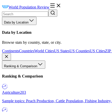
World Population Review
Data by Location
Data by Location
Browse stats by country, state, or city.
Continents
Countries
World Cities
US States
US Counties
US Cities
ZIP
Ranking & Comparison
Ranking & Comparison
Agriculture
203
Sample topics: Peach Production, Cattle Population, Fishing Industry