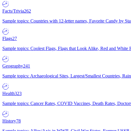
Facts/Trivia
262
Sample topics: Countries with 12-letter names, Favorite Candy by St
Flags
27
Sample topics: Coolest Flags, Flags that Look Alike, Red and White F
Geography
241
Sample topics: Archaeological Sites, Largest/Smallest Countries, Rain
Health
323
Sample topics: Cancer Rates, COVID Vaccines, Death Rates, Doctors
History
78
Sample topics: Allies/Axis in WWII, Civil War States, Former USSR 