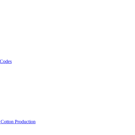
 Codes
, Cotton Production