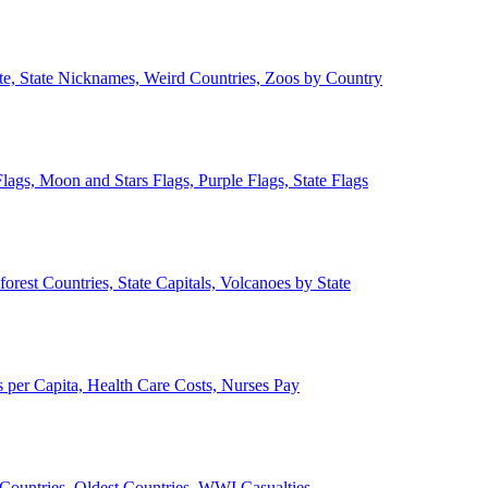
ate, State Nicknames, Weird Countries, Zoos by Country
lags, Moon and Stars Flags, Purple Flags, State Flags
forest Countries, State Capitals, Volcanoes by State
 per Capita, Health Care Costs, Nurses Pay
Countries, Oldest Countries, WWI Casualties