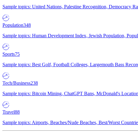
Sample topics: United Nations, Palestine Recognition, Democracy R
Population
348
Sample topics: Human Development Index, Jewish Population, Populat
Sports
75
Sample topics: Best Golf, Football Colleges, Largemouth Bass Rec
Tech/Business
238
Sample topics: Bitcoin Mining, ChatGPT Bans, McDonald's Locations,
Travel
88
Sample topics: Airports, Beaches/Nude Beaches, Best/Worst Countries