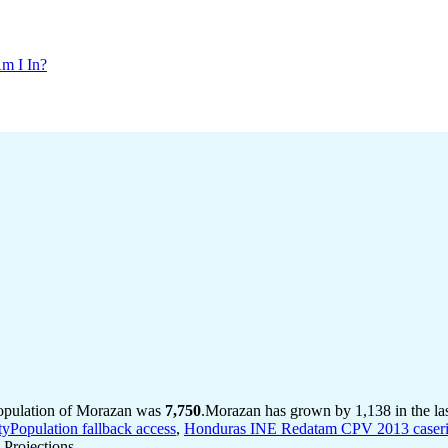
m I In?
population of Morazan was
7,750
.
Morazan has grown by 1,138 in the las
tyPopulation fallback access
,
Honduras INE Redatam CPV 2013 caserio 
Projections.