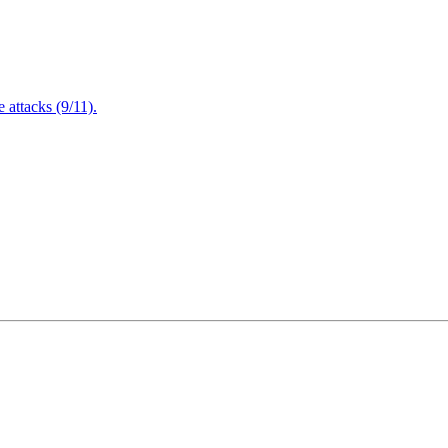
attacks (9/11).