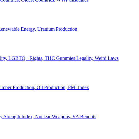
, Renewable Energy, Uranium Production
Legality, LGBTQ+ Rights, THC Gummies Legality, Weird Laws
Lumber Production, Oil Production, PMI Index
ary Strength Index, Nuclear Weapons, VA Benefits