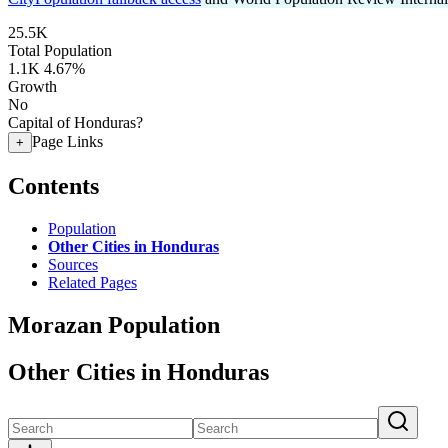
25.5K
Total Population
1.1K
4.67%
Growth
No
Capital of Honduras?
Page Links
+
Contents
Population
Other Cities in Honduras
Sources
Related Pages
Morazan Population
Other Cities in Honduras