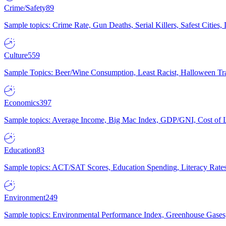
Crime/Safety
89
Sample topics: Crime Rate, Gun Deaths, Serial Killers, Safest Cities
Culture
559
Sample Topics: Beer/Wine Consumption, Least Racist, Halloween Tra
Economics
397
Sample topics: Average Income, Big Mac Index, GDP/GNI, Cost of L
Education
83
Sample topics: ACT/SAT Scores, Education Spending, Literacy Rates
Environment
249
Sample topics: Environmental Performance Index, Greenhouse Gases,