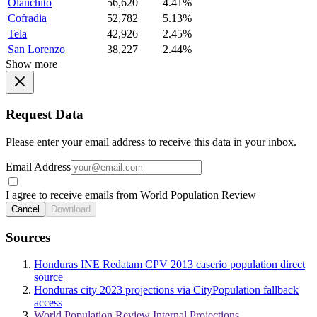
Olanchito
56,620
4.41%
Cofradia
52,782
5.13%
Tela
42,926
2.45%
San Lorenzo
38,227
2.44%
Show more
Request Data
Please enter your email address to receive this data in your inbox.
Email Address
I agree to receive emails from World Population Review
Cancel
Download
Sources
Honduras INE Redatam CPV 2013 caserio population direct
source
Honduras city 2023 projections via CityPopulation fallback
access
World Population Review Internal Projections