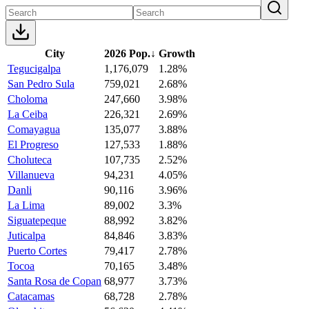
City
2026 Pop.
↓
Growth
Tegucigalpa
1,176,079
1.28%
San Pedro Sula
759,021
2.68%
Choloma
247,660
3.98%
La Ceiba
226,321
2.69%
Comayagua
135,077
3.88%
El Progreso
127,533
1.88%
Choluteca
107,735
2.52%
Villanueva
94,231
4.05%
Danli
90,116
3.96%
La Lima
89,002
3.3%
Siguatepeque
88,992
3.82%
Juticalpa
84,846
3.83%
Puerto Cortes
79,417
2.78%
Tocoa
70,165
3.48%
Santa Rosa de Copan
68,977
3.73%
Catacamas
68,728
2.78%