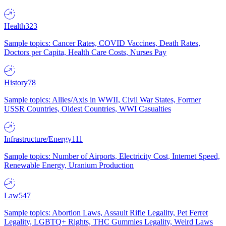
Health
323
Sample topics: Cancer Rates, COVID Vaccines, Death Rates,
Doctors per Capita, Health Care Costs, Nurses Pay
History
78
Sample topics: Allies/Axis in WWII, Civil War States, Former
USSR Countries, Oldest Countries, WWI Casualties
Infrastructure/Energy
111
Sample topics: Number of Airports, Electricity Cost, Internet Speed,
Renewable Energy, Uranium Production
Law
547
Sample topics: Abortion Laws, Assault Rifle Legality, Pet Ferret
Legality, LGBTQ+ Rights, THC Gummies Legality, Weird Laws