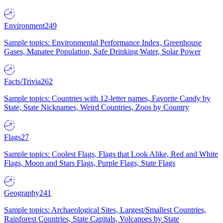
Environment
249
Sample topics: Environmental Performance Index, Greenhouse
Gases, Manatee Population, Safe Drinking Water, Solar Power
Facts/Trivia
262
Sample topics: Countries with 12-letter names, Favorite Candy by
State, State Nicknames, Weird Countries, Zoos by Country
Flags
27
Sample topics: Coolest Flags, Flags that Look Alike, Red and White
Flags, Moon and Stars Flags, Purple Flags, State Flags
Geography
241
Sample topics: Archaeological Sites, Largest/Smallest Countries,
Rainforest Countries, State Capitals, Volcanoes by State