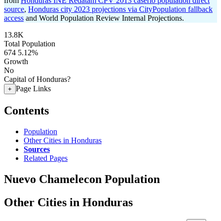
from
Honduras INE Redatam CPV 2013 caserio population direct
source
,
Honduras city 2023 projections via CityPopulation fallback
access
and World Population Review Internal Projections.
13.8K
Total Population
674
5.12%
Growth
No
Capital of Honduras?
Page Links
+
Contents
Population
Other Cities in Honduras
Sources
Related Pages
Nuevo Chamelecon Population
Other Cities in Honduras