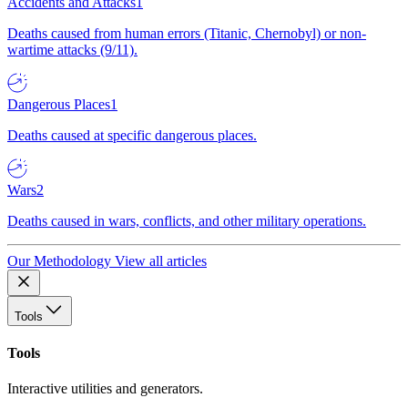
Accidents and Attacks
1
Deaths caused from human errors (Titanic, Chernobyl) or non-
wartime attacks (9/11).
Dangerous Places
1
Deaths caused at specific dangerous places.
Wars
2
Deaths caused in wars, conflicts, and other military operations.
Our Methodology
View all articles
Tools
Tools
Interactive utilities and generators.