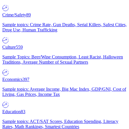
Crime/Safety
89
Sample topics: Crime Rate, Gun Deaths, Serial Killers, Safest Cities,
Drug Use, Human Trafficking
Culture
559
Sample Topics: Beer/Wine Consumption, Least Racist, Halloween
Traditions, Average Number of Sexual Partners
Economics
397
Sample topics: Average Income, Big Mac Index, GDP/GNI, Cost of
Living, Gas Prices, Income Tax
Education
83
Sample topics: ACT/SAT Scores, Education Spending, Literacy
Rates, Math Rankings, Smartest Countries