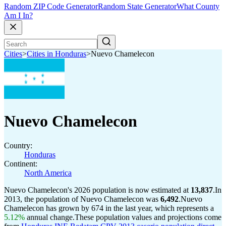
Random ZIP Code Generator
Random State Generator
What County
Am I In?
Cities
>
Cities in Honduras
>
Nuevo Chamelecon
Nuevo Chamelecon
Country:
Honduras
Continent:
North America
Nuevo Chamelecon's 2026 population is now estimated at
13,837
.
In
2013, the population of Nuevo Chamelecon was
6,492
.
Nuevo
Chamelecon has grown by 674 in the last year, which represents a
5.12%
annual change.
These population values and projections come