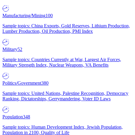
Manufacturing/Mining
100
Sample topics: China Exports, Gold Reserves, Lithium Production,
Lumber Production, Oil Production, PMI Index
Military
52
Sample topics: Countries Currently at War, Largest Air Forces,
Military Strength Index, Nuclear Weapons, VA Benefits
Politics/Government
380
Sample topics: United Nations, Palestine Recognition, Democracy
Ranking, Dictatorships, Gerrymandering, Voter ID Laws
Population
348
Sample topics: Human Development Index, Jewish Population,
Population in 2100, Quality of Life