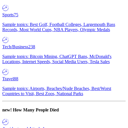
Sports
75
Sample topics: Best Golf, Football Colleges, Largemouth Bass
Records, Most World Cups, NBA Players, Olympic Medals
Tech/Business
238
Sample topics: Bitcoin Mining, ChatGPT Bans, McDonald's
Locations, Internet Speeds, Social Media Users, Tesla Sales
Travel
88
Sample topics: Airports, Beaches/Nude Beaches, Best/Worst
Countries to Visit, Best Zoos, National Parks
new!
How Many People Died