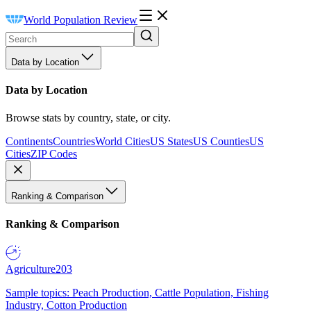
World Population Review
Data by Location
Data by Location
Browse stats by country, state, or city.
Continents
Countries
World Cities
US States
US Counties
US
Cities
ZIP Codes
Ranking & Comparison
Ranking & Comparison
Agriculture
203
Sample topics: Peach Production, Cattle Population, Fishing
Industry, Cotton Production