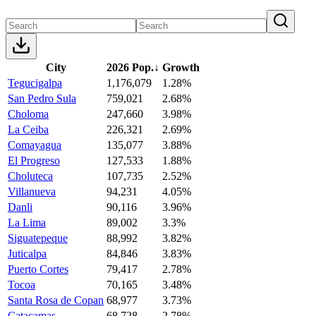
City
2026 Pop.
↓
Growth
Tegucigalpa
1,176,079
1.28%
San Pedro Sula
759,021
2.68%
Choloma
247,660
3.98%
La Ceiba
226,321
2.69%
Comayagua
135,077
3.88%
El Progreso
127,533
1.88%
Choluteca
107,735
2.52%
Villanueva
94,231
4.05%
Danli
90,116
3.96%
La Lima
89,002
3.3%
Siguatepeque
88,992
3.82%
Juticalpa
84,846
3.83%
Puerto Cortes
79,417
2.78%
Tocoa
70,165
3.48%
Santa Rosa de Copan
68,977
3.73%
Catacamas
68,728
2.78%