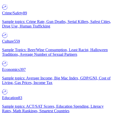
Crime/Safety
89
Sample topics: Crime Rate, Gun Deaths, Serial Killers, Safest Cities,
Drug Use, Human Trafficking
Culture
559
Sample Topics: Beer/Wine Consumption, Least Racist, Halloween
Traditions, Average Number of Sexual Partners
Economics
397
Sample topics: Average Income, Big Mac Index, GDP/GNI, Cost of
Living, Gas Prices, Income Tax
Education
83
Sample topics: ACT/SAT Scores, Education Spending, Literacy
Rates, Math Rankings, Smartest Countries