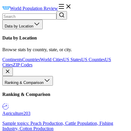
World Population Review
Data by Location
Data by Location
Browse stats by country, state, or city.
Continents
Countries
World Cities
US States
US Counties
US
Cities
ZIP Codes
Ranking & Comparison
Ranking & Comparison
Agriculture
203
Sample topics: Peach Production, Cattle Population, Fishing
Industry, Cotton Production