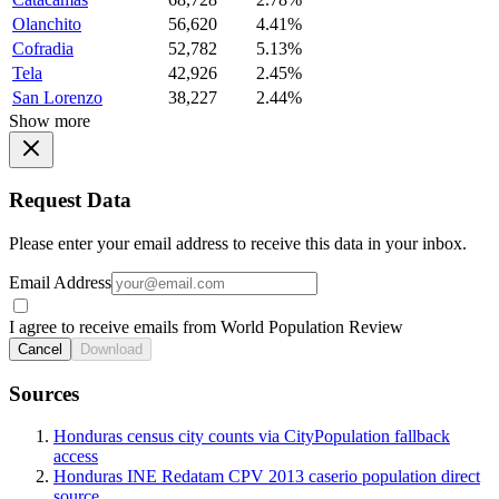
Olanchito
56,620
4.41%
Cofradia
52,782
5.13%
Tela
42,926
2.45%
San Lorenzo
38,227
2.44%
Show more
Request Data
Please enter your email address to receive this data in your inbox.
Email Address
I agree to receive emails from World Population Review
Cancel
Download
Sources
Honduras census city counts via CityPopulation fallback
access
Honduras INE Redatam CPV 2013 caserio population direct
source