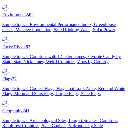
Environment
249
Sample topics: Environmental Performance Index, Greenhouse
Gases, Manatee Population, Safe Drinking Water, Solar Power
Facts/Trivia
262
Sample topics: Countries with 12-letter names, Favorite Candy by
State, State Nicknames, Weird Countries, Zoos by Country
Flags
27
Sample topics: Coolest Flags, Flags that Look Alike, Red and White
Flags, Moon and Stars Flags, Purple Flags, State Flags
Geography
241
Sample topics: Archaeological Sites, Largest/Smallest Countries,
Rainforest Countries, State Capitals, Volcanoes by State