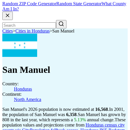
Random ZIP Code Generator
Random State Generator
What County
Am I In?
Cities
>
Cities in Honduras
>
San Manuel
San Manuel
Country:
Honduras
Continent:
North America
San Manuel's 2026 population is now estimated at
16,568
.
In 2001,
the population of San Manuel was
6,358
.
San Manuel has grown by
808 in the last year, which represents a
5.13%
annual change.
These
population values and projections come from
Honduras census city