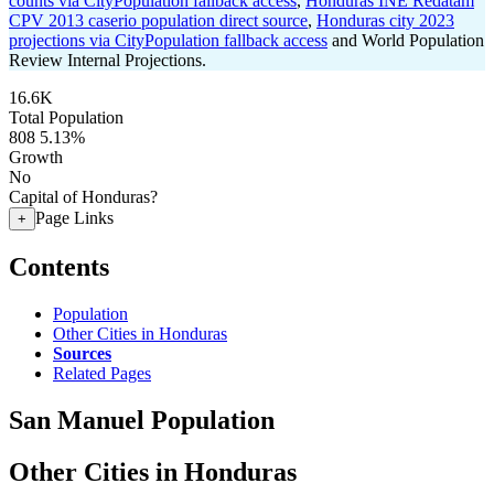
counts via CityPopulation fallback access
,
Honduras INE Redatam
CPV 2013 caserio population direct source
,
Honduras city 2023
projections via CityPopulation fallback access
and World Population
Review Internal Projections.
16.6K
Total Population
808
5.13%
Growth
No
Capital of Honduras?
Page Links
+
Contents
Population
Other Cities in Honduras
Sources
Related Pages
San Manuel Population
Other Cities in Honduras