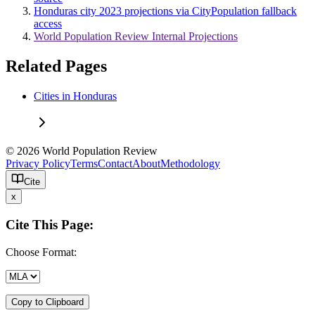
Honduras city 2023 projections via CityPopulation fallback
access
World Population Review Internal Projections
Related Pages
Cities in Honduras
© 2026 World Population Review
Privacy Policy
Terms
Contact
About
Methodology
Cite
x
Cite This Page:
Choose Format:
Copy to Clipboard