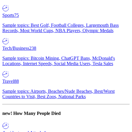
Sports
75
Sample topics: Best Golf, Football Colleges, Largemouth Bass
Records, Most World Cups, NBA Players, Olympic Medals
Tech/Business
238
Sample topics: Bitcoin Mining, ChatGPT Bans, McDonald's
Locations, Internet Speeds, Social Media Users, Tesla Sales
Travel
88
Sample topics: Airports, Beaches/Nude Beaches, Best/Worst
Countries to Visit, Best Zoos, National Parks
new!
How Many People Died