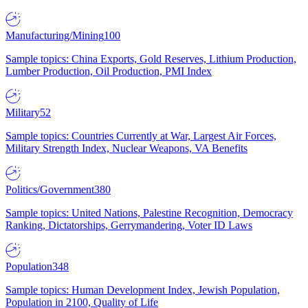
Manufacturing/Mining
100
Sample topics: China Exports, Gold Reserves, Lithium Production,
Lumber Production, Oil Production, PMI Index
Military
52
Sample topics: Countries Currently at War, Largest Air Forces,
Military Strength Index, Nuclear Weapons, VA Benefits
Politics/Government
380
Sample topics: United Nations, Palestine Recognition, Democracy
Ranking, Dictatorships, Gerrymandering, Voter ID Laws
Population
348
Sample topics: Human Development Index, Jewish Population,
Population in 2100, Quality of Life