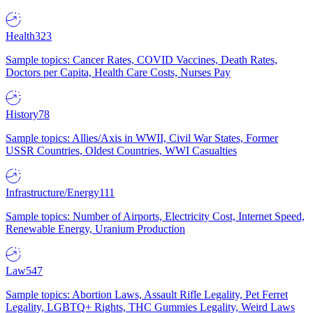
Health
323
Sample topics: Cancer Rates, COVID Vaccines, Death Rates,
Doctors per Capita, Health Care Costs, Nurses Pay
History
78
Sample topics: Allies/Axis in WWII, Civil War States, Former
USSR Countries, Oldest Countries, WWI Casualties
Infrastructure/Energy
111
Sample topics: Number of Airports, Electricity Cost, Internet Speed,
Renewable Energy, Uranium Production
Law
547
Sample topics: Abortion Laws, Assault Rifle Legality, Pet Ferret
Legality, LGBTQ+ Rights, THC Gummies Legality, Weird Laws