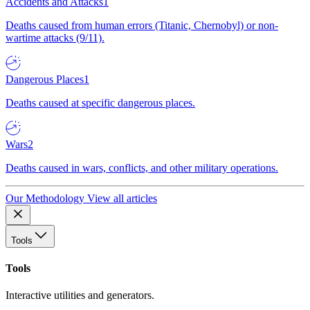
Accidents and Attacks
1
Deaths caused from human errors (Titanic, Chernobyl) or non-
wartime attacks (9/11).
Dangerous Places
1
Deaths caused at specific dangerous places.
Wars
2
Deaths caused in wars, conflicts, and other military operations.
Our Methodology
View all articles
Tools
Tools
Interactive utilities and generators.