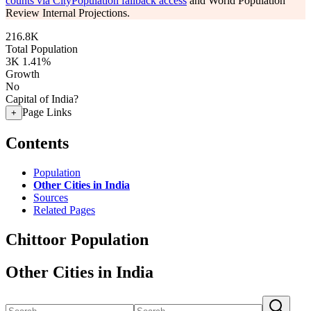
counts via CityPopulation fallback access
and World Population
Review Internal Projections.
216.8K
Total Population
3K
1.41%
Growth
No
Capital of India?
Page Links
+
Contents
Population
Other Cities in India
Sources
Related Pages
Chittoor Population
Other Cities in India