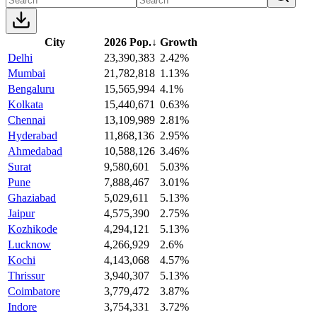
City
2026 Pop.
↓
Growth
Delhi
23,390,383
2.42%
Mumbai
21,782,818
1.13%
Bengaluru
15,565,994
4.1%
Kolkata
15,440,671
0.63%
Chennai
13,109,989
2.81%
Hyderabad
11,868,136
2.95%
Ahmedabad
10,588,126
3.46%
Surat
9,580,601
5.03%
Pune
7,888,467
3.01%
Ghaziabad
5,029,611
5.13%
Jaipur
4,575,390
2.75%
Kozhikode
4,294,121
5.13%
Lucknow
4,266,929
2.6%
Kochi
4,143,068
4.57%
Thrissur
3,940,307
5.13%
Coimbatore
3,779,472
3.87%
Indore
3,754,331
3.72%