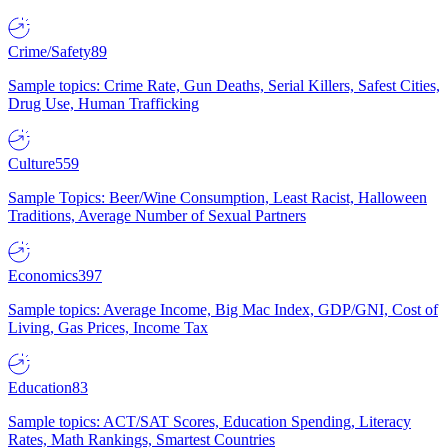
Crime/Safety
89
Sample topics: Crime Rate, Gun Deaths, Serial Killers, Safest Cities,
Drug Use, Human Trafficking
Culture
559
Sample Topics: Beer/Wine Consumption, Least Racist, Halloween
Traditions, Average Number of Sexual Partners
Economics
397
Sample topics: Average Income, Big Mac Index, GDP/GNI, Cost of
Living, Gas Prices, Income Tax
Education
83
Sample topics: ACT/SAT Scores, Education Spending, Literacy
Rates, Math Rankings, Smartest Countries