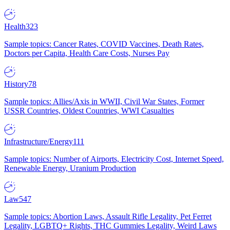
Health
323
Sample topics: Cancer Rates, COVID Vaccines, Death Rates,
Doctors per Capita, Health Care Costs, Nurses Pay
History
78
Sample topics: Allies/Axis in WWII, Civil War States, Former
USSR Countries, Oldest Countries, WWI Casualties
Infrastructure/Energy
111
Sample topics: Number of Airports, Electricity Cost, Internet Speed,
Renewable Energy, Uranium Production
Law
547
Sample topics: Abortion Laws, Assault Rifle Legality, Pet Ferret
Legality, LGBTQ+ Rights, THC Gummies Legality, Weird Laws