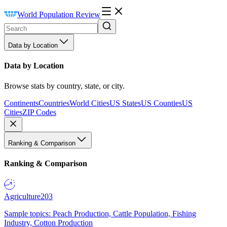
World Population Review
Data by Location
Data by Location
Browse stats by country, state, or city.
Continents
Countries
World Cities
US States
US Counties
US
Cities
ZIP Codes
Ranking & Comparison
Ranking & Comparison
Agriculture
203
Sample topics: Peach Production, Cattle Population, Fishing
Industry, Cotton Production