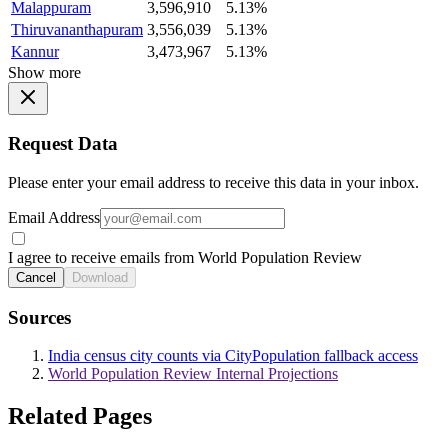
Malappuram
3,596,910
5.13%
Thiruvananthapuram
3,556,039
5.13%
Kannur
3,473,967
5.13%
Show more
Request Data
Please enter your email address to receive this data in your inbox.
Email Address
I agree to receive emails from World Population Review
Cancel
Download
Sources
India census city counts via CityPopulation fallback access
World Population Review Internal Projections
Related Pages