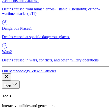
Accidents and Attacks
1
Deaths caused from human errors (Titanic, Chernobyl) or non-
wartime attacks (9/11).
Dangerous Places
1
Deaths caused at specific dangerous places.
Wars
2
Deaths caused in wars, conflicts, and other military operations.
Our Methodology
View all articles
Tools
Tools
Interactive utilities and generators.