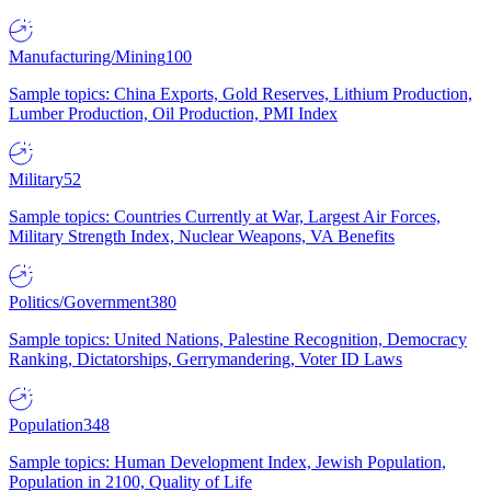
Manufacturing/Mining
100
Sample topics: China Exports, Gold Reserves, Lithium Production,
Lumber Production, Oil Production, PMI Index
Military
52
Sample topics: Countries Currently at War, Largest Air Forces,
Military Strength Index, Nuclear Weapons, VA Benefits
Politics/Government
380
Sample topics: United Nations, Palestine Recognition, Democracy
Ranking, Dictatorships, Gerrymandering, Voter ID Laws
Population
348
Sample topics: Human Development Index, Jewish Population,
Population in 2100, Quality of Life