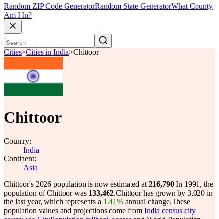
Random ZIP Code Generator
Random State Generator
What County
Am I In?
Cities
>
Cities in India
>
Chittoor
Chittoor
Country:
India
Continent:
Asia
Chittoor's 2026 population is now estimated at
216,790
.
In 1991, the
population of Chittoor was
133,462
.
Chittoor has grown by 3,020 in
the last year, which represents a
1.41%
annual change.
These
population values and projections come from
India census city