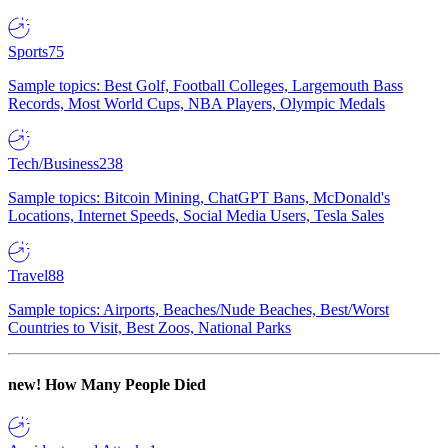
Sports
75
Sample topics: Best Golf, Football Colleges, Largemouth Bass
Records, Most World Cups, NBA Players, Olympic Medals
Tech/Business
238
Sample topics: Bitcoin Mining, ChatGPT Bans, McDonald's
Locations, Internet Speeds, Social Media Users, Tesla Sales
Travel
88
Sample topics: Airports, Beaches/Nude Beaches, Best/Worst
Countries to Visit, Best Zoos, National Parks
new!
How Many People Died