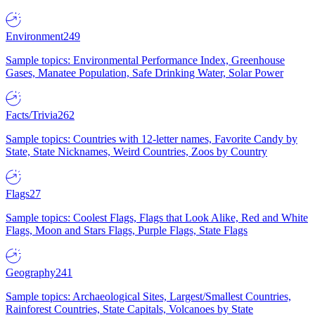
Environment
249
Sample topics: Environmental Performance Index, Greenhouse
Gases, Manatee Population, Safe Drinking Water, Solar Power
Facts/Trivia
262
Sample topics: Countries with 12-letter names, Favorite Candy by
State, State Nicknames, Weird Countries, Zoos by Country
Flags
27
Sample topics: Coolest Flags, Flags that Look Alike, Red and White
Flags, Moon and Stars Flags, Purple Flags, State Flags
Geography
241
Sample topics: Archaeological Sites, Largest/Smallest Countries,
Rainforest Countries, State Capitals, Volcanoes by State