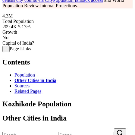
census city counts via CityPopulation fallback access
and World
Population Review Internal Projections.
4.3M
Total Population
209.4K
5.13%
Growth
No
Capital of India?
Page Links
+
Contents
Population
Other Cities in India
Sources
Related Pages
Kozhikode Population
Other Cities in India