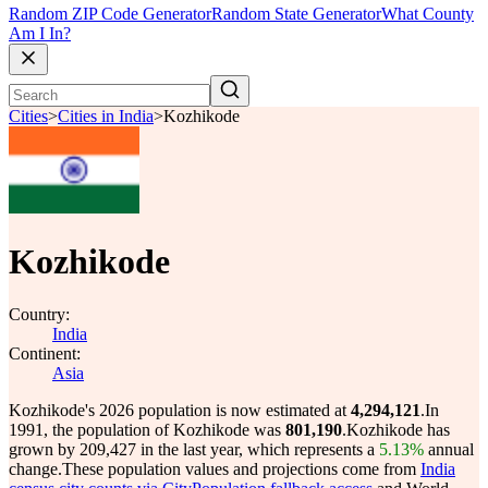
Random ZIP Code Generator
Random State Generator
What County
Am I In?
Cities
>
Cities in India
>
Kozhikode
Kozhikode
Country:
India
Continent:
Asia
Kozhikode's 2026 population is now estimated at
4,294,121
.
In
1991, the population of Kozhikode was
801,190
.
Kozhikode has
grown by 209,427 in the last year, which represents a
5.13%
annual
change.
These population values and projections come from
India