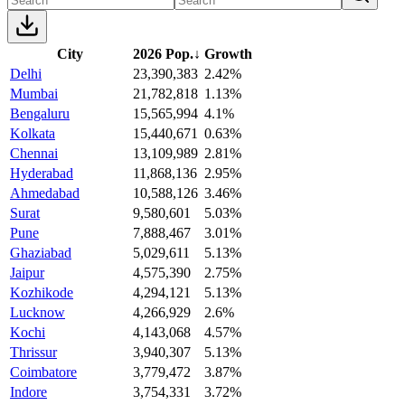
City
2026 Pop.
↓
Growth
Delhi
23,390,383
2.42%
Mumbai
21,782,818
1.13%
Bengaluru
15,565,994
4.1%
Kolkata
15,440,671
0.63%
Chennai
13,109,989
2.81%
Hyderabad
11,868,136
2.95%
Ahmedabad
10,588,126
3.46%
Surat
9,580,601
5.03%
Pune
7,888,467
3.01%
Ghaziabad
5,029,611
5.13%
Jaipur
4,575,390
2.75%
Kozhikode
4,294,121
5.13%
Lucknow
4,266,929
2.6%
Kochi
4,143,068
4.57%
Thrissur
3,940,307
5.13%
Coimbatore
3,779,472
3.87%
Indore
3,754,331
3.72%