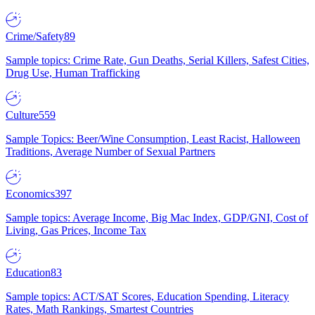
Crime/Safety
89
Sample topics: Crime Rate, Gun Deaths, Serial Killers, Safest Cities,
Drug Use, Human Trafficking
Culture
559
Sample Topics: Beer/Wine Consumption, Least Racist, Halloween
Traditions, Average Number of Sexual Partners
Economics
397
Sample topics: Average Income, Big Mac Index, GDP/GNI, Cost of
Living, Gas Prices, Income Tax
Education
83
Sample topics: ACT/SAT Scores, Education Spending, Literacy
Rates, Math Rankings, Smartest Countries