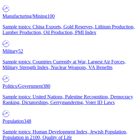
Manufacturing/Mining
100
Sample topics: China Exports, Gold Reserves, Lithium Production,
Lumber Production, Oil Production, PMI Index
Military
52
Sample topics: Countries Currently at War, Largest Air Forces,
Military Strength Index, Nuclear Weapons, VA Benefits
Politics/Government
380
Sample topics: United Nations, Palestine Recognition, Democracy
Ranking, Dictatorships, Gerrymandering, Voter ID Laws
Population
348
Sample topics: Human Development Index, Jewish Population,
Population in 2100, Quality of Life