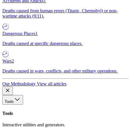
Accidents and Attacks
1
Deaths caused from human errors (Titanic, Chernobyl) or non-
wartime attacks (9/11).
Dangerous Places
1
Deaths caused at specific dangerous places.
Wars
2
Deaths caused in wars, conflicts, and other military operations.
Our Methodology
View all articles
Tools
Tools
Interactive utilities and generators.