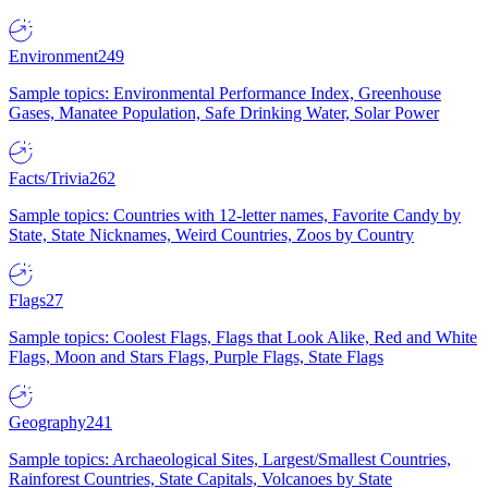
Environment
249
Sample topics: Environmental Performance Index, Greenhouse
Gases, Manatee Population, Safe Drinking Water, Solar Power
Facts/Trivia
262
Sample topics: Countries with 12-letter names, Favorite Candy by
State, State Nicknames, Weird Countries, Zoos by Country
Flags
27
Sample topics: Coolest Flags, Flags that Look Alike, Red and White
Flags, Moon and Stars Flags, Purple Flags, State Flags
Geography
241
Sample topics: Archaeological Sites, Largest/Smallest Countries,
Rainforest Countries, State Capitals, Volcanoes by State