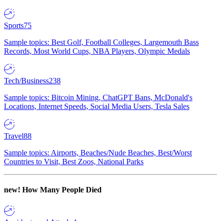
Sports
75
Sample topics: Best Golf, Football Colleges, Largemouth Bass
Records, Most World Cups, NBA Players, Olympic Medals
Tech/Business
238
Sample topics: Bitcoin Mining, ChatGPT Bans, McDonald's
Locations, Internet Speeds, Social Media Users, Tesla Sales
Travel
88
Sample topics: Airports, Beaches/Nude Beaches, Best/Worst
Countries to Visit, Best Zoos, National Parks
new!
How Many People Died