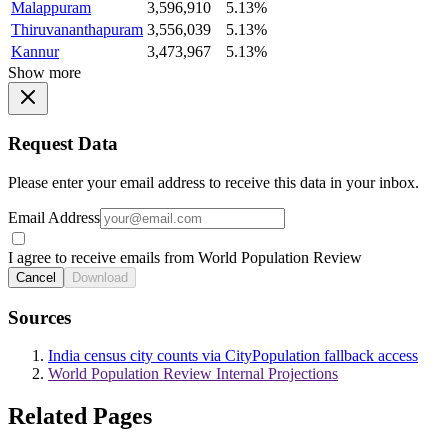
Malappuram
3,596,910
5.13%
Thiruvananthapuram
3,556,039
5.13%
Kannur
3,473,967
5.13%
Show more
Request Data
Please enter your email address to receive this data in your inbox.
Email Address
I agree to receive emails from World Population Review
Cancel
Download
Sources
India census city counts via CityPopulation fallback access
World Population Review Internal Projections
Related Pages