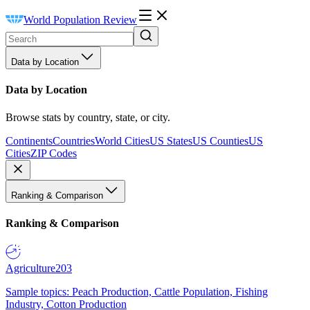
World Population Review
Data by Location
Data by Location
Browse stats by country, state, or city.
Continents
Countries
World Cities
US States
US Counties
US
Cities
ZIP Codes
Ranking & Comparison
Ranking & Comparison
Agriculture
203
Sample topics: Peach Production, Cattle Population, Fishing
Industry, Cotton Production