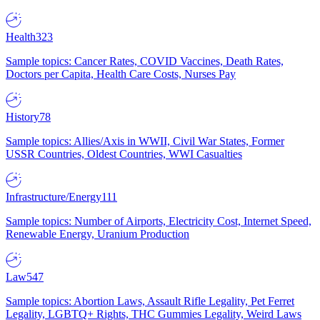
Health
323
Sample topics: Cancer Rates, COVID Vaccines, Death Rates,
Doctors per Capita, Health Care Costs, Nurses Pay
History
78
Sample topics: Allies/Axis in WWII, Civil War States, Former
USSR Countries, Oldest Countries, WWI Casualties
Infrastructure/Energy
111
Sample topics: Number of Airports, Electricity Cost, Internet Speed,
Renewable Energy, Uranium Production
Law
547
Sample topics: Abortion Laws, Assault Rifle Legality, Pet Ferret
Legality, LGBTQ+ Rights, THC Gummies Legality, Weird Laws