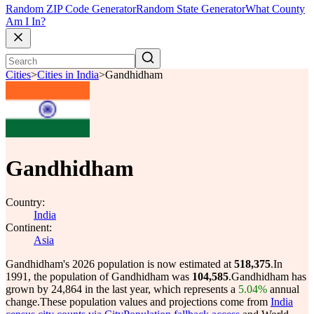
Random ZIP Code Generator
Random State Generator
What County
Am I In?
Cities
>
Cities in India
>
Gandhidham
Gandhidham
Country:
India
Continent:
Asia
Gandhidham's 2026 population is now estimated at
518,375
.
In
1991, the population of Gandhidham was
104,585
.
Gandhidham has
grown by 24,864 in the last year, which represents a
5.04%
annual
change.
These population values and projections come from
India