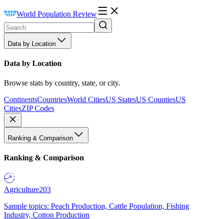
World Population Review
Data by Location
Data by Location
Browse stats by country, state, or city.
Continents
Countries
World Cities
US States
US Counties
US
Cities
ZIP Codes
Ranking & Comparison
Ranking & Comparison
Agriculture
203
Sample topics: Peach Production, Cattle Population, Fishing
Industry, Cotton Production