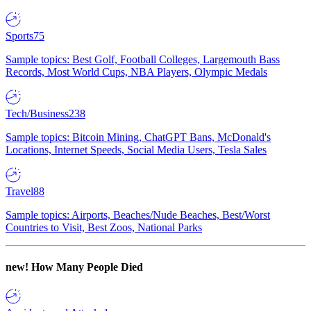
Sports
75
Sample topics: Best Golf, Football Colleges, Largemouth Bass
Records, Most World Cups, NBA Players, Olympic Medals
Tech/Business
238
Sample topics: Bitcoin Mining, ChatGPT Bans, McDonald's
Locations, Internet Speeds, Social Media Users, Tesla Sales
Travel
88
Sample topics: Airports, Beaches/Nude Beaches, Best/Worst
Countries to Visit, Best Zoos, National Parks
new!
How Many People Died