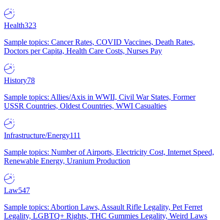
Health
323
Sample topics: Cancer Rates, COVID Vaccines, Death Rates,
Doctors per Capita, Health Care Costs, Nurses Pay
History
78
Sample topics: Allies/Axis in WWII, Civil War States, Former
USSR Countries, Oldest Countries, WWI Casualties
Infrastructure/Energy
111
Sample topics: Number of Airports, Electricity Cost, Internet Speed,
Renewable Energy, Uranium Production
Law
547
Sample topics: Abortion Laws, Assault Rifle Legality, Pet Ferret
Legality, LGBTQ+ Rights, THC Gummies Legality, Weird Laws