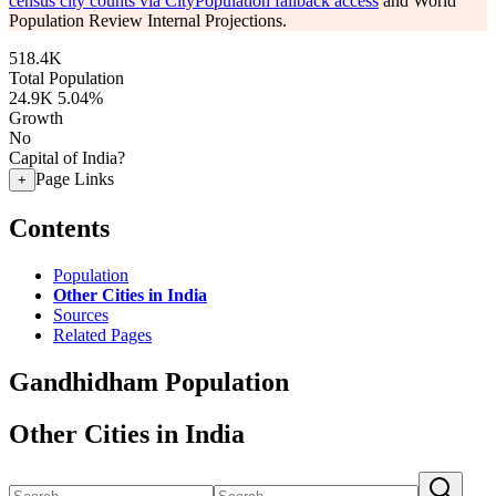
census city counts via CityPopulation fallback access
and World
Population Review Internal Projections.
518.4K
Total Population
24.9K
5.04%
Growth
No
Capital of India?
Page Links
+
Contents
Population
Other Cities in India
Sources
Related Pages
Gandhidham Population
Other Cities in India