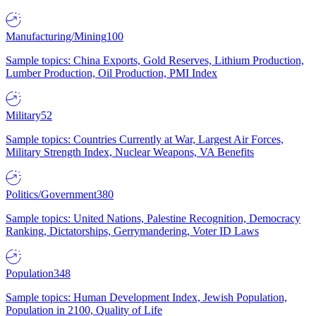
Manufacturing/Mining
100
Sample topics: China Exports, Gold Reserves, Lithium Production,
Lumber Production, Oil Production, PMI Index
Military
52
Sample topics: Countries Currently at War, Largest Air Forces,
Military Strength Index, Nuclear Weapons, VA Benefits
Politics/Government
380
Sample topics: United Nations, Palestine Recognition, Democracy
Ranking, Dictatorships, Gerrymandering, Voter ID Laws
Population
348
Sample topics: Human Development Index, Jewish Population,
Population in 2100, Quality of Life