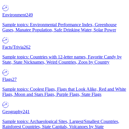
Environment
249
Sample topics: Environmental Performance Index, Greenhouse
Gases, Manatee Population, Safe Drinking Water, Solar Power
Facts/Trivia
262
Sample topics: Countries with 12-letter names, Favorite Candy by
State, State Nicknames, Weird Countries, Zoos by Country
Flags
27
Sample topics: Coolest Flags, Flags that Look Alike, Red and White
Flags, Moon and Stars Flags, Purple Flags, State Flags
Geography
241
Sample topics: Archaeological Sites, Largest/Smallest Countries,
Rainforest Countries, State Capitals, Volcanoes by State