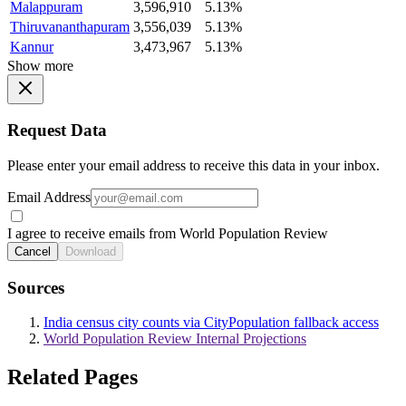
Malappuram
3,596,910
5.13%
Thiruvananthapuram
3,556,039
5.13%
Kannur
3,473,967
5.13%
Show more
Request Data
Please enter your email address to receive this data in your inbox.
Email Address
I agree to receive emails from World Population Review
Cancel
Download
Sources
India census city counts via CityPopulation fallback access
World Population Review Internal Projections
Related Pages