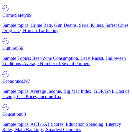
Crime/Safety
89
Sample topics: Crime Rate, Gun Deaths, Serial Killers, Safest Cities,
Drug Use, Human Trafficking
Culture
559
Sample Topics: Beer/Wine Consumption, Least Racist, Halloween
Traditions, Average Number of Sexual Partners
Economics
397
Sample topics: Average Income, Big Mac Index, GDP/GNI, Cost of
Living, Gas Prices, Income Tax
Education
83
Sample topics: ACT/SAT Scores, Education Spending, Literacy
Rates, Math Rankings, Smartest Countries