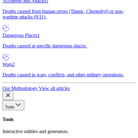
Accidents and Attacks
1
Deaths caused from human errors (Titanic, Chernobyl) or non-
wartime attacks (9/11).
Dangerous Places
1
Deaths caused at specific dangerous places.
Wars
2
Deaths caused in wars, conflicts, and other military operations.
Our Methodology
View all articles
Tools
Tools
Interactive utilities and generators.