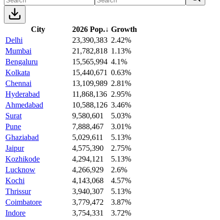
City
2026 Pop.
↓
Growth
Delhi
23,390,383
2.42%
Mumbai
21,782,818
1.13%
Bengaluru
15,565,994
4.1%
Kolkata
15,440,671
0.63%
Chennai
13,109,989
2.81%
Hyderabad
11,868,136
2.95%
Ahmedabad
10,588,126
3.46%
Surat
9,580,601
5.03%
Pune
7,888,467
3.01%
Ghaziabad
5,029,611
5.13%
Jaipur
4,575,390
2.75%
Kozhikode
4,294,121
5.13%
Lucknow
4,266,929
2.6%
Kochi
4,143,068
4.57%
Thrissur
3,940,307
5.13%
Coimbatore
3,779,472
3.87%
Indore
3,754,331
3.72%