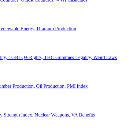
, Renewable Energy, Uranium Production
Legality, LGBTQ+ Rights, THC Gummies Legality, Weird Laws
Lumber Production, Oil Production, PMI Index
ary Strength Index, Nuclear Weapons, VA Benefits