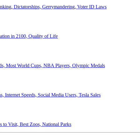
anking, Dictatorships, Gerrymandering, Voter ID Laws
ion in 2100, Quality of Life
ords, Most World Cups, NBA Players, Olympic Medals
 Internet Speeds, Social Media Users, Tesla Sales
 to Visit, Best Zoos, National Parks