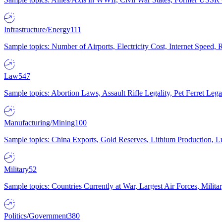
Infrastructure/Energy
111
Sample topics: Number of Airports, Electricity Cost, Internet Speed
Law
547
Sample topics: Abortion Laws, Assault Rifle Legality, Pet Ferret 
Manufacturing/Mining
100
Sample topics: China Exports, Gold Reserves, Lithium Production, 
Military
52
Sample topics: Countries Currently at War, Largest Air Forces, Milit
Politics/Government
380