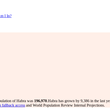
m I In?
pulation of Habra was
196,970
.
Habra has grown by 9,386 in the last ye
n fallback access
and World Population Review Internal Projections.