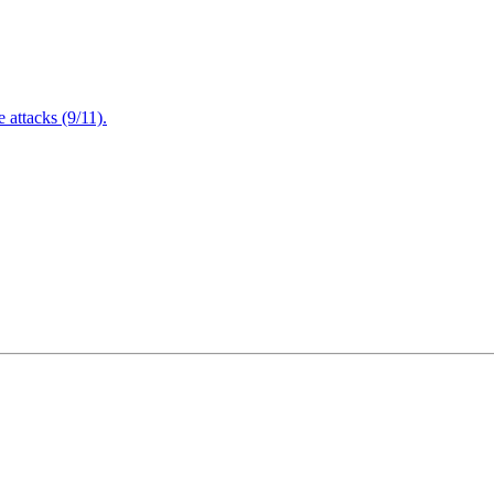
attacks (9/11).