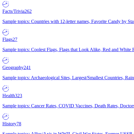
Facts/Trivia
262
Sample topics: Countries with 12-letter names, Favorite Candy by St
Flags
27
Sample topics: Coolest Flags, Flags that Look Alike, Red and White F
Geography
241
Sample topics: Archaeological Sites, Largest/Smallest Countries, Rain
Health
323
Sample topics: Cancer Rates, COVID Vaccines, Death Rates, Doctors
History
78
Sample topics: Allies/Axis in WWII, Civil War States, Former USSR 