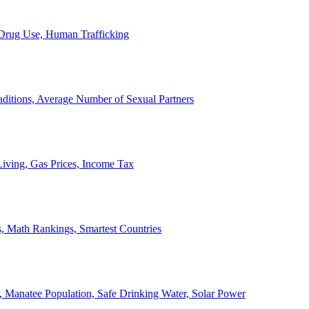
, Drug Use, Human Trafficking
ditions, Average Number of Sexual Partners
iving, Gas Prices, Income Tax
, Math Rankings, Smartest Countries
 Manatee Population, Safe Drinking Water, Solar Power