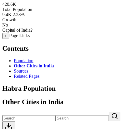
420.6K
Total Population
9.4K
2.28%
Growth
No
Capital of India?
Page Links
+
Contents
Population
Other Cities in India
Sources
Related Pages
Habra Population
Other Cities in India