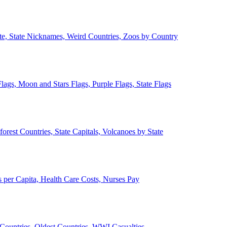
ate, State Nicknames, Weird Countries, Zoos by Country
lags, Moon and Stars Flags, Purple Flags, State Flags
forest Countries, State Capitals, Volcanoes by State
 per Capita, Health Care Costs, Nurses Pay
Countries, Oldest Countries, WWI Casualties