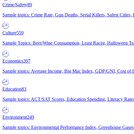
Crime/Safety
89
Sample topics: Crime Rate, Gun Deaths, Serial Killers, Safest Cities
Culture
559
Sample Topics: Beer/Wine Consumption, Least Racist, Halloween Tra
Economics
397
Sample topics: Average Income, Big Mac Index, GDP/GNI, Cost of L
Education
83
Sample topics: ACT/SAT Scores, Education Spending, Literacy Rates
Environment
249
Sample topics: Environmental Performance Index, Greenhouse Gases,