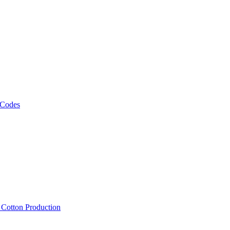
 Codes
, Cotton Production