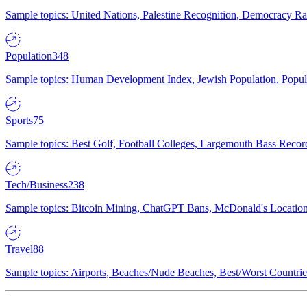
Sample topics: United Nations, Palestine Recognition, Democracy R
Population
348
Sample topics: Human Development Index, Jewish Population, Populat
Sports
75
Sample topics: Best Golf, Football Colleges, Largemouth Bass Rec
Tech/Business
238
Sample topics: Bitcoin Mining, ChatGPT Bans, McDonald's Locations,
Travel
88
Sample topics: Airports, Beaches/Nude Beaches, Best/Worst Countries