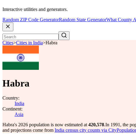
Interactive utilities and generators.
Random ZIP Code Generator
Random State Generator
What County A
Cities
>
Cities in India
>
Habra
Habra
Country:
India
Continent:
Asia
Habra's 2026 population is now estimated at
420,578
.
In 1991, the po
and projections come from
India census city counts via CityPopulatio