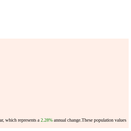
ar, which represents a
2.28%
annual change.
These population values