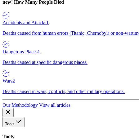
new!
How Many People Died
Accidents and Attacks
1
Deaths caused from human errors (Titanic, Chernobyl) or non-wartime 
Dangerous Places
1
Deaths caused at specific dangerous places.
Wars
2
Deaths caused in wars, conflicts, and other military operations.
Our Methodology
View all articles
Tools
Tools