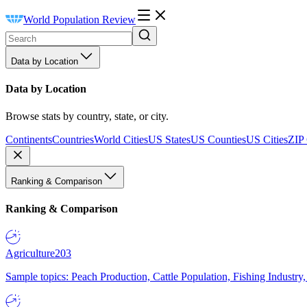
World Population Review
Data by Location
Data by Location
Browse stats by country, state, or city.
Continents
Countries
World Cities
US States
US Counties
US Cities
ZIP
Ranking & Comparison
Ranking & Comparison
Agriculture
203
Sample topics: Peach Production, Cattle Population, Fishing Industry