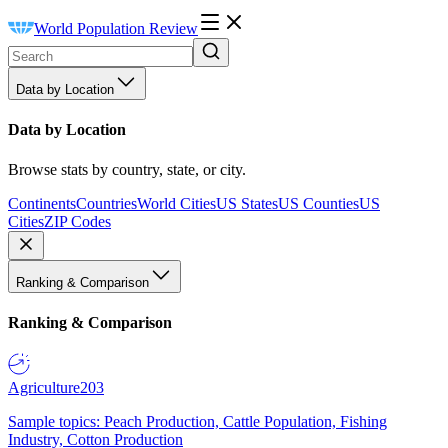
World Population Review
Data by Location
Data by Location
Browse stats by country, state, or city.
Continents
Countries
World Cities
US States
US Counties
US
Cities
ZIP Codes
Ranking & Comparison
Ranking & Comparison
Agriculture
203
Sample topics: Peach Production, Cattle Population, Fishing
Industry, Cotton Production