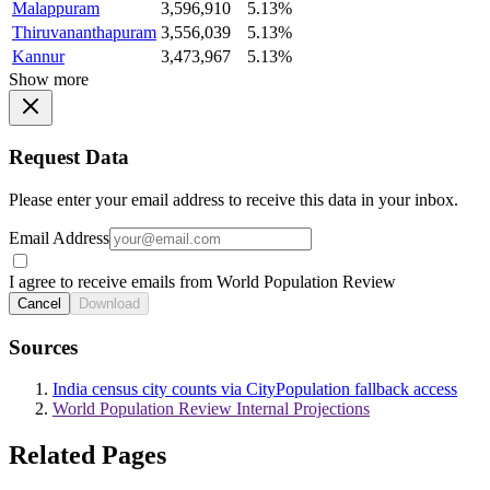
Malappuram
3,596,910
5.13%
Thiruvananthapuram
3,556,039
5.13%
Kannur
3,473,967
5.13%
Show more
Request Data
Please enter your email address to receive this data in your inbox.
Email Address
I agree to receive emails from World Population Review
Cancel
Download
Sources
India census city counts via CityPopulation fallback access
World Population Review Internal Projections
Related Pages