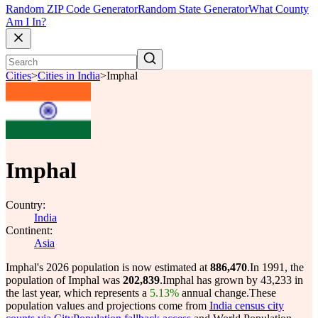
Random ZIP Code Generator
Random State Generator
What County
Am I In?
Cities
>
Cities in India
>
Imphal
Imphal
Country:
India
Continent:
Asia
Imphal's 2026 population is now estimated at
886,470
.
In 1991, the
population of Imphal was
202,839
.
Imphal has grown by 43,233 in
the last year, which represents a
5.13%
annual change.
These
population values and projections come from
India census city