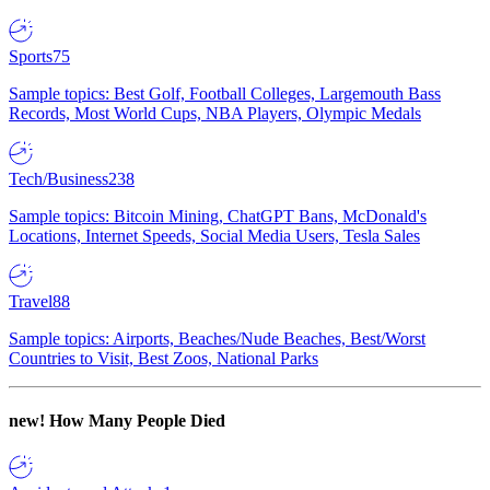
Sports
75
Sample topics: Best Golf, Football Colleges, Largemouth Bass
Records, Most World Cups, NBA Players, Olympic Medals
Tech/Business
238
Sample topics: Bitcoin Mining, ChatGPT Bans, McDonald's
Locations, Internet Speeds, Social Media Users, Tesla Sales
Travel
88
Sample topics: Airports, Beaches/Nude Beaches, Best/Worst
Countries to Visit, Best Zoos, National Parks
new!
How Many People Died