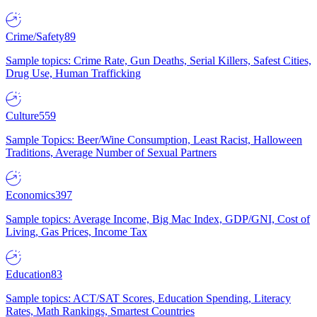
Crime/Safety
89
Sample topics: Crime Rate, Gun Deaths, Serial Killers, Safest Cities,
Drug Use, Human Trafficking
Culture
559
Sample Topics: Beer/Wine Consumption, Least Racist, Halloween
Traditions, Average Number of Sexual Partners
Economics
397
Sample topics: Average Income, Big Mac Index, GDP/GNI, Cost of
Living, Gas Prices, Income Tax
Education
83
Sample topics: ACT/SAT Scores, Education Spending, Literacy
Rates, Math Rankings, Smartest Countries