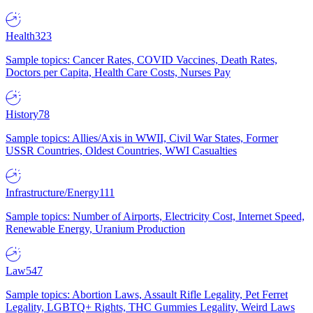
Health
323
Sample topics: Cancer Rates, COVID Vaccines, Death Rates,
Doctors per Capita, Health Care Costs, Nurses Pay
History
78
Sample topics: Allies/Axis in WWII, Civil War States, Former
USSR Countries, Oldest Countries, WWI Casualties
Infrastructure/Energy
111
Sample topics: Number of Airports, Electricity Cost, Internet Speed,
Renewable Energy, Uranium Production
Law
547
Sample topics: Abortion Laws, Assault Rifle Legality, Pet Ferret
Legality, LGBTQ+ Rights, THC Gummies Legality, Weird Laws