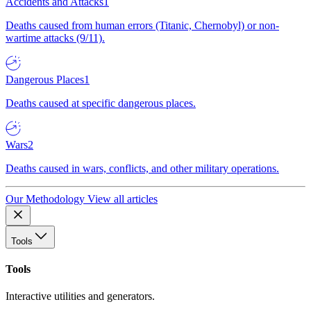
Accidents and Attacks
1
Deaths caused from human errors (Titanic, Chernobyl) or non-
wartime attacks (9/11).
Dangerous Places
1
Deaths caused at specific dangerous places.
Wars
2
Deaths caused in wars, conflicts, and other military operations.
Our Methodology
View all articles
Tools
Tools
Interactive utilities and generators.