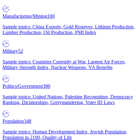
Manufacturing/Mining
100
Sample topics: China Exports, Gold Reserves, Lithium Production,
Lumber Production, Oil Production, PMI Index
Military
52
Sample topics: Countries Currently at War, Largest Air Forces,
Military Strength Index, Nuclear Weapons, VA Benefits
Politics/Government
380
Sample topics: United Nations, Palestine Recognition, Democracy
Ranking, Dictatorships, Gerrymandering, Voter ID Laws
Population
348
Sample topics: Human Development Index, Jewish Population,
Population in 2100, Quality of Life