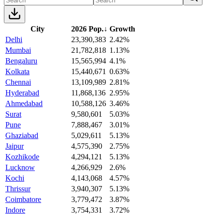
City
2026 Pop.
↓
Growth
Delhi
23,390,383
2.42%
Mumbai
21,782,818
1.13%
Bengaluru
15,565,994
4.1%
Kolkata
15,440,671
0.63%
Chennai
13,109,989
2.81%
Hyderabad
11,868,136
2.95%
Ahmedabad
10,588,126
3.46%
Surat
9,580,601
5.03%
Pune
7,888,467
3.01%
Ghaziabad
5,029,611
5.13%
Jaipur
4,575,390
2.75%
Kozhikode
4,294,121
5.13%
Lucknow
4,266,929
2.6%
Kochi
4,143,068
4.57%
Thrissur
3,940,307
5.13%
Coimbatore
3,779,472
3.87%
Indore
3,754,331
3.72%