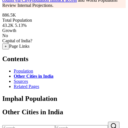
counts via CityPopulation fallback access
and World Population
Review Internal Projections.
886.5K
Total Population
43.2K
5.13%
Growth
No
Capital of India?
Page Links
+
Contents
Population
Other Cities in India
Sources
Related Pages
Imphal Population
Other Cities in India