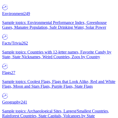
Environment
249
Sample topics: Environmental Performance Index, Greenhouse
Gases, Manatee Population, Safe Drinking Water, Solar Power
Facts/Trivia
262
Sample topics: Countries with 12-letter names, Favorite Candy by
State, State Nicknames, Weird Countries, Zoos by Country
Flags
27
Sample topics: Coolest Flags, Flags that Look Alike, Red and White
Flags, Moon and Stars Flags, Purple Flags, State Flags
Geography
241
Sample topics: Archaeological Sites, Largest/Smallest Countries,
Rainforest Countries, State Capitals, Volcanoes by State