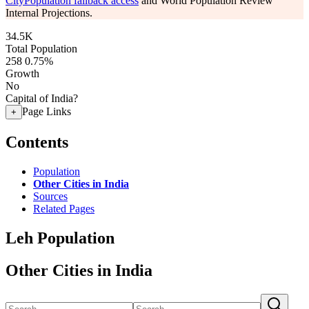
CityPopulation fallback access
and World Population Review
Internal Projections.
34.5K
Total Population
258
0.75%
Growth
No
Capital of India?
Page Links
+
Contents
Population
Other Cities in India
Sources
Related Pages
Leh Population
Other Cities in India