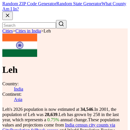
Random ZIP Code Generator
Random State Generator
What County
Am I In?
Cities
>
Cities in India
>
Leh
Leh
Country:
India
Continent:
Asia
Leh's 2026 population is now estimated at
34,546
.
In 2001, the
population of Leh was
28,639
.
Leh has grown by 258 in the last
year, which represents a
0.75%
annual change.
These population
values and projections come from
India census city counts via