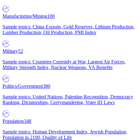
Manufacturing/Mining
100
Sample topics: China Exports, Gold Reserves, Lithium Production,
Lumber Production, Oil Production, PMI Index
Military
52
Sample topics: Countries Currently at War, Largest Air Forces,
Military Strength Index, Nuclear Weapons, VA Benefits
Politics/Government
380
Sample topics: United Nations, Palestine Recognition, Democracy
Ranking, Dictatorships, Gerrymandering, Voter ID Laws
Population
348
Sample topics: Human Development Index, Jewish Population,
Population in 2100, Quality of Life