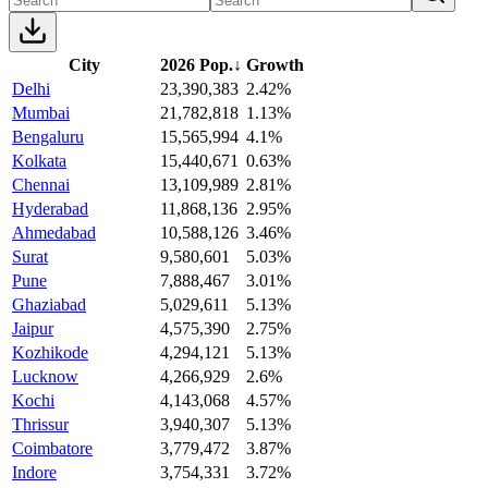
City
2026 Pop.
↓
Growth
Delhi
23,390,383
2.42%
Mumbai
21,782,818
1.13%
Bengaluru
15,565,994
4.1%
Kolkata
15,440,671
0.63%
Chennai
13,109,989
2.81%
Hyderabad
11,868,136
2.95%
Ahmedabad
10,588,126
3.46%
Surat
9,580,601
5.03%
Pune
7,888,467
3.01%
Ghaziabad
5,029,611
5.13%
Jaipur
4,575,390
2.75%
Kozhikode
4,294,121
5.13%
Lucknow
4,266,929
2.6%
Kochi
4,143,068
4.57%
Thrissur
3,940,307
5.13%
Coimbatore
3,779,472
3.87%
Indore
3,754,331
3.72%