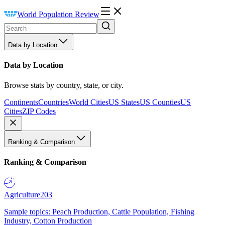
World Population Review
Data by Location
Data by Location
Browse stats by country, state, or city.
Continents
Countries
World Cities
US States
US Counties
US
Cities
ZIP Codes
Ranking & Comparison
Ranking & Comparison
Agriculture
203
Sample topics: Peach Production, Cattle Population, Fishing
Industry, Cotton Production