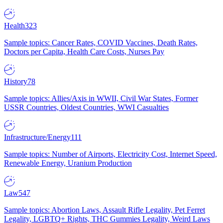
Health
323
Sample topics: Cancer Rates, COVID Vaccines, Death Rates,
Doctors per Capita, Health Care Costs, Nurses Pay
History
78
Sample topics: Allies/Axis in WWII, Civil War States, Former
USSR Countries, Oldest Countries, WWI Casualties
Infrastructure/Energy
111
Sample topics: Number of Airports, Electricity Cost, Internet Speed,
Renewable Energy, Uranium Production
Law
547
Sample topics: Abortion Laws, Assault Rifle Legality, Pet Ferret
Legality, LGBTQ+ Rights, THC Gummies Legality, Weird Laws