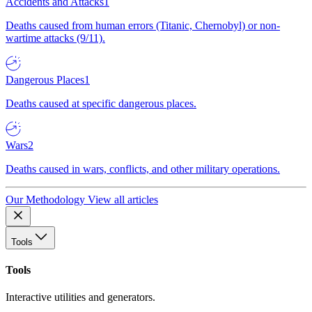
Accidents and Attacks
1
Deaths caused from human errors (Titanic, Chernobyl) or non-
wartime attacks (9/11).
Dangerous Places
1
Deaths caused at specific dangerous places.
Wars
2
Deaths caused in wars, conflicts, and other military operations.
Our Methodology
View all articles
Tools
Tools
Interactive utilities and generators.