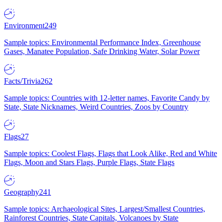
Environment
249
Sample topics: Environmental Performance Index, Greenhouse
Gases, Manatee Population, Safe Drinking Water, Solar Power
Facts/Trivia
262
Sample topics: Countries with 12-letter names, Favorite Candy by
State, State Nicknames, Weird Countries, Zoos by Country
Flags
27
Sample topics: Coolest Flags, Flags that Look Alike, Red and White
Flags, Moon and Stars Flags, Purple Flags, State Flags
Geography
241
Sample topics: Archaeological Sites, Largest/Smallest Countries,
Rainforest Countries, State Capitals, Volcanoes by State