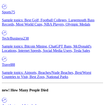
Sports
75
Sample topics: Best Golf, Football Colleges, Largemouth Bass
Records, Most World Cups, NBA Players, Olympic Medals
Tech/Business
238
Sample topics: Bitcoin Mining, ChatGPT Bans, McDonald's
Locations, Internet Speeds, Social Media Users, Tesla Sales
Travel
88
Sample topics: Airports, Beaches/Nude Beaches, Best/Worst
Countries to Visit, Best Zoos, National Parks
new!
How Many People Died