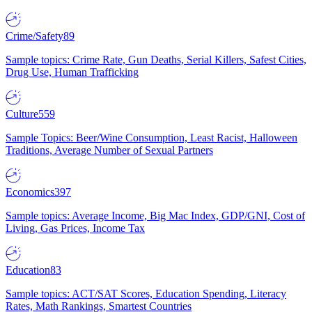
Crime/Safety
89
Sample topics: Crime Rate, Gun Deaths, Serial Killers, Safest Cities,
Drug Use, Human Trafficking
Culture
559
Sample Topics: Beer/Wine Consumption, Least Racist, Halloween
Traditions, Average Number of Sexual Partners
Economics
397
Sample topics: Average Income, Big Mac Index, GDP/GNI, Cost of
Living, Gas Prices, Income Tax
Education
83
Sample topics: ACT/SAT Scores, Education Spending, Literacy
Rates, Math Rankings, Smartest Countries