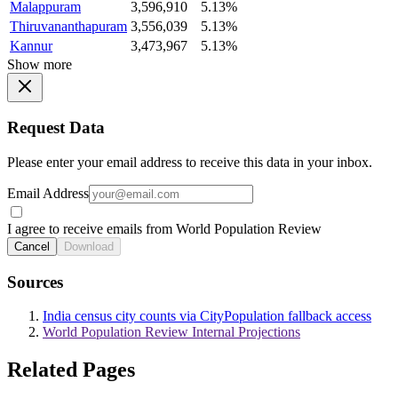
Malappuram
3,596,910
5.13%
Thiruvananthapuram
3,556,039
5.13%
Kannur
3,473,967
5.13%
Show more
Request Data
Please enter your email address to receive this data in your inbox.
Email Address
I agree to receive emails from World Population Review
Cancel
Download
Sources
India census city counts via CityPopulation fallback access
World Population Review Internal Projections
Related Pages