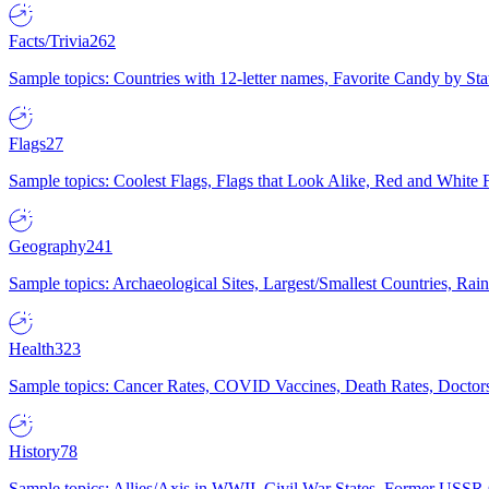
Facts/Trivia
262
Sample topics: Countries with 12-letter names, Favorite Candy by St
Flags
27
Sample topics: Coolest Flags, Flags that Look Alike, Red and White F
Geography
241
Sample topics: Archaeological Sites, Largest/Smallest Countries, Rain
Health
323
Sample topics: Cancer Rates, COVID Vaccines, Death Rates, Doctors
History
78
Sample topics: Allies/Axis in WWII, Civil War States, Former USSR 