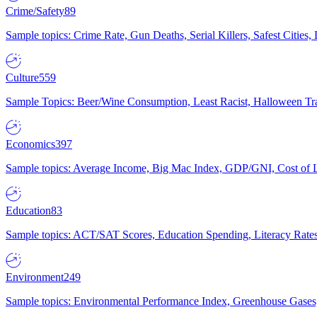
Crime/Safety
89
Sample topics: Crime Rate, Gun Deaths, Serial Killers, Safest Cities
Culture
559
Sample Topics: Beer/Wine Consumption, Least Racist, Halloween Tra
Economics
397
Sample topics: Average Income, Big Mac Index, GDP/GNI, Cost of L
Education
83
Sample topics: ACT/SAT Scores, Education Spending, Literacy Rates
Environment
249
Sample topics: Environmental Performance Index, Greenhouse Gases,