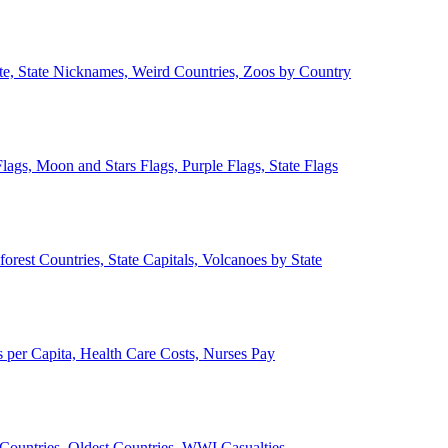
ate, State Nicknames, Weird Countries, Zoos by Country
lags, Moon and Stars Flags, Purple Flags, State Flags
forest Countries, State Capitals, Volcanoes by State
 per Capita, Health Care Costs, Nurses Pay
Countries, Oldest Countries, WWI Casualties