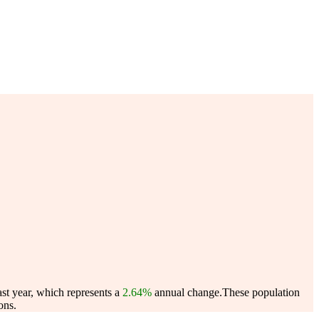
st year, which represents a
2.64%
annual change.
These population
ons.