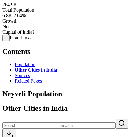
264.9K
Total Population
6.8K
2.64%
Growth
No
Capital of India?
Page Links
+
Contents
Population
Other Cities in India
Sources
Related Pages
Neyveli Population
Other Cities in India