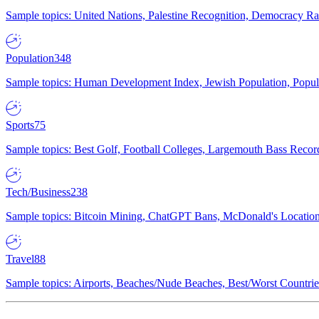
Sample topics: United Nations, Palestine Recognition, Democracy R
Population
348
Sample topics: Human Development Index, Jewish Population, Populat
Sports
75
Sample topics: Best Golf, Football Colleges, Largemouth Bass Rec
Tech/Business
238
Sample topics: Bitcoin Mining, ChatGPT Bans, McDonald's Locations,
Travel
88
Sample topics: Airports, Beaches/Nude Beaches, Best/Worst Countries