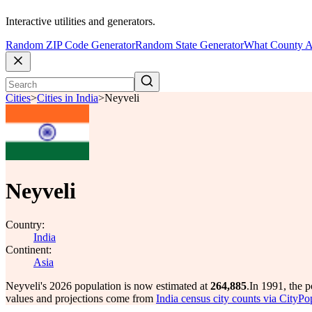
Interactive utilities and generators.
Random ZIP Code Generator
Random State Generator
What County A
Cities
>
Cities in India
>
Neyveli
Neyveli
Country:
India
Continent:
Asia
Neyveli's 2026 population is now estimated at
264,885
.
In 1991, the 
values and projections come from
India census city counts via CityPo