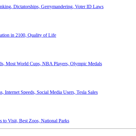
anking, Dictatorships, Gerrymandering, Voter ID Laws
ion in 2100, Quality of Life
ords, Most World Cups, NBA Players, Olympic Medals
 Internet Speeds, Social Media Users, Tesla Sales
 to Visit, Best Zoos, National Parks