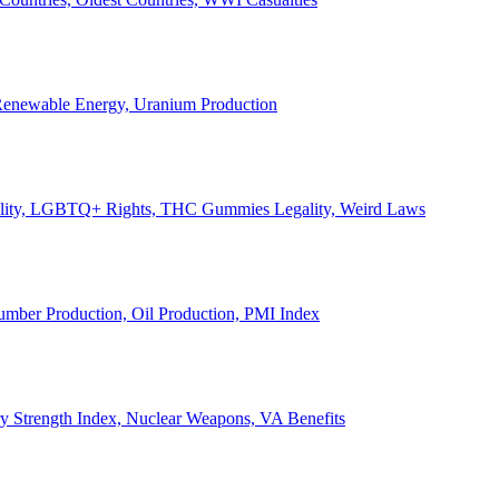
, Renewable Energy, Uranium Production
Legality, LGBTQ+ Rights, THC Gummies Legality, Weird Laws
Lumber Production, Oil Production, PMI Index
ary Strength Index, Nuclear Weapons, VA Benefits