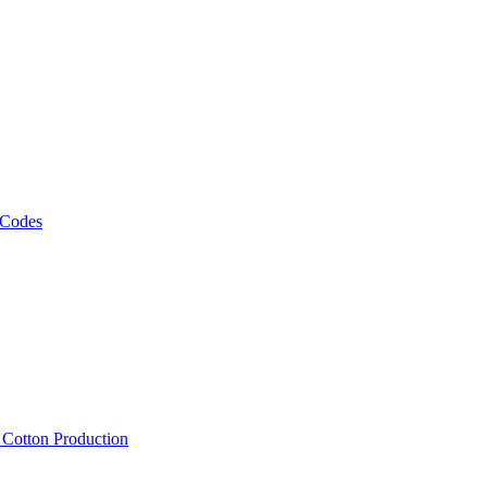
 Codes
, Cotton Production