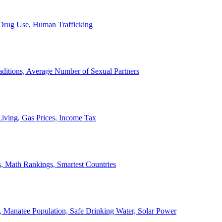
, Drug Use, Human Trafficking
ditions, Average Number of Sexual Partners
iving, Gas Prices, Income Tax
, Math Rankings, Smartest Countries
 Manatee Population, Safe Drinking Water, Solar Power