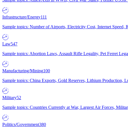
Infrastructure/Energy
111
Sample topics: Number of Airports, Electricity Cost, Internet Speed
Law
547
Sample topics: Abortion Laws, Assault Rifle Legality, Pet Ferret 
Manufacturing/Mining
100
Sample topics: China Exports, Gold Reserves, Lithium Production, 
Military
52
Sample topics: Countries Currently at War, Largest Air Forces, Milit
Politics/Government
380