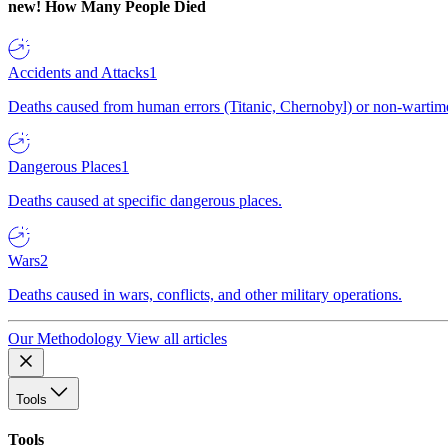
new!
How Many People Died
Accidents and Attacks
1
Deaths caused from human errors (Titanic, Chernobyl) or non-wartime 
Dangerous Places
1
Deaths caused at specific dangerous places.
Wars
2
Deaths caused in wars, conflicts, and other military operations.
Our Methodology
View all articles
Tools
Tools