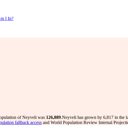
m I In?
population of Neyveli was
126,889
.
Neyveli has grown by 6,817 in the la
pulation fallback access
and World Population Review Internal Projecti