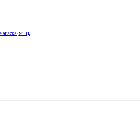
attacks (9/11).