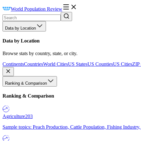
World Population Review
Data by Location
Data by Location
Browse stats by country, state, or city.
Continents
Countries
World Cities
US States
US Counties
US Cities
ZIP
Ranking & Comparison
Ranking & Comparison
Agriculture
203
Sample topics: Peach Production, Cattle Population, Fishing Industry