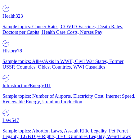
Health
323
Sample topics: Cancer Rates, COVID Vaccines, Death Rates,
Doctors per Capita, Health Care Costs, Nurses Pay
History
78
Sample topics: Allies/Axis in WWII, Civil War States, Former
USSR Countries, Oldest Countries, WWI Casualties
Infrastructure/Energy
111
Sample topics: Number of Airports, Electricity Cost, Internet Speed,
Renewable Energy, Uranium Production
Law
547
Sample topics: Abortion Laws, Assault Rifle Legality, Pet Ferret
Legality, LGBTQ+ Rights, THC Gummies Legality, Weird Laws