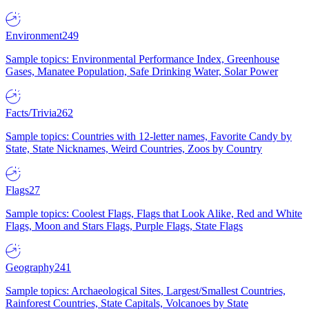
Environment
249
Sample topics: Environmental Performance Index, Greenhouse
Gases, Manatee Population, Safe Drinking Water, Solar Power
Facts/Trivia
262
Sample topics: Countries with 12-letter names, Favorite Candy by
State, State Nicknames, Weird Countries, Zoos by Country
Flags
27
Sample topics: Coolest Flags, Flags that Look Alike, Red and White
Flags, Moon and Stars Flags, Purple Flags, State Flags
Geography
241
Sample topics: Archaeological Sites, Largest/Smallest Countries,
Rainforest Countries, State Capitals, Volcanoes by State