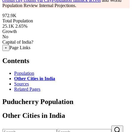
census city counts via CityPopulation fallback access
and World
Population Review Internal Projections.
972.9K
Total Population
25.1K
2.65%
Growth
No
Capital of India?
Page Links
+
Contents
Population
Other Cities in India
Sources
Related Pages
Puducherry Population
Other Cities in India