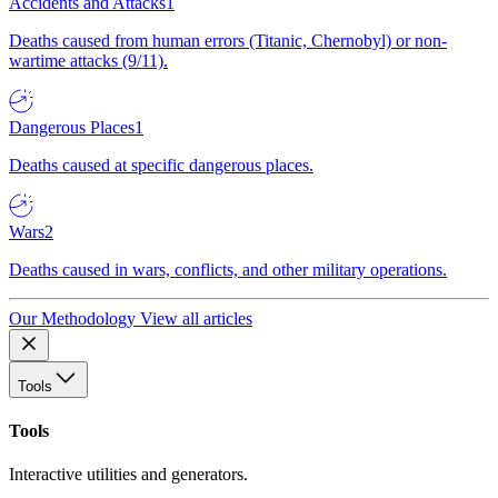
Accidents and Attacks
1
Deaths caused from human errors (Titanic, Chernobyl) or non-
wartime attacks (9/11).
Dangerous Places
1
Deaths caused at specific dangerous places.
Wars
2
Deaths caused in wars, conflicts, and other military operations.
Our Methodology
View all articles
Tools
Tools
Interactive utilities and generators.