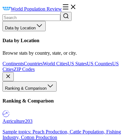
World Population Review
Data by Location
Data by Location
Browse stats by country, state, or city.
Continents
Countries
World Cities
US States
US Counties
US
Cities
ZIP Codes
Ranking & Comparison
Ranking & Comparison
Agriculture
203
Sample topics: Peach Production, Cattle Population, Fishing
Industry, Cotton Production