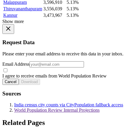
Malappuram
3,596,910
5.13%
Thiruvananthapuram
3,556,039
5.13%
Kannur
3,473,967
5.13%
Show more
Request Data
Please enter your email address to receive this data in your inbox.
Email Address
I agree to receive emails from World Population Review
Cancel
Download
Sources
India census city counts via CityPopulation fallback access
World Population Review Internal Projections
Related Pages