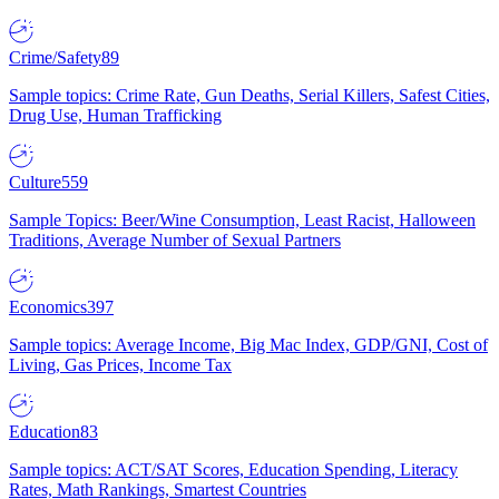
Crime/Safety
89
Sample topics: Crime Rate, Gun Deaths, Serial Killers, Safest Cities,
Drug Use, Human Trafficking
Culture
559
Sample Topics: Beer/Wine Consumption, Least Racist, Halloween
Traditions, Average Number of Sexual Partners
Economics
397
Sample topics: Average Income, Big Mac Index, GDP/GNI, Cost of
Living, Gas Prices, Income Tax
Education
83
Sample topics: ACT/SAT Scores, Education Spending, Literacy
Rates, Math Rankings, Smartest Countries