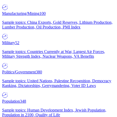
Manufacturing/Mining
100
Sample topics: China Exports, Gold Reserves, Lithium Production,
Lumber Production, Oil Production, PMI Index
Military
52
Sample topics: Countries Currently at War, Largest Air Forces,
Military Strength Index, Nuclear Weapons, VA Benefits
Politics/Government
380
Sample topics: United Nations, Palestine Recognition, Democracy
Ranking, Dictatorships, Gerrymandering, Voter ID Laws
Population
348
Sample topics: Human Development Index, Jewish Population,
Population in 2100, Quality of Life