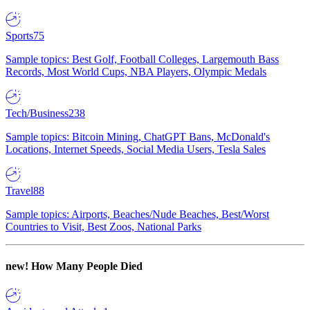
Sports
75
Sample topics: Best Golf, Football Colleges, Largemouth Bass
Records, Most World Cups, NBA Players, Olympic Medals
Tech/Business
238
Sample topics: Bitcoin Mining, ChatGPT Bans, McDonald's
Locations, Internet Speeds, Social Media Users, Tesla Sales
Travel
88
Sample topics: Airports, Beaches/Nude Beaches, Best/Worst
Countries to Visit, Best Zoos, National Parks
new!
How Many People Died