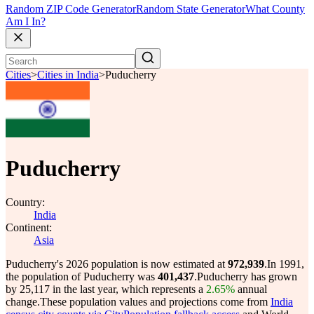
Random ZIP Code Generator
Random State Generator
What County
Am I In?
Cities
>
Cities in India
>
Puducherry
Puducherry
Country:
India
Continent:
Asia
Puducherry's 2026 population is now estimated at
972,939
.
In 1991,
the population of Puducherry was
401,437
.
Puducherry has grown
by 25,117 in the last year, which represents a
2.65%
annual
change.
These population values and projections come from
India