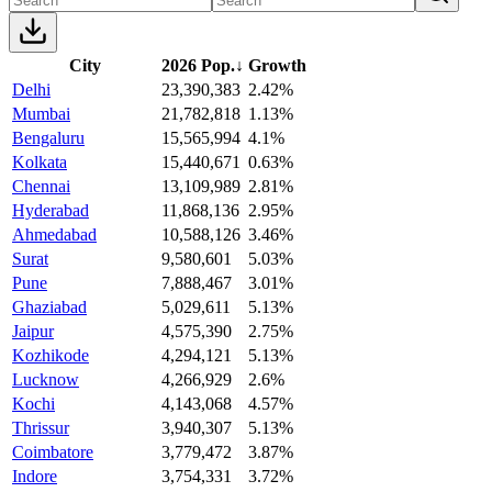
City
2026 Pop.
↓
Growth
Delhi
23,390,383
2.42%
Mumbai
21,782,818
1.13%
Bengaluru
15,565,994
4.1%
Kolkata
15,440,671
0.63%
Chennai
13,109,989
2.81%
Hyderabad
11,868,136
2.95%
Ahmedabad
10,588,126
3.46%
Surat
9,580,601
5.03%
Pune
7,888,467
3.01%
Ghaziabad
5,029,611
5.13%
Jaipur
4,575,390
2.75%
Kozhikode
4,294,121
5.13%
Lucknow
4,266,929
2.6%
Kochi
4,143,068
4.57%
Thrissur
3,940,307
5.13%
Coimbatore
3,779,472
3.87%
Indore
3,754,331
3.72%