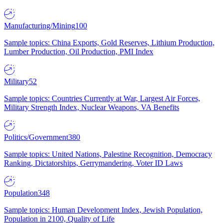
Manufacturing/Mining
100
Sample topics: China Exports, Gold Reserves, Lithium Production,
Lumber Production, Oil Production, PMI Index
Military
52
Sample topics: Countries Currently at War, Largest Air Forces,
Military Strength Index, Nuclear Weapons, VA Benefits
Politics/Government
380
Sample topics: United Nations, Palestine Recognition, Democracy
Ranking, Dictatorships, Gerrymandering, Voter ID Laws
Population
348
Sample topics: Human Development Index, Jewish Population,
Population in 2100, Quality of Life