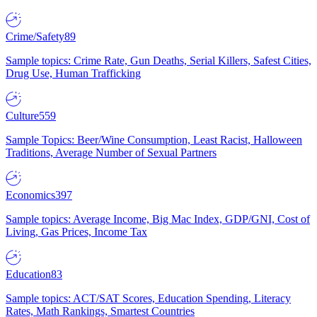
Crime/Safety
89
Sample topics: Crime Rate, Gun Deaths, Serial Killers, Safest Cities,
Drug Use, Human Trafficking
Culture
559
Sample Topics: Beer/Wine Consumption, Least Racist, Halloween
Traditions, Average Number of Sexual Partners
Economics
397
Sample topics: Average Income, Big Mac Index, GDP/GNI, Cost of
Living, Gas Prices, Income Tax
Education
83
Sample topics: ACT/SAT Scores, Education Spending, Literacy
Rates, Math Rankings, Smartest Countries