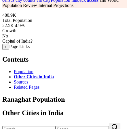
census city counts via CityPopulation fallback access
and World
Population Review Internal Projections.
480.9K
Total Population
22.5K
4.9%
Growth
No
Capital of India?
Page Links
+
Contents
Population
Other Cities in India
Sources
Related Pages
Ranaghat Population
Other Cities in India