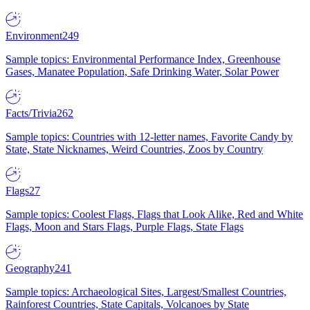
Environment
249
Sample topics: Environmental Performance Index, Greenhouse
Gases, Manatee Population, Safe Drinking Water, Solar Power
Facts/Trivia
262
Sample topics: Countries with 12-letter names, Favorite Candy by
State, State Nicknames, Weird Countries, Zoos by Country
Flags
27
Sample topics: Coolest Flags, Flags that Look Alike, Red and White
Flags, Moon and Stars Flags, Purple Flags, State Flags
Geography
241
Sample topics: Archaeological Sites, Largest/Smallest Countries,
Rainforest Countries, State Capitals, Volcanoes by State