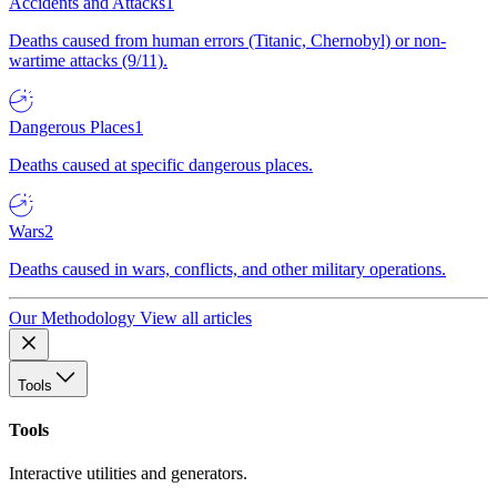
Accidents and Attacks
1
Deaths caused from human errors (Titanic, Chernobyl) or non-
wartime attacks (9/11).
Dangerous Places
1
Deaths caused at specific dangerous places.
Wars
2
Deaths caused in wars, conflicts, and other military operations.
Our Methodology
View all articles
Tools
Tools
Interactive utilities and generators.