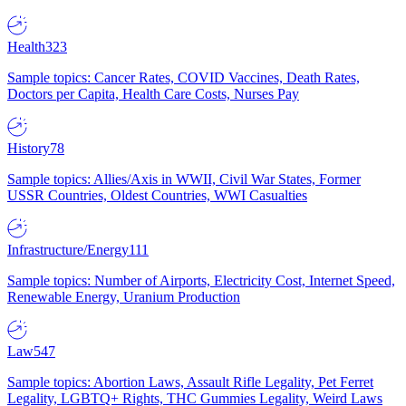
Health
323
Sample topics: Cancer Rates, COVID Vaccines, Death Rates,
Doctors per Capita, Health Care Costs, Nurses Pay
History
78
Sample topics: Allies/Axis in WWII, Civil War States, Former
USSR Countries, Oldest Countries, WWI Casualties
Infrastructure/Energy
111
Sample topics: Number of Airports, Electricity Cost, Internet Speed,
Renewable Energy, Uranium Production
Law
547
Sample topics: Abortion Laws, Assault Rifle Legality, Pet Ferret
Legality, LGBTQ+ Rights, THC Gummies Legality, Weird Laws