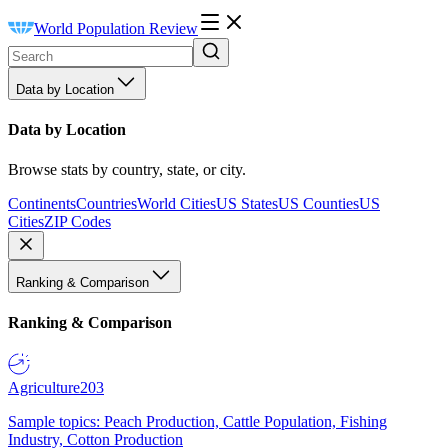
World Population Review
Data by Location
Data by Location
Browse stats by country, state, or city.
Continents
Countries
World Cities
US States
US Counties
US
Cities
ZIP Codes
Ranking & Comparison
Ranking & Comparison
Agriculture
203
Sample topics: Peach Production, Cattle Population, Fishing
Industry, Cotton Production