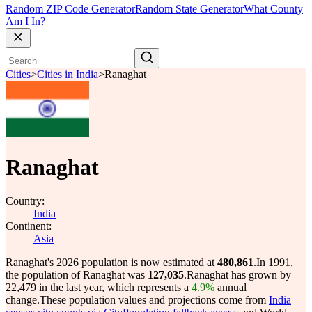
Random ZIP Code Generator
Random State Generator
What County
Am I In?
Cities
>
Cities in India
>
Ranaghat
Ranaghat
Country:
India
Continent:
Asia
Ranaghat's 2026 population is now estimated at
480,861
.
In 1991,
the population of Ranaghat was
127,035
.
Ranaghat has grown by
22,479 in the last year, which represents a
4.9%
annual
change.
These population values and projections come from
India