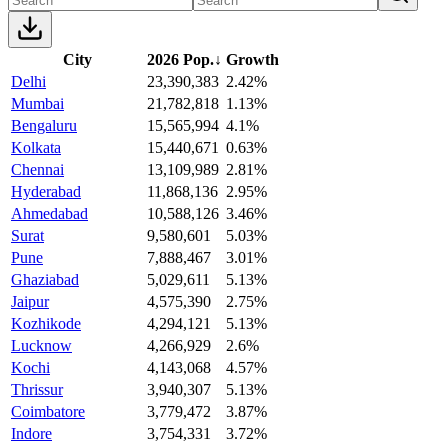
City
2026 Pop.
↓
Growth
Delhi
23,390,383
2.42%
Mumbai
21,782,818
1.13%
Bengaluru
15,565,994
4.1%
Kolkata
15,440,671
0.63%
Chennai
13,109,989
2.81%
Hyderabad
11,868,136
2.95%
Ahmedabad
10,588,126
3.46%
Surat
9,580,601
5.03%
Pune
7,888,467
3.01%
Ghaziabad
5,029,611
5.13%
Jaipur
4,575,390
2.75%
Kozhikode
4,294,121
5.13%
Lucknow
4,266,929
2.6%
Kochi
4,143,068
4.57%
Thrissur
3,940,307
5.13%
Coimbatore
3,779,472
3.87%
Indore
3,754,331
3.72%