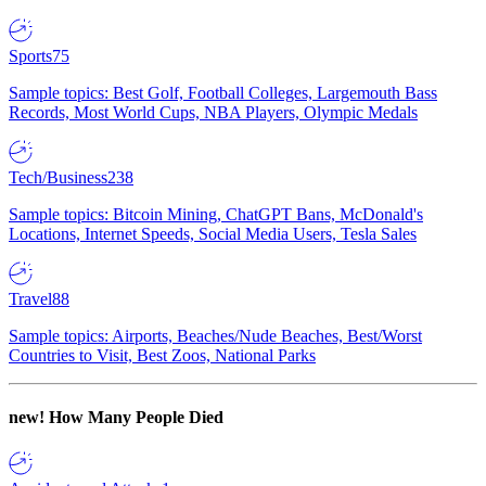
Sports
75
Sample topics: Best Golf, Football Colleges, Largemouth Bass
Records, Most World Cups, NBA Players, Olympic Medals
Tech/Business
238
Sample topics: Bitcoin Mining, ChatGPT Bans, McDonald's
Locations, Internet Speeds, Social Media Users, Tesla Sales
Travel
88
Sample topics: Airports, Beaches/Nude Beaches, Best/Worst
Countries to Visit, Best Zoos, National Parks
new!
How Many People Died