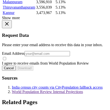
Malappuram
3,596,910
5.13%
Thiruvananthapuram
3,556,039
5.13%
Kannur
3,473,967
5.13%
Show more
Request Data
Please enter your email address to receive this data in your inbox.
Email Address
I agree to receive emails from World Population Review
Cancel
Download
Sources
India census city counts via CityPopulation fallback access
World Population Review Internal Projections
Related Pages