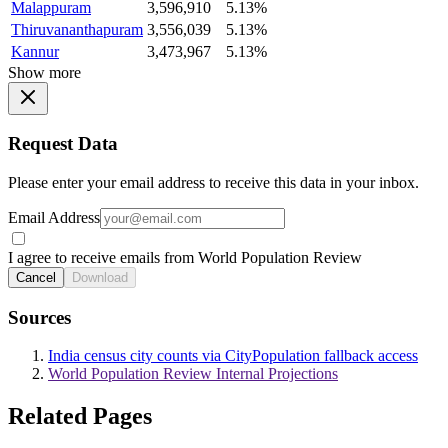
Malappuram
3,596,910
5.13%
Thiruvananthapuram
3,556,039
5.13%
Kannur
3,473,967
5.13%
Show more
Request Data
Please enter your email address to receive this data in your inbox.
Email Address
I agree to receive emails from World Population Review
Cancel
Download
Sources
India census city counts via CityPopulation fallback access
World Population Review Internal Projections
Related Pages