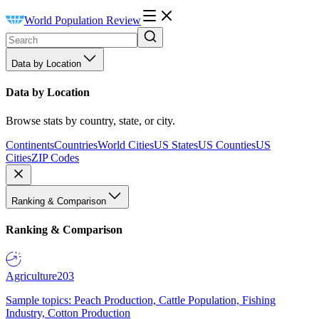
World Population Review
Data by Location
Data by Location
Browse stats by country, state, or city.
Continents
Countries
World Cities
US States
US Counties
US
Cities
ZIP Codes
Ranking & Comparison
Ranking & Comparison
Agriculture
203
Sample topics: Peach Production, Cattle Population, Fishing
Industry, Cotton Production