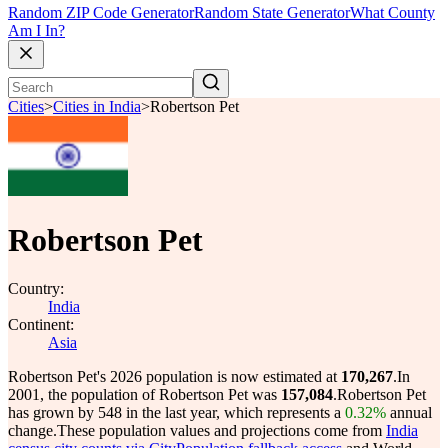
Random ZIP Code Generator
Random State Generator
What County
Am I In?
Cities
>
Cities in India
>
Robertson Pet
Robertson Pet
Country:
India
Continent:
Asia
Robertson Pet's 2026 population is now estimated at
170,267
.
In
2001, the population of Robertson Pet was
157,084
.
Robertson Pet
has grown by 548 in the last year, which represents a
0.32%
annual
change.
These population values and projections come from
India