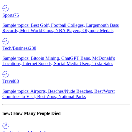
Sports
75
Sample topics: Best Golf, Football Colleges, Largemouth Bass
Records, Most World Cups, NBA Players, Olympic Medals
Tech/Business
238
Sample topics: Bitcoin Mining, ChatGPT Bans, McDonald's
Locations, Internet Speeds, Social Media Users, Tesla Sales
Travel
88
Sample topics: Airports, Beaches/Nude Beaches, Best/Worst
Countries to Visit, Best Zoos, National Parks
new!
How Many People Died