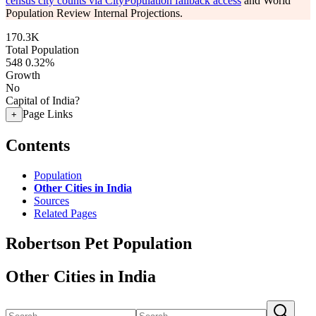
census city counts via CityPopulation fallback access
and World
Population Review Internal Projections.
170.3K
Total Population
548
0.32%
Growth
No
Capital of India?
Page Links
+
Contents
Population
Other Cities in India
Sources
Related Pages
Robertson Pet Population
Other Cities in India