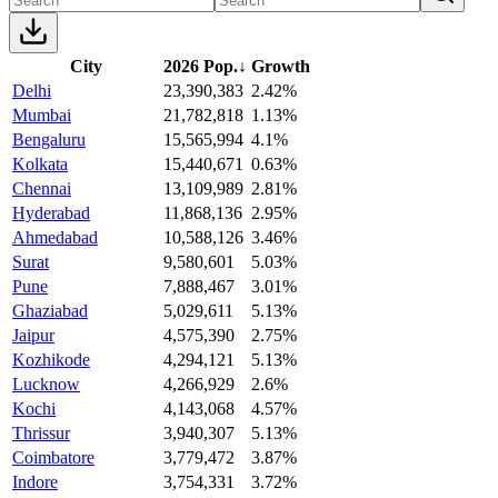
City
2026 Pop.
↓
Growth
Delhi
23,390,383
2.42%
Mumbai
21,782,818
1.13%
Bengaluru
15,565,994
4.1%
Kolkata
15,440,671
0.63%
Chennai
13,109,989
2.81%
Hyderabad
11,868,136
2.95%
Ahmedabad
10,588,126
3.46%
Surat
9,580,601
5.03%
Pune
7,888,467
3.01%
Ghaziabad
5,029,611
5.13%
Jaipur
4,575,390
2.75%
Kozhikode
4,294,121
5.13%
Lucknow
4,266,929
2.6%
Kochi
4,143,068
4.57%
Thrissur
3,940,307
5.13%
Coimbatore
3,779,472
3.87%
Indore
3,754,331
3.72%