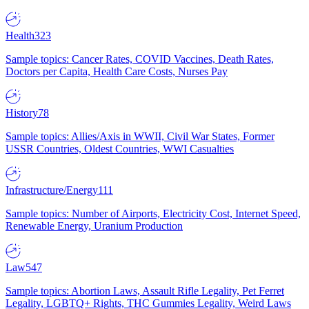
Health
323
Sample topics: Cancer Rates, COVID Vaccines, Death Rates,
Doctors per Capita, Health Care Costs, Nurses Pay
History
78
Sample topics: Allies/Axis in WWII, Civil War States, Former
USSR Countries, Oldest Countries, WWI Casualties
Infrastructure/Energy
111
Sample topics: Number of Airports, Electricity Cost, Internet Speed,
Renewable Energy, Uranium Production
Law
547
Sample topics: Abortion Laws, Assault Rifle Legality, Pet Ferret
Legality, LGBTQ+ Rights, THC Gummies Legality, Weird Laws