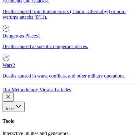
Accidents and Attacks
1
Deaths caused from human errors (Titanic, Chernobyl) or non-
wartime attacks (9/11).
Dangerous Places
1
Deaths caused at specific dangerous places.
Wars
2
Deaths caused in wars, conflicts, and other military operations.
Our Methodology
View all articles
Tools
Tools
Interactive utilities and generators.