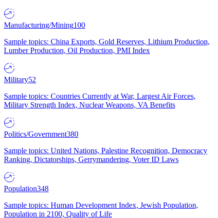
Manufacturing/Mining
100
Sample topics: China Exports, Gold Reserves, Lithium Production,
Lumber Production, Oil Production, PMI Index
Military
52
Sample topics: Countries Currently at War, Largest Air Forces,
Military Strength Index, Nuclear Weapons, VA Benefits
Politics/Government
380
Sample topics: United Nations, Palestine Recognition, Democracy
Ranking, Dictatorships, Gerrymandering, Voter ID Laws
Population
348
Sample topics: Human Development Index, Jewish Population,
Population in 2100, Quality of Life