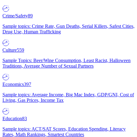
Crime/Safety
89
Sample topics: Crime Rate, Gun Deaths, Serial Killers, Safest Cities,
Drug Use, Human Trafficking
Culture
559
Sample Topics: Beer/Wine Consumption, Least Racist, Halloween
Traditions, Average Number of Sexual Partners
Economics
397
Sample topics: Average Income, Big Mac Index, GDP/GNI, Cost of
Living, Gas Prices, Income Tax
Education
83
Sample topics: ACT/SAT Scores, Education Spending, Literacy
Rates, Math Rankings, Smartest Countries