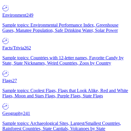
Environment
249
Sample topics: Environmental Performance Index, Greenhouse
Gases, Manatee Population, Safe Drinking Water, Solar Power
Facts/Trivia
262
Sample topics: Countries with 12-letter names, Favorite Candy by
State, State Nicknames, Weird Countries, Zoos by Country
Flags
27
Sample topics: Coolest Flags, Flags that Look Alike, Red and White
Flags, Moon and Stars Flags, Purple Flags, State Flags
Geography
241
Sample topics: Archaeological Sites, Largest/Smallest Countries,
Rainforest Countries, State Capitals, Volcanoes by State