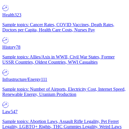
Health
323
Sample topics: Cancer Rates, COVID Vaccines, Death Rates,
Doctors per Capita, Health Care Costs, Nurses Pay
History
78
Sample topics: Allies/Axis in WWII, Civil War States, Former
USSR Countries, Oldest Countries, WWI Casualties
Infrastructure/Energy
111
Sample topics: Number of Airports, Electricity Cost, Internet Speed,
Renewable Energy, Uranium Production
Law
547
Sample topics: Abortion Laws, Assault Rifle Legality, Pet Ferret
Legality, LGBTQ+ Rights, THC Gummies Legality, Weird Laws