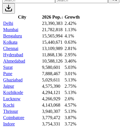
City
2026 Pop.
↓
Growth
Delhi
23,390,383
2.42%
Mumbai
21,782,818
1.13%
Bengaluru
15,565,994
4.1%
Kolkata
15,440,671
0.63%
Chennai
13,109,989
2.81%
Hyderabad
11,868,136
2.95%
Ahmedabad
10,588,126
3.46%
Surat
9,580,601
5.03%
Pune
7,888,467
3.01%
Ghaziabad
5,029,611
5.13%
Jaipur
4,575,390
2.75%
Kozhikode
4,294,121
5.13%
Lucknow
4,266,929
2.6%
Kochi
4,143,068
4.57%
Thrissur
3,940,307
5.13%
Coimbatore
3,779,472
3.87%
Indore
3,754,331
3.72%