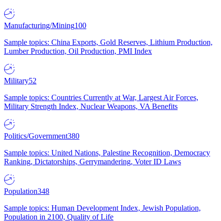
Manufacturing/Mining
100
Sample topics: China Exports, Gold Reserves, Lithium Production,
Lumber Production, Oil Production, PMI Index
Military
52
Sample topics: Countries Currently at War, Largest Air Forces,
Military Strength Index, Nuclear Weapons, VA Benefits
Politics/Government
380
Sample topics: United Nations, Palestine Recognition, Democracy
Ranking, Dictatorships, Gerrymandering, Voter ID Laws
Population
348
Sample topics: Human Development Index, Jewish Population,
Population in 2100, Quality of Life