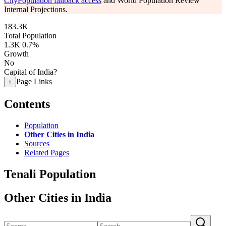
CityPopulation fallback access
and World Population Review
Internal Projections.
183.3K
Total Population
1.3K
0.7%
Growth
No
Capital of India?
Page Links
+
Contents
Population
Other Cities in India
Sources
Related Pages
Tenali Population
Other Cities in India