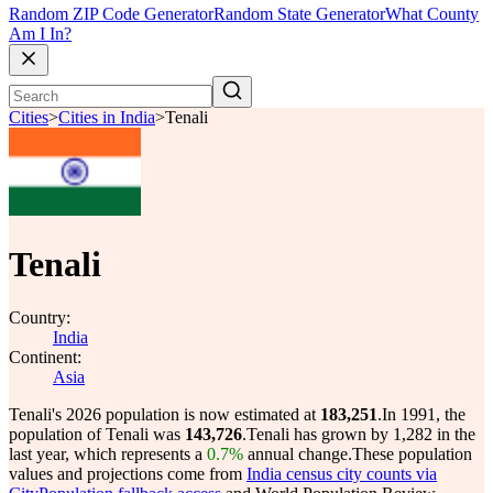
Random ZIP Code Generator
Random State Generator
What County
Am I In?
Cities
>
Cities in India
>
Tenali
Tenali
Country:
India
Continent:
Asia
Tenali's 2026 population is now estimated at
183,251
.
In 1991, the
population of Tenali was
143,726
.
Tenali has grown by 1,282 in the
last year, which represents a
0.7%
annual change.
These population
values and projections come from
India census city counts via