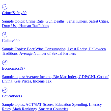
Crime/Safety
89
Sample topics: Crime Rate, Gun Deaths, Serial Killers, Safest Cities,
Drug Use, Human Trafficking
Culture
559
Sample Topics: Beer/Wine Consumption, Least Racist, Halloween
Traditions, Average Number of Sexual Partners
Economics
397
Sample topics: Average Income, Big Mac Index, GDP/GNI, Cost of
Living, Gas Prices, Income Tax
Education
83
Sample topics: ACT/SAT Scores, Education Spending, Literacy
Rates, Math Rankings, Smartest Countries