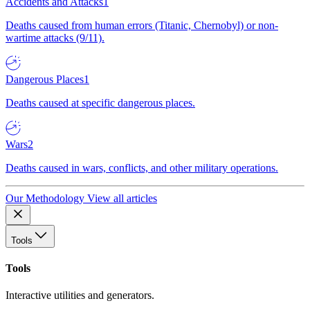
Accidents and Attacks
1
Deaths caused from human errors (Titanic, Chernobyl) or non-
wartime attacks (9/11).
Dangerous Places
1
Deaths caused at specific dangerous places.
Wars
2
Deaths caused in wars, conflicts, and other military operations.
Our Methodology
View all articles
Tools
Tools
Interactive utilities and generators.