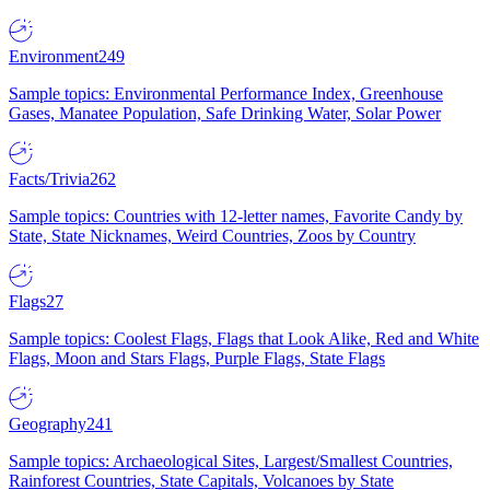
Environment
249
Sample topics: Environmental Performance Index, Greenhouse
Gases, Manatee Population, Safe Drinking Water, Solar Power
Facts/Trivia
262
Sample topics: Countries with 12-letter names, Favorite Candy by
State, State Nicknames, Weird Countries, Zoos by Country
Flags
27
Sample topics: Coolest Flags, Flags that Look Alike, Red and White
Flags, Moon and Stars Flags, Purple Flags, State Flags
Geography
241
Sample topics: Archaeological Sites, Largest/Smallest Countries,
Rainforest Countries, State Capitals, Volcanoes by State