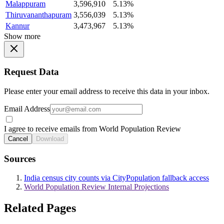
Malappuram
3,596,910
5.13%
Thiruvananthapuram
3,556,039
5.13%
Kannur
3,473,967
5.13%
Show more
Request Data
Please enter your email address to receive this data in your inbox.
Email Address
I agree to receive emails from World Population Review
Cancel
Download
Sources
India census city counts via CityPopulation fallback access
World Population Review Internal Projections
Related Pages