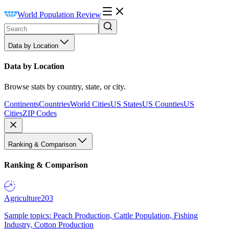
World Population Review
Data by Location
Data by Location
Browse stats by country, state, or city.
Continents
Countries
World Cities
US States
US Counties
US
Cities
ZIP Codes
Ranking & Comparison
Ranking & Comparison
Agriculture
203
Sample topics: Peach Production, Cattle Population, Fishing
Industry, Cotton Production