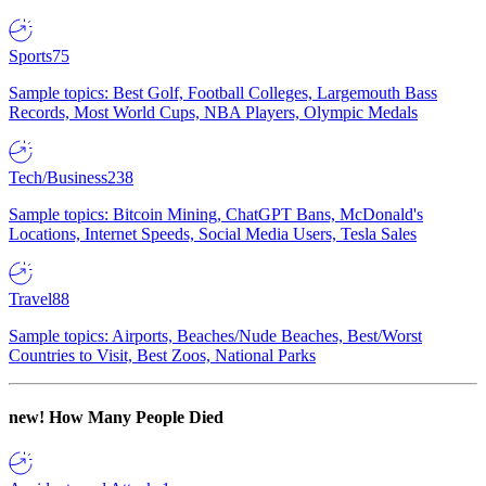
Sports
75
Sample topics: Best Golf, Football Colleges, Largemouth Bass
Records, Most World Cups, NBA Players, Olympic Medals
Tech/Business
238
Sample topics: Bitcoin Mining, ChatGPT Bans, McDonald's
Locations, Internet Speeds, Social Media Users, Tesla Sales
Travel
88
Sample topics: Airports, Beaches/Nude Beaches, Best/Worst
Countries to Visit, Best Zoos, National Parks
new!
How Many People Died