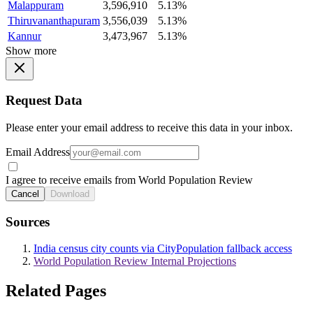
Malappuram
3,596,910
5.13%
Thiruvananthapuram
3,556,039
5.13%
Kannur
3,473,967
5.13%
Show more
Request Data
Please enter your email address to receive this data in your inbox.
Email Address
I agree to receive emails from World Population Review
Cancel
Download
Sources
India census city counts via CityPopulation fallback access
World Population Review Internal Projections
Related Pages