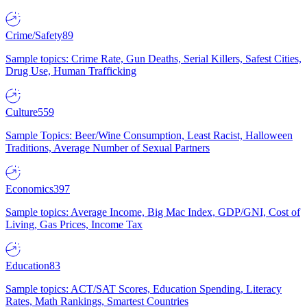
Crime/Safety
89
Sample topics: Crime Rate, Gun Deaths, Serial Killers, Safest Cities,
Drug Use, Human Trafficking
Culture
559
Sample Topics: Beer/Wine Consumption, Least Racist, Halloween
Traditions, Average Number of Sexual Partners
Economics
397
Sample topics: Average Income, Big Mac Index, GDP/GNI, Cost of
Living, Gas Prices, Income Tax
Education
83
Sample topics: ACT/SAT Scores, Education Spending, Literacy
Rates, Math Rankings, Smartest Countries