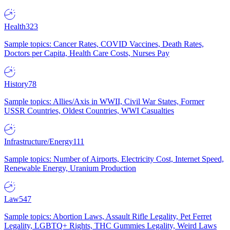
Health
323
Sample topics: Cancer Rates, COVID Vaccines, Death Rates,
Doctors per Capita, Health Care Costs, Nurses Pay
History
78
Sample topics: Allies/Axis in WWII, Civil War States, Former
USSR Countries, Oldest Countries, WWI Casualties
Infrastructure/Energy
111
Sample topics: Number of Airports, Electricity Cost, Internet Speed,
Renewable Energy, Uranium Production
Law
547
Sample topics: Abortion Laws, Assault Rifle Legality, Pet Ferret
Legality, LGBTQ+ Rights, THC Gummies Legality, Weird Laws