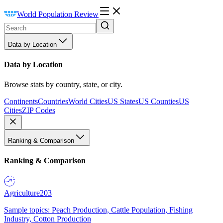
World Population Review
Data by Location
Data by Location
Browse stats by country, state, or city.
Continents
Countries
World Cities
US States
US Counties
US
Cities
ZIP Codes
Ranking & Comparison
Ranking & Comparison
Agriculture
203
Sample topics: Peach Production, Cattle Population, Fishing
Industry, Cotton Production