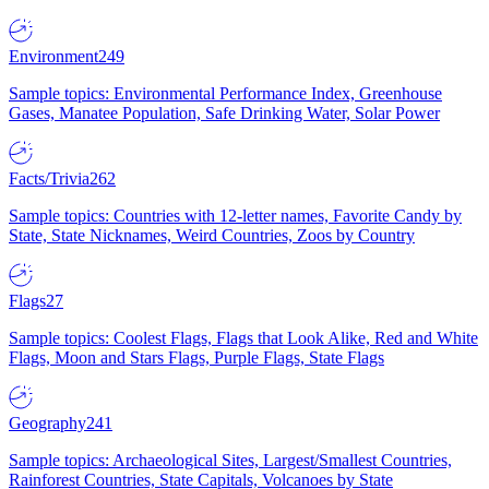
Environment
249
Sample topics: Environmental Performance Index, Greenhouse
Gases, Manatee Population, Safe Drinking Water, Solar Power
Facts/Trivia
262
Sample topics: Countries with 12-letter names, Favorite Candy by
State, State Nicknames, Weird Countries, Zoos by Country
Flags
27
Sample topics: Coolest Flags, Flags that Look Alike, Red and White
Flags, Moon and Stars Flags, Purple Flags, State Flags
Geography
241
Sample topics: Archaeological Sites, Largest/Smallest Countries,
Rainforest Countries, State Capitals, Volcanoes by State