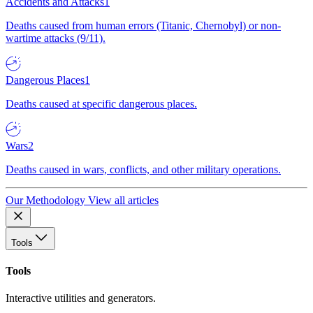
Accidents and Attacks
1
Deaths caused from human errors (Titanic, Chernobyl) or non-
wartime attacks (9/11).
Dangerous Places
1
Deaths caused at specific dangerous places.
Wars
2
Deaths caused in wars, conflicts, and other military operations.
Our Methodology
View all articles
Tools
Tools
Interactive utilities and generators.