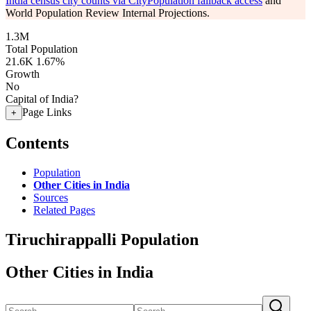
India census city counts via CityPopulation fallback access
and
World Population Review Internal Projections.
1.3M
Total Population
21.6K
1.67%
Growth
No
Capital of India?
Page Links
+
Contents
Population
Other Cities in India
Sources
Related Pages
Tiruchirappalli Population
Other Cities in India