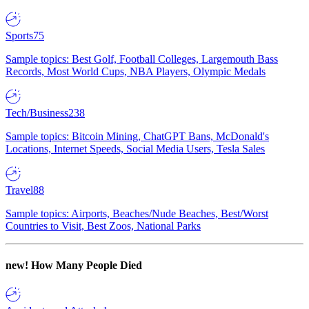
Sports
75
Sample topics: Best Golf, Football Colleges, Largemouth Bass
Records, Most World Cups, NBA Players, Olympic Medals
Tech/Business
238
Sample topics: Bitcoin Mining, ChatGPT Bans, McDonald's
Locations, Internet Speeds, Social Media Users, Tesla Sales
Travel
88
Sample topics: Airports, Beaches/Nude Beaches, Best/Worst
Countries to Visit, Best Zoos, National Parks
new!
How Many People Died