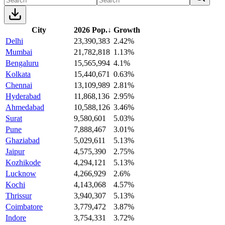
City
2026 Pop.
↓
Growth
Delhi
23,390,383
2.42%
Mumbai
21,782,818
1.13%
Bengaluru
15,565,994
4.1%
Kolkata
15,440,671
0.63%
Chennai
13,109,989
2.81%
Hyderabad
11,868,136
2.95%
Ahmedabad
10,588,126
3.46%
Surat
9,580,601
5.03%
Pune
7,888,467
3.01%
Ghaziabad
5,029,611
5.13%
Jaipur
4,575,390
2.75%
Kozhikode
4,294,121
5.13%
Lucknow
4,266,929
2.6%
Kochi
4,143,068
4.57%
Thrissur
3,940,307
5.13%
Coimbatore
3,779,472
3.87%
Indore
3,754,331
3.72%