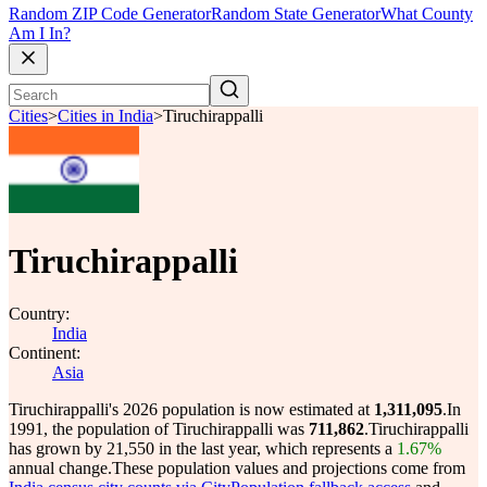
Random ZIP Code Generator
Random State Generator
What County
Am I In?
Cities
>
Cities in India
>
Tiruchirappalli
Tiruchirappalli
Country:
India
Continent:
Asia
Tiruchirappalli's 2026 population is now estimated at
1,311,095
.
In
1991, the population of Tiruchirappalli was
711,862
.
Tiruchirappalli
has grown by 21,550 in the last year, which represents a
1.67%
annual change.
These population values and projections come from