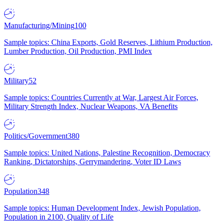
Manufacturing/Mining
100
Sample topics: China Exports, Gold Reserves, Lithium Production,
Lumber Production, Oil Production, PMI Index
Military
52
Sample topics: Countries Currently at War, Largest Air Forces,
Military Strength Index, Nuclear Weapons, VA Benefits
Politics/Government
380
Sample topics: United Nations, Palestine Recognition, Democracy
Ranking, Dictatorships, Gerrymandering, Voter ID Laws
Population
348
Sample topics: Human Development Index, Jewish Population,
Population in 2100, Quality of Life