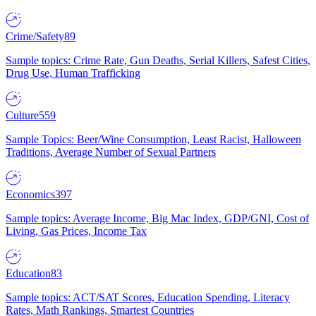
Crime/Safety
89
Sample topics: Crime Rate, Gun Deaths, Serial Killers, Safest Cities,
Drug Use, Human Trafficking
Culture
559
Sample Topics: Beer/Wine Consumption, Least Racist, Halloween
Traditions, Average Number of Sexual Partners
Economics
397
Sample topics: Average Income, Big Mac Index, GDP/GNI, Cost of
Living, Gas Prices, Income Tax
Education
83
Sample topics: ACT/SAT Scores, Education Spending, Literacy
Rates, Math Rankings, Smartest Countries