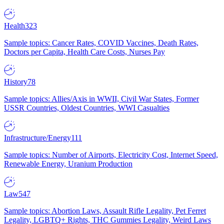
Health
323
Sample topics: Cancer Rates, COVID Vaccines, Death Rates,
Doctors per Capita, Health Care Costs, Nurses Pay
History
78
Sample topics: Allies/Axis in WWII, Civil War States, Former
USSR Countries, Oldest Countries, WWI Casualties
Infrastructure/Energy
111
Sample topics: Number of Airports, Electricity Cost, Internet Speed,
Renewable Energy, Uranium Production
Law
547
Sample topics: Abortion Laws, Assault Rifle Legality, Pet Ferret
Legality, LGBTQ+ Rights, THC Gummies Legality, Weird Laws