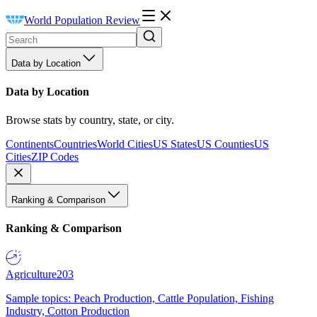
World Population Review
Data by Location
Data by Location
Browse stats by country, state, or city.
Continents
Countries
World Cities
US States
US Counties
US
Cities
ZIP Codes
Ranking & Comparison
Ranking & Comparison
Agriculture
203
Sample topics: Peach Production, Cattle Population, Fishing
Industry, Cotton Production