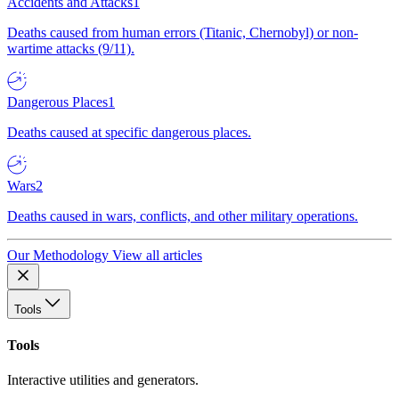
Accidents and Attacks
1
Deaths caused from human errors (Titanic, Chernobyl) or non-
wartime attacks (9/11).
Dangerous Places
1
Deaths caused at specific dangerous places.
Wars
2
Deaths caused in wars, conflicts, and other military operations.
Our Methodology
View all articles
Tools
Tools
Interactive utilities and generators.