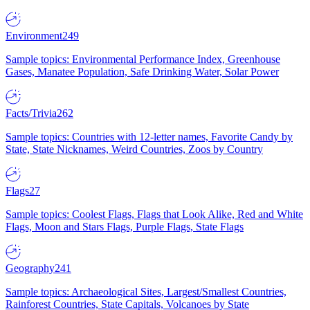
Environment
249
Sample topics: Environmental Performance Index, Greenhouse
Gases, Manatee Population, Safe Drinking Water, Solar Power
Facts/Trivia
262
Sample topics: Countries with 12-letter names, Favorite Candy by
State, State Nicknames, Weird Countries, Zoos by Country
Flags
27
Sample topics: Coolest Flags, Flags that Look Alike, Red and White
Flags, Moon and Stars Flags, Purple Flags, State Flags
Geography
241
Sample topics: Archaeological Sites, Largest/Smallest Countries,
Rainforest Countries, State Capitals, Volcanoes by State