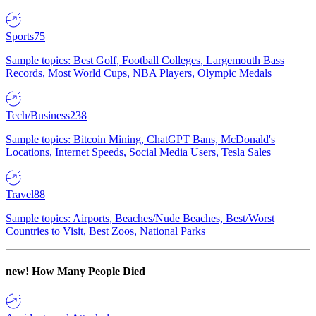
Sports
75
Sample topics: Best Golf, Football Colleges, Largemouth Bass
Records, Most World Cups, NBA Players, Olympic Medals
Tech/Business
238
Sample topics: Bitcoin Mining, ChatGPT Bans, McDonald's
Locations, Internet Speeds, Social Media Users, Tesla Sales
Travel
88
Sample topics: Airports, Beaches/Nude Beaches, Best/Worst
Countries to Visit, Best Zoos, National Parks
new!
How Many People Died