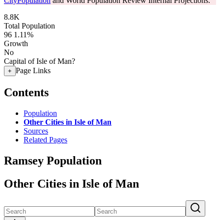
CityPopulation
and World Population Review Internal Projections.
8.8K
Total Population
96
1.11%
Growth
No
Capital of Isle of Man?
Page Links
+
Contents
Population
Other Cities in Isle of Man
Sources
Related Pages
Ramsey Population
Other Cities in Isle of Man