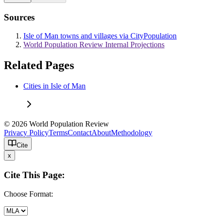
Sources
Isle of Man towns and villages via CityPopulation
World Population Review Internal Projections
Related Pages
Cities in Isle of Man
© 2026 World Population Review
Privacy Policy
Terms
Contact
About
Methodology
Cite
x
Cite This Page:
Choose Format: