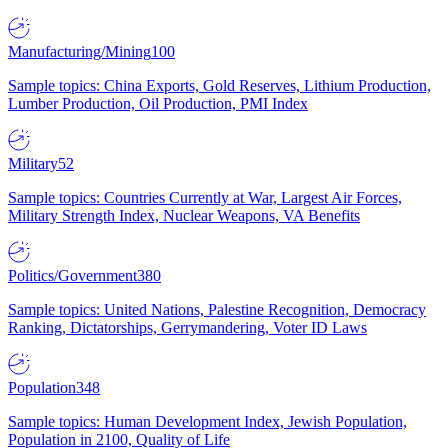
Manufacturing/Mining
100
Sample topics: China Exports, Gold Reserves, Lithium Production,
Lumber Production, Oil Production, PMI Index
Military
52
Sample topics: Countries Currently at War, Largest Air Forces,
Military Strength Index, Nuclear Weapons, VA Benefits
Politics/Government
380
Sample topics: United Nations, Palestine Recognition, Democracy
Ranking, Dictatorships, Gerrymandering, Voter ID Laws
Population
348
Sample topics: Human Development Index, Jewish Population,
Population in 2100, Quality of Life