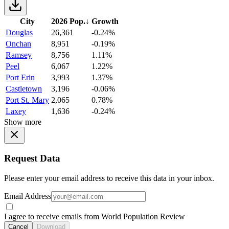
City
2026 Pop.
↓
Growth
Douglas
26,361
-0.24%
Onchan
8,951
-0.19%
Ramsey
8,756
1.11%
Peel
6,067
1.22%
Port Erin
3,993
1.37%
Castletown
3,196
-0.06%
Port St. Mary
2,065
0.78%
Laxey
1,636
-0.24%
Show more
Request Data
Please enter your email address to receive this data in your inbox.
Email Address
I agree to receive emails from World Population Review
Cancel
Download