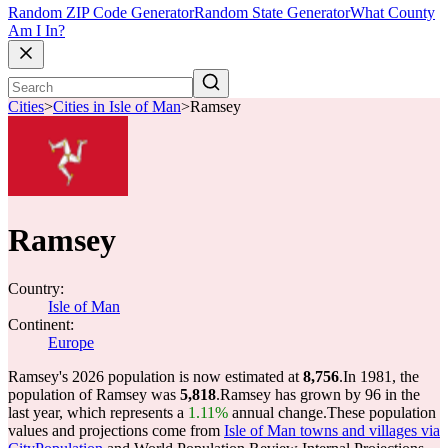
Random ZIP Code Generator
Random State Generator
What County
Am I In?
Cities
>
Cities in Isle of Man
>
Ramsey
Ramsey
Country:
Isle of Man
Continent:
Europe
Ramsey's 2026 population is now estimated at
8,756
.
In 1981, the
population of Ramsey was
5,818
.
Ramsey has grown by 96 in the
last year, which represents a
1.11%
annual change.
These population
values and projections come from
Isle of Man towns and villages via