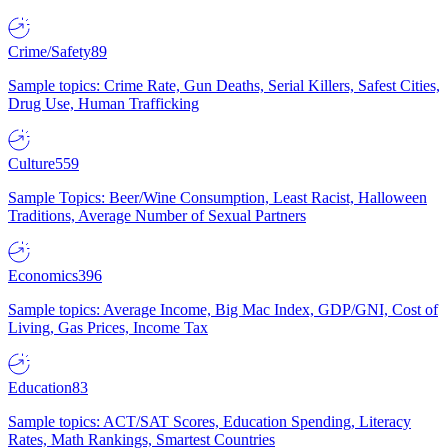
Crime/Safety
89
Sample topics: Crime Rate, Gun Deaths, Serial Killers, Safest Cities,
Drug Use, Human Trafficking
Culture
559
Sample Topics: Beer/Wine Consumption, Least Racist, Halloween
Traditions, Average Number of Sexual Partners
Economics
396
Sample topics: Average Income, Big Mac Index, GDP/GNI, Cost of
Living, Gas Prices, Income Tax
Education
83
Sample topics: ACT/SAT Scores, Education Spending, Literacy
Rates, Math Rankings, Smartest Countries