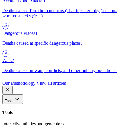
Accidents and Attacks
1
Deaths caused from human errors (Titanic, Chernobyl) or non-
wartime attacks (9/11).
Dangerous Places
1
Deaths caused at specific dangerous places.
Wars
2
Deaths caused in wars, conflicts, and other military operations.
Our Methodology
View all articles
Tools
Tools
Interactive utilities and generators.