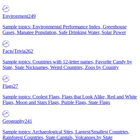
Environment
249
Sample topics: Environmental Performance Index, Greenhouse
Gases, Manatee Population, Safe Drinking Water, Solar Power
Facts/Trivia
262
Sample topics: Countries with 12-letter names, Favorite Candy by
State, State Nicknames, Weird Countries, Zoos by Country
Flags
27
Sample topics: Coolest Flags, Flags that Look Alike, Red and White
Flags, Moon and Stars Flags, Purple Flags, State Flags
Geography
241
Sample topics: Archaeological Sites, Largest/Smallest Countries,
Rainforest Countries, State Capitals, Volcanoes by State