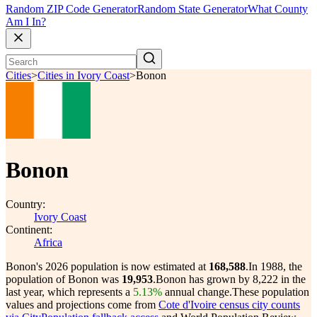
Random ZIP Code Generator
Random State Generator
What County
Am I In?
Cities
>
Cities in Ivory Coast
>
Bonon
Bonon
Country:
Ivory Coast
Continent:
Africa
Bonon's 2026 population is now estimated at
168,588
.
In 1988, the
population of Bonon was
19,953
.
Bonon has grown by 8,222 in the
last year, which represents a
5.13%
annual change.
These population
values and projections come from
Cote d'Ivoire census city counts