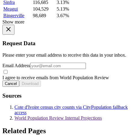
Sinfra
116,685
3.13%
Meagui
104,529
5.13%
Bingerville
98,689
3.67%
Show more
Request Data
Please enter your email address to receive this data in your inbox.
Email Address
I agree to receive emails from World Population Review
Cancel
Download
Sources
Cote d'Ivoire census city counts via CityPopulation fallback
access
World Population Review Internal Projections
Related Pages