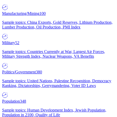
Manufacturing/Mining
100
Sample topics: China Exports, Gold Reserves, Lithium Production,
Lumber Production, Oil Production, PMI Index
Military
52
Sample topics: Countries Currently at War, Largest Air Forces,
Military Strength Index, Nuclear Weapons, VA Benefits
Politics/Government
380
Sample topics: United Nations, Palestine Recognition, Democracy
Ranking, Dictatorships, Gerrymandering, Voter ID Laws
Population
348
Sample topics: Human Development Index, Jewish Population,
Population in 2100, Quality of Life