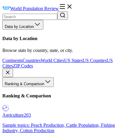
World Population Review
Data by Location
Data by Location
Browse stats by country, state, or city.
Continents
Countries
World Cities
US States
US Counties
US
Cities
ZIP Codes
Ranking & Comparison
Ranking & Comparison
Agriculture
203
Sample topics: Peach Production, Cattle Population, Fishing
Industry, Cotton Production