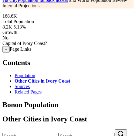
via CityPopulation fallback access
and World Population Review
Internal Projections.
168.6K
Total Population
8.2K
5.13%
Growth
No
Capital of Ivory Coast?
Page Links
+
Contents
Population
Other Cities in Ivory Coast
Sources
Related Pages
Bonon Population
Other Cities in Ivory Coast