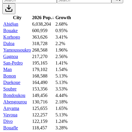
City
2026 Pop.
↓
Growth
Abidjan
6,038,204
2.68%
Bouake
600,959
0.95%
Korhogo
363,626
3.41%
Daloa
318,728
2.2%
Yamoussoukro
268,568
1.96%
Gagnoa
217,270
2.56%
San-Pedro
195,165
1.41%
Man
179,102
1.54%
Bonon
168,588
5.13%
Duekoue
164,490
5.13%
Soubre
153,356
3.53%
Bondoukou
149,456
4.44%
Abengourou
130,716
2.18%
Anyama
125,655
1.65%
Vavoua
122,257
5.13%
Divo
122,159
1.24%
Bouafle
118,457
3.28%