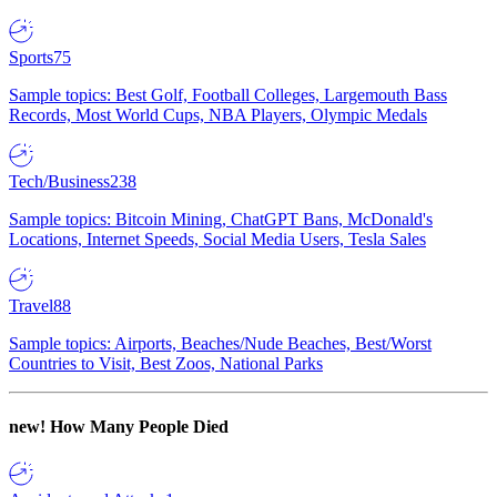
Sports
75
Sample topics: Best Golf, Football Colleges, Largemouth Bass
Records, Most World Cups, NBA Players, Olympic Medals
Tech/Business
238
Sample topics: Bitcoin Mining, ChatGPT Bans, McDonald's
Locations, Internet Speeds, Social Media Users, Tesla Sales
Travel
88
Sample topics: Airports, Beaches/Nude Beaches, Best/Worst
Countries to Visit, Best Zoos, National Parks
new!
How Many People Died