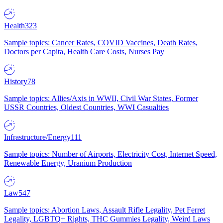
Health
323
Sample topics: Cancer Rates, COVID Vaccines, Death Rates,
Doctors per Capita, Health Care Costs, Nurses Pay
History
78
Sample topics: Allies/Axis in WWII, Civil War States, Former
USSR Countries, Oldest Countries, WWI Casualties
Infrastructure/Energy
111
Sample topics: Number of Airports, Electricity Cost, Internet Speed,
Renewable Energy, Uranium Production
Law
547
Sample topics: Abortion Laws, Assault Rifle Legality, Pet Ferret
Legality, LGBTQ+ Rights, THC Gummies Legality, Weird Laws