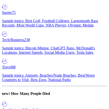
Sports
75
Sample topics: Best Golf, Football Colleges, Largemouth Bass
Records, Most World Cups, NBA Players, Olympic Medals
Tech/Business
238
Sample topics: Bitcoin Mining, ChatGPT Bans, McDonald's
Locations, Internet Speeds, Social Media Users, Tesla Sales
Travel
88
Sample topics: Airports, Beaches/Nude Beaches, Best/Worst
Countries to Visit, Best Zoos, National Parks
new!
How Many People Died