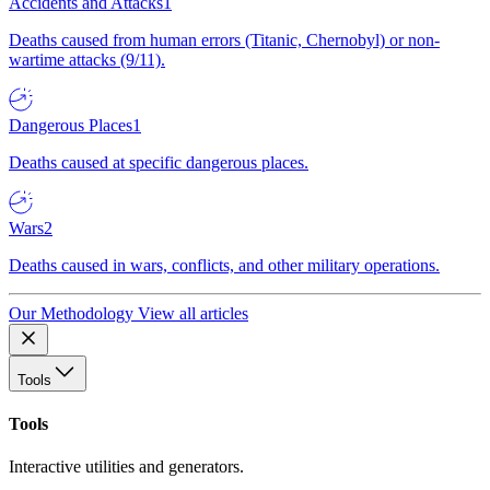
Accidents and Attacks
1
Deaths caused from human errors (Titanic, Chernobyl) or non-
wartime attacks (9/11).
Dangerous Places
1
Deaths caused at specific dangerous places.
Wars
2
Deaths caused in wars, conflicts, and other military operations.
Our Methodology
View all articles
Tools
Tools
Interactive utilities and generators.