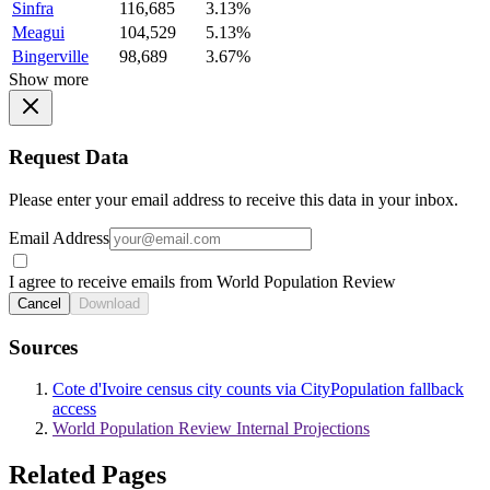
Sinfra
116,685
3.13%
Meagui
104,529
5.13%
Bingerville
98,689
3.67%
Show more
Request Data
Please enter your email address to receive this data in your inbox.
Email Address
I agree to receive emails from World Population Review
Cancel
Download
Sources
Cote d'Ivoire census city counts via CityPopulation fallback
access
World Population Review Internal Projections
Related Pages