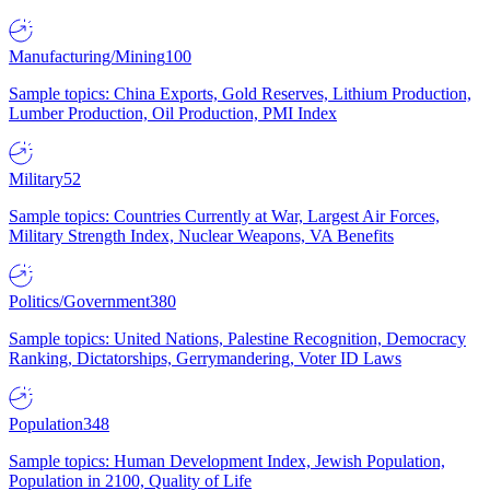
Manufacturing/Mining
100
Sample topics: China Exports, Gold Reserves, Lithium Production,
Lumber Production, Oil Production, PMI Index
Military
52
Sample topics: Countries Currently at War, Largest Air Forces,
Military Strength Index, Nuclear Weapons, VA Benefits
Politics/Government
380
Sample topics: United Nations, Palestine Recognition, Democracy
Ranking, Dictatorships, Gerrymandering, Voter ID Laws
Population
348
Sample topics: Human Development Index, Jewish Population,
Population in 2100, Quality of Life