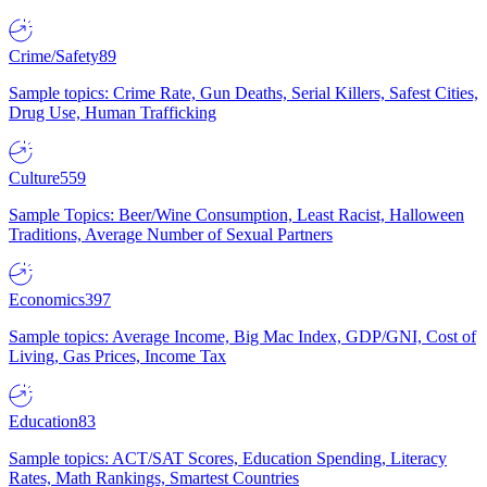
Crime/Safety
89
Sample topics: Crime Rate, Gun Deaths, Serial Killers, Safest Cities,
Drug Use, Human Trafficking
Culture
559
Sample Topics: Beer/Wine Consumption, Least Racist, Halloween
Traditions, Average Number of Sexual Partners
Economics
397
Sample topics: Average Income, Big Mac Index, GDP/GNI, Cost of
Living, Gas Prices, Income Tax
Education
83
Sample topics: ACT/SAT Scores, Education Spending, Literacy
Rates, Math Rankings, Smartest Countries