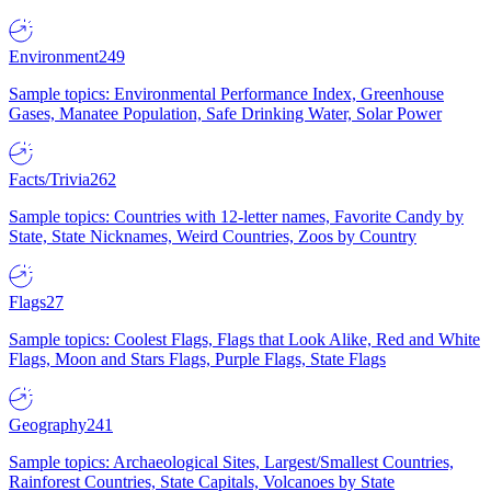
Environment
249
Sample topics: Environmental Performance Index, Greenhouse
Gases, Manatee Population, Safe Drinking Water, Solar Power
Facts/Trivia
262
Sample topics: Countries with 12-letter names, Favorite Candy by
State, State Nicknames, Weird Countries, Zoos by Country
Flags
27
Sample topics: Coolest Flags, Flags that Look Alike, Red and White
Flags, Moon and Stars Flags, Purple Flags, State Flags
Geography
241
Sample topics: Archaeological Sites, Largest/Smallest Countries,
Rainforest Countries, State Capitals, Volcanoes by State