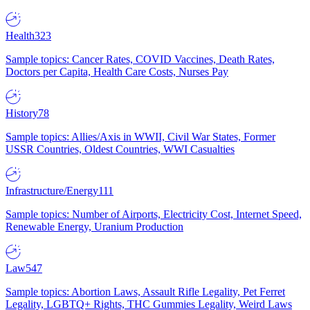
Health
323
Sample topics: Cancer Rates, COVID Vaccines, Death Rates,
Doctors per Capita, Health Care Costs, Nurses Pay
History
78
Sample topics: Allies/Axis in WWII, Civil War States, Former
USSR Countries, Oldest Countries, WWI Casualties
Infrastructure/Energy
111
Sample topics: Number of Airports, Electricity Cost, Internet Speed,
Renewable Energy, Uranium Production
Law
547
Sample topics: Abortion Laws, Assault Rifle Legality, Pet Ferret
Legality, LGBTQ+ Rights, THC Gummies Legality, Weird Laws