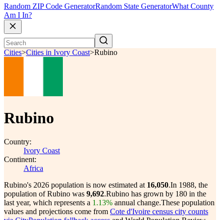
Random ZIP Code Generator
Random State Generator
What County
Am I In?
Cities
>
Cities in Ivory Coast
>
Rubino
Rubino
Country:
Ivory Coast
Continent:
Africa
Rubino's 2026 population is now estimated at
16,050
.
In 1988, the
population of Rubino was
9,692
.
Rubino has grown by 180 in the
last year, which represents a
1.13%
annual change.
These population
values and projections come from
Cote d'Ivoire census city counts