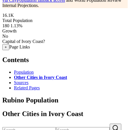
via CityPopulation fallback access
and World Population Review
Internal Projections.
16.1K
Total Population
180
1.13%
Growth
No
Capital of Ivory Coast?
Page Links
+
Contents
Population
Other Cities in Ivory Coast
Sources
Related Pages
Rubino Population
Other Cities in Ivory Coast