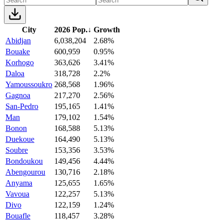
City
2026 Pop.
↓
Growth
Abidjan
6,038,204
2.68%
Bouake
600,959
0.95%
Korhogo
363,626
3.41%
Daloa
318,728
2.2%
Yamoussoukro
268,568
1.96%
Gagnoa
217,270
2.56%
San-Pedro
195,165
1.41%
Man
179,102
1.54%
Bonon
168,588
5.13%
Duekoue
164,490
5.13%
Soubre
153,356
3.53%
Bondoukou
149,456
4.44%
Abengourou
130,716
2.18%
Anyama
125,655
1.65%
Vavoua
122,257
5.13%
Divo
122,159
1.24%
Bouafle
118,457
3.28%