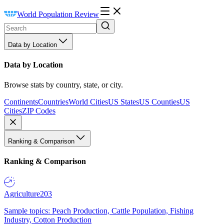
World Population Review
Data by Location
Data by Location
Browse stats by country, state, or city.
Continents
Countries
World Cities
US States
US Counties
US
Cities
ZIP Codes
Ranking & Comparison
Ranking & Comparison
Agriculture
203
Sample topics: Peach Production, Cattle Population, Fishing
Industry, Cotton Production