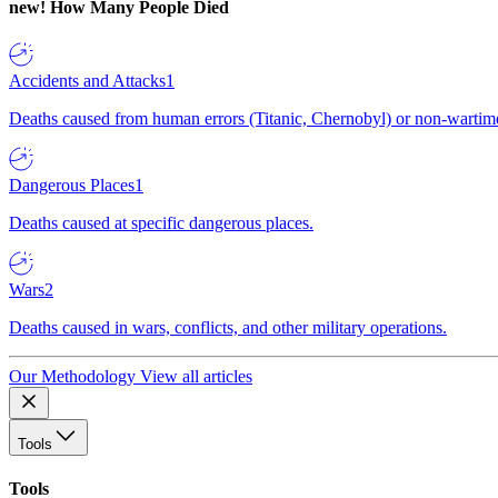
new!
How Many People Died
Accidents and Attacks
1
Deaths caused from human errors (Titanic, Chernobyl) or non-wartime 
Dangerous Places
1
Deaths caused at specific dangerous places.
Wars
2
Deaths caused in wars, conflicts, and other military operations.
Our Methodology
View all articles
Tools
Tools