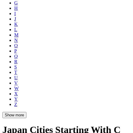
G
H
I
J
K
L
M
N
O
P
Q
R
S
T
U
V
W
X
Y
Z
Show more
Japan Cities Starting With C