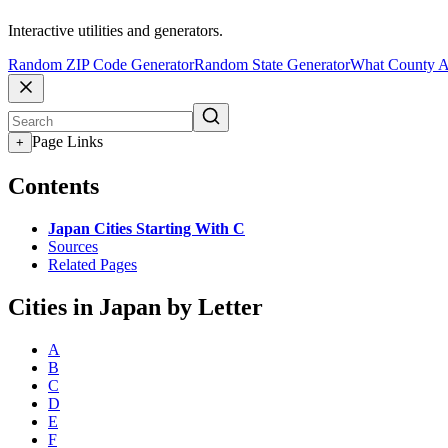
Interactive utilities and generators.
Random ZIP Code Generator
Random State Generator
What County A
Page Links
+
Contents
Japan Cities Starting With C
Sources
Related Pages
Cities in Japan by Letter
A
B
C
D
E
F