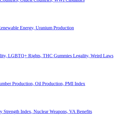
, Renewable Energy, Uranium Production
Legality, LGBTQ+ Rights, THC Gummies Legality, Weird Laws
Lumber Production, Oil Production, PMI Index
ary Strength Index, Nuclear Weapons, VA Benefits