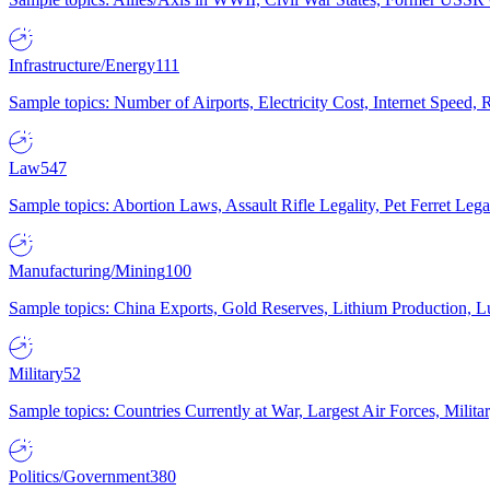
Infrastructure/Energy
111
Sample topics: Number of Airports, Electricity Cost, Internet Speed
Law
547
Sample topics: Abortion Laws, Assault Rifle Legality, Pet Ferret 
Manufacturing/Mining
100
Sample topics: China Exports, Gold Reserves, Lithium Production, 
Military
52
Sample topics: Countries Currently at War, Largest Air Forces, Milit
Politics/Government
380