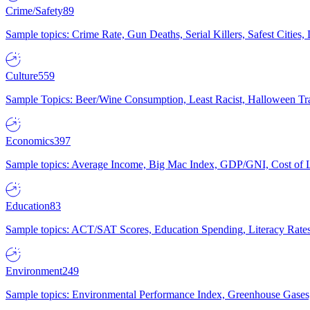
Crime/Safety
89
Sample topics: Crime Rate, Gun Deaths, Serial Killers, Safest Cities
Culture
559
Sample Topics: Beer/Wine Consumption, Least Racist, Halloween Tra
Economics
397
Sample topics: Average Income, Big Mac Index, GDP/GNI, Cost of L
Education
83
Sample topics: ACT/SAT Scores, Education Spending, Literacy Rates
Environment
249
Sample topics: Environmental Performance Index, Greenhouse Gases,