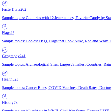
Facts/Trivia
262
Sample topics: Countries with 12-letter names, Favorite Candy by St
Flags
27
Sample topics: Coolest Flags, Flags that Look Alike, Red and White F
Geography
241
Sample topics: Archaeological Sites, Largest/Smallest Countries, Rain
Health
323
Sample topics: Cancer Rates, COVID Vaccines, Death Rates, Doctors
History
78
Sample topics: Allies/Axis in WWII, Civil War States, Former USSR 