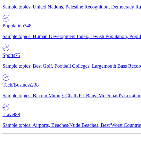
Sample topics: United Nations, Palestine Recognition, Democracy R
Population
348
Sample topics: Human Development Index, Jewish Population, Populat
Sports
75
Sample topics: Best Golf, Football Colleges, Largemouth Bass Rec
Tech/Business
238
Sample topics: Bitcoin Mining, ChatGPT Bans, McDonald's Locations,
Travel
88
Sample topics: Airports, Beaches/Nude Beaches, Best/Worst Countries