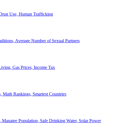
, Drug Use, Human Trafficking
ditions, Average Number of Sexual Partners
iving, Gas Prices, Income Tax
, Math Rankings, Smartest Countries
 Manatee Population, Safe Drinking Water, Solar Power