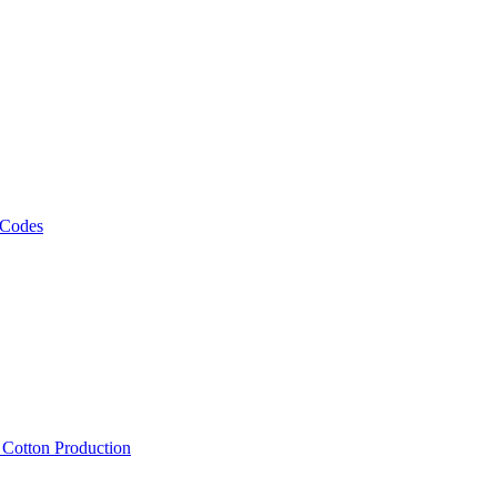
 Codes
, Cotton Production