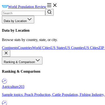
World Population Review
Data by Location
Data by Location
Browse stats by country, state, or city.
Continents
Countries
World Cities
US States
US Counties
US Cities
ZIP
Ranking & Comparison
Ranking & Comparison
Agriculture
203
Sample topics: Peach Production, Cattle Population, Fishing Industry