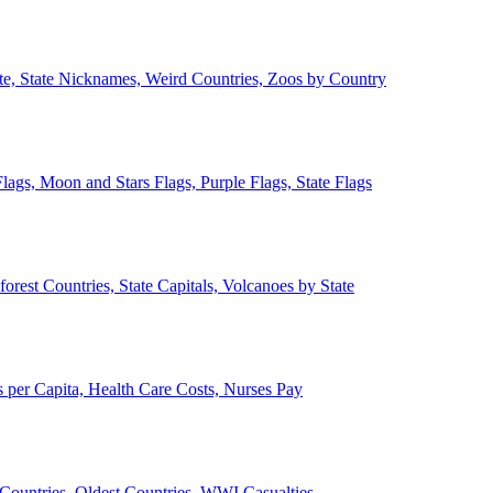
ate, State Nicknames, Weird Countries, Zoos by Country
lags, Moon and Stars Flags, Purple Flags, State Flags
forest Countries, State Capitals, Volcanoes by State
 per Capita, Health Care Costs, Nurses Pay
Countries, Oldest Countries, WWI Casualties