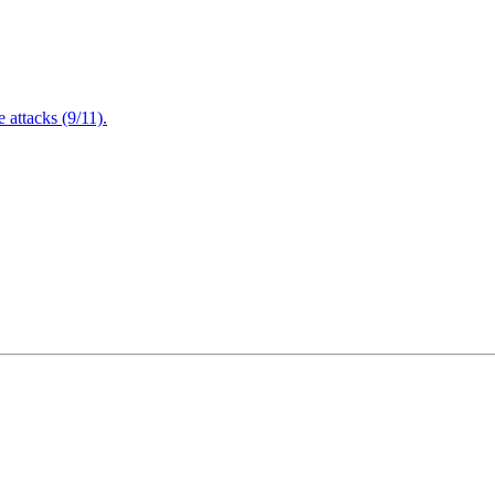
attacks (9/11).