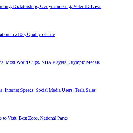
anking, Dictatorships, Gerrymandering, Voter ID Laws
ion in 2100, Quality of Life
ords, Most World Cups, NBA Players, Olympic Medals
 Internet Speeds, Social Media Users, Tesla Sales
 to Visit, Best Zoos, National Parks