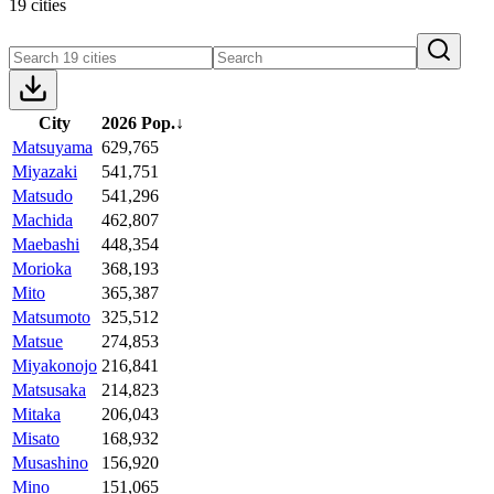
19 cities
City
2026 Pop.
↓
Matsuyama
629,765
Miyazaki
541,751
Matsudo
541,296
Machida
462,807
Maebashi
448,354
Morioka
368,193
Mito
365,387
Matsumoto
325,512
Matsue
274,853
Miyakonojo
216,841
Matsusaka
214,823
Mitaka
206,043
Misato
168,932
Musashino
156,920
Mino
151,065