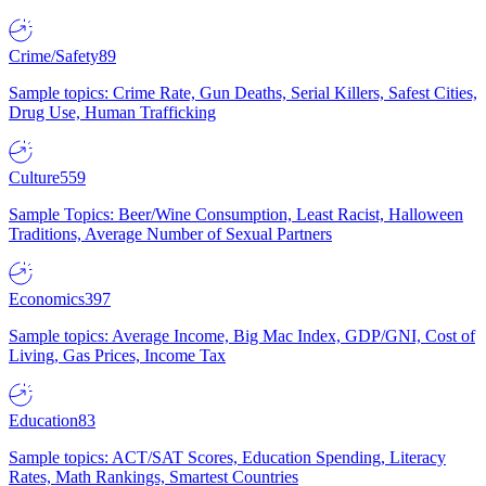
Crime/Safety
89
Sample topics: Crime Rate, Gun Deaths, Serial Killers, Safest Cities,
Drug Use, Human Trafficking
Culture
559
Sample Topics: Beer/Wine Consumption, Least Racist, Halloween
Traditions, Average Number of Sexual Partners
Economics
397
Sample topics: Average Income, Big Mac Index, GDP/GNI, Cost of
Living, Gas Prices, Income Tax
Education
83
Sample topics: ACT/SAT Scores, Education Spending, Literacy
Rates, Math Rankings, Smartest Countries