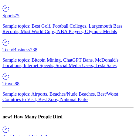
Sports
75
Sample topics: Best Golf, Football Colleges, Largemouth Bass
Records, Most World Cups, NBA Players, Olympic Medals
Tech/Business
238
Sample topics: Bitcoin Mining, ChatGPT Bans, McDonald's
Locations, Internet Speeds, Social Media Users, Tesla Sales
Travel
88
Sample topics: Airports, Beaches/Nude Beaches, Best/Worst
Countries to Visit, Best Zoos, National Parks
new!
How Many People Died