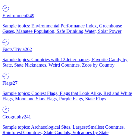
Environment
249
Sample topics: Environmental Performance Index, Greenhouse
Gases, Manatee Population, Safe Drinking Water, Solar Power
Facts/Trivia
262
Sample topics: Countries with 12-letter names, Favorite Candy by
State, State Nicknames, Weird Countries, Zoos by Country
Flags
27
Sample topics: Coolest Flags, Flags that Look Alike, Red and White
Flags, Moon and Stars Flags, Purple Flags, State Flags
Geography
241
Sample topics: Archaeological Sites, Largest/Smallest Countries,
Rainforest Countries, State Capitals, Volcanoes by State