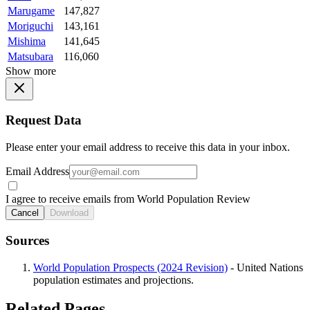
Marugame
147,827
Moriguchi
143,161
Mishima
141,645
Matsubara
116,060
Show more
Request Data
Please enter your email address to receive this data in your inbox.
Email Address
I agree to receive emails from World Population Review
Cancel
Download
Sources
World Population Prospects (2024 Revision)
- United Nations
population estimates and projections.
Related Pages