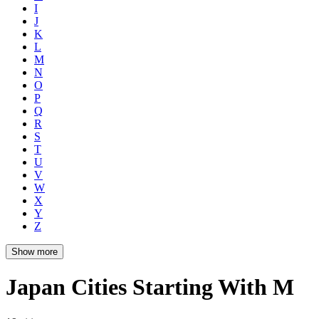
I
J
K
L
M
N
O
P
Q
R
S
T
U
V
W
X
Y
Z
Show more
Japan Cities Starting With M