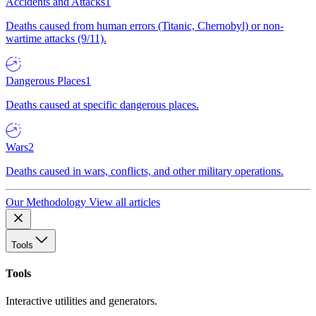
Accidents and Attacks
1
Deaths caused from human errors (Titanic, Chernobyl) or non-
wartime attacks (9/11).
Dangerous Places
1
Deaths caused at specific dangerous places.
Wars
2
Deaths caused in wars, conflicts, and other military operations.
Our Methodology
View all articles
Tools
Tools
Interactive utilities and generators.