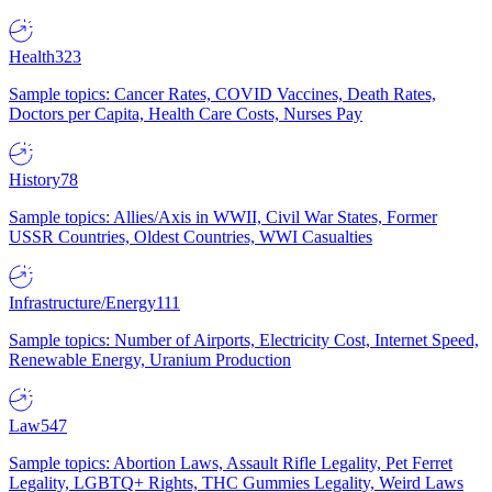
Health
323
Sample topics: Cancer Rates, COVID Vaccines, Death Rates,
Doctors per Capita, Health Care Costs, Nurses Pay
History
78
Sample topics: Allies/Axis in WWII, Civil War States, Former
USSR Countries, Oldest Countries, WWI Casualties
Infrastructure/Energy
111
Sample topics: Number of Airports, Electricity Cost, Internet Speed,
Renewable Energy, Uranium Production
Law
547
Sample topics: Abortion Laws, Assault Rifle Legality, Pet Ferret
Legality, LGBTQ+ Rights, THC Gummies Legality, Weird Laws