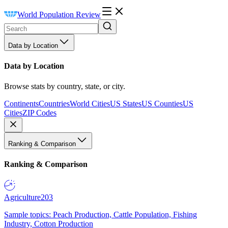
World Population Review
Data by Location
Data by Location
Browse stats by country, state, or city.
Continents
Countries
World Cities
US States
US Counties
US
Cities
ZIP Codes
Ranking & Comparison
Ranking & Comparison
Agriculture
203
Sample topics: Peach Production, Cattle Population, Fishing
Industry, Cotton Production