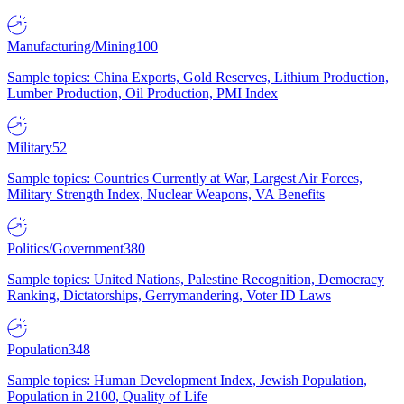
Manufacturing/Mining
100
Sample topics: China Exports, Gold Reserves, Lithium Production,
Lumber Production, Oil Production, PMI Index
Military
52
Sample topics: Countries Currently at War, Largest Air Forces,
Military Strength Index, Nuclear Weapons, VA Benefits
Politics/Government
380
Sample topics: United Nations, Palestine Recognition, Democracy
Ranking, Dictatorships, Gerrymandering, Voter ID Laws
Population
348
Sample topics: Human Development Index, Jewish Population,
Population in 2100, Quality of Life