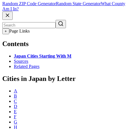
Random ZIP Code Generator
Random State Generator
What County
Am I In?
Page Links
+
Contents
Japan Cities Starting With M
Sources
Related Pages
Cities in Japan by Letter
A
B
C
D
E
F
G
H