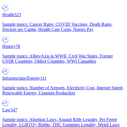
Health
323
Sample topics: Cancer Rates, COVID Vaccines, Death Rates,
Doctors per Capita, Health Care Costs, Nurses Pay
History
78
Sample topics: Allies/Axis in WWII, Civil War States, Former
USSR Countries, Oldest Countries, WWI Casualties
Infrastructure/Energy
111
Sample topics: Number of Airports, Electricity Cost, Internet Speed,
Renewable Energy, Uranium Production
Law
547
Sample topics: Abortion Laws, Assault Rifle Legality, Pet Ferret
Legality, LGBTQ+ Rights, THC Gummies Legality, Weird Laws