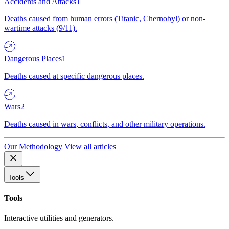
Accidents and Attacks
1
Deaths caused from human errors (Titanic, Chernobyl) or non-
wartime attacks (9/11).
Dangerous Places
1
Deaths caused at specific dangerous places.
Wars
2
Deaths caused in wars, conflicts, and other military operations.
Our Methodology
View all articles
Tools
Tools
Interactive utilities and generators.