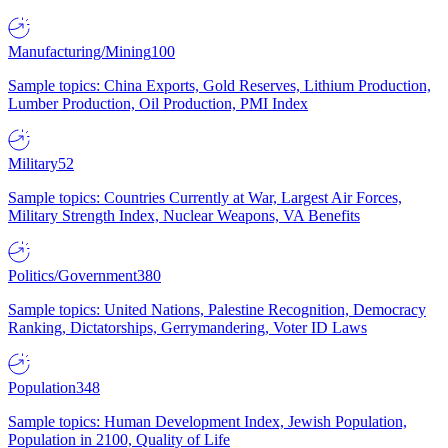
Manufacturing/Mining
100
Sample topics: China Exports, Gold Reserves, Lithium Production,
Lumber Production, Oil Production, PMI Index
Military
52
Sample topics: Countries Currently at War, Largest Air Forces,
Military Strength Index, Nuclear Weapons, VA Benefits
Politics/Government
380
Sample topics: United Nations, Palestine Recognition, Democracy
Ranking, Dictatorships, Gerrymandering, Voter ID Laws
Population
348
Sample topics: Human Development Index, Jewish Population,
Population in 2100, Quality of Life