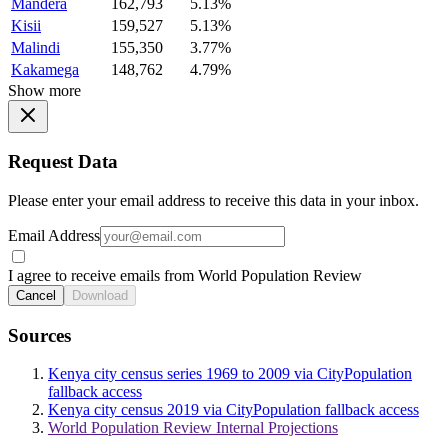
Mandera
162,793
5.13%
Kisii
159,527
5.13%
Malindi
155,350
3.77%
Kakamega
148,762
4.79%
Show more
Request Data
Please enter your email address to receive this data in your inbox.
Email Address
I agree to receive emails from World Population Review
Cancel
Download
Sources
Kenya city census series 1969 to 2009 via CityPopulation
fallback access
Kenya city census 2019 via CityPopulation fallback access
World Population Review Internal Projections