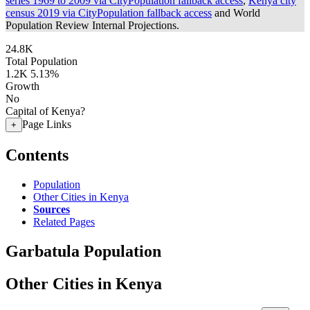
series 1969 to 2009 via CityPopulation fallback access
,
Kenya city
census 2019 via CityPopulation fallback access
and World
Population Review Internal Projections.
24.8K
Total Population
1.2K
5.13%
Growth
No
Capital of Kenya?
Page Links
+
Contents
Population
Other Cities in Kenya
Sources
Related Pages
Garbatula Population
Other Cities in Kenya