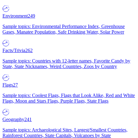
Environment
249
Sample topics: Environmental Performance Index, Greenhouse
Gases, Manatee Population, Safe Drinking Water, Solar Power
Facts/Trivia
262
Sample topics: Countries with 12-letter names, Favorite Candy by
State, State Nicknames, Weird Countries, Zoos by Country
Flags
27
Sample topics: Coolest Flags, Flags that Look Alike, Red and White
Flags, Moon and Stars Flags, Purple Flags, State Flags
Geography
241
Sample topics: Archaeological Sites, Largest/Smallest Countries,
Rainforest Countries, State Capitals, Volcanoes by State