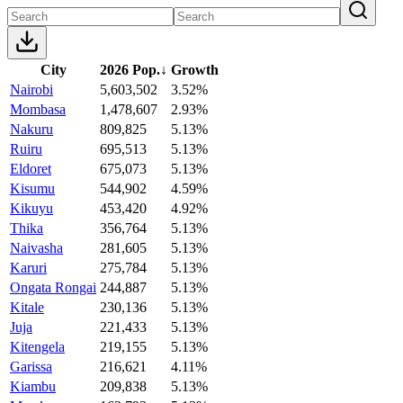
City
2026 Pop.
↓
Growth
Nairobi
5,603,502
3.52%
Mombasa
1,478,607
2.93%
Nakuru
809,825
5.13%
Ruiru
695,513
5.13%
Eldoret
675,073
5.13%
Kisumu
544,902
4.59%
Kikuyu
453,420
4.92%
Thika
356,764
5.13%
Naivasha
281,605
5.13%
Karuri
275,784
5.13%
Ongata Rongai
244,887
5.13%
Kitale
230,136
5.13%
Juja
221,433
5.13%
Kitengela
219,155
5.13%
Garissa
216,621
4.11%
Kiambu
209,838
5.13%