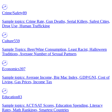
Crime/Safety
89
Sample topics: Crime Rate, Gun Deaths, Serial Killers, Safest Cities,
Drug Use, Human Trafficking
Culture
559
Sample Topics: Beer/Wine Consumption, Least Racist, Halloween
Traditions, Average Number of Sexual Partners
Economics
397
Sample topics: Average Income, Big Mac Index, GDP/GNI, Cost of
Living, Gas Prices, Income Tax
Education
83
Sample topics: ACT/SAT Scores, Education Spending, Literacy
Rates, Math Rankings, Smartest Countries