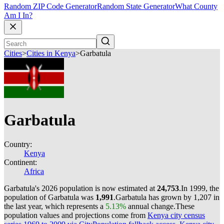
Random ZIP Code Generator
Random State Generator
What County
Am I In?
Cities
>
Cities in Kenya
>
Garbatula
Garbatula
Country:
Kenya
Continent:
Africa
Garbatula's 2026 population is now estimated at
24,753
.
In 1999, the
population of Garbatula was
1,991
.
Garbatula has grown by 1,207 in
the last year, which represents a
5.13%
annual change.
These
population values and projections come from
Kenya city census