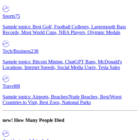
Sports
75
Sample topics: Best Golf, Football Colleges, Largemouth Bass
Records, Most World Cups, NBA Players, Olympic Medals
Tech/Business
238
Sample topics: Bitcoin Mining, ChatGPT Bans, McDonald's
Locations, Internet Speeds, Social Media Users, Tesla Sales
Travel
88
Sample topics: Airports, Beaches/Nude Beaches, Best/Worst
Countries to Visit, Best Zoos, National Parks
new!
How Many People Died