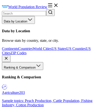
World Population Review
Data by Location
Data by Location
Browse stats by country, state, or city.
Continents
Countries
World Cities
US States
US Counties
US
Cities
ZIP Codes
Ranking & Comparison
Ranking & Comparison
Agriculture
203
Sample topics: Peach Production, Cattle Population, Fishing
Industry, Cotton Production