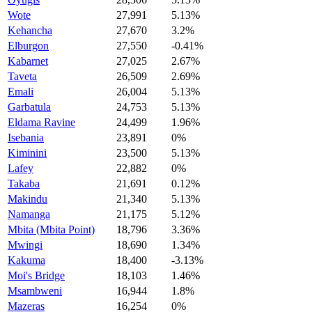
Wote
27,991
5.13%
Kehancha
27,670
3.2%
Elburgon
27,550
-0.41%
Kabarnet
27,025
2.67%
Taveta
26,509
2.69%
Emali
26,004
5.13%
Garbatula
24,753
5.13%
Eldama Ravine
24,499
1.96%
Isebania
23,891
0%
Kiminini
23,500
5.13%
Lafey
22,882
0%
Takaba
21,691
0.12%
Makindu
21,340
5.13%
Namanga
21,175
5.12%
Mbita (Mbita Point)
18,796
3.36%
Mwingi
18,690
1.34%
Kakuma
18,400
-3.13%
Moi's Bridge
18,103
1.46%
Msambweni
16,944
1.8%
Mazeras
16,254
0%