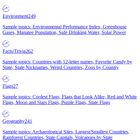
Environment
249
Sample topics: Environmental Performance Index, Greenhouse
Gases, Manatee Population, Safe Drinking Water, Solar Power
Facts/Trivia
262
Sample topics: Countries with 12-letter names, Favorite Candy by
State, State Nicknames, Weird Countries, Zoos by Country
Flags
27
Sample topics: Coolest Flags, Flags that Look Alike, Red and White
Flags, Moon and Stars Flags, Purple Flags, State Flags
Geography
241
Sample topics: Archaeological Sites, Largest/Smallest Countries,
Rainforest Countries, State Capitals, Volcanoes by State