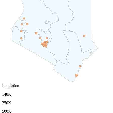
Population
148K
250K
500K