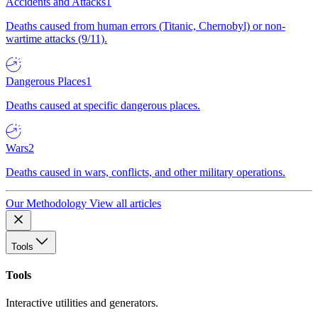
Accidents and Attacks
1
Deaths caused from human errors (Titanic, Chernobyl) or non-
wartime attacks (9/11).
Dangerous Places
1
Deaths caused at specific dangerous places.
Wars
2
Deaths caused in wars, conflicts, and other military operations.
Our Methodology
View all articles
Tools
Tools
Interactive utilities and generators.