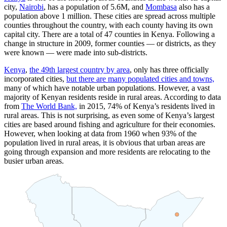
city,
Nairobi
, has a population of
5.6M
, and
Mombasa
also has a
population above 1 million. These cities are spread across multiple
counties throughout the country, with each county having its own
capital city. There are a total of 47 counties in Kenya. Following a
change in structure in 2009, former counties — or districts, as they
were known — were made into sub-districts.
Kenya
,
the 49th largest country by area
, only has three officially
incorporated cities,
but there are many populated cities and towns,
many of which have notable urban populations. However, a vast
majority of Kenyan residents reside in rural areas. According to data
from
The World Bank,
in 2015, 74% of Kenya’s residents lived in
rural areas. This is not surprising, as even some of Kenya’s largest
cities are based around fishing and agriculture for their economies.
However, when looking at data from 1960 when 93% of the
population lived in rural areas, it is obvious that urban areas are
going through expansion and more residents are relocating to the
busier urban areas.