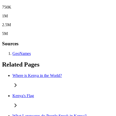
750K
1M
2.5M
5M
Sources
GeoNames
Related Pages
Where is Kenya in the World?
Kenya's Flag
What Languages do People Speak in Kenya?