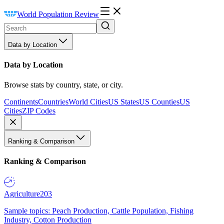
World Population Review
Data by Location
Data by Location
Browse stats by country, state, or city.
Continents
Countries
World Cities
US States
US Counties
US
Cities
ZIP Codes
Ranking & Comparison
Ranking & Comparison
Agriculture
203
Sample topics: Peach Production, Cattle Population, Fishing
Industry, Cotton Production