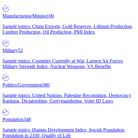
Manufacturing/Mining
100
Sample topics: China Exports, Gold Reserves, Lithium Production,
Lumber Production, Oil Production, PMI Index
Military
52
Sample topics: Countries Currently at War, Largest Air Forces,
Military Strength Index, Nuclear Weapons, VA Benefits
Politics/Government
380
Sample topics: United Nations, Palestine Recognition, Democracy
Ranking, Dictatorships, Gerrymandering, Voter ID Laws
Population
348
Sample topics: Human Development Index, Jewish Population,
Population in 2100, Quality of Life