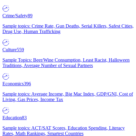
Crime/Safety
89
Sample topics: Crime Rate, Gun Deaths, Serial Killers, Safest Cities,
Drug Use, Human Trafficking
Culture
559
Sample Topics: Beer/Wine Consumption, Least Racist, Halloween
Traditions, Average Number of Sexual Partners
Economics
396
Sample topics: Average Income, Big Mac Index, GDP/GNI, Cost of
Living, Gas Prices, Income Tax
Education
83
Sample topics: ACT/SAT Scores, Education Spending, Literacy
Rates, Math Rankings, Smartest Countries