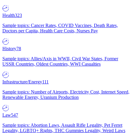
Health
323
Sample topics: Cancer Rates, COVID Vaccines, Death Rates,
Doctors per Capita, Health Care Costs, Nurses Pay
History
78
Sample topics: Allies/Axis in WWII, Civil War States, Former
USSR Countries, Oldest Countries, WWI Casualties
Infrastructure/Energy
111
Sample topics: Number of Airports, Electricity Cost, Internet Speed,
Renewable Energy, Uranium Production
Law
547
Sample topics: Abortion Laws, Assault Rifle Legality, Pet Ferret
Legality, LGBTQ+ Rights, THC Gummies Legality, Weird Laws