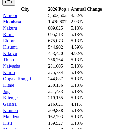
City
2026 Pop.
↓
Annual Change
Nairobi
5,603,502
3.52%
Mombasa
1,478,607
2.93%
Nakuru
809,825
5.13%
Ruiru
695,513
5.13%
Eldoret
675,073
5.13%
Kisumu
544,902
4.59%
Kikuyu
453,420
4.92%
Thika
356,764
5.13%
Naivasha
281,605
5.13%
Karuri
275,784
5.13%
Ongata Rongai
244,887
5.13%
Kitale
230,136
5.13%
Juja
221,433
5.13%
Kitengela
219,155
5.13%
Garissa
216,621
4.11%
Kiambu
209,838
5.13%
Mandera
162,793
5.13%
Kisii
159,527
5.13%