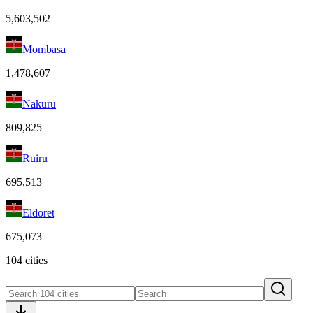
5,603,502
Mombasa
1,478,607
Nakuru
809,825
Ruiru
695,513
Eldoret
675,073
104 cities