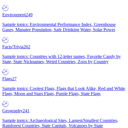
Environment
249
Sample topics: Environmental Performance Index, Greenhouse
Gases, Manatee Population, Safe Drinking Water, Solar Power
Facts/Trivia
262
Sample topics: Countries with 12-letter names, Favorite Candy by
State, State Nicknames, Weird Countries, Zoos by Country
Flags
27
Sample topics: Coolest Flags, Flags that Look Alike, Red and White
Flags, Moon and Stars Flags, Purple Flags, State Flags
Geography
241
Sample topics: Archaeological Sites, Largest/Smallest Countries,
Rainforest Countries, State Capitals, Volcanoes by State