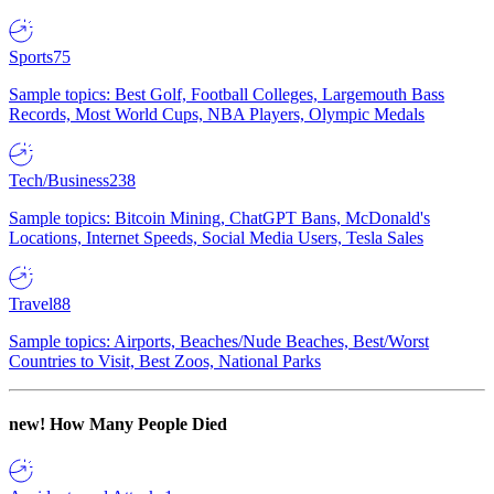
Sports
75
Sample topics: Best Golf, Football Colleges, Largemouth Bass
Records, Most World Cups, NBA Players, Olympic Medals
Tech/Business
238
Sample topics: Bitcoin Mining, ChatGPT Bans, McDonald's
Locations, Internet Speeds, Social Media Users, Tesla Sales
Travel
88
Sample topics: Airports, Beaches/Nude Beaches, Best/Worst
Countries to Visit, Best Zoos, National Parks
new!
How Many People Died