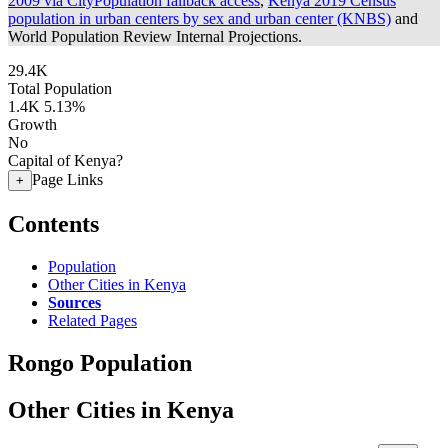
2009 via CityPopulation fallback access
,
Kenya 2019 Census
population in urban centers by sex and urban center (KNBS)
and
World Population Review Internal Projections.
29.4K
Total Population
1.4K
5.13%
Growth
No
Capital of Kenya?
Page Links
+
Contents
Population
Other Cities in Kenya
Sources
Related Pages
Rongo Population
Other Cities in Kenya