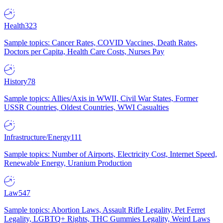
Health
323
Sample topics: Cancer Rates, COVID Vaccines, Death Rates,
Doctors per Capita, Health Care Costs, Nurses Pay
History
78
Sample topics: Allies/Axis in WWII, Civil War States, Former
USSR Countries, Oldest Countries, WWI Casualties
Infrastructure/Energy
111
Sample topics: Number of Airports, Electricity Cost, Internet Speed,
Renewable Energy, Uranium Production
Law
547
Sample topics: Abortion Laws, Assault Rifle Legality, Pet Ferret
Legality, LGBTQ+ Rights, THC Gummies Legality, Weird Laws