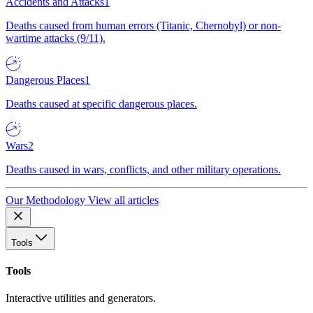
Accidents and Attacks
1
Deaths caused from human errors (Titanic, Chernobyl) or non-
wartime attacks (9/11).
Dangerous Places
1
Deaths caused at specific dangerous places.
Wars
2
Deaths caused in wars, conflicts, and other military operations.
Our Methodology
View all articles
Tools
Tools
Interactive utilities and generators.