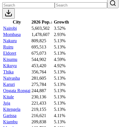
City
2026 Pop.
↓
Growth
Nairobi
5,603,502
3.52%
Mombasa
1,478,607
2.93%
Nakuru
809,825
5.13%
Ruiru
695,513
5.13%
Eldoret
675,073
5.13%
Kisumu
544,902
4.59%
Kikuyu
453,420
4.92%
Thika
356,764
5.13%
Naivasha
281,605
5.13%
Karuri
275,784
5.13%
Ongata Rongai
244,887
5.13%
Kitale
230,136
5.13%
Juja
221,433
5.13%
Kitengela
219,155
5.13%
Garissa
216,621
4.11%
Kiambu
209,838
5.13%