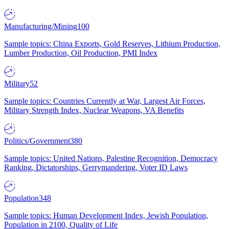
Manufacturing/Mining
100
Sample topics: China Exports, Gold Reserves, Lithium Production,
Lumber Production, Oil Production, PMI Index
Military
52
Sample topics: Countries Currently at War, Largest Air Forces,
Military Strength Index, Nuclear Weapons, VA Benefits
Politics/Government
380
Sample topics: United Nations, Palestine Recognition, Democracy
Ranking, Dictatorships, Gerrymandering, Voter ID Laws
Population
348
Sample topics: Human Development Index, Jewish Population,
Population in 2100, Quality of Life