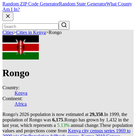
Random ZIP Code Generator
Random State Generator
What County
Am I In?
Cities
>
Cities in Kenya
>
Rongo
Rongo
Country:
Kenya
Continent:
Africa
Rongo's 2026 population is now estimated at
29,358
.
In 1999, the
population of Rongo was
6,175
.
Rongo has grown by 1,432 in the
last year, which represents a
5.13%
annual change.
These population
values and projections come from
Kenya city census series 1969 to