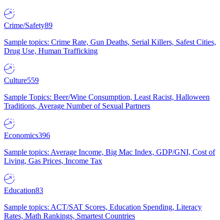
Crime/Safety
89
Sample topics: Crime Rate, Gun Deaths, Serial Killers, Safest Cities,
Drug Use, Human Trafficking
Culture
559
Sample Topics: Beer/Wine Consumption, Least Racist, Halloween
Traditions, Average Number of Sexual Partners
Economics
396
Sample topics: Average Income, Big Mac Index, GDP/GNI, Cost of
Living, Gas Prices, Income Tax
Education
83
Sample topics: ACT/SAT Scores, Education Spending, Literacy
Rates, Math Rankings, Smartest Countries