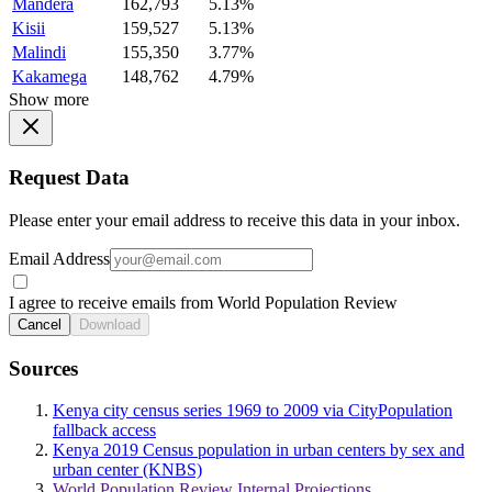
Mandera
162,793
5.13%
Kisii
159,527
5.13%
Malindi
155,350
3.77%
Kakamega
148,762
4.79%
Show more
Request Data
Please enter your email address to receive this data in your inbox.
Email Address
I agree to receive emails from World Population Review
Cancel
Download
Sources
Kenya city census series 1969 to 2009 via CityPopulation
fallback access
Kenya 2019 Census population in urban centers by sex and
urban center (KNBS)
World Population Review Internal Projections