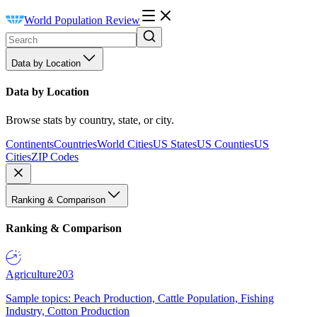
World Population Review
Data by Location
Data by Location
Browse stats by country, state, or city.
Continents
Countries
World Cities
US States
US Counties
US
Cities
ZIP Codes
Ranking & Comparison
Ranking & Comparison
Agriculture
203
Sample topics: Peach Production, Cattle Population, Fishing
Industry, Cotton Production