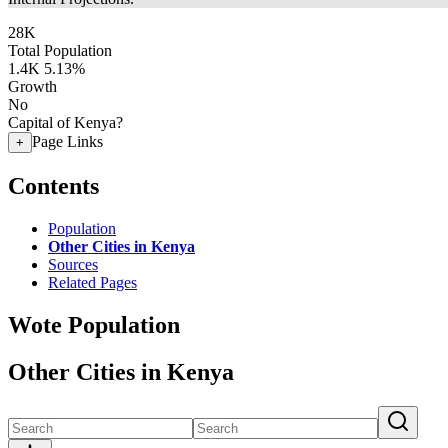
28K
Total Population
1.4K
5.13%
Growth
No
Capital of Kenya?
Page Links
+
Contents
Population
Other Cities in Kenya
Sources
Related Pages
Wote Population
Other Cities in Kenya