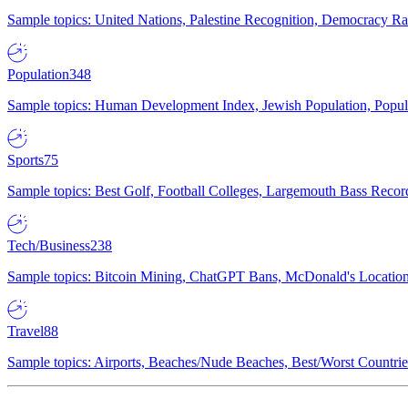
Sample topics: United Nations, Palestine Recognition, Democracy R
Population
348
Sample topics: Human Development Index, Jewish Population, Populat
Sports
75
Sample topics: Best Golf, Football Colleges, Largemouth Bass Rec
Tech/Business
238
Sample topics: Bitcoin Mining, ChatGPT Bans, McDonald's Locations,
Travel
88
Sample topics: Airports, Beaches/Nude Beaches, Best/Worst Countries