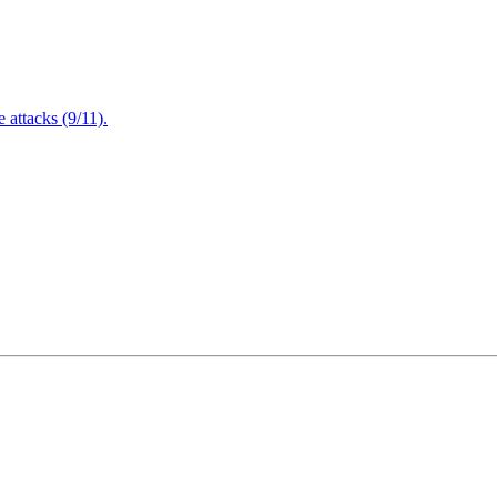
attacks (9/11).