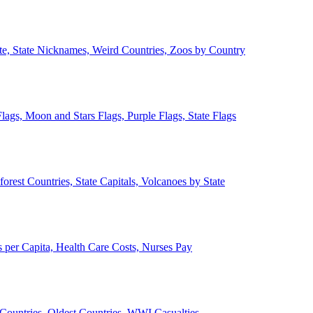
ate, State Nicknames, Weird Countries, Zoos by Country
lags, Moon and Stars Flags, Purple Flags, State Flags
forest Countries, State Capitals, Volcanoes by State
 per Capita, Health Care Costs, Nurses Pay
Countries, Oldest Countries, WWI Casualties