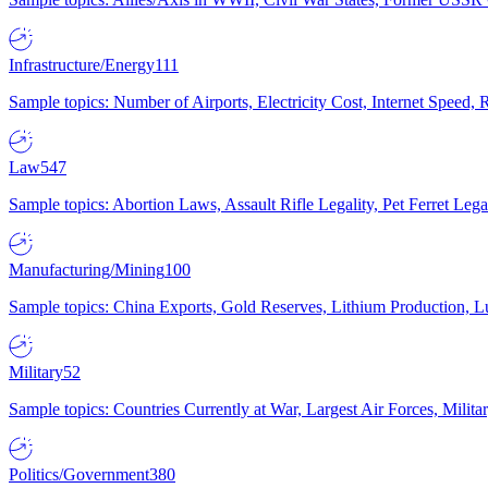
Infrastructure/Energy
111
Sample topics: Number of Airports, Electricity Cost, Internet Speed
Law
547
Sample topics: Abortion Laws, Assault Rifle Legality, Pet Ferret 
Manufacturing/Mining
100
Sample topics: China Exports, Gold Reserves, Lithium Production, 
Military
52
Sample topics: Countries Currently at War, Largest Air Forces, Milit
Politics/Government
380