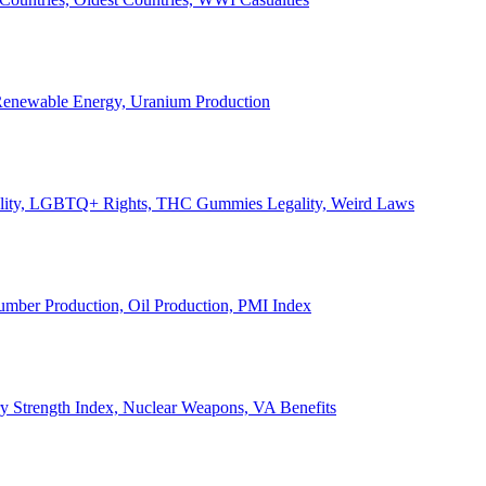
, Renewable Energy, Uranium Production
Legality, LGBTQ+ Rights, THC Gummies Legality, Weird Laws
Lumber Production, Oil Production, PMI Index
ary Strength Index, Nuclear Weapons, VA Benefits