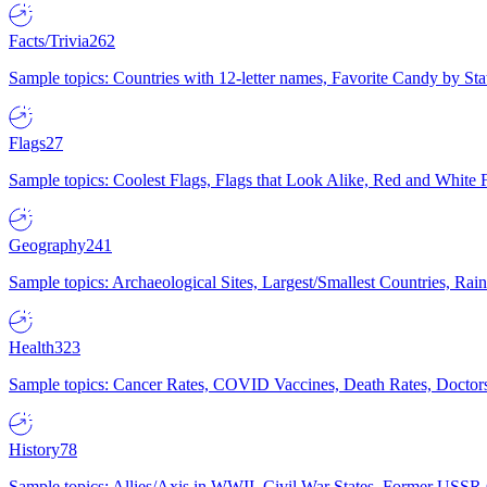
Facts/Trivia
262
Sample topics: Countries with 12-letter names, Favorite Candy by St
Flags
27
Sample topics: Coolest Flags, Flags that Look Alike, Red and White F
Geography
241
Sample topics: Archaeological Sites, Largest/Smallest Countries, Rain
Health
323
Sample topics: Cancer Rates, COVID Vaccines, Death Rates, Doctors
History
78
Sample topics: Allies/Axis in WWII, Civil War States, Former USSR 