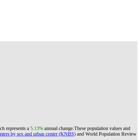
ich represents a
5.13%
annual change.
These population values and
nters by sex and urban center (KNBS)
and World Population Review