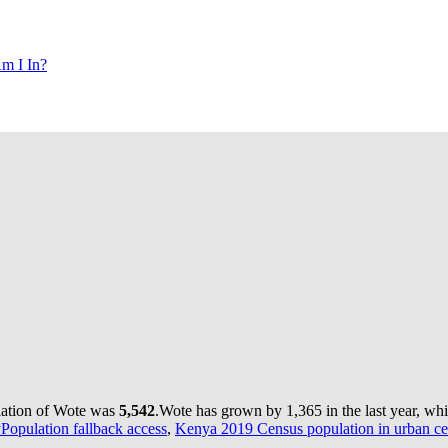
m I In?
lation of Wote was
5,542
.
Wote has grown by 1,365 in the last year, wh
yPopulation fallback access
,
Kenya 2019 Census population in urban ce