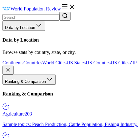
World Population Review
Data by Location
Data by Location
Browse stats by country, state, or city.
Continents
Countries
World Cities
US States
US Counties
US Cities
ZIP
Ranking & Comparison
Ranking & Comparison
Agriculture
203
Sample topics: Peach Production, Cattle Population, Fishing Industry