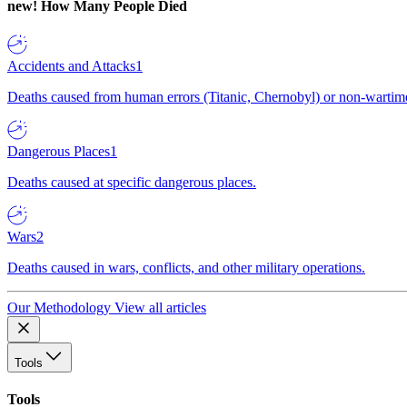
new!
How Many People Died
Accidents and Attacks
1
Deaths caused from human errors (Titanic, Chernobyl) or non-wartime 
Dangerous Places
1
Deaths caused at specific dangerous places.
Wars
2
Deaths caused in wars, conflicts, and other military operations.
Our Methodology
View all articles
Tools
Tools