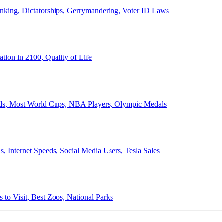
anking, Dictatorships, Gerrymandering, Voter ID Laws
ion in 2100, Quality of Life
ords, Most World Cups, NBA Players, Olympic Medals
 Internet Speeds, Social Media Users, Tesla Sales
 to Visit, Best Zoos, National Parks