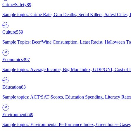
Crime/Safety
89
Sample topics: Crime Rate, Gun Deaths, Serial Killers, Safest Cities
Culture
559
Sample Topics: Beer/Wine Consumption, Least Racist, Halloween Tra
Economics
397
Sample topics: Average Income, Big Mac Index, GDP/GNI, Cost of L
Education
83
Sample topics: ACT/SAT Scores, Education Spending, Literacy Rates
Environment
249
Sample topics: Environmental Performance Index, Greenhouse Gases,