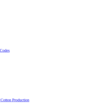
 Codes
, Cotton Production