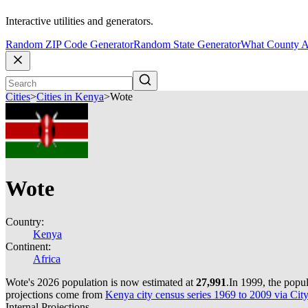
Interactive utilities and generators.
Random ZIP Code Generator
Random State Generator
What County A
Cities
>
Cities in Kenya
>
Wote
Wote
Country:
Kenya
Continent:
Africa
Wote's 2026 population is now estimated at
27,991
.
In 1999, the popu
projections come from
Kenya city census series 1969 to 2009 via Cit
Internal Projections.