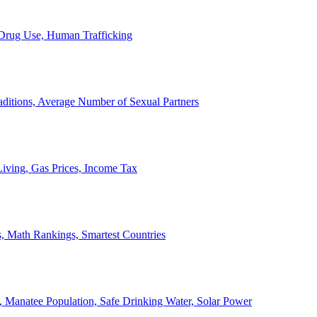
, Drug Use, Human Trafficking
ditions, Average Number of Sexual Partners
iving, Gas Prices, Income Tax
, Math Rankings, Smartest Countries
 Manatee Population, Safe Drinking Water, Solar Power