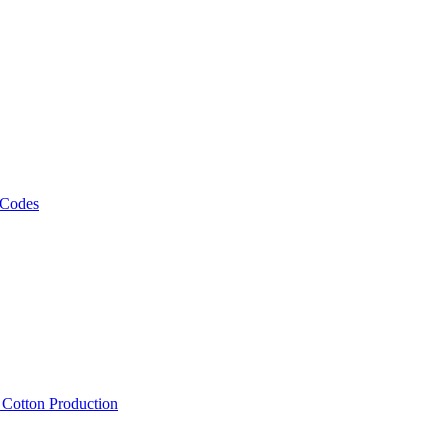
 Codes
, Cotton Production