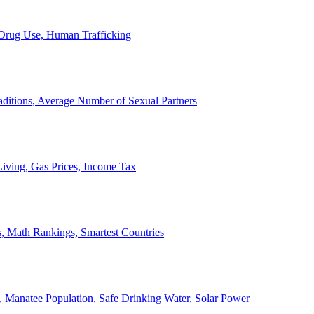
, Drug Use, Human Trafficking
ditions, Average Number of Sexual Partners
iving, Gas Prices, Income Tax
, Math Rankings, Smartest Countries
 Manatee Population, Safe Drinking Water, Solar Power