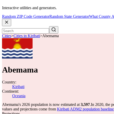
Interactive utilities and generators.
Random ZIP Code Generator
Random State Generator
What County A
Cities
>
Cities in Kiribati
>
Abemama
Abemama
Country:
Kiribati
Continent:
Oceania
Abemama's 2026 population is now estimated at
3,597
.
In 2020, the 
values and projections come from
Kiribati ADM2 population basel
Projections.