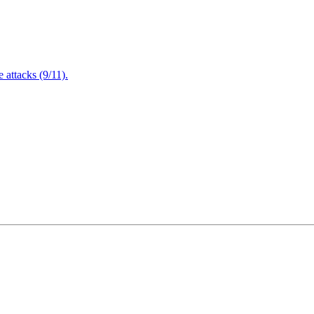
attacks (9/11).