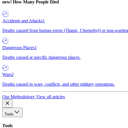
new!
How Many People Died
Accidents and Attacks
1
Deaths caused from human errors (Titanic, Chernobyl) or non-wartime 
Dangerous Places
1
Deaths caused at specific dangerous places.
Wars
2
Deaths caused in wars, conflicts, and other military operations.
Our Methodology
View all articles
Tools
Tools