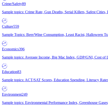
Crime/Safety
89
Sample topics: Crime Rate, Gun Deaths, Serial Killers, Safest Cities
Culture
559
Sample Topics: Beer/Wine Consumption, Least Racist, Halloween Tra
Economics
396
Sample topics: Average Income, Big Mac Index, GDP/GNI, Cost of L
Education
83
Sample topics: ACT/SAT Scores, Education Spending, Literacy Rates
Environment
249
Sample topics: Environmental Performance Index, Greenhouse Gases,