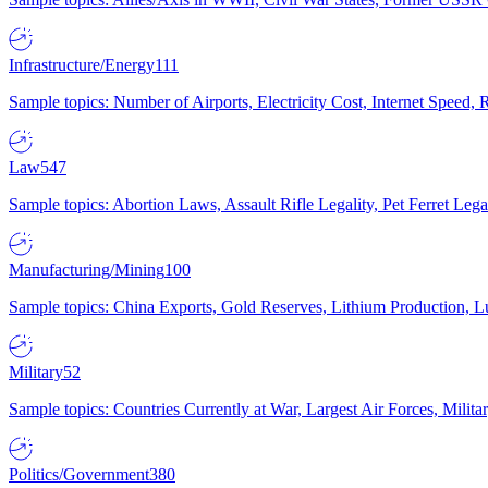
Infrastructure/Energy
111
Sample topics: Number of Airports, Electricity Cost, Internet Speed
Law
547
Sample topics: Abortion Laws, Assault Rifle Legality, Pet Ferret 
Manufacturing/Mining
100
Sample topics: China Exports, Gold Reserves, Lithium Production, 
Military
52
Sample topics: Countries Currently at War, Largest Air Forces, Milit
Politics/Government
380