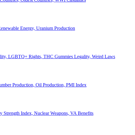
, Renewable Energy, Uranium Production
Legality, LGBTQ+ Rights, THC Gummies Legality, Weird Laws
Lumber Production, Oil Production, PMI Index
ary Strength Index, Nuclear Weapons, VA Benefits