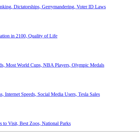
anking, Dictatorships, Gerrymandering, Voter ID Laws
ion in 2100, Quality of Life
ords, Most World Cups, NBA Players, Olympic Medals
 Internet Speeds, Social Media Users, Tesla Sales
 to Visit, Best Zoos, National Parks