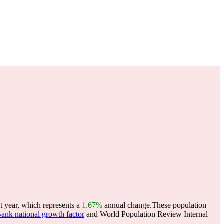
 year, which represents a
1.67%
annual change.
These population
ank national growth factor
and World Population Review Internal