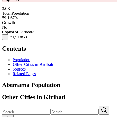
3.6K
Total Population
59
1.67%
Growth
No
Capital of Kiribati?
Page Links
+
Contents
Population
Other Cities in Kiribati
Sources
Related Pages
Abemama Population
Other Cities in Kiribati