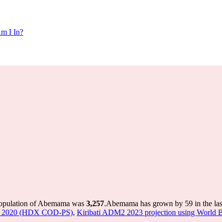
m I In?
population of Abemama was
3,257
.
Abemama has grown by 59 in the last
ine 2020 (HDX COD-PS)
,
Kiribati ADM2 2023 projection using World B