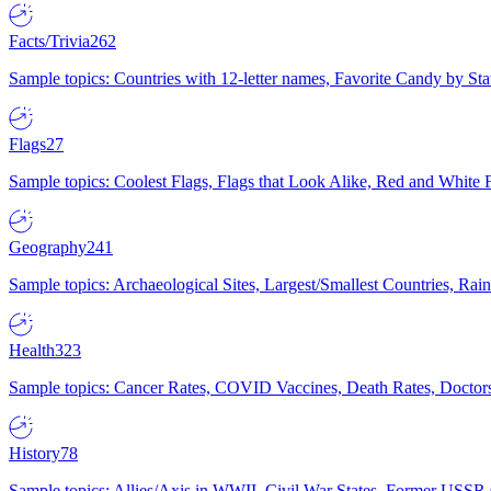
Facts/Trivia
262
Sample topics: Countries with 12-letter names, Favorite Candy by St
Flags
27
Sample topics: Coolest Flags, Flags that Look Alike, Red and White F
Geography
241
Sample topics: Archaeological Sites, Largest/Smallest Countries, Rain
Health
323
Sample topics: Cancer Rates, COVID Vaccines, Death Rates, Doctors
History
78
Sample topics: Allies/Axis in WWII, Civil War States, Former USSR 