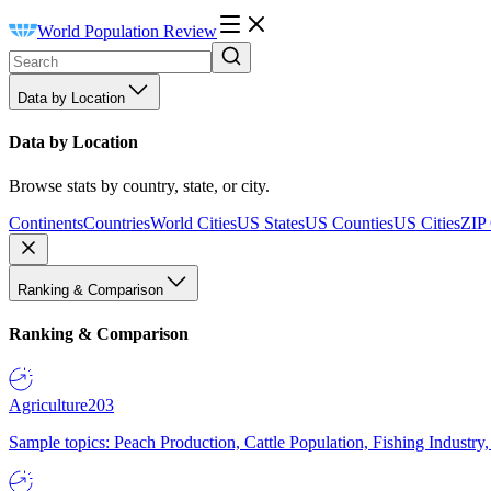
World Population Review
Data by Location
Data by Location
Browse stats by country, state, or city.
Continents
Countries
World Cities
US States
US Counties
US Cities
ZIP
Ranking & Comparison
Ranking & Comparison
Agriculture
203
Sample topics: Peach Production, Cattle Population, Fishing Industry