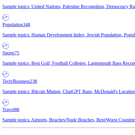
Sample topics: United Nations, Palestine Recognition, Democracy R
Population
348
Sample topics: Human Development Index, Jewish Population, Populat
Sports
75
Sample topics: Best Golf, Football Colleges, Largemouth Bass Rec
Tech/Business
238
Sample topics: Bitcoin Mining, ChatGPT Bans, McDonald's Locations,
Travel
88
Sample topics: Airports, Beaches/Nude Beaches, Best/Worst Countries