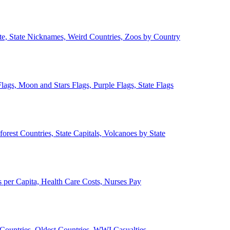
ate, State Nicknames, Weird Countries, Zoos by Country
lags, Moon and Stars Flags, Purple Flags, State Flags
forest Countries, State Capitals, Volcanoes by State
 per Capita, Health Care Costs, Nurses Pay
Countries, Oldest Countries, WWI Casualties