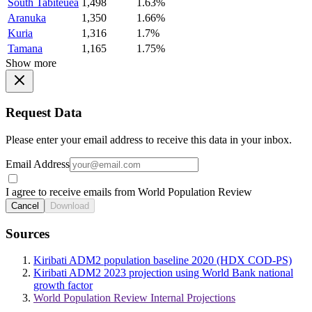
South Tabiteuea
1,498
1.63%
Aranuka
1,350
1.66%
Kuria
1,316
1.7%
Tamana
1,165
1.75%
Show more
Request Data
Please enter your email address to receive this data in your inbox.
Email Address
I agree to receive emails from World Population Review
Cancel
Download
Sources
Kiribati ADM2 population baseline 2020 (HDX COD-PS)
Kiribati ADM2 2023 projection using World Bank national
growth factor
World Population Review Internal Projections