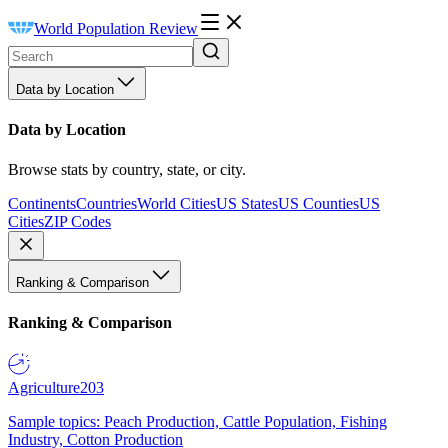
World Population Review
Data by Location
Data by Location
Browse stats by country, state, or city.
Continents
Countries
World Cities
US States
US Counties
US
Cities
ZIP Codes
Ranking & Comparison
Ranking & Comparison
Agriculture
203
Sample topics: Peach Production, Cattle Population, Fishing
Industry, Cotton Production