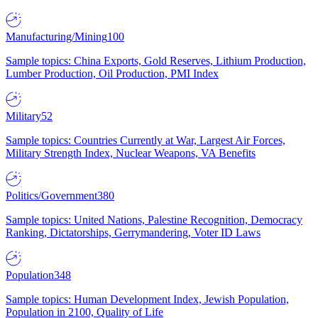
Manufacturing/Mining
100
Sample topics: China Exports, Gold Reserves, Lithium Production,
Lumber Production, Oil Production, PMI Index
Military
52
Sample topics: Countries Currently at War, Largest Air Forces,
Military Strength Index, Nuclear Weapons, VA Benefits
Politics/Government
380
Sample topics: United Nations, Palestine Recognition, Democracy
Ranking, Dictatorships, Gerrymandering, Voter ID Laws
Population
348
Sample topics: Human Development Index, Jewish Population,
Population in 2100, Quality of Life