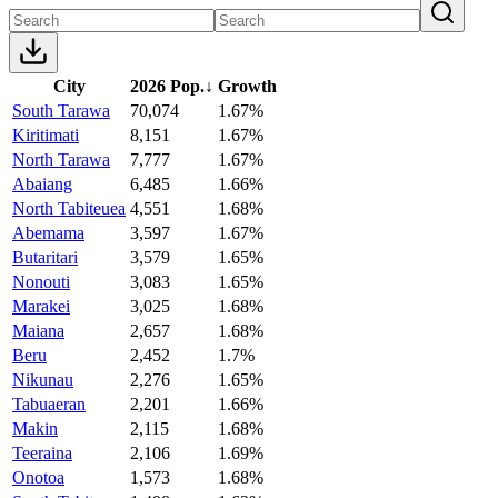
City
2026 Pop.
↓
Growth
South Tarawa
70,074
1.67%
Kiritimati
8,151
1.67%
North Tarawa
7,777
1.67%
Abaiang
6,485
1.66%
North Tabiteuea
4,551
1.68%
Abemama
3,597
1.67%
Butaritari
3,579
1.65%
Nonouti
3,083
1.65%
Marakei
3,025
1.68%
Maiana
2,657
1.68%
Beru
2,452
1.7%
Nikunau
2,276
1.65%
Tabuaeran
2,201
1.66%
Makin
2,115
1.68%
Teeraina
2,106
1.69%
Onotoa
1,573
1.68%