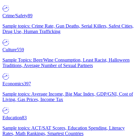
Crime/Safety
89
Sample topics: Crime Rate, Gun Deaths, Serial Killers, Safest Cities,
Drug Use, Human Trafficking
Culture
559
Sample Topics: Beer/Wine Consumption, Least Racist, Halloween
Traditions, Average Number of Sexual Partners
Economics
397
Sample topics: Average Income, Big Mac Index, GDP/GNI, Cost of
Living, Gas Prices, Income Tax
Education
83
Sample topics: ACT/SAT Scores, Education Spending, Literacy
Rates, Math Rankings, Smartest Countries