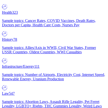
Health
323
Sample topics: Cancer Rates, COVID Vaccines, Death Rates,
Doctors per Capita, Health Care Costs, Nurses Pay
History
78
Sample topics: Allies/Axis in WWII, Civil War States, Former
USSR Countries, Oldest Countries, WWI Casualties
Infrastructure/Energy
111
Sample topics: Number of Airports, Electricity Cost, Internet Speed,
Renewable Energy, Uranium Production
Law
547
Sample topics: Abortion Laws, Assault Rifle Legality, Pet Ferret
Legality, LGBTQ+ Rights, THC Gummies Legality, Weird Laws