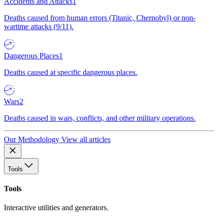
Accidents and Attacks
1
Deaths caused from human errors (Titanic, Chernobyl) or non-
wartime attacks (9/11).
Dangerous Places
1
Deaths caused at specific dangerous places.
Wars
2
Deaths caused in wars, conflicts, and other military operations.
Our Methodology
View all articles
Tools
Tools
Interactive utilities and generators.