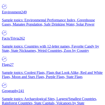
Environment
249
Sample topics: Environmental Performance Index, Greenhouse
Gases, Manatee Population, Safe Drinking Water, Solar Power
Facts/Trivia
262
Sample topics: Countries with 12-letter names, Favorite Candy by
State, State Nicknames, Weird Countries, Zoos by Country
Flags
27
Sample topics: Coolest Flags, Flags that Look Alike, Red and White
Flags, Moon and Stars Flags, Purple Flags, State Flags
Geography
241
Sample topics: Archaeological Sites, Largest/Smallest Countries,
Rainforest Countries, State Capitals, Volcanoes by State