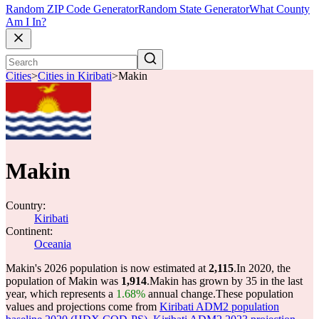
Random ZIP Code Generator
Random State Generator
What County
Am I In?
Cities
>
Cities in Kiribati
>
Makin
Makin
Country:
Kiribati
Continent:
Oceania
Makin's 2026 population is now estimated at
2,115
.
In 2020, the
population of Makin was
1,914
.
Makin has grown by 35 in the last
year, which represents a
1.68%
annual change.
These population
values and projections come from
Kiribati ADM2 population