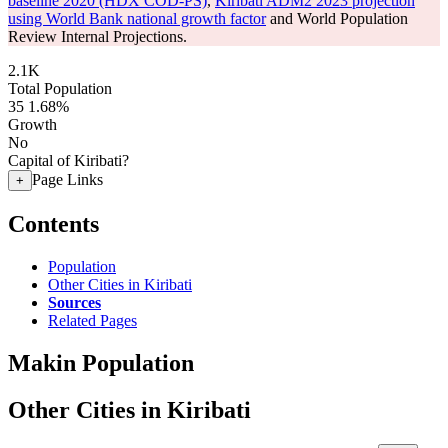
baseline 2020 (HDX COD-PS)
,
Kiribati ADM2 2023 projection
using World Bank national growth factor
and World Population
Review Internal Projections.
2.1K
Total Population
35
1.68%
Growth
No
Capital of Kiribati?
Page Links
+
Contents
Population
Other Cities in Kiribati
Sources
Related Pages
Makin Population
Other Cities in Kiribati