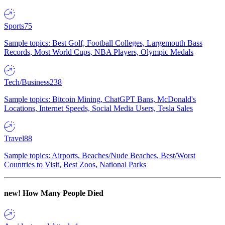
Sports
75
Sample topics: Best Golf, Football Colleges, Largemouth Bass
Records, Most World Cups, NBA Players, Olympic Medals
Tech/Business
238
Sample topics: Bitcoin Mining, ChatGPT Bans, McDonald's
Locations, Internet Speeds, Social Media Users, Tesla Sales
Travel
88
Sample topics: Airports, Beaches/Nude Beaches, Best/Worst
Countries to Visit, Best Zoos, National Parks
new!
How Many People Died