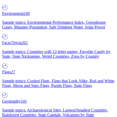
Environment
249
Sample topics: Environmental Performance Index, Greenhouse
Gases, Manatee Population, Safe Drinking Water, Solar Power
Facts/Trivia
262
Sample topics: Countries with 12-letter names, Favorite Candy by
State, State Nicknames, Weird Countries, Zoos by Country
Flags
27
Sample topics: Coolest Flags, Flags that Look Alike, Red and White
Flags, Moon and Stars Flags, Purple Flags, State Flags
Geography
241
Sample topics: Archaeological Sites, Largest/Smallest Countries,
Rainforest Countries, State Capitals, Volcanoes by State