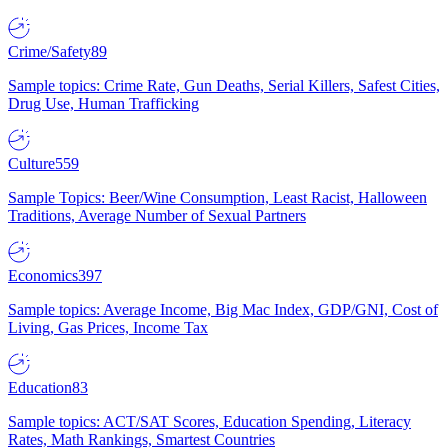
Crime/Safety
89
Sample topics: Crime Rate, Gun Deaths, Serial Killers, Safest Cities,
Drug Use, Human Trafficking
Culture
559
Sample Topics: Beer/Wine Consumption, Least Racist, Halloween
Traditions, Average Number of Sexual Partners
Economics
397
Sample topics: Average Income, Big Mac Index, GDP/GNI, Cost of
Living, Gas Prices, Income Tax
Education
83
Sample topics: ACT/SAT Scores, Education Spending, Literacy
Rates, Math Rankings, Smartest Countries