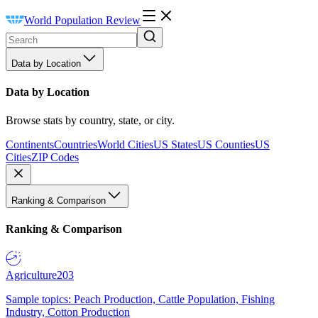
World Population Review
Data by Location
Data by Location
Browse stats by country, state, or city.
Continents
Countries
World Cities
US States
US Counties
US
Cities
ZIP Codes
Ranking & Comparison
Ranking & Comparison
Agriculture
203
Sample topics: Peach Production, Cattle Population, Fishing
Industry, Cotton Production