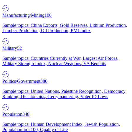
Manufacturing/Mining
100
Sample topics: China Exports, Gold Reserves, Lithium Production,
Lumber Production, Oil Production, PMI Index
Military
52
Sample topics: Countries Currently at War, Largest Air Forces,
Military Strength Index, Nuclear Weapons, VA Benefits
Politics/Government
380
Sample topics: United Nations, Palestine Recognition, Democracy
Ranking, Dictatorships, Gerrymandering, Voter ID Laws
Population
348
Sample topics: Human Development Index, Jewish Population,
Population in 2100, Quality of Life