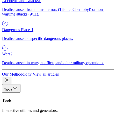
Accidents and Attacks
1
Deaths caused from human errors (Titanic, Chernobyl) or non-
wartime attacks (9/11).
Dangerous Places
1
Deaths caused at specific dangerous places.
Wars
2
Deaths caused in wars, conflicts, and other military operations.
Our Methodology
View all articles
Tools
Tools
Interactive utilities and generators.