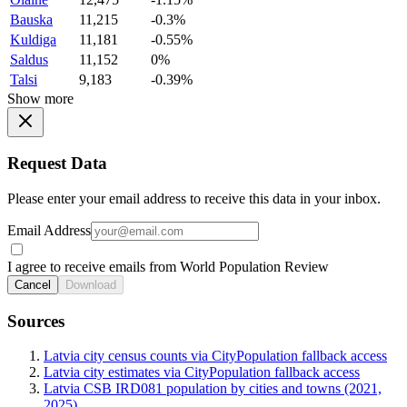
Bauska
11,215
-0.3%
Kuldiga
11,181
-0.55%
Saldus
11,152
0%
Talsi
9,183
-0.39%
Show more
Request Data
Please enter your email address to receive this data in your inbox.
Email Address
I agree to receive emails from World Population Review
Cancel
Download
Sources
Latvia city census counts via CityPopulation fallback access
Latvia city estimates via CityPopulation fallback access
Latvia CSB IRD081 population by cities and towns (2021,
2025)