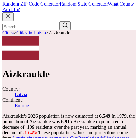
Random ZIP Code Generator
Random State Generator
What County
Am I In?
Cities
>
Cities in Latvia
>
Aizkraukle
Aizkraukle
Country:
Latvia
Continent:
Europe
Aizkraukle's 2026 population is now estimated at
6,549
.
In 1979, the
population of Aizkraukle was
6,915
.
Aizkraukle experienced a
decrease of
-109
residents over the past year, marking an annual
decline of
-1.64%
.
These population values and projections come