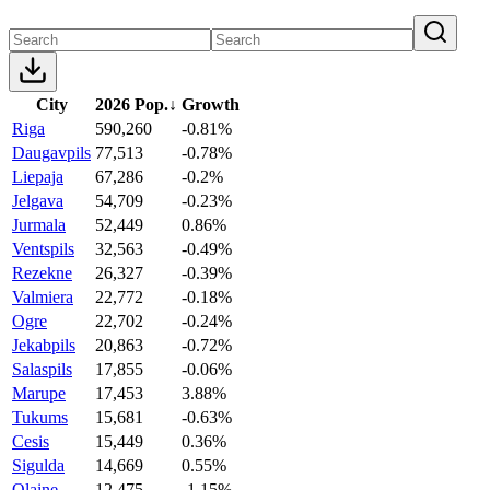
City
2026 Pop.
↓
Growth
Riga
590,260
-0.81%
Daugavpils
77,513
-0.78%
Liepaja
67,286
-0.2%
Jelgava
54,709
-0.23%
Jurmala
52,449
0.86%
Ventspils
32,563
-0.49%
Rezekne
26,327
-0.39%
Valmiera
22,772
-0.18%
Ogre
22,702
-0.24%
Jekabpils
20,863
-0.72%
Salaspils
17,855
-0.06%
Marupe
17,453
3.88%
Tukums
15,681
-0.63%
Cesis
15,449
0.36%
Sigulda
14,669
0.55%
Olaine
12,475
-1.15%