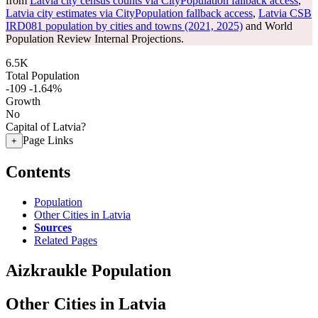
from
Latvia city census counts via CityPopulation fallback access
,
Latvia city estimates via CityPopulation fallback access
,
Latvia CSB
IRD081 population by cities and towns (2021, 2025)
and World
Population Review Internal Projections.
6.5K
Total Population
-109
-1.64%
Growth
No
Capital of Latvia?
Page Links
+
Contents
Population
Other Cities in Latvia
Sources
Related Pages
Aizkraukle Population
Other Cities in Latvia