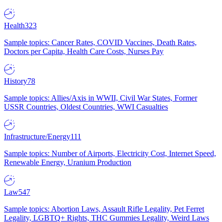
Health
323
Sample topics: Cancer Rates, COVID Vaccines, Death Rates,
Doctors per Capita, Health Care Costs, Nurses Pay
History
78
Sample topics: Allies/Axis in WWII, Civil War States, Former
USSR Countries, Oldest Countries, WWI Casualties
Infrastructure/Energy
111
Sample topics: Number of Airports, Electricity Cost, Internet Speed,
Renewable Energy, Uranium Production
Law
547
Sample topics: Abortion Laws, Assault Rifle Legality, Pet Ferret
Legality, LGBTQ+ Rights, THC Gummies Legality, Weird Laws