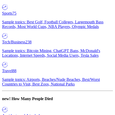
Sports
75
Sample topics: Best Golf, Football Colleges, Largemouth Bass
Records, Most World Cups, NBA Players, Olympic Medals
Tech/Business
238
Sample topics: Bitcoin Mining, ChatGPT Bans, McDonald's
Locations, Internet Speeds, Social Media Users, Tesla Sales
Travel
88
Sample topics: Airports, Beaches/Nude Beaches, Best/Worst
Countries to Visit, Best Zoos, National Parks
new!
How Many People Died