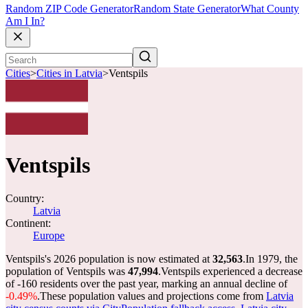
Random ZIP Code Generator
Random State Generator
What County
Am I In?
Cities
>
Cities in Latvia
>
Ventspils
Ventspils
Country:
Latvia
Continent:
Europe
Ventspils's 2026 population is now estimated at
32,563
.
In 1979, the
population of Ventspils was
47,994
.
Ventspils experienced a decrease
of
-160
residents over the past year, marking an annual decline of
-0.49%
.
These population values and projections come from
Latvia