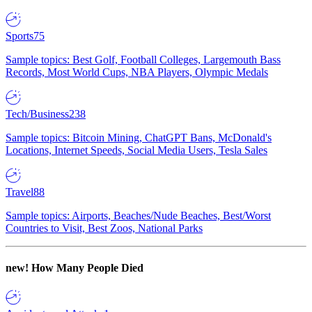
Sports
75
Sample topics: Best Golf, Football Colleges, Largemouth Bass
Records, Most World Cups, NBA Players, Olympic Medals
Tech/Business
238
Sample topics: Bitcoin Mining, ChatGPT Bans, McDonald's
Locations, Internet Speeds, Social Media Users, Tesla Sales
Travel
88
Sample topics: Airports, Beaches/Nude Beaches, Best/Worst
Countries to Visit, Best Zoos, National Parks
new!
How Many People Died