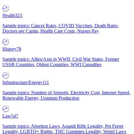
Health
323
Sample topics: Cancer Rates, COVID Vaccines, Death Rates,
Doctors per Capita, Health Care Costs, Nurses Pay
History
78
Sample topics: Allies/Axis in WWII, Civil War States, Former
USSR Countries, Oldest Countries, WWI Casualties
Infrastructure/Energy
111
Sample topics: Number of Airports, Electricity Cost, Internet Speed,
Renewable Energy, Uranium Production
Law
547
Sample topics: Abortion Laws, Assault Rifle Legality, Pet Ferret
Legality, LGBTQ+ Rights, THC Gummies Legality, Weird Laws