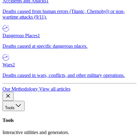
Accidents and Attacks
1
Deaths caused from human errors (Titanic, Chernobyl) or non-
wartime attacks (9/11).
Dangerous Places
1
Deaths caused at specific dangerous places.
Wars
2
Deaths caused in wars, conflicts, and other military operations.
Our Methodology
View all articles
Tools
Tools
Interactive utilities and generators.