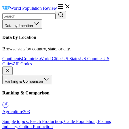
World Population Review
Data by Location
Data by Location
Browse stats by country, state, or city.
Continents
Countries
World Cities
US States
US Counties
US
Cities
ZIP Codes
Ranking & Comparison
Ranking & Comparison
Agriculture
203
Sample topics: Peach Production, Cattle Population, Fishing
Industry, Cotton Production