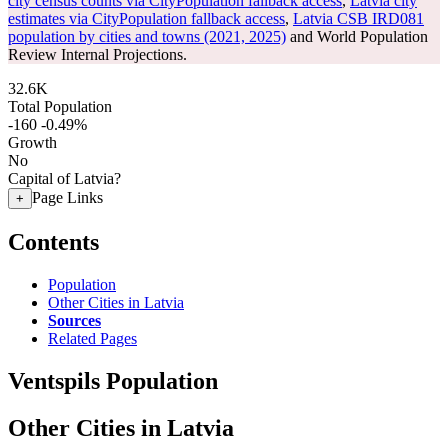
city census counts via CityPopulation fallback access
,
Latvia city
estimates via CityPopulation fallback access
,
Latvia CSB IRD081
population by cities and towns (2021, 2025)
and World Population
Review Internal Projections.
32.6K
Total Population
-160
-0.49%
Growth
No
Capital of Latvia?
Page Links
+
Contents
Population
Other Cities in Latvia
Sources
Related Pages
Ventspils Population
Other Cities in Latvia