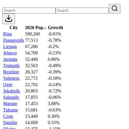
City
2026 Pop.
↓
Growth
Riga
590,260
-0.81%
Daugavpils
77,513
-0.78%
Liepaja
67,286
-0.2%
Jelgava
54,709
-0.23%
Jurmala
52,449
0.86%
Ventspils
32,563
-0.49%
Rezekne
26,327
-0.39%
Valmiera
22,772
-0.18%
Ogre
22,702
-0.24%
Jekabpils
20,863
-0.72%
Salaspils
17,855
-0.06%
Marupe
17,453
3.88%
Tukums
15,681
-0.63%
Cesis
15,449
0.36%
Sigulda
14,669
0.55%
Olaine
12,475
-1.15%