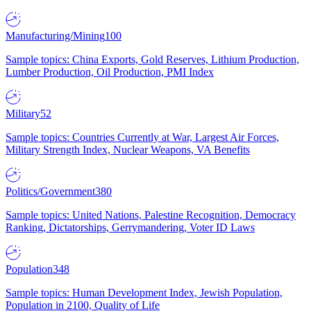
Manufacturing/Mining
100
Sample topics: China Exports, Gold Reserves, Lithium Production,
Lumber Production, Oil Production, PMI Index
Military
52
Sample topics: Countries Currently at War, Largest Air Forces,
Military Strength Index, Nuclear Weapons, VA Benefits
Politics/Government
380
Sample topics: United Nations, Palestine Recognition, Democracy
Ranking, Dictatorships, Gerrymandering, Voter ID Laws
Population
348
Sample topics: Human Development Index, Jewish Population,
Population in 2100, Quality of Life