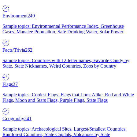
Environment
249
Sample topics: Environmental Performance Index, Greenhouse
Gases, Manatee Population, Safe Drinking Water, Solar Power
Facts/Trivia
262
Sample topics: Countries with 12-letter names, Favorite Candy by
State, State Nicknames, Weird Countries, Zoos by Country
Flags
27
Sample topics: Coolest Flags, Flags that Look Alike, Red and White
Flags, Moon and Stars Flags, Purple Flags, State Flags
Geography
241
Sample topics: Archaeological Sites, Largest/Smallest Countries,
Rainforest Countries, State Capitals, Volcanoes by State