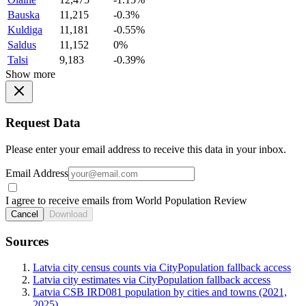
Bauska
11,215
-0.3%
Kuldiga
11,181
-0.55%
Saldus
11,152
0%
Talsi
9,183
-0.39%
Show more
Request Data
Please enter your email address to receive this data in your inbox.
Email Address
I agree to receive emails from World Population Review
Cancel
Download
Sources
Latvia city census counts via CityPopulation fallback access
Latvia city estimates via CityPopulation fallback access
Latvia CSB IRD081 population by cities and towns (2021,
2025)