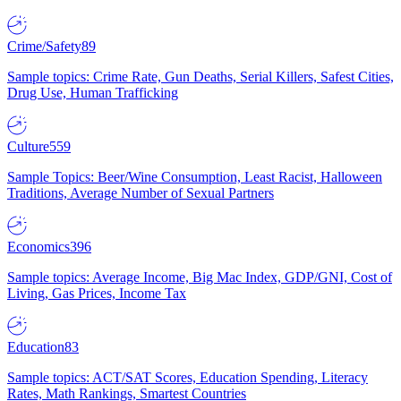
Crime/Safety
89
Sample topics: Crime Rate, Gun Deaths, Serial Killers, Safest Cities,
Drug Use, Human Trafficking
Culture
559
Sample Topics: Beer/Wine Consumption, Least Racist, Halloween
Traditions, Average Number of Sexual Partners
Economics
396
Sample topics: Average Income, Big Mac Index, GDP/GNI, Cost of
Living, Gas Prices, Income Tax
Education
83
Sample topics: ACT/SAT Scores, Education Spending, Literacy
Rates, Math Rankings, Smartest Countries