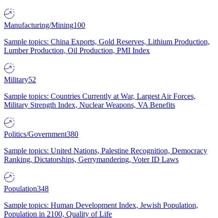
Manufacturing/Mining
100
Sample topics: China Exports, Gold Reserves, Lithium Production,
Lumber Production, Oil Production, PMI Index
Military
52
Sample topics: Countries Currently at War, Largest Air Forces,
Military Strength Index, Nuclear Weapons, VA Benefits
Politics/Government
380
Sample topics: United Nations, Palestine Recognition, Democracy
Ranking, Dictatorships, Gerrymandering, Voter ID Laws
Population
348
Sample topics: Human Development Index, Jewish Population,
Population in 2100, Quality of Life