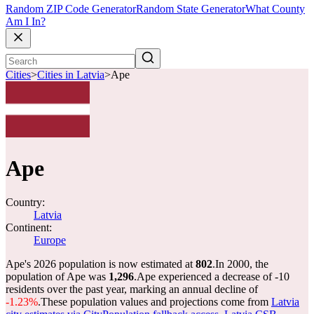
Random ZIP Code Generator
Random State Generator
What County
Am I In?
Cities
>
Cities in Latvia
>
Ape
Ape
Country:
Latvia
Continent:
Europe
Ape's 2026 population is now estimated at
802
.
In 2000, the
population of Ape was
1,296
.
Ape experienced a decrease of
-10
residents over the past year, marking an annual decline of
-1.23%
.
These population values and projections come from
Latvia