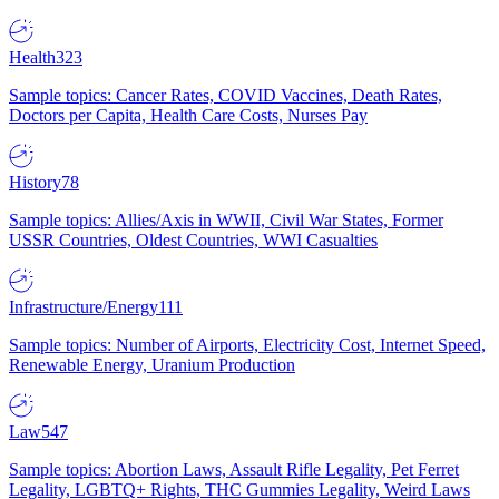
Health
323
Sample topics: Cancer Rates, COVID Vaccines, Death Rates,
Doctors per Capita, Health Care Costs, Nurses Pay
History
78
Sample topics: Allies/Axis in WWII, Civil War States, Former
USSR Countries, Oldest Countries, WWI Casualties
Infrastructure/Energy
111
Sample topics: Number of Airports, Electricity Cost, Internet Speed,
Renewable Energy, Uranium Production
Law
547
Sample topics: Abortion Laws, Assault Rifle Legality, Pet Ferret
Legality, LGBTQ+ Rights, THC Gummies Legality, Weird Laws