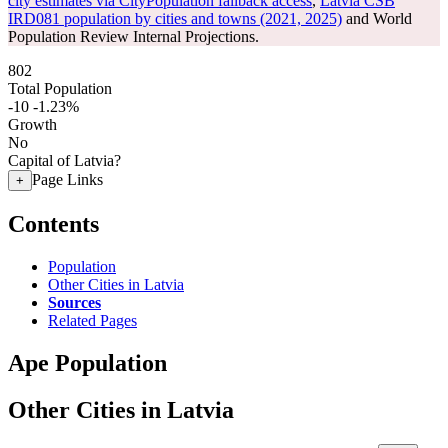
city estimates via CityPopulation fallback access
,
Latvia CSB
IRD081 population by cities and towns (2021, 2025)
and World
Population Review Internal Projections.
802
Total Population
-10
-1.23%
Growth
No
Capital of Latvia?
Page Links
+
Contents
Population
Other Cities in Latvia
Sources
Related Pages
Ape Population
Other Cities in Latvia