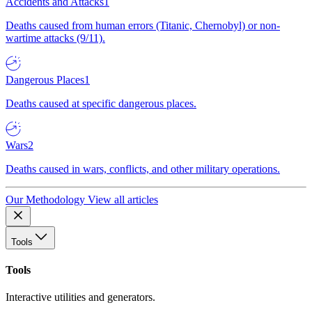
Accidents and Attacks
1
Deaths caused from human errors (Titanic, Chernobyl) or non-
wartime attacks (9/11).
Dangerous Places
1
Deaths caused at specific dangerous places.
Wars
2
Deaths caused in wars, conflicts, and other military operations.
Our Methodology
View all articles
Tools
Tools
Interactive utilities and generators.