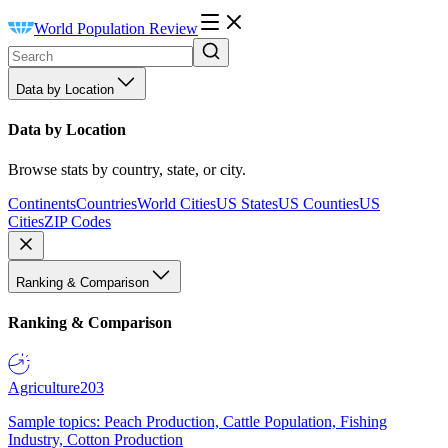
World Population Review
Data by Location
Data by Location
Browse stats by country, state, or city.
Continents
Countries
World Cities
US States
US Counties
US
Cities
ZIP Codes
Ranking & Comparison
Ranking & Comparison
Agriculture
203
Sample topics: Peach Production, Cattle Population, Fishing
Industry, Cotton Production