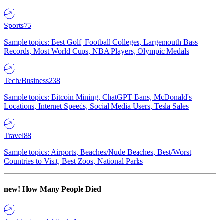
Sports
75
Sample topics: Best Golf, Football Colleges, Largemouth Bass
Records, Most World Cups, NBA Players, Olympic Medals
Tech/Business
238
Sample topics: Bitcoin Mining, ChatGPT Bans, McDonald's
Locations, Internet Speeds, Social Media Users, Tesla Sales
Travel
88
Sample topics: Airports, Beaches/Nude Beaches, Best/Worst
Countries to Visit, Best Zoos, National Parks
new!
How Many People Died