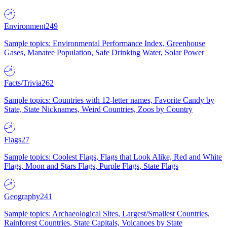
Environment
249
Sample topics: Environmental Performance Index, Greenhouse
Gases, Manatee Population, Safe Drinking Water, Solar Power
Facts/Trivia
262
Sample topics: Countries with 12-letter names, Favorite Candy by
State, State Nicknames, Weird Countries, Zoos by Country
Flags
27
Sample topics: Coolest Flags, Flags that Look Alike, Red and White
Flags, Moon and Stars Flags, Purple Flags, State Flags
Geography
241
Sample topics: Archaeological Sites, Largest/Smallest Countries,
Rainforest Countries, State Capitals, Volcanoes by State