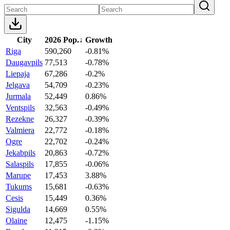
City
2026 Pop.
↓
Growth
Riga
590,260
-0.81%
Daugavpils
77,513
-0.78%
Liepaja
67,286
-0.2%
Jelgava
54,709
-0.23%
Jurmala
52,449
0.86%
Ventspils
32,563
-0.49%
Rezekne
26,327
-0.39%
Valmiera
22,772
-0.18%
Ogre
22,702
-0.24%
Jekabpils
20,863
-0.72%
Salaspils
17,855
-0.06%
Marupe
17,453
3.88%
Tukums
15,681
-0.63%
Cesis
15,449
0.36%
Sigulda
14,669
0.55%
Olaine
12,475
-1.15%