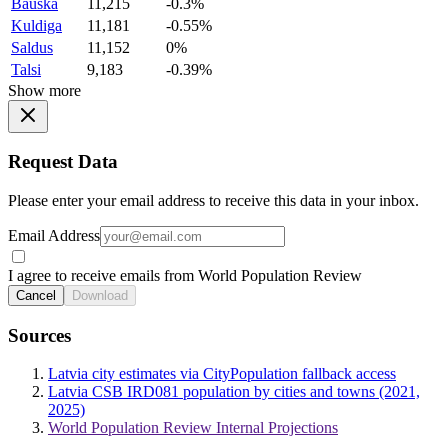
Bauska
11,215
-0.3%
Kuldiga
11,181
-0.55%
Saldus
11,152
0%
Talsi
9,183
-0.39%
Show more
Request Data
Please enter your email address to receive this data in your inbox.
Email Address
I agree to receive emails from World Population Review
Cancel
Download
Sources
Latvia city estimates via CityPopulation fallback access
Latvia CSB IRD081 population by cities and towns (2021,
2025)
World Population Review Internal Projections