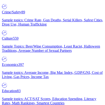
Crime/Safety
89
Sample topics: Crime Rate, Gun Deaths, Serial Killers, Safest Cities,
Drug Use, Human Trafficking
Culture
559
Sample Topics: Beer/Wine Consumption, Least Racist, Halloween
Traditions, Average Number of Sexual Partners
Economics
397
Sample topics: Average Income, Big Mac Index, GDP/GNI, Cost of
Living, Gas Prices, Income Tax
Education
83
Sample topics: ACT/SAT Scores, Education Spending, Literacy
Rates, Math Rankings, Smartest Countries